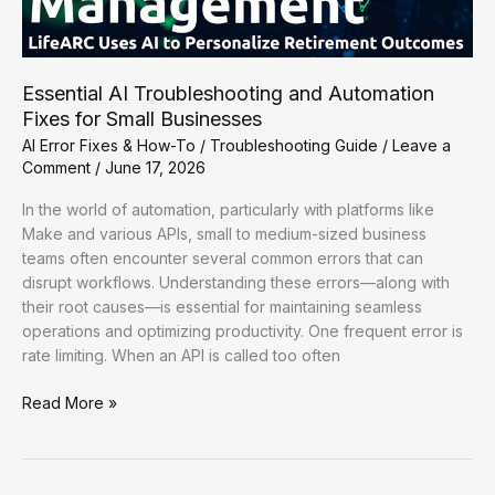
Essential AI Troubleshooting and Automation
Fixes for Small Businesses
AI Error Fixes & How-To
/
Troubleshooting Guide
/
Leave a
Comment
/
June 17, 2026
In the world of automation, particularly with platforms like
Make and various APIs, small to medium-sized business
teams often encounter several common errors that can
disrupt workflows. Understanding these errors—along with
their root causes—is essential for maintaining seamless
operations and optimizing productivity. One frequent error is
rate limiting. When an API is called too often
Essential
Read More »
AI
Troubleshooting
and