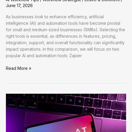
June 17, 2026
As businesses look to enhance efficiency, artificial
intelligence (AI) and automation tools have become pivotal
for small and medium-sized businesses (SMBs). Selecting the
right tools is essential, as differences in features, pricing,
integration, support, and overall functionality can significantly
impact operations. In this comparison, we will focus on two
popular AI and automation tools: Zapier
Enhancing
Read More »
Workflow
Efficiency
with
AI:
Practical
Strategies
for
Optimal
Productivity