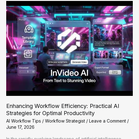
Automation
Fixes
for
Small
Businesses
Enhancing Workflow Efficiency: Practical AI
Strategies for Optimal Productivity
AI Workflow Tips
/
Workflow Strategist
/
Leave a Comment
/
June 17, 2026
In the rapidly evolving landscape of artificial intelligence,