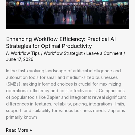
Enhancing Workflow Efficiency: Practical AI
Strategies for Optimal Productivity
AI Workflow Tips
/
Workflow Strategist
/
Leave a Comment
/
June 17, 2026
In the fast-evolving landscape of artificial intelligence and
automation tools for small and medium-sized businesses
(SMBs), making informed choices is crucial for maximizing
operational efficiency and cost-effectiveness. Comparisons
of popular tools like Zapier and Integromat reveal significant
differences in features, reliability, pricing, integrations, limits,
support, and suitability for various business needs. Zapier is
primarily known
Enhancing
Read More »