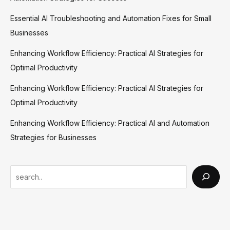
Essential AI Troubleshooting and Automation Fixes for Small
Businesses
Enhancing Workflow Efficiency: Practical AI Strategies for
Optimal Productivity
Enhancing Workflow Efficiency: Practical AI Strategies for
Optimal Productivity
Enhancing Workflow Efficiency: Practical AI and Automation
Strategies for Businesses
S
e
a
r
c