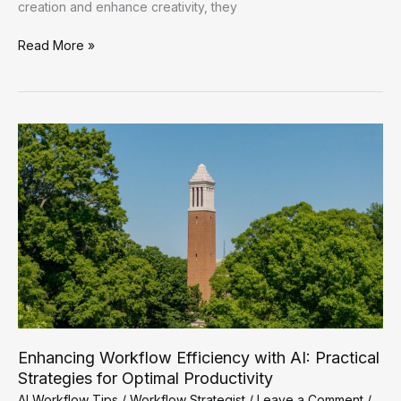
creation and enhance creativity, they
Enhancing
Read More »
Workflow
Efficiency:
Practical
AI
Strategies
for
Optimal
Productivity
Enhancing Workflow Efficiency with AI: Practical
Strategies for Optimal Productivity
AI Workflow Tips
/
Workflow Strategist
/
Leave a Comment
/