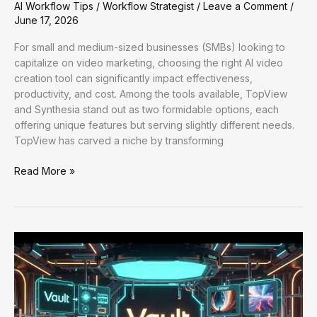
AI Workflow Tips
/
Workflow Strategist
/
Leave a Comment
/
June 17, 2026
For small and medium-sized businesses (SMBs) looking to
capitalize on video marketing, choosing the right AI video
creation tool can significantly impact effectiveness,
productivity, and cost. Among the tools available, TopView
and Synthesia stand out as two formidable options, each
offering unique features but serving slightly different needs.
TopView has carved a niche by transforming
Enhancing
Read More »
Workflow
Efficiency:
Practical
AI
and
Automation
Strategies
for
Businesses