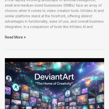
small and medium-sized businesses (SMBs) face an array of
choices when it comes to video creation tools. InVideo AI and
similar platforms stand at the forefront, offering distinct
advantages in functionality, ease of use, and overall business
integration. In a comparison of tools like InVideo AI and
Enhancing
Read More »
Workflow
Efficiency:
Practical
AI
Strategies
for
Optimal
Productivity