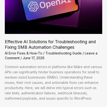
Effective AI Solutions for Troubleshooting and
Fixing SMB Automation Challenges
AI Error Fixes & How-To
/
Troubleshooting Guide
/
Leave a
Comment
/
June 17, 2026
Common automation errors in platforms like Make and various
APIs can significantly hinder business operations for small to
medium-sized businesses (SMBs). Understanding these
issues, their root causes, and actionable fixes can enhance
productivity. Here, we will delve into typical errors such as
rate limits, authentication failures, webhook timeouts,
malformed payloads, and issues specific to WordPress