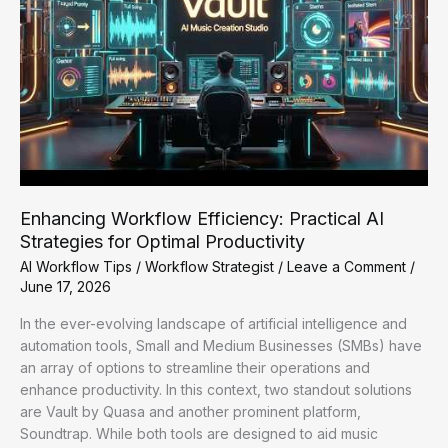
Enhancing Workflow Efficiency: Practical AI
Strategies for Optimal Productivity
AI Workflow Tips
/
Workflow Strategist
/
Leave a Comment
/
June 17, 2026
In the ever-evolving landscape of artificial intelligence and
automation tools, Small and Medium Businesses (SMBs) have
an array of options to streamline their operations and
enhance productivity. In this context, two standout solutions
are Vault by Quasa and another prominent platform,
Soundtrap. While both tools are designed to aid music