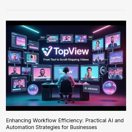
Workflow
Efficiency:
Practical
AI
Strategies
for
Optimal
Productivity
Enhancing Workflow Efficiency: Practical AI and
Automation Strategies for Businesses