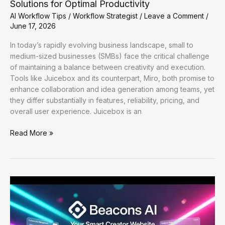
Solutions for Optimal Productivity
AI Workflow Tips
/
Workflow Strategist
/
Leave a Comment
/
June 17, 2026
In today’s rapidly evolving business landscape, small to
medium-sized businesses (SMBs) face the critical challenge
of maintaining a balance between creativity and execution.
Tools like Juicebox and its counterpart, Miro, both promise to
enhance collaboration and idea generation among teams, yet
they differ substantially in features, reliability, pricing, and
overall user experience. Juicebox is an
Enhancing
Read More »
Workflow
Efficiency:
Practical
AI
Solutions
for
Optimal
Productivity