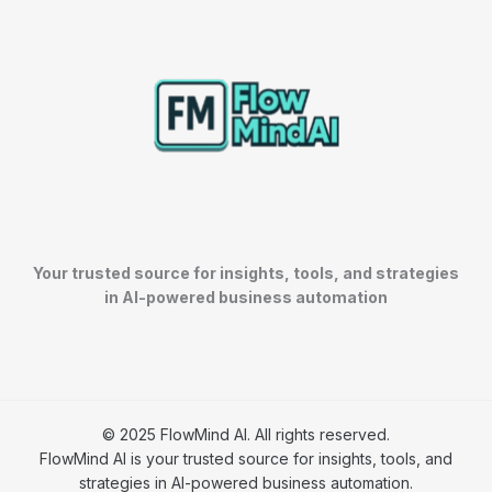
h
Your trusted source for insights, tools, and strategies
in AI-powered business automation
© 2025 FlowMind AI. All rights reserved.
FlowMind AI is your trusted source for insights, tools, and
strategies in AI-powered business automation.