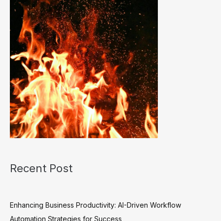
Recent Post
Enhancing Business Productivity: AI-Driven Workflow
Automation Strategies for Success