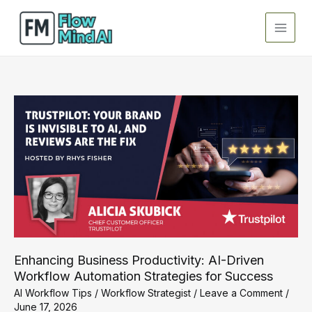
Skip
to
content
Enhancing Business Productivity: AI-Driven
Workflow Automation Strategies for Success
AI Workflow Tips
/
Workflow Strategist
/
Leave a Comment
/
June 17, 2026