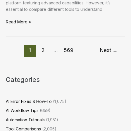
platform featuring advanced capabilities. However, it’s
essential to compare different tools to understand
Enhancing
Read More »
Workflow
Efficiency:
Practical
AI
1
2
…
569
Next
→
Strategies
for
Optimal
Productivity
Categories
AI Error Fixes & How-To
(1,075)
AI Workflow Tips
(659)
Automation Tutorials
(1,951)
Tool Comparisons
(2,005)