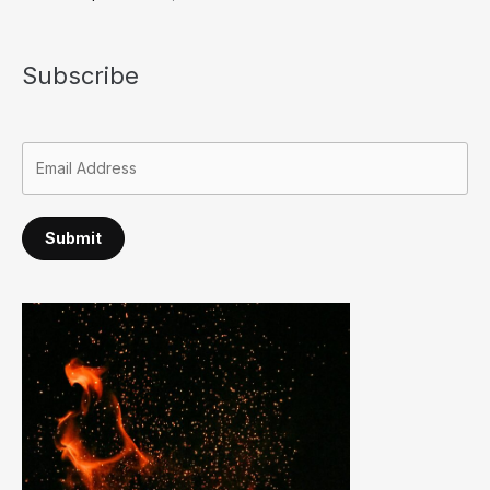
Subscribe
Submit