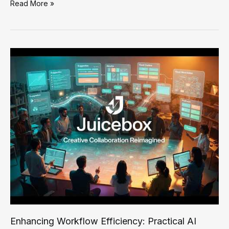
Effective
Read More »
AI
Solutions
for
Troubleshooting
and
Fixing
SMB
Automation
Challenges
Enhancing Workflow Efficiency: Practical AI