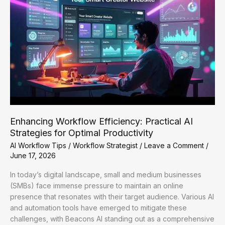
Enhancing Workflow Efficiency: Practical AI
Strategies for Optimal Productivity
AI Workflow Tips
/
Workflow Strategist
/
Leave a Comment
/
June 17, 2026
In today’s digital landscape, small and medium businesses
(SMBs) face immense pressure to maintain an online
presence that resonates with their target audience. Various AI
and automation tools have emerged to mitigate these
challenges, with Beacons AI standing out as a comprehensive