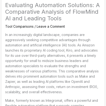
Evaluating Automation Solutions: A
Comparative Analysis of FlowMind
AI and Leading Tools
Tool Comparisons
/
Leave a Comment
In an increasingly digital landscape, companies are
aggressively seeking competitive advantages through
automation and artificial intelligence (AI) tools. As Amazon
launches its proprietary AI coding tool, Kiro, and advocates
for its use over third-party alternatives, it presents a timely
opportunity for small to midsize business leaders and
automation specialists to evaluate the strengths and
weaknesses of various platforms. This comparative analysis
delves into prominent automation tools such as Make and
Zapier, as well as leading AI platforms like OpenAI and
Anthropic, assessing their costs, return on investment (ROI),
scalability, and overall effectiveness.
Make, formerly known as Integromat, offers a powerful and
flexible automation platform that supports complex