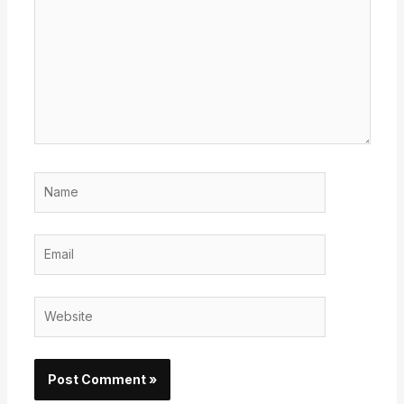
Name
Email
Website