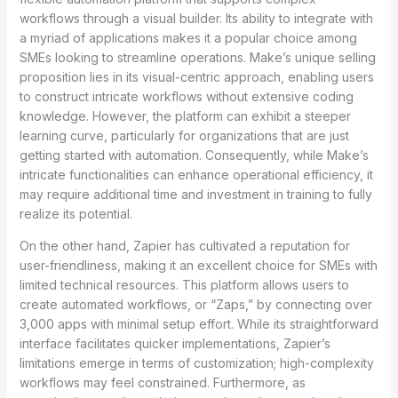
workflows through a visual builder. Its ability to integrate with
a myriad of applications makes it a popular choice among
SMEs looking to streamline operations. Make’s unique selling
proposition lies in its visual-centric approach, enabling users
to construct intricate workflows without extensive coding
knowledge. However, the platform can exhibit a steeper
learning curve, particularly for organizations that are just
getting started with automation. Consequently, while Make’s
intricate functionalities can enhance operational efficiency, it
may require additional time and investment in training to fully
realize its potential.
On the other hand, Zapier has cultivated a reputation for
user-friendliness, making it an excellent choice for SMEs with
limited technical resources. This platform allows users to
create automated workflows, or “Zaps,” by connecting over
3,000 apps with minimal setup effort. While its straightforward
interface facilitates quicker implementations, Zapier’s
limitations emerge in terms of customization; high-complexity
workflows may feel constrained. Furthermore, as