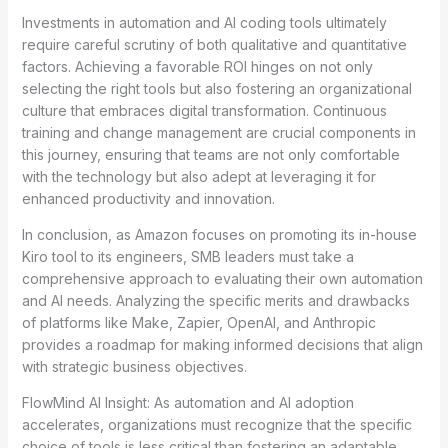
Investments in automation and AI coding tools ultimately
require careful scrutiny of both qualitative and quantitative
factors. Achieving a favorable ROI hinges on not only
selecting the right tools but also fostering an organizational
culture that embraces digital transformation. Continuous
training and change management are crucial components in
this journey, ensuring that teams are not only comfortable
with the technology but also adept at leveraging it for
enhanced productivity and innovation.
In conclusion, as Amazon focuses on promoting its in-house
Kiro tool to its engineers, SMB leaders must take a
comprehensive approach to evaluating their own automation
and AI needs. Analyzing the specific merits and drawbacks
of platforms like Make, Zapier, OpenAI, and Anthropic
provides a roadmap for making informed decisions that align
with strategic business objectives.
FlowMind AI Insight: As automation and AI adoption
accelerates, organizations must recognize that the specific
choice of tools is less critical than fostering an adaptable