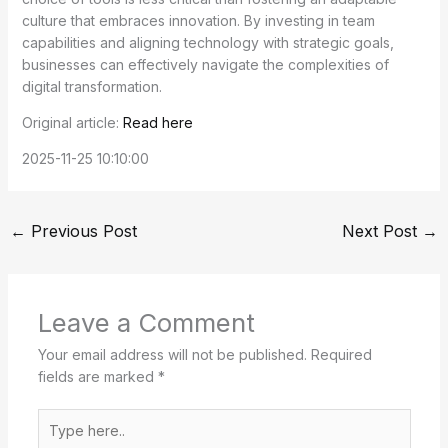
culture that embraces innovation. By investing in team
capabilities and aligning technology with strategic goals,
businesses can effectively navigate the complexities of
digital transformation.
Original article:
Read here
2025-11-25 10:10:00
←
Previous Post
Next Post
→
Leave a Comment
Your email address will not be published.
Required
fields are marked
*
Type
here..