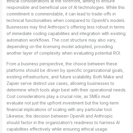
ethical considerations at the forefront, aiming to ensure
responsible and beneficial use of AI technologies. While this
commitment is commendable, it can lead to trade-offs in
technical functionalities when compared to OpenAI’s models.
Businesses may find Anthropic’s offering less robust in terms
of immediate coding capabilities and integration with existing
automation workflows. The cost structure may also vary,
depending on the licensing model adopted, providing
another layer of complexity when evaluating potential ROI.
From a business perspective, the choice between these
platforms should be driven by specific organizational goals,
existing infrastructure, and future scalability. Both Make and
Zapier serve distinct use cases, allowing businesses to
determine which tools align best with their operational needs.
Cost considerations play a crucial role, as SMEs must
evaluate not just the upfront investment but the long-term
financial implications of scaling with any particular tool.
Likewise, the decision between OpenAI and Anthropic
should factor in the organization’s readiness to harness AI
capabilities effectively while ensuring ethical usage.