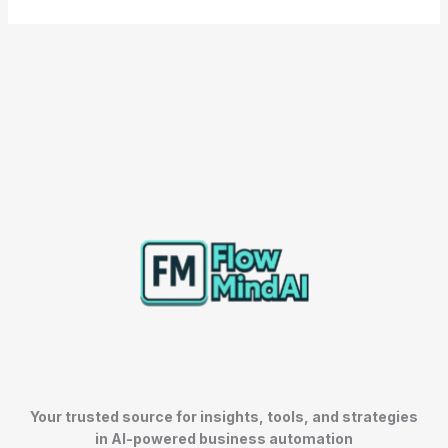
Your trusted source for insights, tools, and strategies
in AI-powered business automation