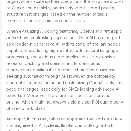
organizations scale up their operations, the associated costs
of Zapier can escalate, particularly with its tiered pricing
structure that charges based on the number of tasks
executed and premium app connections.
When evaluating AI coding platforms, OpenAI and Anthropic
present two contrasting approaches. OpenAI has emerged
as a leader in generative AI, with its state-of-the-art models
capable of producing high-quality code, natural language
processing, and various other applications. Its extensive
research backing and commitment to continuous
improvement position it as a robust choice for businesses
seeking automation through AI. However, the complexity
inherent in understanding and customizing OpenAI tools can
pose challenges, especially for SMEs lacking advanced AI
expertise. Moreover, there are considerations around
pricing, which might not always yield a clear ROI during early
phases of adoption.
Anthropic, in contrast, takes an approach focused on safety
and alignment in AI systems. Its platform is designed with