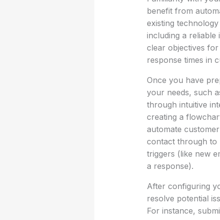
benefit from automa
existing technology
including a reliable
clear objectives fo
response times in c
Once you have prepa
your needs, such a
through intuitive i
creating a flowchar
automate customer in
contact through to 
triggers (like new 
a response).
After configuring yo
resolve potential is
For instance, submi