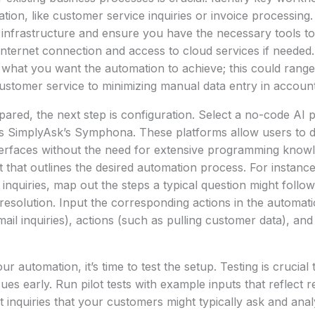
tion, like customer service inquiries or invoice processing
 infrastructure and ensure you have the necessary tools to
 internet connection and access to cloud services if needed. 
r what you want the automation to achieve; this could rang
ustomer service to minimizing manual data entry in account
red, the next step is configuration. Select a no-code AI pl
s SimplyAsk’s Symphona. These platforms allow users to 
nterfaces without the need for extensive programming knowl
t that outlines the desired automation process. For instance
quiries, map out the steps a typical question might follow, 
resolution. Input the corresponding actions in the automat
email inquiries), actions (such as pulling customer data), a
ur automation, it’s time to test the setup. Testing is crucial 
sues early. Run pilot tests with example inputs that reflect 
t inquiries that your customers might typically ask and anal