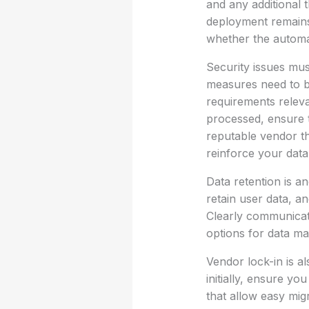
and any additional 
deployment remains f
whether the automat
Security issues must
measures need to be
requirements releva
processed, ensure t
reputable vendor th
reinforce your data 
Data retention is a
retain user data, a
Clearly communicat
options for data m
Vendor lock-in is 
initially, ensure yo
that allow easy mi