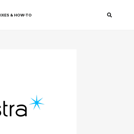
Search
FIXES & HOW-TO