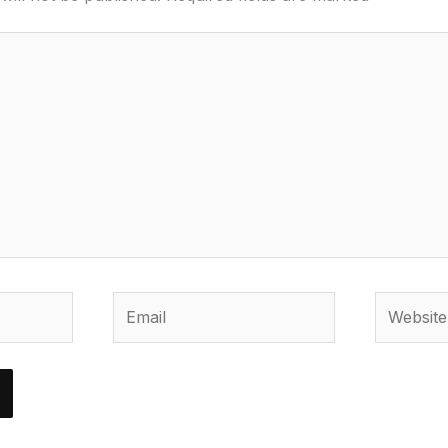
Email
Website