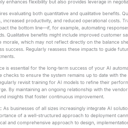
ly enhances flexibility but also provides leverage in negoti
res evaluating both quantitative and qualitative benefits. Qu
s, increased productivity, and reduced operational costs. T
mpact the bottom line—if, for example, automating respons
eds. Qualitative benefits might include improved customer sa
morale, which may not reflect directly on the balance she
ss success. Regularly reassess these impacts to guide futu
tments.
e is essential for the long-term success of your AI autom
 checks to ensure the system remains up to date with the 
egularly revisit training for AI models to refine their perf
e. By maintaining an ongoing relationship with the vendor
nd insights that foster continuous improvement.
 As businesses of all sizes increasingly integrate AI solutio
portance of a well-structured approach to deployment cann
ical and comprehensive approach to design, implementation