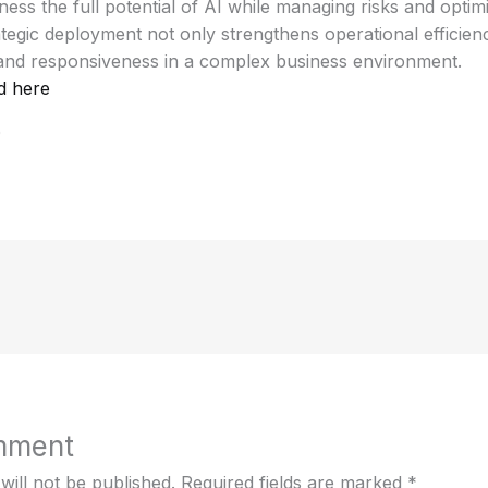
ess the full potential of AI while managing risks and optim
tegic deployment not only strengthens operational efficien
 and responsiveness in a complex business environment.
d here
0
mment
will not be published.
Required fields are marked
*