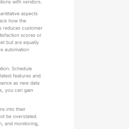
ations with vendors.
antitative aspects
rack how the
es reduces customer
tisfaction scores or
et but are equally
re automation
ation. Schedule
latest features and
ormance as new data
s, you can gain
ns into their
ot be overstated.
, and monitoring,