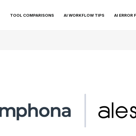
S
TOOL COMPARISONS
AI WORKFLOW TIPS
AI ERROR 