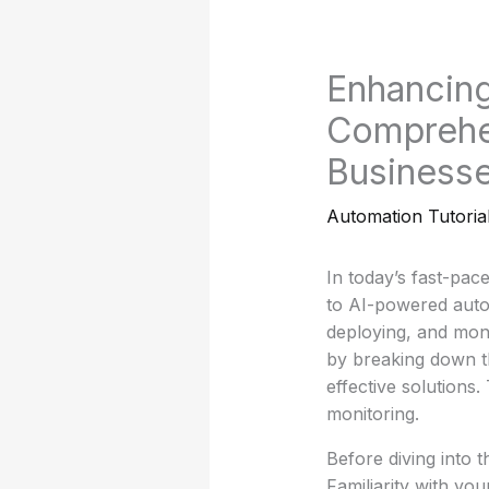
Enhancing
Comprehen
Business
Automation Tutoria
In today’s fast-pac
to AI-powered autom
deploying, and mon
by breaking down t
effective solutions.
monitoring.
Before diving into t
Familiarity with you