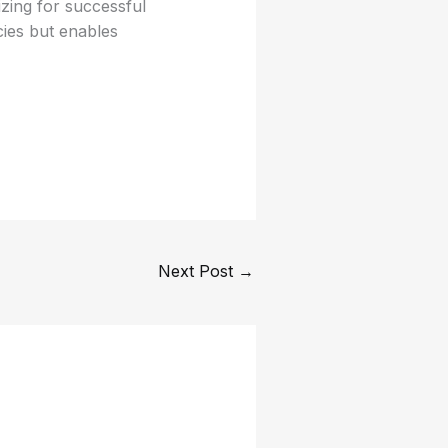
izing for successful
cies but enables
Next Post
→