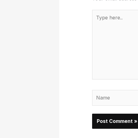
Type
here..
Name