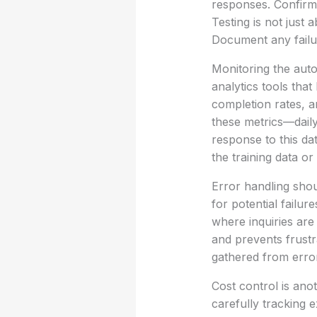
responses. Confirm 
Testing is not just 
Document any failur
Monitoring the auto
analytics tools tha
completion rates, a
these metrics—daily
response to this da
the training data or
Error handling shou
for potential failur
where inquiries are
and prevents frustr
gathered from erro
Cost control is ano
carefully tracking 