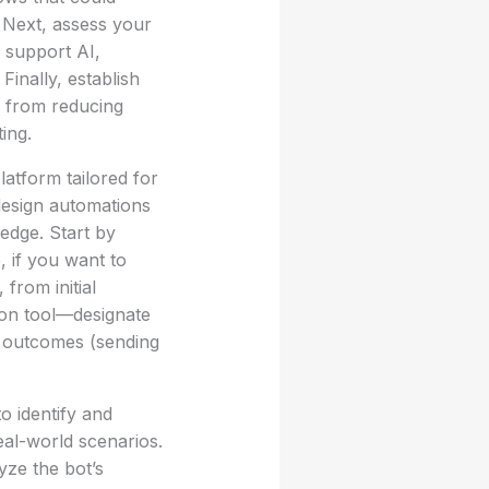
. Next, assess your
 support AI,
Finally, establish
e from reducing
ing.
atform tailored for
design automations
edge. Start by
, if you want to
from initial
ion tool—designate
nd outcomes (sending
to identify and
real-world scenarios.
yze the bot’s