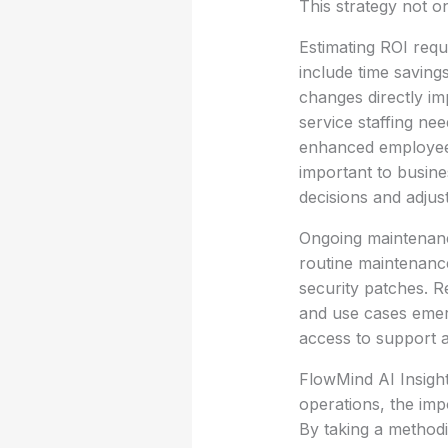
This strategy not on
Estimating ROI requi
include time saving
changes directly i
service staffing ne
enhanced employee 
important to busine
decisions and adjus
Ongoing maintenanc
routine maintenance
security patches. R
and use cases emerg
access to support a
FlowMind AI Insight:
operations, the im
By taking a method