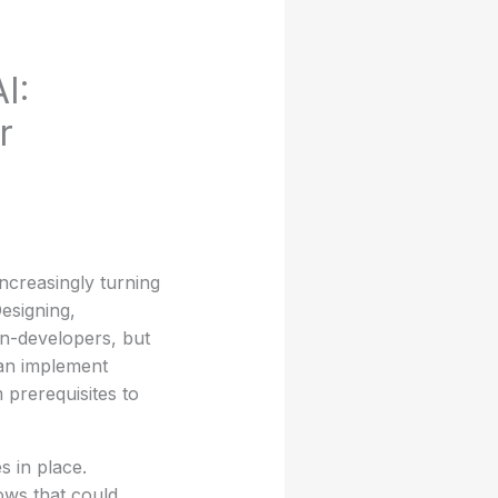
I:
r
ncreasingly turning
esigning,
n-developers, but
an implement
m prerequisites to
s in place.
lows that could