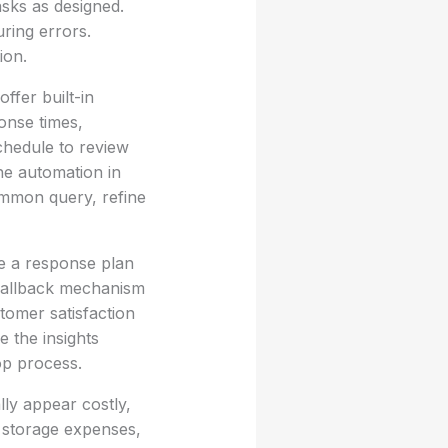
sks as designed.
uring errors.
ion.
ffer built-in
onse times,
schedule to review
the automation in
common query, refine
re a response plan
a fallback mechanism
tomer satisfaction
e the insights
op process.
lly appear costly,
d storage expenses,