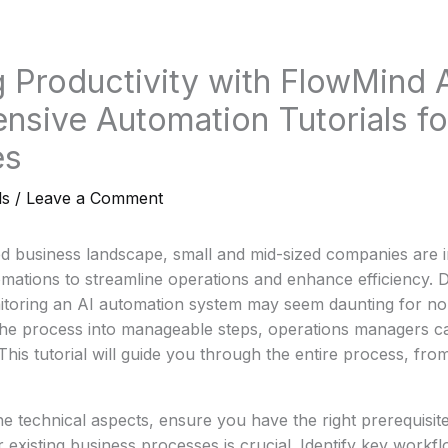
 Productivity with FlowMind A
sive Automation Tutorials fo
es
ls
/
Leave a Comment
ed business landscape, small and mid-sized companies are i
ations to streamline operations and enhance efficiency. D
itoring an AI automation system may seem daunting for no
he process into manageable steps, operations managers c
 This tutorial will guide you through the entire process, fro
he technical aspects, ensure you have the right prerequisite
r existing business processes is crucial. Identify key workf