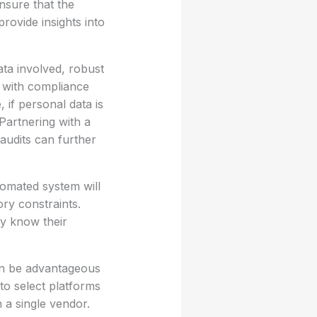
ensure that the
provide insights into
ata involved, robust
f with compliance
 if personal data is
Partnering with a
audits can further
tomated system will
ory constraints.
ey know their
an be advantageous
 to select platforms
 a single vendor.