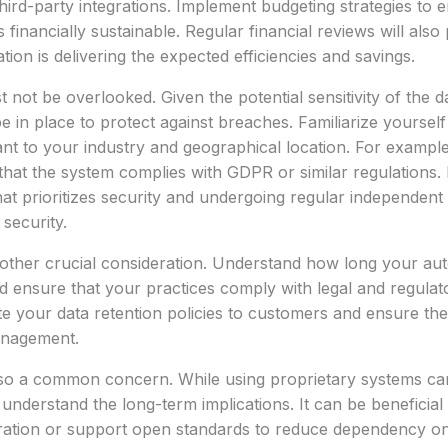
third-party integrations. Implement budgeting strategies to 
inancially sustainable. Regular financial reviews will also 
ion is delivering the expected efficiencies and savings.
 not be overlooked. Given the potential sensitivity of the d
 in place to protect against breaches. Familiarize yoursel
nt to your industry and geographical location. For example,
hat the system complies with GDPR or similar regulations. 
at prioritizes security and undergoing regular independent 
security.
nother crucial consideration. Understand how long your au
nd ensure that your practices comply with legal and regulat
e your data retention policies to customers and ensure th
anagement.
also a common concern. While using proprietary systems c
u understand the long-term implications. It can be beneficial
gration or support open standards to reduce dependency on