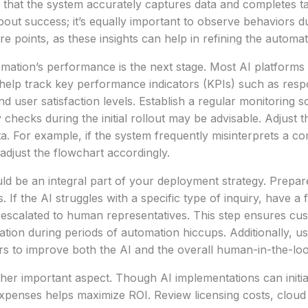
that the system accurately captures data and completes ta
about success; it’s equally important to observe behaviors d
e points, as these insights can help in refining the automat
mation’s performance is the next stage. Most AI platforms o
t help track key performance indicators (KPIs) such as resp
nd user satisfaction levels. Establish a regular monitoring 
 checks during the initial rollout may be advisable. Adjust 
ta. For example, if the system frequently misinterprets a 
 adjust the flowchart accordingly.
ld be an integral part of your deployment strategy. Prepa
es. If the AI struggles with a specific type of inquiry, have 
 escalated to human representatives. This step ensures cus
ation during periods of automation hiccups. Additionally, us
rs to improve both the AI and the overall human-in-the-lo
ther important aspect. Though AI implementations can initia
expenses helps maximize ROI. Review licensing costs, clou