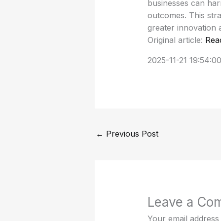
businesses can harn
outcomes. This stra
greater innovation
Original article:
Rea
2025-11-21 19:54:0
←
Previous Post
Leave a Co
Your email address 