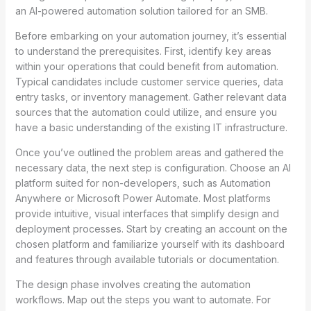
an AI-powered automation solution tailored for an SMB.
Before embarking on your automation journey, it’s essential
to understand the prerequisites. First, identify key areas
within your operations that could benefit from automation.
Typical candidates include customer service queries, data
entry tasks, or inventory management. Gather relevant data
sources that the automation could utilize, and ensure you
have a basic understanding of the existing IT infrastructure.
Once you’ve outlined the problem areas and gathered the
necessary data, the next step is configuration. Choose an AI
platform suited for non-developers, such as Automation
Anywhere or Microsoft Power Automate. Most platforms
provide intuitive, visual interfaces that simplify design and
deployment processes. Start by creating an account on the
chosen platform and familiarize yourself with its dashboard
and features through available tutorials or documentation.
The design phase involves creating the automation
workflows. Map out the steps you want to automate. For