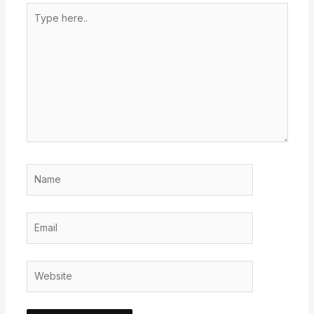
Type
here..
Name
Email
Website