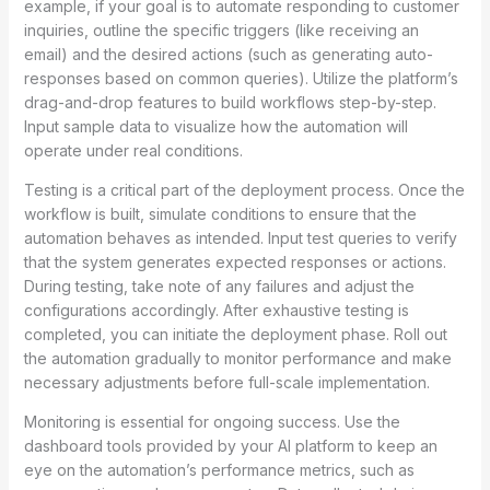
example, if your goal is to automate responding to customer
inquiries, outline the specific triggers (like receiving an
email) and the desired actions (such as generating auto-
responses based on common queries). Utilize the platform’s
drag-and-drop features to build workflows step-by-step.
Input sample data to visualize how the automation will
operate under real conditions.
Testing is a critical part of the deployment process. Once the
workflow is built, simulate conditions to ensure that the
automation behaves as intended. Input test queries to verify
that the system generates expected responses or actions.
During testing, take note of any failures and adjust the
configurations accordingly. After exhaustive testing is
completed, you can initiate the deployment phase. Roll out
the automation gradually to monitor performance and make
necessary adjustments before full-scale implementation.
Monitoring is essential for ongoing success. Use the
dashboard tools provided by your AI platform to keep an
eye on the automation’s performance metrics, such as