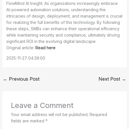
FlowMind AI Insight: As organizations increasingly embrace
AI-powered automation solutions, understanding the
intricacies of design, deployment, and management is crucial
for realizing the full benefits of this technology. By following
these steps, SMBs can enhance their operational efficiency
while maintaining security and compliance, ultimately driving
significant ROI in the evolving digital landscape.
Original article:
Read here
2025-11-27 04:39:00
←
Previous Post
Next Post
→
Leave a Comment
Your email address will not be published.
Required
fields are marked
*