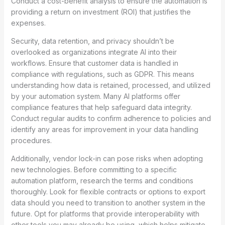
Conduct a cost-benefit analysis to ensure the automation is
providing a return on investment (ROI) that justifies the
expenses.
Security, data retention, and privacy shouldn’t be
overlooked as organizations integrate AI into their
workflows. Ensure that customer data is handled in
compliance with regulations, such as GDPR. This means
understanding how data is retained, processed, and utilized
by your automation system. Many AI platforms offer
compliance features that help safeguard data integrity.
Conduct regular audits to confirm adherence to policies and
identify any areas for improvement in your data handling
procedures.
Additionally, vendor lock-in can pose risks when adopting
new technologies. Before committing to a specific
automation platform, research the terms and conditions
thoroughly. Look for flexible contracts or options to export
data should you need to transition to another system in the
future. Opt for platforms that provide interoperability with
other tools you may already be using, which helps mitigate