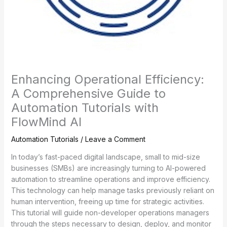
Enhancing Operational Efficiency:
A Comprehensive Guide to
Automation Tutorials with
FlowMind AI
Automation Tutorials
/
Leave a Comment
In today’s fast-paced digital landscape, small to mid-size
businesses (SMBs) are increasingly turning to AI-powered
automation to streamline operations and improve efficiency.
This technology can help manage tasks previously reliant on
human intervention, freeing up time for strategic activities.
This tutorial will guide non-developer operations managers
through the steps necessary to design, deploy, and monitor