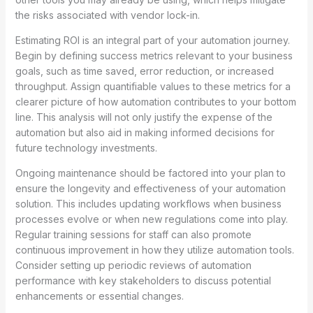
the risks associated with vendor lock-in.
Estimating ROI is an integral part of your automation journey.
Begin by defining success metrics relevant to your business
goals, such as time saved, error reduction, or increased
throughput. Assign quantifiable values to these metrics for a
clearer picture of how automation contributes to your bottom
line. This analysis will not only justify the expense of the
automation but also aid in making informed decisions for
future technology investments.
Ongoing maintenance should be factored into your plan to
ensure the longevity and effectiveness of your automation
solution. This includes updating workflows when business
processes evolve or when new regulations come into play.
Regular training sessions for staff can also promote
continuous improvement in how they utilize automation tools.
Consider setting up periodic reviews of automation
performance with key stakeholders to discuss potential
enhancements or essential changes.