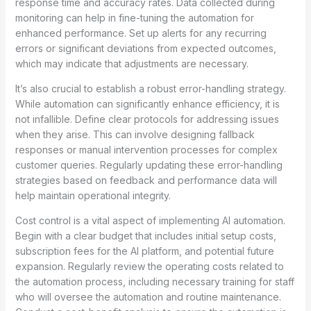
response time and accuracy rates. Data collected during
monitoring can help in fine-tuning the automation for
enhanced performance. Set up alerts for any recurring
errors or significant deviations from expected outcomes,
which may indicate that adjustments are necessary.
It’s also crucial to establish a robust error-handling strategy.
While automation can significantly enhance efficiency, it is
not infallible. Define clear protocols for addressing issues
when they arise. This can involve designing fallback
responses or manual intervention processes for complex
customer queries. Regularly updating these error-handling
strategies based on feedback and performance data will
help maintain operational integrity.
Cost control is a vital aspect of implementing AI automation.
Begin with a clear budget that includes initial setup costs,
subscription fees for the AI platform, and potential future
expansion. Regularly review the operating costs related to
the automation process, including necessary training for staff
who will oversee the automation and routine maintenance.