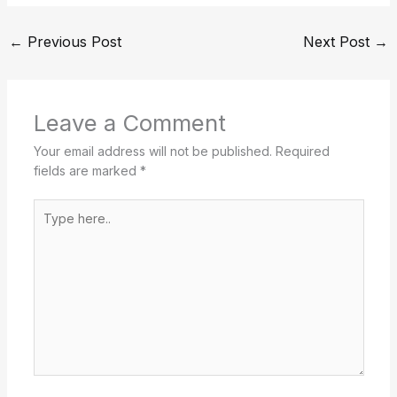
←
Previous Post
Next Post
→
Leave a Comment
Your email address will not be published.
Required
fields are marked
*
Type
here..