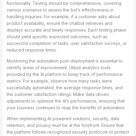
functionality. Testing should be comprehensive, covering
various scenarios to assess the bot’s effectiveness in
handling inquiries. For example, if a customer asks about
product availability, ensure the chatbot retrieves and
displays accurate and timely responses. Each testing phase
should yield specific expected outcomes, such as
successful completion of tasks, user satisfaction surveys, or
reduced response times.
Monitoring the automation post-deployment is essential to
identify areas of improvement. Utilize analytics tools
provided by the AI platform to keep track of performance
metrics. For example, observe how many tasks were
successfully automated, the average response times, and
the customer satisfaction ratings. Make data-driven
adjustments to optimize the AI’s performance, ensuring that
your business continues to reap the benefits of automation.
When implementing AI-powered solutions, security, data
retention, and privacy must be at the forefront. Ensure that
the platform follows recognized security protocols to protect