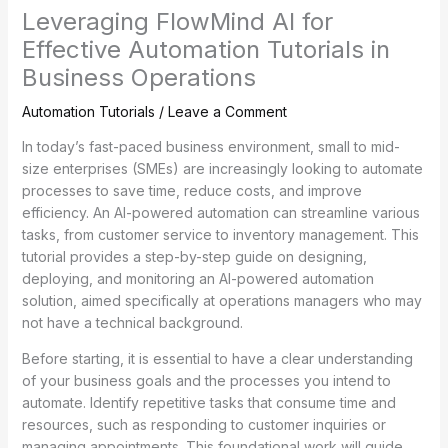
Leveraging FlowMind AI for
Effective Automation Tutorials in
Business Operations
Automation Tutorials
/
Leave a Comment
In today’s fast-paced business environment, small to mid-
size enterprises (SMEs) are increasingly looking to automate
processes to save time, reduce costs, and improve
efficiency. An AI-powered automation can streamline various
tasks, from customer service to inventory management. This
tutorial provides a step-by-step guide on designing,
deploying, and monitoring an AI-powered automation
solution, aimed specifically at operations managers who may
not have a technical background.
Before starting, it is essential to have a clear understanding
of your business goals and the processes you intend to
automate. Identify repetitive tasks that consume time and
resources, such as responding to customer inquiries or
managing appointments. This foundational work will guide