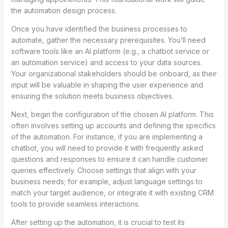
the automation design process.
Once you have identified the business processes to
automate, gather the necessary prerequisites. You’ll need
software tools like an AI platform (e.g., a chatbot service or
an automation service) and access to your data sources.
Your organizational stakeholders should be onboard, as their
input will be valuable in shaping the user experience and
ensuring the solution meets business objectives.
Next, begin the configuration of the chosen AI platform. This
often involves setting up accounts and defining the specifics
of the automation. For instance, if you are implementing a
chatbot, you will need to provide it with frequently asked
questions and responses to ensure it can handle customer
queries effectively. Choose settings that align with your
business needs; for example, adjust language settings to
match your target audience, or integrate it with existing CRM
tools to provide seamless interactions.
After setting up the automation, it is crucial to test its