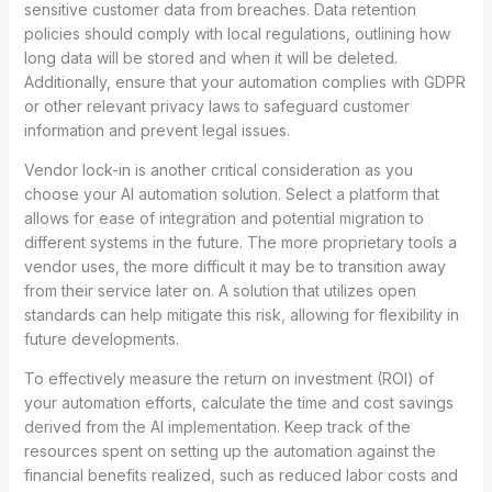
sensitive customer data from breaches. Data retention
policies should comply with local regulations, outlining how
long data will be stored and when it will be deleted.
Additionally, ensure that your automation complies with GDPR
or other relevant privacy laws to safeguard customer
information and prevent legal issues.
Vendor lock-in is another critical consideration as you
choose your AI automation solution. Select a platform that
allows for ease of integration and potential migration to
different systems in the future. The more proprietary tools a
vendor uses, the more difficult it may be to transition away
from their service later on. A solution that utilizes open
standards can help mitigate this risk, allowing for flexibility in
future developments.
To effectively measure the return on investment (ROI) of
your automation efforts, calculate the time and cost savings
derived from the AI implementation. Keep track of the
resources spent on setting up the automation against the
financial benefits realized, such as reduced labor costs and