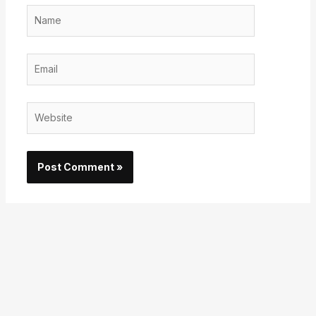
Name
Email
Website