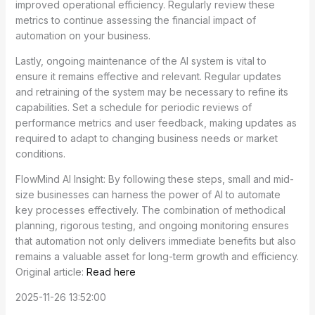
improved operational efficiency. Regularly review these
metrics to continue assessing the financial impact of
automation on your business.
Lastly, ongoing maintenance of the AI system is vital to
ensure it remains effective and relevant. Regular updates
and retraining of the system may be necessary to refine its
capabilities. Set a schedule for periodic reviews of
performance metrics and user feedback, making updates as
required to adapt to changing business needs or market
conditions.
FlowMind AI Insight: By following these steps, small and mid-
size businesses can harness the power of AI to automate
key processes effectively. The combination of methodical
planning, rigorous testing, and ongoing monitoring ensures
that automation not only delivers immediate benefits but also
remains a valuable asset for long-term growth and efficiency.
Original article:
Read here
2025-11-26 13:52:00