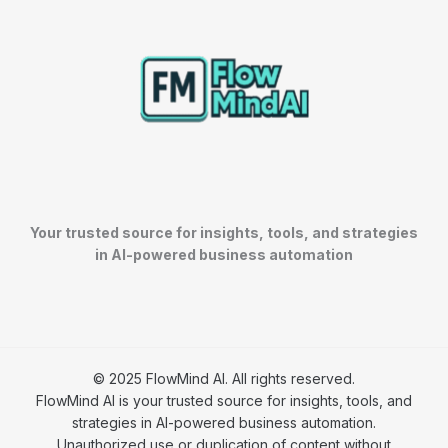
Your trusted source for insights, tools, and strategies
in AI-powered business automation
© 2025 FlowMind AI. All rights reserved.
FlowMind AI is your trusted source for insights, tools, and
strategies in AI-powered business automation.
Unauthorized use or duplication of content without