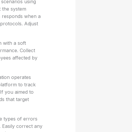
t scenarios using
t the system
on responds when a
 protocols. Adjust
 with a soft
ormance. Collect
oyees affected by
ation operates
latform to track
 If you aimed to
s that target
e types of errors
. Easily correct any