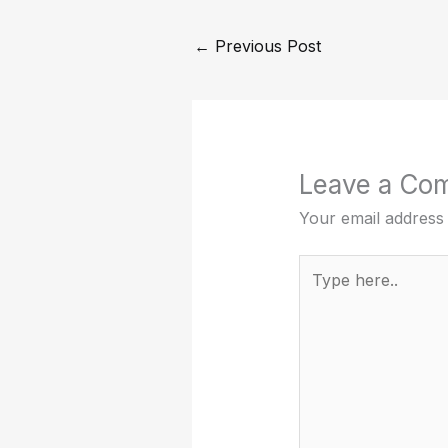
←
Previous Post
Leave a Co
Your email address 
Type
here..