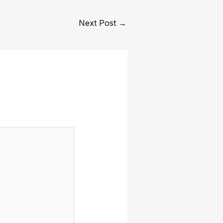
Next Post
→