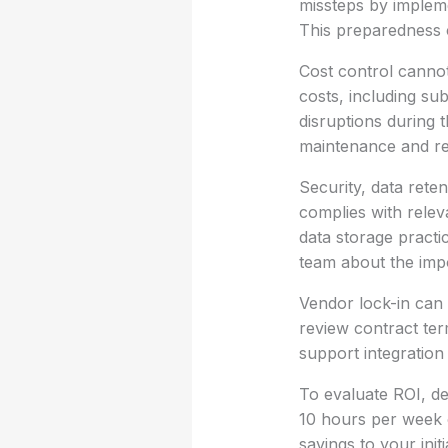
missteps by implem
This preparedness c
Cost control cannot
costs, including sub
disruptions during 
maintenance and re
Security, data rete
complies with relev
data storage practi
team about the impo
Vendor lock-in can 
review contract term
support integration
To evaluate ROI, de
10 hours per week o
savings to your ini