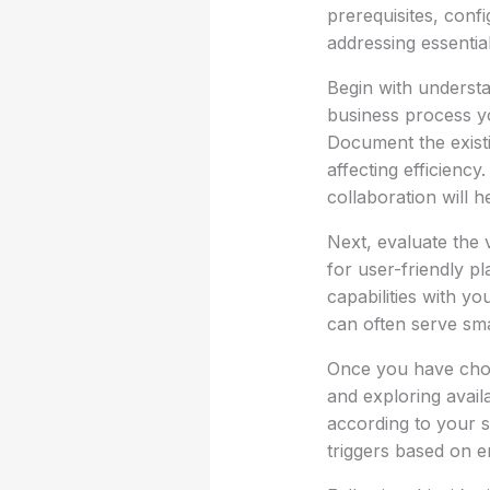
prerequisites, confi
addressing essential
Begin with understa
business process yo
Document the existi
affecting efficienc
collaboration will 
Next, evaluate the 
for user-friendly p
capabilities with y
can often serve sma
Once you have chos
and exploring avail
according to your s
triggers based on e