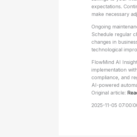
expectations. Conti
make necessary adj
Ongoing maintenance
Schedule regular c
changes in busines
technological impr
FlowMind AI Insigh
implementation with
compliance, and reg
AI-powered automati
Original article:
Rea
2025-11-05 07:00:0