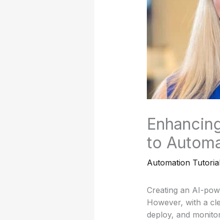
Enhancing
to Automa
Automation Tutoria
Creating an AI-pow
However, with a cl
deploy, and monitor 