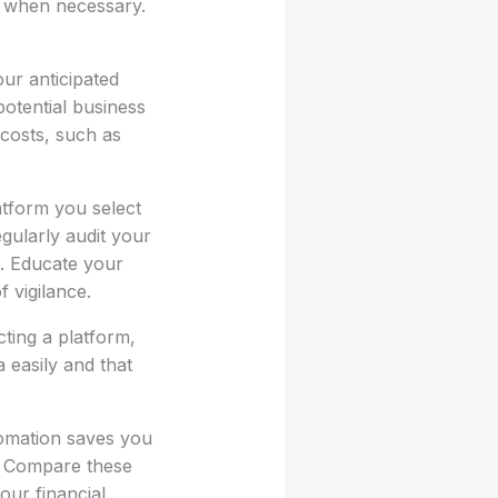
s when necessary.
ur anticipated
potential business
 costs, such as
atform you select
gularly audit your
n. Educate your
 vigilance.
ting a platform,
 easily and that
tomation saves you
r. Compare these
our financial