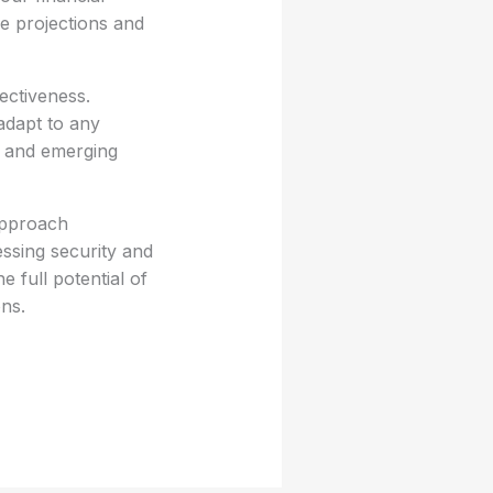
ne projections and
ectiveness.
adapt to any
k and emerging
approach
essing security and
 full potential of
ns.