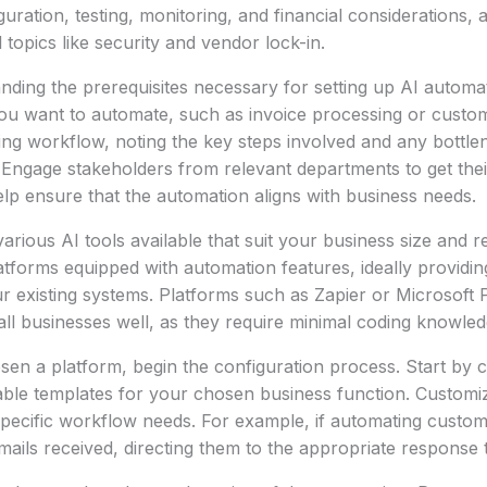
guration, testing, monitoring, and financial considerations, 
 topics like security and vendor lock-in.
nding the prerequisites necessary for setting up AI automati
u want to automate, such as invoice processing or custome
ng workflow, noting the key steps involved and any bottle
y. Engage stakeholders from relevant departments to get thei
help ensure that the automation aligns with business needs.
various AI tools available that suit your business size and 
latforms equipped with automation features, ideally providin
our existing systems. Platforms such as Zapier or Microsof
ll businesses well, as they require minimal coding knowled
en a platform, begin the configuration process. Start by 
able templates for your chosen business function. Customi
pecific workflow needs. For example, if automating custome
mails received, directing them to the appropriate response 