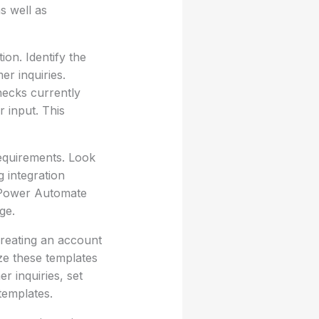
as well as
on. Identify the
r inquiries.
necks currently
r input. This
requirements. Look
g integration
t Power Automate
ge.
creating an account
ze these templates
r inquiries, set
templates.