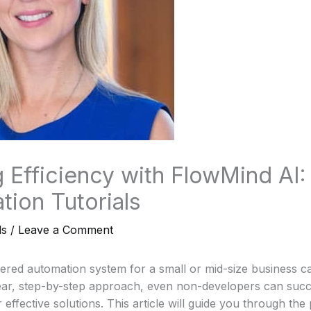
 Efficiency with FlowMind AI:
tion Tutorials
ls
/
Leave a Comment
ered automation system for a small or mid-size business c
ear, step-by-step approach, even non-developers can succe
effective solutions. This article will guide you through the