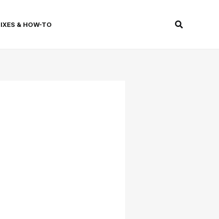
Search
FIXES & HOW-TO