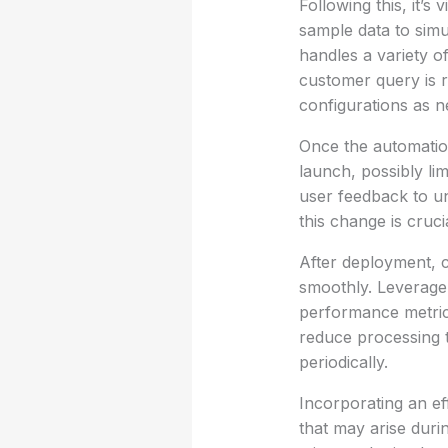
Following this, it’s
sample data to simu
handles a variety o
customer query is ro
configurations as n
Once the automation
launch, possibly lim
user feedback to un
this change is cruci
After deployment, c
smoothly. Leverage 
performance metrics
reduce processing t
periodically.
Incorporating an eff
that may arise duri