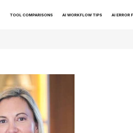
S
TOOL COMPARISONS
AI WORKFLOW TIPS
AI ERROR 