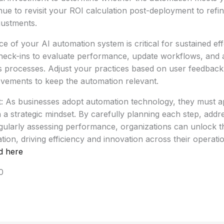
nue to revisit your ROI calculation post-deployment to refi
ustments.
 of your AI automation system is critical for sustained eff
heck-ins to evaluate performance, update workflows, and 
s processes. Adjust your practices based on user feedbac
ovements to keep the automation relevant.
t: As businesses adopt automation technology, they must 
 a strategic mindset. By carefully planning each step, addr
ularly assessing performance, organizations can unlock the
on, driving efficiency and innovation across their operatio
d here
0