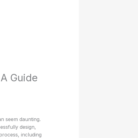
 A Guide
an seem daunting.
ssfully design,
 process, including