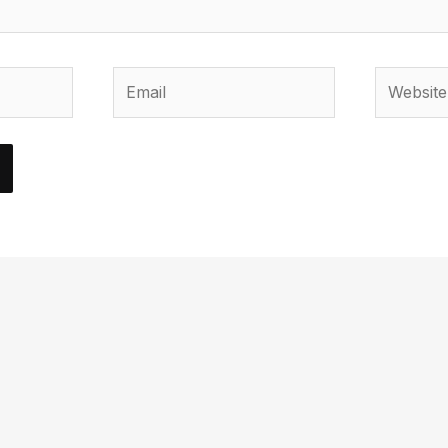
Email
Website