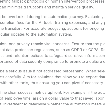
enting fallback protocols or human intervention processe
an minimize disruptions and maintain service quality.
 be overlooked during this automation journey. Evaluate yo
scription fees for the AI tools, training expenses, and any 
the transition. For accurate budgeting, account for ongoing
gular updates to the automation system.
ntion, and privacy remain vital concerns. Ensure that the pl
ant data protection regulations, such as GDPR or CCPA. Re
ces and retention policies to safeguard sensitive informatio
rtance of data security compliance to promote a culture of
be a serious issue if not addressed beforehand. When selec
s carefully. Aim for solutions that allow you to export data
 with other tools, thus ensuring you can pivot if necessary.
fine clear success metrics upfront. For example, if the au
f employee time, assign a dollar value to that saved labo
tial investment to determine whether the automation meets y