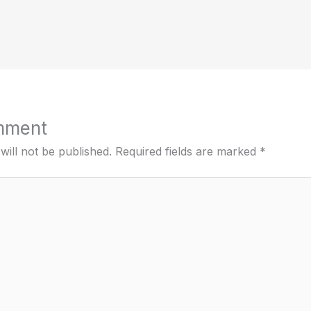
mment
will not be published.
Required fields are marked
*