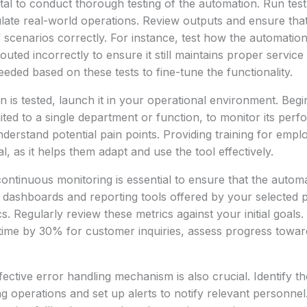
 vital to conduct thorough testing of the automation. Run tes
late real-world operations. Review outputs and ensure tha
f scenarios correctly. For instance, test how the automati
uted incorrectly to ensure it still maintains proper service
eeded based on these tests to fine-tune the functionality.
 is tested, launch it in your operational environment. Begin
ited to a single department or function, to monitor its perf
derstand potential pain points. Providing training for empl
al, as it helps them adapt and use the tool effectively.
ontinuous monitoring is essential to ensure that the autom
dashboards and reporting tools offered by your selected p
. Regularly review these metrics against your initial goals.
ime by 30% for customer inquiries, assess progress toward
ective error handling mechanism is also crucial. Identify th
ng operations and set up alerts to notify relevant personnel