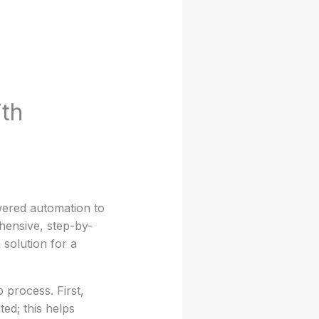
th
owered automation to
hensive, step-by-
solution for a
 process. First,
ted; this helps