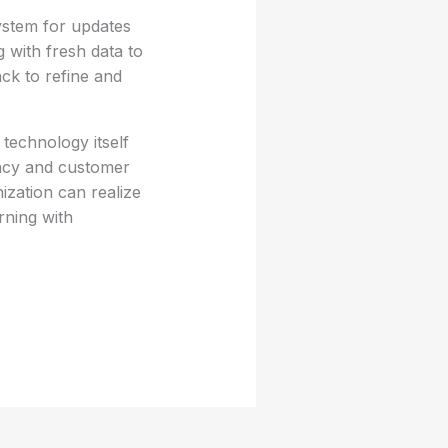
ystem for updates
 with fresh data to
k to refine and
 technology itself
ency and customer
ization can realize
rning with