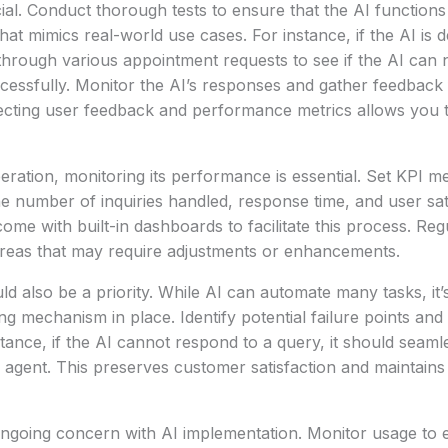
cial. Conduct thorough tests to ensure that the AI functions
hat mimics real-world use cases. For instance, if the AI is 
hrough various appointment requests to see if the AI can n
cessfully. Monitor the AI’s responses and gather feedback
ollecting user feedback and performance metrics allows you t
peration, monitoring its performance is essential. Set KPI m
e number of inquiries handled, response time, and user sati
ome with built-in dashboards to facilitate this process. Reg
 areas that may require adjustments or enhancements.
ld also be a priority. While AI can automate many tasks, it’
ng mechanism in place. Identify potential failure points and
tance, if the AI cannot respond to a query, it should seaml
agent. This preserves customer satisfaction and maintains
ongoing concern with AI implementation. Monitor usage to 