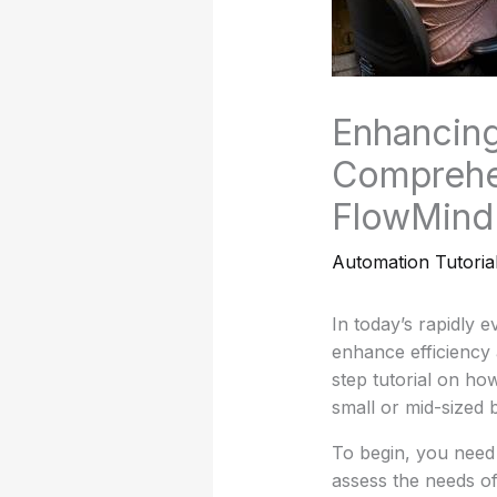
Enhancing
Comprehen
FlowMind
Automation Tutoria
In today’s rapidly 
enhance efficiency 
step tutorial on ho
small or mid-sized 
To begin, you need 
assess the needs of