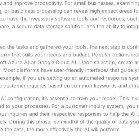
w and improve productivity. For small businesses, examini
ng, or basic data processing can reveal high-impact areas f
ou have the necessary software tools and resources, such
re, a secure data storage solution, and the ability to integr
ed the tasks and gathered your tools, the next step is confi
tform that suits your needs and budget. Popular options in
soft Azure AI or Google Cloud AI. Upon selection, create a
Most platforms have user-friendly interfaces that guide yo
 example, if you are setting up an automated response sys
fic customer inquiries based on common keywords and phra
 AI configuration, it’s essential to train your model. This in
ated to your processes. For a customer inquiry system, you 
us inquiries and their respective responses to help the AI
ly. During this phase, be mindful of the quality of data you
e the data, the more effectively the AI will perform.