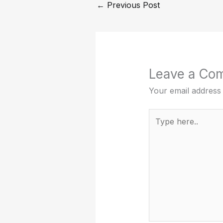
←
Previous Post
Leave a Co
Your email address 
Type
here..