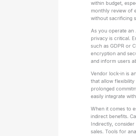
within budget, espe
monthly review of e
without sacrificing 
As you operate an 
privacy is critical.
such as GDPR or CCP
encryption and secur
and inform users ab
Vendor lock-in is a
that allow flexibili
prolonged commitmen
easily integrate wi
When it comes to est
indirect benefits. 
Indirectly, conside
sales. Tools for ana