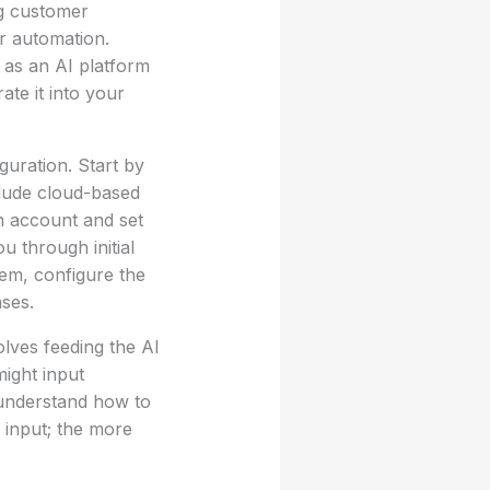
ng customer
or automation.
 as an AI platform
ate it into your
guration. Start by
clude cloud-based
n account and set
u through initial
tem, configure the
ses.
volves feeding the AI
might input
 understand how to
 input; the more