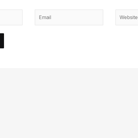
Email
Website