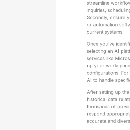
streamline workflo
inquiries, scheduli
Secondly, ensure y
or automation softwa
current systems.
Once you’ve identifi
selecting an AI pla
services like Micro
up your workspace. 
configurations. For
AI to handle speci
After setting up the
historical data rel
thousands of previo
respond appropriate
accurate and divers