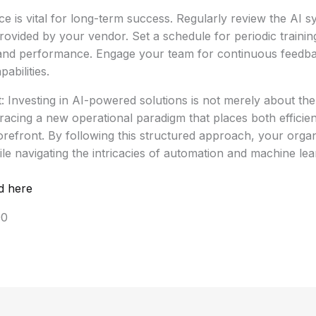
 is vital for long-term success. Regularly review the AI s
ovided by your vendor. Set a schedule for periodic training
nd performance. Engage your team for continuous feedbac
abilities.
: Investing in AI-powered solutions is not merely about the
racing a new operational paradigm that places both effici
forefront. By following this structured approach, your organ
ile navigating the intricacies of automation and machine lea
d here
00