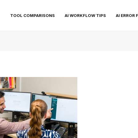
S
TOOL COMPARISONS
AI WORKFLOW TIPS
AI ERROR 