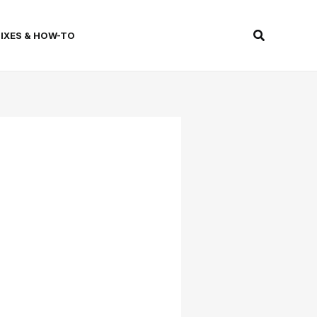
Search
FIXES & HOW-TO