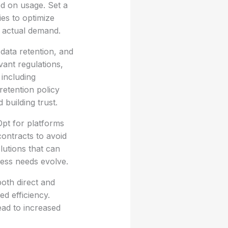
ed on usage. Set a
ies to optimize
to actual demand.
data retention, and
vant regulations,
including
retention policy
building trust.
Opt for platforms
 contracts to avoid
lutions that can
ness needs evolve.
both direct and
ed efficiency.
ead to increased