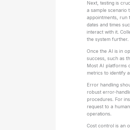
Next, testing is cru
a sample scenario t
appointments, run t
dates and times suc
interact with it. C
the system further.
Once the AI is in o
success, such as th
Most AI platforms c
metrics to identify
Error handling shou
robust error-handli
procedures. For ins
request to a human 
operations.
Cost control is an 