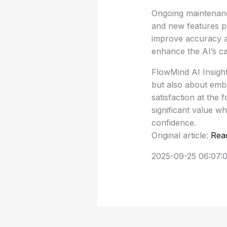
Ongoing maintenance
and new features pr
improve accuracy a
enhance the AI’s cap
FlowMind AI Insight
but also about emb
satisfaction at the 
significant value wh
confidence.
Original article:
Rea
2025-09-25 06:07: