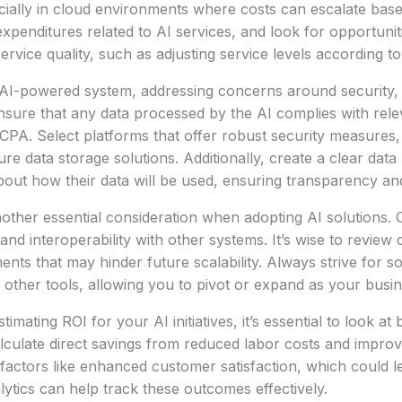
cially in cloud environments where costs can escalate bas
xpenditures related to AI services, and look for opportunit
service quality, such as adjusting service levels according 
AI-powered system, addressing concerns around security, 
 Ensure that any data processed by the AI complies with rele
A. Select platforms that offer robust security measures, 
e data storage solutions. Additionally, create a clear data 
out how their data will be used, ensuring transparency and 
nother essential consideration when adopting AI solutions. 
ty and interoperability with other systems. It’s wise to review
ts that may hinder future scalability. Always strive for so
th other tools, allowing you to pivot or expand as your busi
imating ROI for your AI initiatives, it’s essential to look at 
Calculate direct savings from reduced labor costs and improv
r factors like enhanced customer satisfaction, which could l
lytics can help track these outcomes effectively.