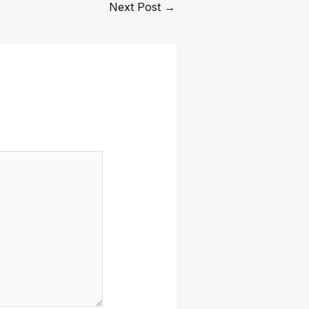
Next Post
→