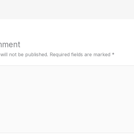
mment
will not be published.
Required fields are marked
*