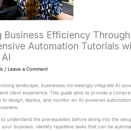
 Business Efficiency Through
sive Automation Tutorials wi
 AI
ls
/
Leave a Comment
evolving landscape, businesses increasingly integrate AI-p
and client experience. This guide aims to provide a compre
w to design, deploy, and monitor an AI-powered automation 
business.
to understand the prerequisites before diving into the setup
 your business. Identify repetitive tasks that can be automa