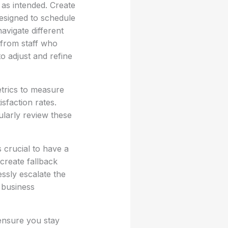
 as intended. Create
designed to schedule
avigate different
 from staff who
o adjust and refine
etrics to measure
sfaction rates.
ularly review these
s crucial to have a
 create fallback
essly escalate the
 business
ensure you stay