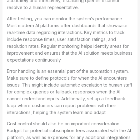
accurately and effectively, escalating queries it cannot
resolve to a human representative.
After testing, you can monitor the system’s performance.
Most modern AI platforms offer dashboards that showcase
real-time data regarding interactions. Key metrics to track
include response times, user satisfaction ratings, and
resolution rates. Regular monitoring helps identify areas for
improvement and ensures that the AI solution meets business
expectations continuously.
Error handling is an essential part of the automation system.
Make sure to define protocols for when the AI encounters
issues. This might include automatic escalation to human staff
for complex queries or fallback responses when the AI
cannot understand inputs. Additionally, set up a feedback
loop where customers can report problems with their
interactions, helping the system learn and adapt.
Cost control should also be an important consideration.
Budget for potential subscription fees associated with the AI
platform, as well as expenses for any additional integrations