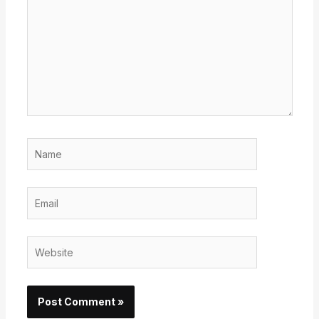
Name
Email
Website