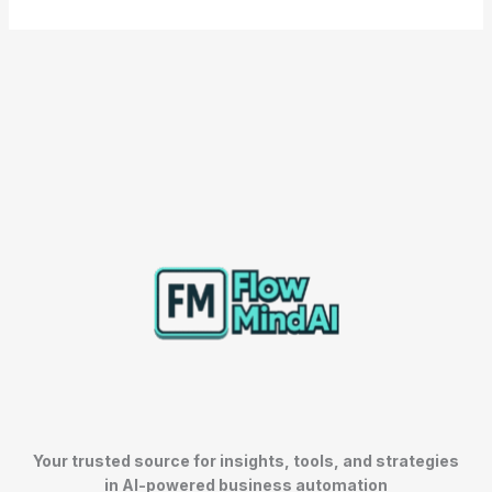
Your trusted source for insights, tools, and strategies
in AI-powered business automation