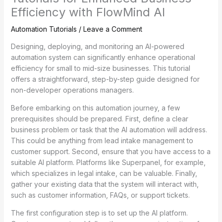
Efficiency with FlowMind AI
Automation Tutorials
/
Leave a Comment
Designing, deploying, and monitoring an AI-powered
automation system can significantly enhance operational
efficiency for small to mid-size businesses. This tutorial
offers a straightforward, step-by-step guide designed for
non-developer operations managers.
Before embarking on this automation journey, a few
prerequisites should be prepared. First, define a clear
business problem or task that the AI automation will address.
This could be anything from lead intake management to
customer support. Second, ensure that you have access to a
suitable AI platform. Platforms like Superpanel, for example,
which specializes in legal intake, can be valuable. Finally,
gather your existing data that the system will interact with,
such as customer information, FAQs, or support tickets.
The first configuration step is to set up the AI platform.