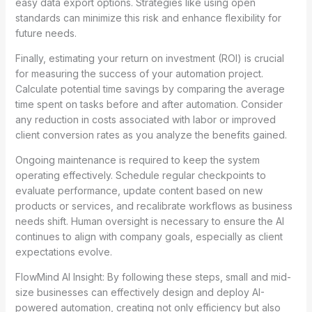
easy data export options. Strategies like using open
standards can minimize this risk and enhance flexibility for
future needs.
Finally, estimating your return on investment (ROI) is crucial
for measuring the success of your automation project.
Calculate potential time savings by comparing the average
time spent on tasks before and after automation. Consider
any reduction in costs associated with labor or improved
client conversion rates as you analyze the benefits gained.
Ongoing maintenance is required to keep the system
operating effectively. Schedule regular checkpoints to
evaluate performance, update content based on new
products or services, and recalibrate workflows as business
needs shift. Human oversight is necessary to ensure the AI
continues to align with company goals, especially as client
expectations evolve.
FlowMind AI Insight: By following these steps, small and mid-
size businesses can effectively design and deploy AI-
powered automation, creating not only efficiency but also