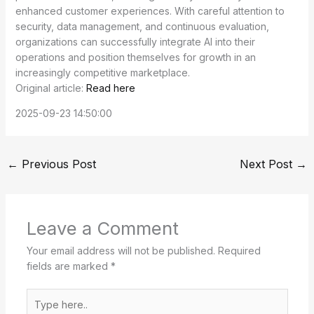
enhanced customer experiences. With careful attention to
security, data management, and continuous evaluation,
organizations can successfully integrate AI into their
operations and position themselves for growth in an
increasingly competitive marketplace.
Original article:
Read here
2025-09-23 14:50:00
←
Previous Post
Next Post
→
Leave a Comment
Your email address will not be published.
Required
fields are marked
*
Type
here..