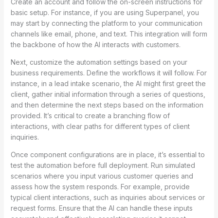
Create an account and follow the on-screen instructions for
basic setup. For instance, if you are using Superpanel, you
may start by connecting the platform to your communication
channels like email, phone, and text. This integration will form
the backbone of how the AI interacts with customers.
Next, customize the automation settings based on your
business requirements. Define the workflows it will follow. For
instance, in a lead intake scenario, the AI might first greet the
client, gather initial information through a series of questions,
and then determine the next steps based on the information
provided. It’s critical to create a branching flow of
interactions, with clear paths for different types of client
inquiries.
Once component configurations are in place, it’s essential to
test the automation before full deployment. Run simulated
scenarios where you input various customer queries and
assess how the system responds. For example, provide
typical client interactions, such as inquiries about services or
request forms. Ensure that the AI can handle these inputs