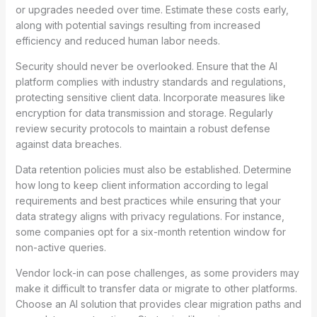
or upgrades needed over time. Estimate these costs early,
along with potential savings resulting from increased
efficiency and reduced human labor needs.
Security should never be overlooked. Ensure that the AI
platform complies with industry standards and regulations,
protecting sensitive client data. Incorporate measures like
encryption for data transmission and storage. Regularly
review security protocols to maintain a robust defense
against data breaches.
Data retention policies must also be established. Determine
how long to keep client information according to legal
requirements and best practices while ensuring that your
data strategy aligns with privacy regulations. For instance,
some companies opt for a six-month retention window for
non-active queries.
Vendor lock-in can pose challenges, as some providers may
make it difficult to transfer data or migrate to other platforms.
Choose an AI solution that provides clear migration paths and