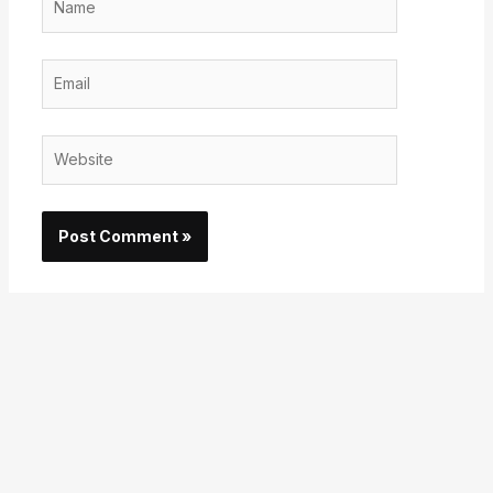
Email
Website