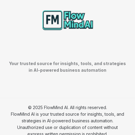
Your trusted source for insights, tools, and strategies
in AI-powered business automation
© 2025 FlowMind AI. All rights reserved.
FlowMind AI is your trusted source for insights, tools, and
strategies in AI-powered business automation.
Unauthorized use or duplication of content without
express written permission is prohibited.