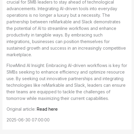
crucial for SMB leaders to stay ahead of technological
advancements. Integrating AI-driven tools into everyday
operations is no longer a luxury but a necessity. The
partnership between reMarkable and Slack demonstrates
the potential of AI to streamline workflows and enhance
productivity in tangible ways. By embracing such
integrations, businesses can position themselves for
sustained growth and success in an increasingly competitive
marketplace.
FlowMind AI Insight: Embracing AI-driven workflows is key for
SMBs seeking to enhance efficiency and optimize resource
use. By seeking out innovative partnerships and integrating
technologies like reMarkable and Slack, leaders can ensure
their teams are equipped to tackle the challenges of
tomorrow while maximizing their current capabilities.
Original article:
Read here
2025-06-30 07:00:00