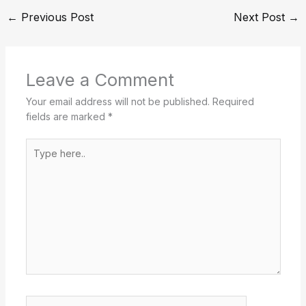
←
Previous Post
Next Post
→
Leave a Comment
Your email address will not be published.
Required
fields are marked
*
Type
here..
Name