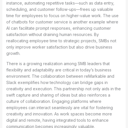
instance, automating repetitive tasks—such as data entry,
scheduling, and customer follow-ups—frees up valuable
time for employees to focus on higher-value work. The use
of chatbots for customer service is another example where
AI can facilitate prompt responses, enhancing customer
satisfaction without draining human resources. By
reallocating employee time to strategic projects, SMBs not
only improve worker satisfaction but also drive business
growth.
There is a growing realization among SMB leaders that
flexibility and adaptability are critical in today’s business
environment. The collaboration between reMarkable and
Slack exemplifies how technology can bridge gaps in
creativity and execution. This partnership not only aids in the
swift capture and sharing of ideas but also reinforces a
culture of collaboration. Engaging platforms where
employees can interact seamlessly are vital for fostering
creativity and innovation. As work spaces become more
digital and remote, having integrated tools to enhance
communication becomes increasingly valuable.