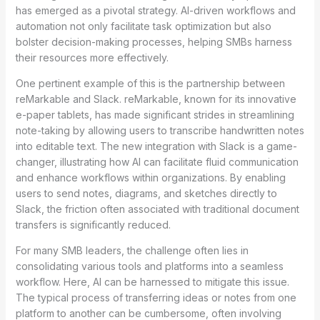
has emerged as a pivotal strategy. AI-driven workflows and
automation not only facilitate task optimization but also
bolster decision-making processes, helping SMBs harness
their resources more effectively.
One pertinent example of this is the partnership between
reMarkable and Slack. reMarkable, known for its innovative
e-paper tablets, has made significant strides in streamlining
note-taking by allowing users to transcribe handwritten notes
into editable text. The new integration with Slack is a game-
changer, illustrating how AI can facilitate fluid communication
and enhance workflows within organizations. By enabling
users to send notes, diagrams, and sketches directly to
Slack, the friction often associated with traditional document
transfers is significantly reduced.
For many SMB leaders, the challenge often lies in
consolidating various tools and platforms into a seamless
workflow. Here, AI can be harnessed to mitigate this issue.
The typical process of transferring ideas or notes from one
platform to another can be cumbersome, often involving