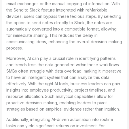
email exchanges or the manual copying of information. With
the Send to Slack feature integrated with reMarkable
devices, users can bypass these tedious steps. By selecting
the option to send notes directly to Slack, the notes are
automatically converted into a compatible format, allowing
for immediate sharing. This reduces the delay in
communicating ideas, enhancing the overall decision-making
process.
Moreover, AI can play a crucial role in identifying patterns
and trends from the data generated within these workflows.
SMBs often struggle with data overload, making it imperative
to have an intelligent system that can analyze this data
effectively. With the right AI tools, business leaders can gain
insights into employee productivity, project timelines, and
resource allocation. Such analytical capabilities allow for
proactive decision-making, enabling leaders to pivot
strategies based on empirical evidence rather than intuition.
Additionally, integrating AI-driven automation into routine
tasks can yield significant returns on investment. For