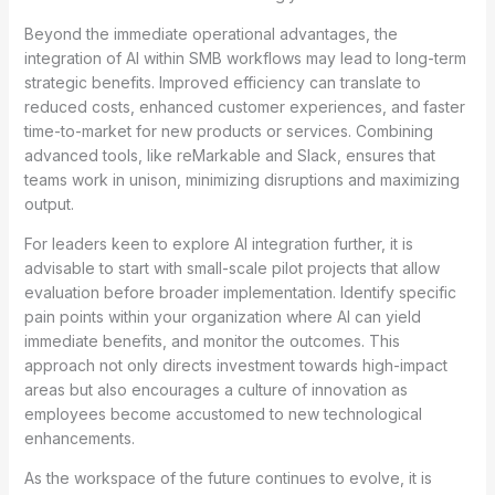
Beyond the immediate operational advantages, the
integration of AI within SMB workflows may lead to long-term
strategic benefits. Improved efficiency can translate to
reduced costs, enhanced customer experiences, and faster
time-to-market for new products or services. Combining
advanced tools, like reMarkable and Slack, ensures that
teams work in unison, minimizing disruptions and maximizing
output.
For leaders keen to explore AI integration further, it is
advisable to start with small-scale pilot projects that allow
evaluation before broader implementation. Identify specific
pain points within your organization where AI can yield
immediate benefits, and monitor the outcomes. This
approach not only directs investment towards high-impact
areas but also encourages a culture of innovation as
employees become accustomed to new technological
enhancements.
As the workspace of the future continues to evolve, it is