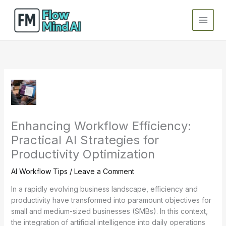
Skip
to
content
Enhancing Workflow Efficiency:
Practical AI Strategies for
Productivity Optimization
AI Workflow Tips
/
Leave a Comment
In a rapidly evolving business landscape, efficiency and
productivity have transformed into paramount objectives for
small and medium-sized businesses (SMBs). In this context,
the integration of artificial intelligence into daily operations