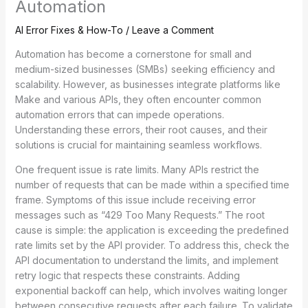
Automation
AI Error Fixes & How-To
/
Leave a Comment
Automation has become a cornerstone for small and
medium-sized businesses (SMBs) seeking efficiency and
scalability. However, as businesses integrate platforms like
Make and various APIs, they often encounter common
automation errors that can impede operations.
Understanding these errors, their root causes, and their
solutions is crucial for maintaining seamless workflows.
One frequent issue is rate limits. Many APIs restrict the
number of requests that can be made within a specified time
frame. Symptoms of this issue include receiving error
messages such as “429 Too Many Requests.” The root
cause is simple: the application is exceeding the predefined
rate limits set by the API provider. To address this, check the
API documentation to understand the limits, and implement
retry logic that respects these constraints. Adding
exponential backoff can help, which involves waiting longer
between consecutive requests after each failure. To validate