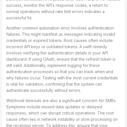
success, monitor the API’s response codes; a return to
normal operations without rate limit errors indicates a
successful fix.
Another common automation error involves authentication
failures. This might manifest as messages indicating invalid
credentials or expired tokens. Root causes often include
incorrect API keys or outdated tokens. A swift remedy
involves verifying the authentication details in your API
dashboard. If using OAuth, ensure that the refresh token is
still valid. Additionally, implement logging for these
authentication processes so that you can track when and
why failures occur. Testing with the most current credentials
is vital for validation, confirming that the system can
authenticate successfully without errors.
Webhook timeouts are also a significant concern for SMBs.
Symptoms include missed data updates or delayed
responses, which can disrupt critical operations. The root
cause often lies in network instability or slow processing on
the receiving server. To address this, ensure that your