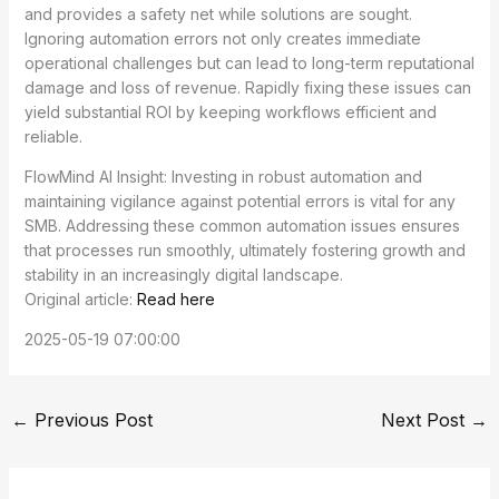
and provides a safety net while solutions are sought.
Ignoring automation errors not only creates immediate
operational challenges but can lead to long-term reputational
damage and loss of revenue. Rapidly fixing these issues can
yield substantial ROI by keeping workflows efficient and
reliable.
FlowMind AI Insight: Investing in robust automation and
maintaining vigilance against potential errors is vital for any
SMB. Addressing these common automation issues ensures
that processes run smoothly, ultimately fostering growth and
stability in an increasingly digital landscape.
Original article:
Read here
2025-05-19 07:00:00
←
Previous Post
Next Post
→