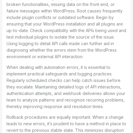
broken functionalities, missing data on the front end, or
failure messages within WordPress. Root causes frequently
include plugin conflicts or outdated software. Begin by
ensuring that your WordPress installation and all plugins are
up-to-date. Check compatibility with the APIs being used and
test individual plugins to isolate the source of the issue.
Using logging to detail API calls made can further aid in
diagnosing whether the errors stem from the WordPress
environment or external API interaction.
When dealing with automation errors, it is essential to
implement practical safeguards and logging practices.
Regularly scheduled checks can help catch issues before
they escalate. Maintaining detailed logs of API interactions,
authentication attempts, and webhook deliveries allows your
team to analyze patterns and recognize recurring problems,
thereby improving response and resolution times.
Rollback procedures are equally important. When a change
leads to new errors, it’s prudent to have a method in place to
revert to the previous stable state. This minimizes disruption