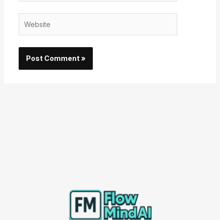
Website