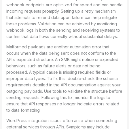
webhook endpoints are optimized for speed and can handle
incoming requests promptly. Setting up a retry mechanism
that attempts to resend data upon failure can help mitigate
these problems. Validation can be achieved by monitoring
webhook logs in both the sending and receiving systems to
confirm that data flows correctly without substantial delays.
Malformed payloads are another automation error that
occurs when the data being sent does not conform to the
API’s expected structure. An SMB might notice unexpected
behaviors, such as failure alerts or data not being
processed. A typical cause is missing required fields or
improper data types. To fix this, double-check the schema
requirements detailed in the API documentation against your
outgoing payloads. Use tools to validate the structure before
sending requests. Following this fix, monitor the logs to
ensure that API responses no longer indicate errors related
to data formatting.
WordPress integration issues often arise when connecting
external services through APIs. Symptoms may include