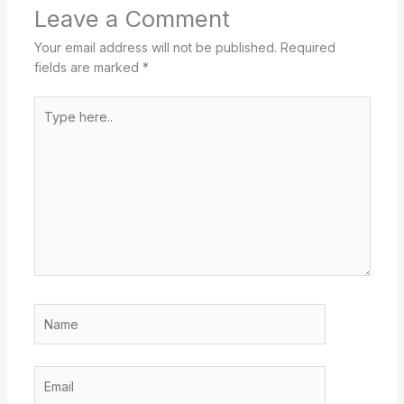
Leave a Comment
Your email address will not be published.
Required
fields are marked
*
Type
here..
Name
Email