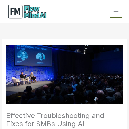
Skip
to
content
Effective Troubleshooting and
Fixes for SMBs Using AI