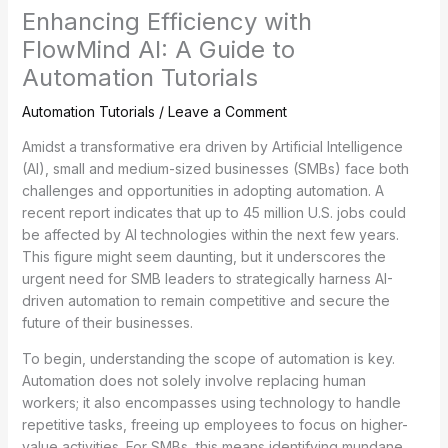
Enhancing Efficiency with
FlowMind AI: A Guide to
Automation Tutorials
Automation Tutorials
/
Leave a Comment
Amidst a transformative era driven by Artificial Intelligence
(AI), small and medium-sized businesses (SMBs) face both
challenges and opportunities in adopting automation. A
recent report indicates that up to 45 million U.S. jobs could
be affected by AI technologies within the next few years.
This figure might seem daunting, but it underscores the
urgent need for SMB leaders to strategically harness AI-
driven automation to remain competitive and secure the
future of their businesses.
To begin, understanding the scope of automation is key.
Automation does not solely involve replacing human
workers; it also encompasses using technology to handle
repetitive tasks, freeing up employees to focus on higher-
value activities. For SMBs, this means identifying mundane,