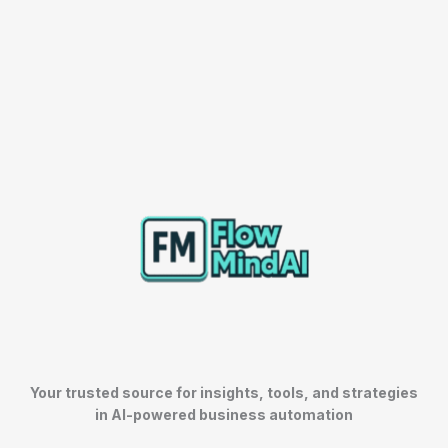
Your trusted source for insights, tools, and strategies
in AI-powered business automation