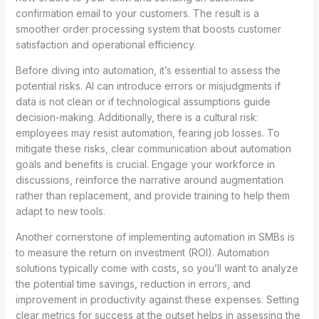
confirmation email to your customers. The result is a
smoother order processing system that boosts customer
satisfaction and operational efficiency.
Before diving into automation, it’s essential to assess the
potential risks. AI can introduce errors or misjudgments if
data is not clean or if technological assumptions guide
decision-making. Additionally, there is a cultural risk:
employees may resist automation, fearing job losses. To
mitigate these risks, clear communication about automation
goals and benefits is crucial. Engage your workforce in
discussions, reinforce the narrative around augmentation
rather than replacement, and provide training to help them
adapt to new tools.
Another cornerstone of implementing automation in SMBs is
to measure the return on investment (ROI). Automation
solutions typically come with costs, so you’ll want to analyze
the potential time savings, reduction in errors, and
improvement in productivity against these expenses. Setting
clear metrics for success at the outset helps in assessing the