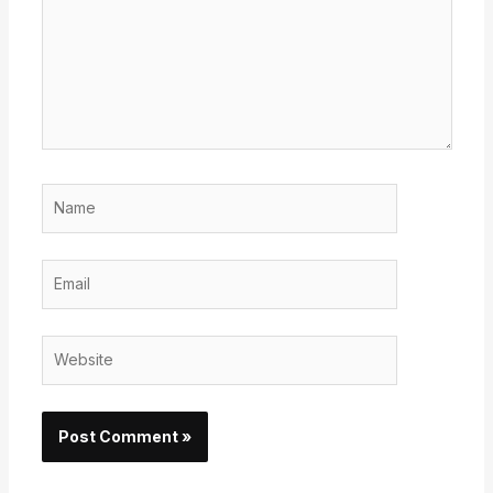
Name
Email
Website