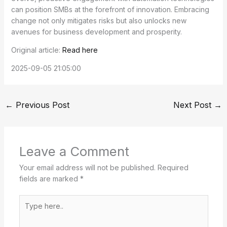
can position SMBs at the forefront of innovation. Embracing
change not only mitigates risks but also unlocks new
avenues for business development and prosperity.
Original article:
Read here
2025-09-05 21:05:00
←
Previous Post
Next Post
→
Leave a Comment
Your email address will not be published.
Required
fields are marked
*
Type
here..