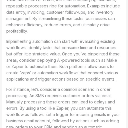
repeatable processes ripe for automation. Examples include
data entry, invoicing, customer follow-ups, and inventory
management. By streamlining these tasks, businesses can
enhance efficiency, reduce errors, and ultimately drive
profitability.
Implementing automation can start with evaluating existing
workflows. Identify tasks that consume time and resources
but offer little strategic value. Once you’ve pinpointed these
areas, consider deploying AI-powered tools such as Make
or Zapier to automate them. Both platforms allow users to
create ‘zaps’ or automation workflows that connect various
applications and trigger actions based on specific events.
For instance, let’s consider a common scenario in order
processing. An SMB receives customer orders via email.
Manually processing these orders can lead to delays and
errors. By using a tool like Zapier, you can automate this
workflow as follows: set a trigger for incoming emails in your
business email account, followed by actions such as adding
new orders to your CRM and sending an automatic