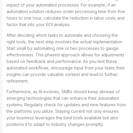
impact of your automated processes. For example, if an
automation solution reduces order processing time from five
hours to one hour, calculate the reduction in labor costs and
factor that into your ROI analysis.
After deciding which tasks to automate and choosing the
right tools, the next step involves the actual implementation.
Start small by automating one or two processes to gauge
effectiveness. This phased approach allows for adjustments
based on feedback and performance. As you test these
automated workflows, encourage input from your team; their
insights can provide valuable context and lead to further
refinement.
Furthermore, as AI evolves, SMBs should keep abreast of
emerging technologies that can enhance their automated
systems. Regularly check for updates and new features from
the platforms you utilize. Staying current not only ensures
your business leverages the best tools available but also
positions it to adapt to industry changes promptly.