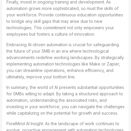
Finally, invest in ongoing training and development. As
automation grows more sophisticated, so must the skills of
your workforce. Provide continuous education opportunities
to bridge any skill gaps that may arise due to new
technologies. This commitment not only empowers your
employees but fosters a culture of innovation.
Embracing AI-driven automation is crucial for safeguarding
the future of your SMB in an era where technological
advancements redefine working landscapes. By strategically
implementing automation technologies like Make or Zapier,
you can streamline operations, enhance efficiency, and
ultimately, improve your bottom line.
In summary, the world of AI presents substantial opportunities
for SMBs willing to adapt. By taking a structured approach to
automation, understanding the associated risks, and
investing in your workforce, you can navigate the challenges
while capitalizing on the potential for growth and success.
FlowMind AI Insight: As the landscape of work continues to
evolve, proactive engagement with automation technologies