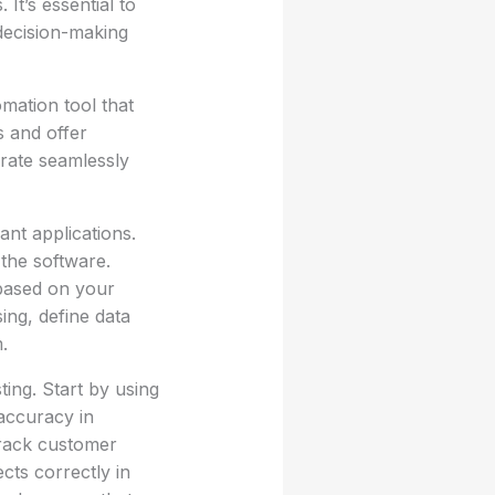
It’s essential to
 decision-making
mation tool that
s and offer
grate seamlessly
ant applications.
 the software.
 based on your
ing, define data
.
ting. Start by using
accuracy in
track customer
cts correctly in