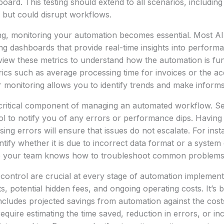
board. This testing should extend to all scenarios, includin
l but could disrupt workflows.
ting, monitoring your automation becomes essential. Most 
g dashboards that provide real-time insights into perform
view these metrics to understand how the automation is fun
ics such as average processing time for invoices or the a
r monitoring allows you to identify trends and make inform
 critical component of managing an automated workflow. Set
l to notify you of any errors or performance dips. Having
ing errors will ensure that issues do not escalate. For insta
entify whether it is due to incorrect data format or a system
re your team knows how to troubleshoot common problems
control are crucial at every stage of automation implement
s, potential hidden fees, and ongoing operating costs. It’s b
 includes projected savings from automation against the cost
 require estimating the time saved, reduction in errors, or 