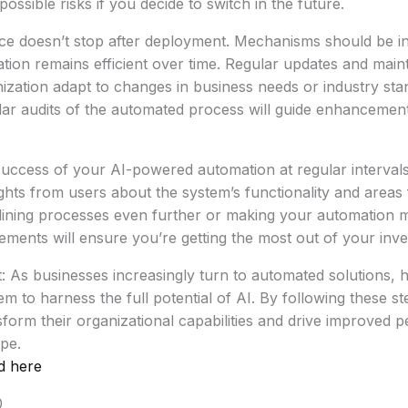
possible risks if you decide to switch in the future.
e doesn’t stop after deployment. Mechanisms should be in
tion remains efficient over time. Regular updates and mai
nization adapt to changes in business needs or industry st
lar audits of the automated process will guide enhancemen
 success of your AI-powered automation at regular interval
ights from users about the system’s functionality and area
lining processes even further or making your automation mo
ents will ensure you’re getting the most out of your inve
: As businesses increasingly turn to automated solutions, h
em to harness the full potential of AI. By following these s
orm their organizational capabilities and drive improved 
pe.
d here
0