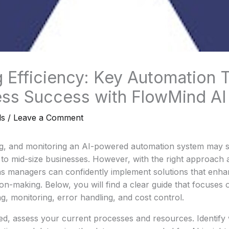
 Efficiency: Key Automation T
ess Success with FlowMind AI
ls
/
Leave a Comment
ng, and monitoring an AI-powered automation system may se
l to mid-size businesses. However, with the right approach
ns managers can confidently implement solutions that enha
ion-making. Below, you will find a clear guide that focuses 
ng, monitoring, error handling, and cost control.
ted, assess your current processes and resources. Identify