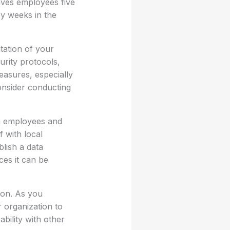
aves employees five
by weeks in the
tation of your
urity protocols,
easures, especially
consider conducting
th employees and
f with local
blish a data
ces it can be
ion. As you
r organization to
ability with other