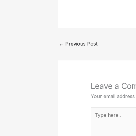
←
Previous Post
Leave a Co
Your email address 
Type
here..