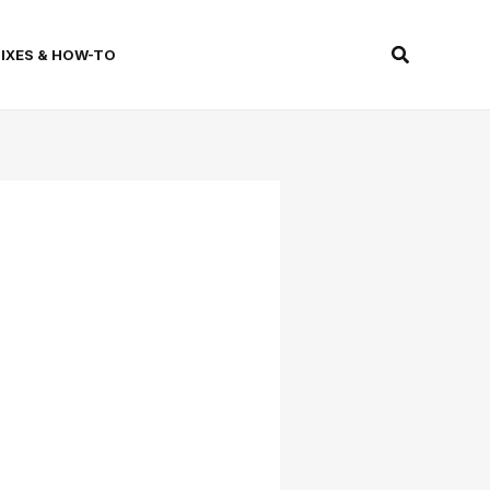
Search
FIXES & HOW-TO