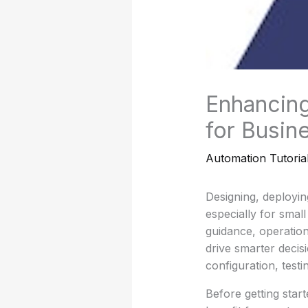
Enhancing
for Busin
Automation Tutoria
Designing, deployi
especially for smal
guidance, operatio
drive smarter decis
configuration, testi
Before getting star