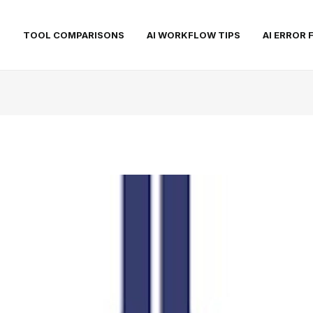
S
TOOL COMPARISONS
AI WORKFLOW TIPS
AI ERROR 