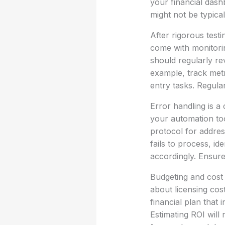
your financial dash
might not be typica
After rigorous tes
come with monitorin
should regularly re
example, track metr
entry tasks. Regula
Error handling is a
your automation too
protocol for address
fails to process, id
accordingly. Ensu
Budgeting and cost 
about licensing cost
financial plan that
Estimating ROI will