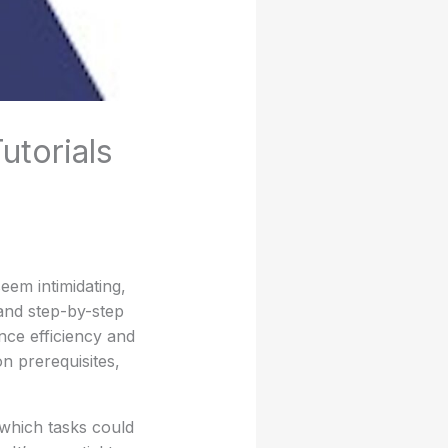
utorials
em intimidating,
 and step-by-step
nce efficiency and
on prerequisites,
 which tasks could