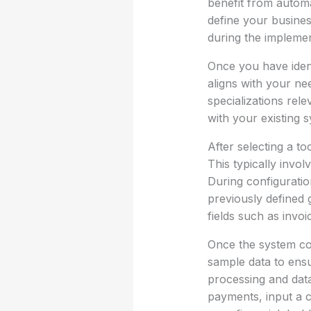
benefit from automa
define your busines
during the implemen
Once you have ident
aligns with your ne
specializations rel
with your existing 
After selecting a to
This typically invo
During configuratio
previously defined 
fields such as invo
Once the system con
sample data to ensu
processing and data
payments, input a c