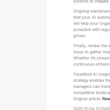
systems to mitigate 
Ongoing maintenanc
that your AI automa
will help your orga
proactive with regu
grows.
Finally, review the
loops to gather ins
Whether it’s stream
continuous enhancem
FlowMind AI Insight
strategy enables th
managers can transf
competitive landsca
Original article:
Rea
2025-11-04 21:10:0