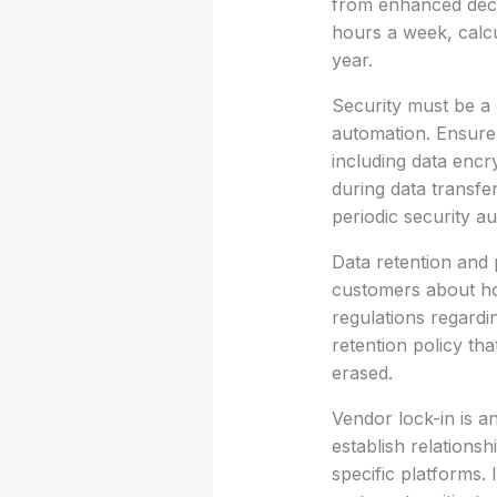
from enhanced deci
hours a week, calcu
year.
Security must be a
automation. Ensure 
including data encr
during data transfe
periodic security au
Data retention and 
customers about how 
regulations regardin
retention policy th
erased.
Vendor lock-in is a
establish relations
specific platforms. I