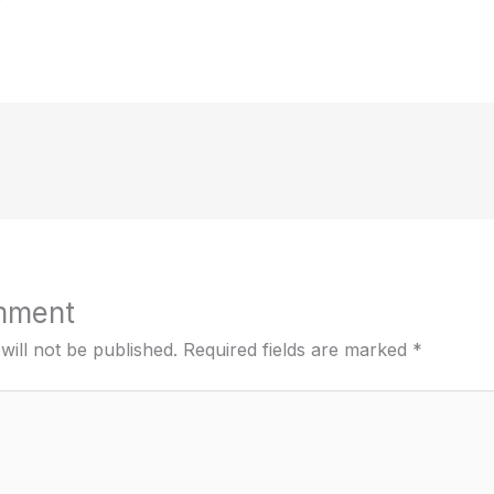
mment
will not be published.
Required fields are marked
*