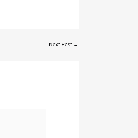
Next Post
→