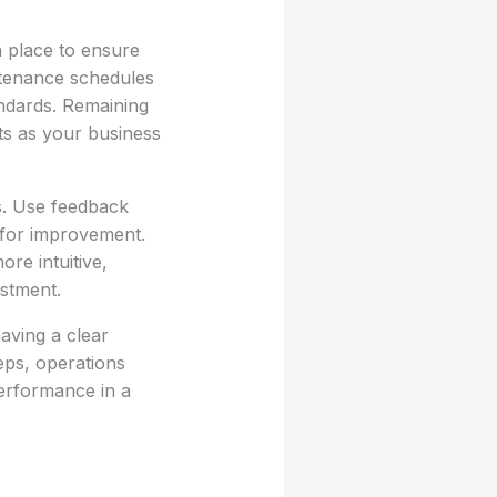
 place to ensure
ntenance schedules
andards. Remaining
ts as your business
s. Use feedback
s for improvement.
re intuitive,
stment.
aving a clear
teps, operations
performance in a