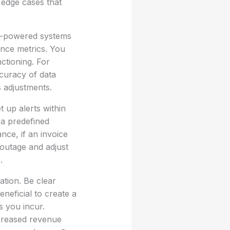
g edge cases that
AI-powered systems
ance metrics. You
ctioning. For
ccuracy of data
s adjustments.
 up alerts within
 a predefined
nce, if an invoice
 outage and adjust
.
ation. Be clear
eneficial to create a
s you incur.
increased revenue