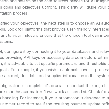
tion and determine the data sources needed for AI insights. 
s goals and objectives upfront. This clarity will guide your
tation process.
ified your objectives, the next step is to choose an AI auto
eds. Look for platforms that provide user-friendly interface
evant to your industry. Ensure that the chosen tool can inte
systems.
ol, configure it by connecting it to your databases and relev
lves providing API keys or accessing data connectors within
n, it is advisable to set specific parameters and thresholds
goals. For example, if you wish to automate invoice process
ice amount, due date, and supplier information in the system
figuration is complete, it’s crucial to conduct thorough tes
re that the automation flows work as intended. Check for 
 handling. For instance, if your automation is designed to 
ustomer record to see if the resulting payment update refle