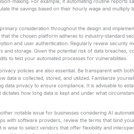
sion-making. For example, if automating routine reports s
late the savings based on their hourly wage and multiply 
 primary consideration throughout the design and implemen
that the chosen platform adheres to industry-standard sec
yption and user authentication. Regularly review security m
rs and storage. Given the potential risk of data breaches, 
dits to test your automated processes for vulnerabilities.
privacy policies are also essential. Be transparent with bo
data is collected, stored, and utilized. Familiarize yoursel
g data privacy to ensure compliance. It is advisable to esta
at dictates how long data is kept and under what circumstan
nother notable issue for businesses considering AI automat
hips with software providers, review the terms that bind you
t is wise to select vendors that offer flexibility and interoper