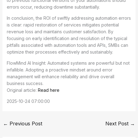
to previous functional versions of your automations should
errors occur, reducing downtime substantially.
In conclusion, the ROI of swiftly addressing automation errors
is clear: rapid restoration of services mitigates potential
revenue loss and maintains customer satisfaction. By
focusing on early identification and resolution of the typical
pitfalls associated with automation tools and APIs, SMBs can
optimize their processes effectively and sustainably.
FlowMind AI Insight: Automated systems are powerful but not
infallible. Adopting a proactive mindset around error
management will enhance reliability and drive overall
business success.
Original article:
Read here
2025-10-24 07:00:00
←
Previous Post
Next Post
→