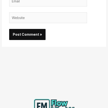
Website