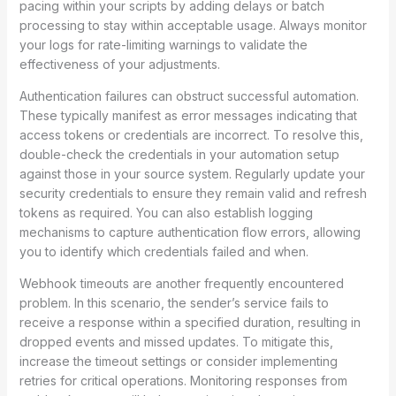
pacing within your scripts by adding delays or batch
processing to stay within acceptable usage. Always monitor
your logs for rate-limiting warnings to validate the
effectiveness of your adjustments.
Authentication failures can obstruct successful automation.
These typically manifest as error messages indicating that
access tokens or credentials are incorrect. To resolve this,
double-check the credentials in your automation setup
against those in your source system. Regularly update your
security credentials to ensure they remain valid and refresh
tokens as required. You can also establish logging
mechanisms to capture authentication flow errors, allowing
you to identify which credentials failed and when.
Webhook timeouts are another frequently encountered
problem. In this scenario, the sender’s service fails to
receive a response within a specified duration, resulting in
dropped events and missed updates. To mitigate this,
increase the timeout settings or consider implementing
retries for critical operations. Monitoring responses from