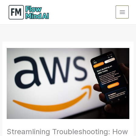
Skip
to
content
Streamlining Troubleshooting: How