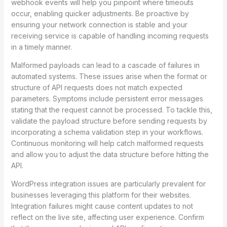
webhook events will help you pinpoint where timeouts
occur, enabling quicker adjustments. Be proactive by
ensuring your network connection is stable and your
receiving service is capable of handling incoming requests
in a timely manner.
Malformed payloads can lead to a cascade of failures in
automated systems. These issues arise when the format or
structure of API requests does not match expected
parameters. Symptoms include persistent error messages
stating that the request cannot be processed. To tackle this,
validate the payload structure before sending requests by
incorporating a schema validation step in your workflows.
Continuous monitoring will help catch malformed requests
and allow you to adjust the data structure before hitting the
API.
WordPress integration issues are particularly prevalent for
businesses leveraging this platform for their websites.
Integration failures might cause content updates to not
reflect on the live site, affecting user experience. Confirm