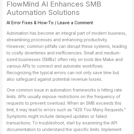
FlowMind AI Enhances SMB
Automation Solutions
AI Error Fixes & How-To
/
Leave a Comment
Automation has become an integral part of modern business,
streamlining processes and enhancing productivity.
However, common pitfalls can disrupt these systems, leading
to costly downtimes and inefficiencies. Small and medium-
sized businesses (SMBs) often rely on tools like Make and
various APIs to connect and automate workflows.
Recognizing the typical errors can not only save time but
also safeguard against potential revenue losses.
One common issue in automation frameworks is hitting rate
limits. APIs usually impose restrictions on the frequency of
requests to prevent overload. When an SMB exceeds this
limit, it may lead to errors such as “429 Too Many Requests.”
Symptoms might include delayed updates or failed
transactions. To troubleshoot, start by examining the API
documentation to understand the specific limits. Implement