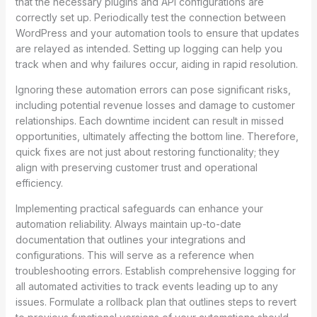
that the necessary plugins and API configurations are
correctly set up. Periodically test the connection between
WordPress and your automation tools to ensure that updates
are relayed as intended. Setting up logging can help you
track when and why failures occur, aiding in rapid resolution.
Ignoring these automation errors can pose significant risks,
including potential revenue losses and damage to customer
relationships. Each downtime incident can result in missed
opportunities, ultimately affecting the bottom line. Therefore,
quick fixes are not just about restoring functionality; they
align with preserving customer trust and operational
efficiency.
Implementing practical safeguards can enhance your
automation reliability. Always maintain up-to-date
documentation that outlines your integrations and
configurations. This will serve as a reference when
troubleshooting errors. Establish comprehensive logging for
all automated activities to track events leading up to any
issues. Formulate a rollback plan that outlines steps to revert