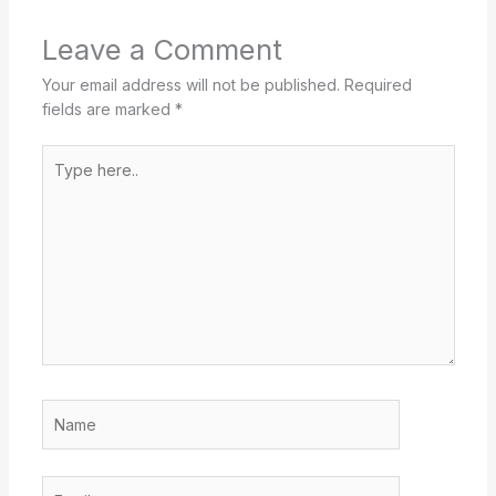
Leave a Comment
Your email address will not be published.
Required
fields are marked
*
Type
here..
Name
Email