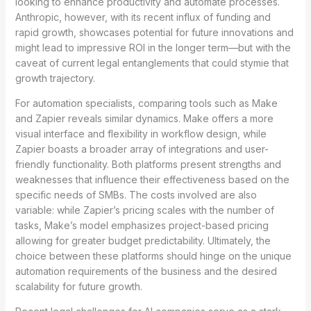
looking to enhance productivity and automate processes.
Anthropic, however, with its recent influx of funding and
rapid growth, showcases potential for future innovations and
might lead to impressive ROI in the longer term—but with the
caveat of current legal entanglements that could stymie that
growth trajectory.
For automation specialists, comparing tools such as Make
and Zapier reveals similar dynamics. Make offers a more
visual interface and flexibility in workflow design, while
Zapier boasts a broader array of integrations and user-
friendly functionality. Both platforms present strengths and
weaknesses that influence their effectiveness based on the
specific needs of SMBs. The costs involved are also
variable: while Zapier’s pricing scales with the number of
tasks, Make’s model emphasizes project-based pricing
allowing for greater budget predictability. Ultimately, the
choice between these platforms should hinge on the unique
automation requirements of the business and the desired
scalability for future growth.