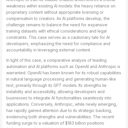
weakness within existing AI models: the heavy reliance on
proprietary content without appropriate licensing or
compensation to creators. As AI platforms develop, the
challenge remains to balance the need for expansive
training datasets with ethical considerations and legal
constraints. This case serves as a cautionary tale for AI
developers, emphasizing the need for compliance and
accountability in leveraging external content.
In light of this case, a comparative analysis of leading
automation and AI platforms such as OpenAI and Anthropic is
warranted. OpenAI has been known for its robust capabilities
in natural language processing and generating human-like
text, primarily through its GPT models. Its strengths lie
instability and accessibility, allowing developers and
businesses to integrate AI functionalities seamlessly into
applications. Conversely, Anthropic, while newly emerging,
has rapidly gained attention due to its strategic backing,
evidencing both strengths and vulnerabilities. The recent
funding surge to a valuation of $183 billion positions