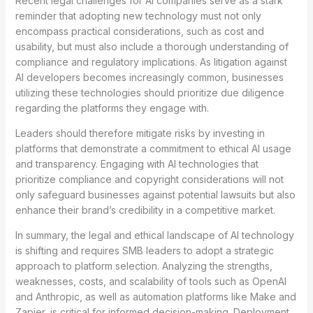
Recent legal challenges for AI companies serve as a stark
reminder that adopting new technology must not only
encompass practical considerations, such as cost and
usability, but must also include a thorough understanding of
compliance and regulatory implications. As litigation against
AI developers becomes increasingly common, businesses
utilizing these technologies should prioritize due diligence
regarding the platforms they engage with.
Leaders should therefore mitigate risks by investing in
platforms that demonstrate a commitment to ethical AI usage
and transparency. Engaging with AI technologies that
prioritize compliance and copyright considerations will not
only safeguard businesses against potential lawsuits but also
enhance their brand’s credibility in a competitive market.
In summary, the legal and ethical landscape of AI technology
is shifting and requires SMB leaders to adopt a strategic
approach to platform selection. Analyzing the strengths,
weaknesses, costs, and scalability of tools such as OpenAI
and Anthropic, as well as automation platforms like Make and
Zapier, is critical for informed decision-making. Deployment