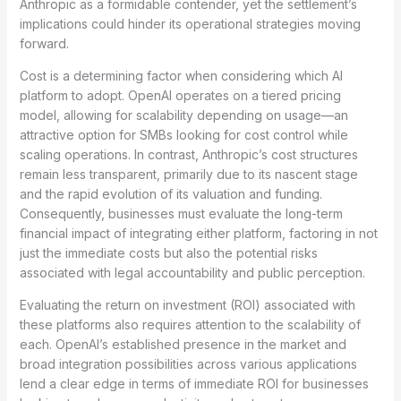
Anthropic as a formidable contender, yet the settlement’s
implications could hinder its operational strategies moving
forward.
Cost is a determining factor when considering which AI
platform to adopt. OpenAI operates on a tiered pricing
model, allowing for scalability depending on usage—an
attractive option for SMBs looking for cost control while
scaling operations. In contrast, Anthropic’s cost structures
remain less transparent, primarily due to its nascent stage
and the rapid evolution of its valuation and funding.
Consequently, businesses must evaluate the long-term
financial impact of integrating either platform, factoring in not
just the immediate costs but also the potential risks
associated with legal accountability and public perception.
Evaluating the return on investment (ROI) associated with
these platforms also requires attention to the scalability of
each. OpenAI’s established presence in the market and
broad integration possibilities across various applications
lend a clear edge in terms of immediate ROI for businesses