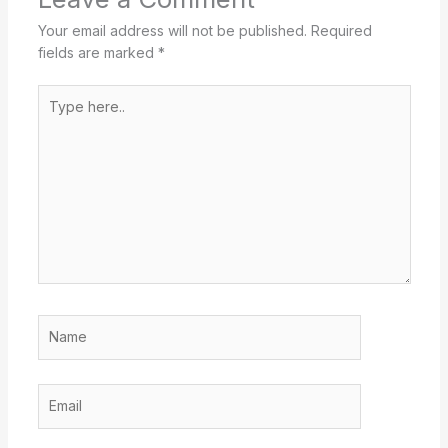
Your email address will not be published.
Required
fields are marked
*
Type
here..
Name
Email