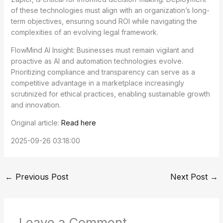
of these technologies must align with an organization’s long-
term objectives, ensuring sound ROI while navigating the
complexities of an evolving legal framework.
FlowMind AI Insight: Businesses must remain vigilant and
proactive as AI and automation technologies evolve.
Prioritizing compliance and transparency can serve as a
competitive advantage in a marketplace increasingly
scrutinized for ethical practices, enabling sustainable growth
and innovation.
Original article:
Read here
2025-09-26 03:18:00
←
Previous Post
Next Post
→
Leave a Comment