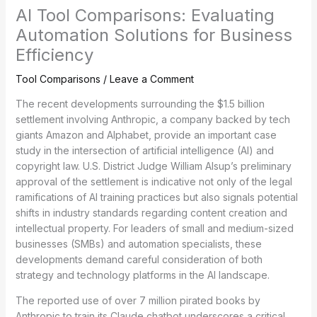
AI Tool Comparisons: Evaluating
Automation Solutions for Business
Efficiency
Tool Comparisons
/
Leave a Comment
The recent developments surrounding the $1.5 billion
settlement involving Anthropic, a company backed by tech
giants Amazon and Alphabet, provide an important case
study in the intersection of artificial intelligence (AI) and
copyright law. U.S. District Judge William Alsup’s preliminary
approval of the settlement is indicative not only of the legal
ramifications of AI training practices but also signals potential
shifts in industry standards regarding content creation and
intellectual property. For leaders of small and medium-sized
businesses (SMBs) and automation specialists, these
developments demand careful consideration of both
strategy and technology platforms in the AI landscape.
The reported use of over 7 million pirated books by
Anthropic to train its Claude chatbot underscores a critical