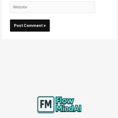
Website