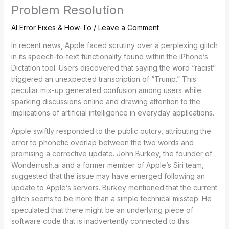
Problem Resolution
AI Error Fixes & How-To
/
Leave a Comment
In recent news, Apple faced scrutiny over a perplexing glitch
in its speech-to-text functionality found within the iPhone’s
Dictation tool. Users discovered that saying the word “racist”
triggered an unexpected transcription of “Trump.” This
peculiar mix-up generated confusion among users while
sparking discussions online and drawing attention to the
implications of artificial intelligence in everyday applications.
Apple swiftly responded to the public outcry, attributing the
error to phonetic overlap between the two words and
promising a corrective update. John Burkey, the founder of
Wonderrush.ai and a former member of Apple’s Siri team,
suggested that the issue may have emerged following an
update to Apple’s servers. Burkey mentioned that the current
glitch seems to be more than a simple technical misstep. He
speculated that there might be an underlying piece of
software code that is inadvertently connected to this