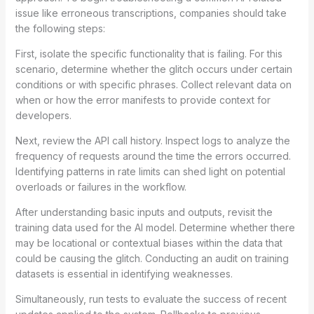
issue like erroneous transcriptions, companies should take
the following steps:
First, isolate the specific functionality that is failing. For this
scenario, determine whether the glitch occurs under certain
conditions or with specific phrases. Collect relevant data on
when or how the error manifests to provide context for
developers.
Next, review the API call history. Inspect logs to analyze the
frequency of requests around the time the errors occurred.
Identifying patterns in rate limits can shed light on potential
overloads or failures in the workflow.
After understanding basic inputs and outputs, revisit the
training data used for the AI model. Determine whether there
may be locational or contextual biases within the data that
could be causing the glitch. Conducting an audit on training
datasets is essential in identifying weaknesses.
Simultaneously, run tests to evaluate the success of recent