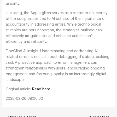
usability.
In closing, the Apple glitch serves as a reminder not merely
of the complexities tied to AI but also of the importance of
accountability in addressing errors. While technological
stumbles are not uncommon, the strategies outlined can
effectively mitigate risks and enhance automation’s
efficiency and reliability.
FlowMind AI Insight: Understanding and addressing AI-
related errors is not just about debugging; it’s about building
trust. A proactive approach to error management can
strengthen relationships with users, encouraging ongoing
engagement and fostering loyalty in an increasingly digital
landscape.
Original article:
Read here
2025-02-26 08:00:00