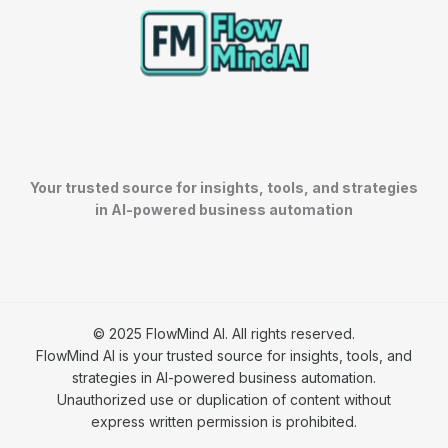
Your trusted source for insights, tools, and strategies
in AI-powered business automation
© 2025 FlowMind AI. All rights reserved.
FlowMind AI is your trusted source for insights, tools, and
strategies in AI-powered business automation.
Unauthorized use or duplication of content without
express written permission is prohibited.