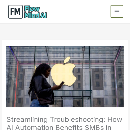
Skip
to
content
Streamlining Troubleshooting: How
AI Automation Benefits SMBs in