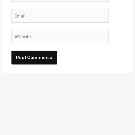
Email
Website