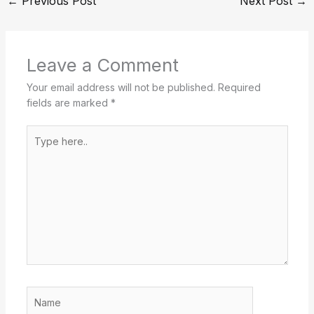
←
Previous Post
Next Post
→
Leave a Comment
Your email address will not be published.
Required
fields are marked
*
Type
here..
Name