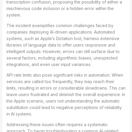
transcription confusion, proposing the possibility of either a
mischievous code inclusion or a hidden error within the
system.
The incident exemplifies common challenges faced by
companies deploying AI-driven applications. Automated
systems, such as Apple’s Dictation tool, harness extensive
libraries of language data to offer users responsive and
intelligent outputs. However, errors can still surface due to
several factors, including algorithmic biases, unexpected
integrations, and even user input variances.
API rate limits also pose significant risks in automation. When
services are called too frequently, they may reach their
limits, resulting in errors or considerable slowdowns. This can
leave users frustrated and diminish the overall experience. In
the Apple scenario, users not understanding the automatic
substitution could lead to negative perceptions of reliability
in AI systems.
Addressing these issues often requires a systematic
approach. To begin troubleshooting a common AI-related