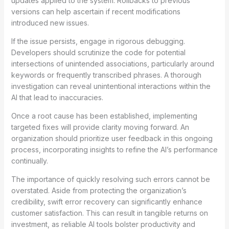
updates applied to the system. Rollbacks to previous
versions can help ascertain if recent modifications
introduced new issues.
If the issue persists, engage in rigorous debugging.
Developers should scrutinize the code for potential
intersections of unintended associations, particularly around
keywords or frequently transcribed phrases. A thorough
investigation can reveal unintentional interactions within the
AI that lead to inaccuracies.
Once a root cause has been established, implementing
targeted fixes will provide clarity moving forward. An
organization should prioritize user feedback in this ongoing
process, incorporating insights to refine the AI’s performance
continually.
The importance of quickly resolving such errors cannot be
overstated. Aside from protecting the organization’s
credibility, swift error recovery can significantly enhance
customer satisfaction. This can result in tangible returns on
investment, as reliable AI tools bolster productivity and