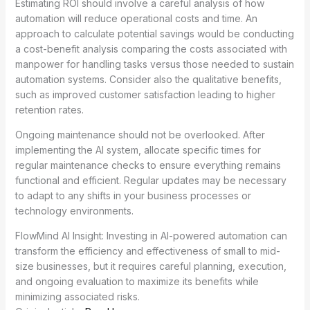
Estimating ROI should involve a careful analysis of how
automation will reduce operational costs and time. An
approach to calculate potential savings would be conducting
a cost-benefit analysis comparing the costs associated with
manpower for handling tasks versus those needed to sustain
automation systems. Consider also the qualitative benefits,
such as improved customer satisfaction leading to higher
retention rates.
Ongoing maintenance should not be overlooked. After
implementing the AI system, allocate specific times for
regular maintenance checks to ensure everything remains
functional and efficient. Regular updates may be necessary
to adapt to any shifts in your business processes or
technology environments.
FlowMind AI Insight: Investing in AI-powered automation can
transform the efficiency and effectiveness of small to mid-
size businesses, but it requires careful planning, execution,
and ongoing evaluation to maximize its benefits while
minimizing associated risks.