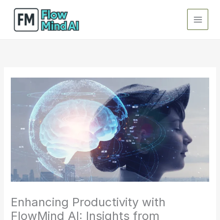
Skip
to
content
Enhancing Productivity with
FlowMind AI: Insights from