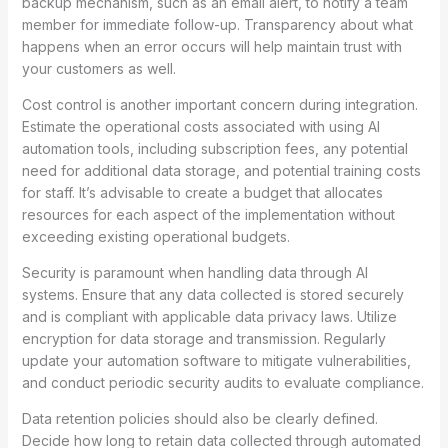
backup mechanism, such as an email alert, to notify a team
member for immediate follow-up. Transparency about what
happens when an error occurs will help maintain trust with
your customers as well.
Cost control is another important concern during integration.
Estimate the operational costs associated with using AI
automation tools, including subscription fees, any potential
need for additional data storage, and potential training costs
for staff. It’s advisable to create a budget that allocates
resources for each aspect of the implementation without
exceeding existing operational budgets.
Security is paramount when handling data through AI
systems. Ensure that any data collected is stored securely
and is compliant with applicable data privacy laws. Utilize
encryption for data storage and transmission. Regularly
update your automation software to mitigate vulnerabilities,
and conduct periodic security audits to evaluate compliance.
Data retention policies should also be clearly defined.
Decide how long to retain data collected through automated