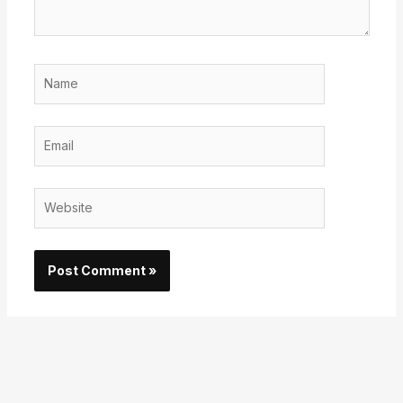
Name
Email
Website