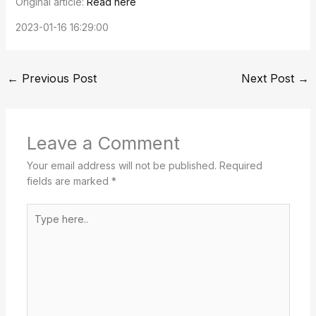
Original article:
Read here
2023-01-16 16:29:00
←
Previous Post
Next Post
→
Leave a Comment
Your email address will not be published.
Required
fields are marked
*
Type
here..