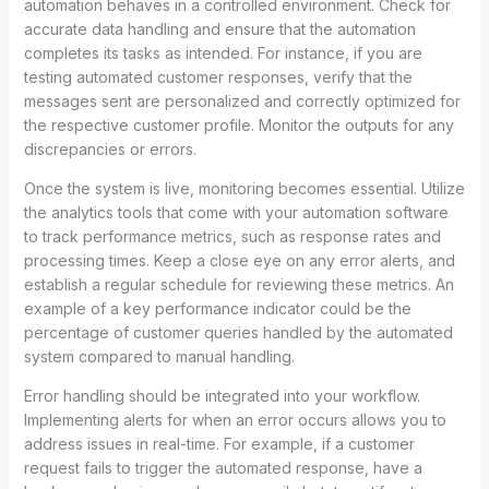
automation behaves in a controlled environment. Check for
accurate data handling and ensure that the automation
completes its tasks as intended. For instance, if you are
testing automated customer responses, verify that the
messages sent are personalized and correctly optimized for
the respective customer profile. Monitor the outputs for any
discrepancies or errors.
Once the system is live, monitoring becomes essential. Utilize
the analytics tools that come with your automation software
to track performance metrics, such as response rates and
processing times. Keep a close eye on any error alerts, and
establish a regular schedule for reviewing these metrics. An
example of a key performance indicator could be the
percentage of customer queries handled by the automated
system compared to manual handling.
Error handling should be integrated into your workflow.
Implementing alerts for when an error occurs allows you to
address issues in real-time. For example, if a customer
request fails to trigger the automated response, have a