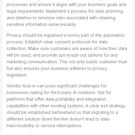
processes and ensure it aligns with your business goals and
legal requirements. Implement a process for data archiving
and deletion to minimize risks associated with retaining
sensitive information unnecessarily.
Privacy should be ingrained in every part of the automation
process. Establish clear consent protocols for data
collection. Make sure customers are aware of how their data
will be used, and provide opt-in/opt-out options for any
marketing communication. This not only builds customer trust
but also ensures your business adheres to privacy
legislation.
Vendor lock-in can pose significant challenges for
businesses opting for third-party AI solutions. Opt for
platforms that offer data portability and integration
capabilities with other existing systems. A clear exit strategy
should be established beforehand so that migrating to a
different solution down the line doesn’t lead to data
inaccessibility or service interruptions.