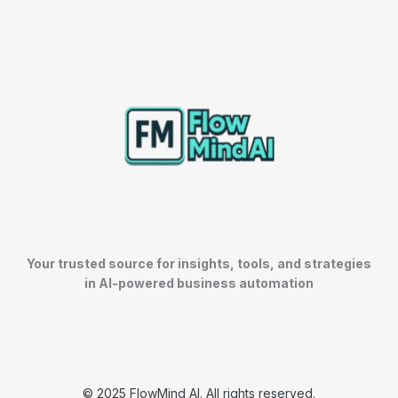
Your trusted source for insights, tools, and strategies
in AI-powered business automation
© 2025 FlowMind AI. All rights reserved.