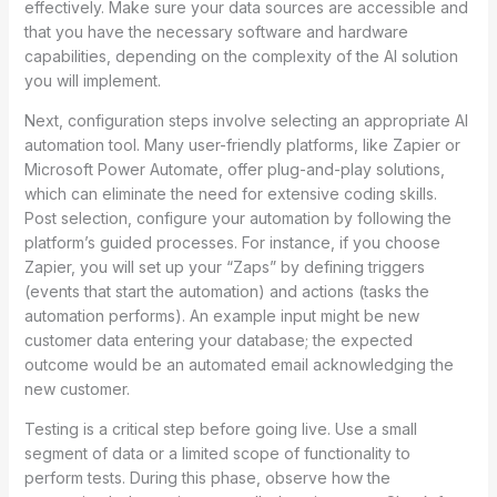
effectively. Make sure your data sources are accessible and
that you have the necessary software and hardware
capabilities, depending on the complexity of the AI solution
you will implement.
Next, configuration steps involve selecting an appropriate AI
automation tool. Many user-friendly platforms, like Zapier or
Microsoft Power Automate, offer plug-and-play solutions,
which can eliminate the need for extensive coding skills.
Post selection, configure your automation by following the
platform’s guided processes. For instance, if you choose
Zapier, you will set up your “Zaps” by defining triggers
(events that start the automation) and actions (tasks the
automation performs). An example input might be new
customer data entering your database; the expected
outcome would be an automated email acknowledging the
new customer.
Testing is a critical step before going live. Use a small
segment of data or a limited scope of functionality to
perform tests. During this phase, observe how the