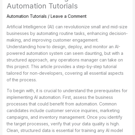
Automation Tutorials
Automation Tutorials
/
Leave a Comment
Artificial Intelligence (AI) can revolutionize small and mid-size
businesses by automating routine tasks, enhancing decision-
making, and improving customer engagement.
Understanding how to design, deploy, and monitor an AI-
powered automation system can seem daunting, but with a
structured approach, any operations manager can take on
this project. This article provides a step-by-step tutorial
tailored for non-developers, covering all essential aspects
of the process.
To begin with, it is crucial to understand the prerequisites for
implementing AI automation. First, assess the business
processes that could benefit from automation. Common
candidates include customer service inquiries, marketing
campaigns, and inventory management. Once you identify
the target processes, verify that your data quality is high.
Clean, structured data is essential for training any AI model