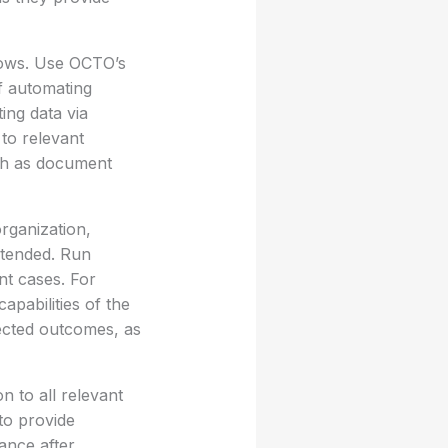
lows. Use OCTO’s
f automating
ing data via
 to relevant
such as document
rganization,
intended. Run
nt cases. For
apabilities of the
ected outcomes, as
n to all relevant
to provide
ance after