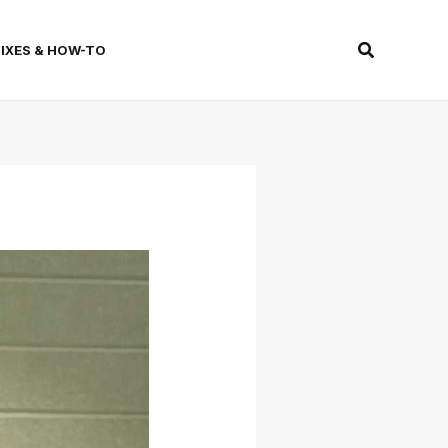
Search
FIXES & HOW-TO