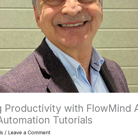
 Productivity with FlowMind A
Automation Tutorials
ls
/
Leave a Comment