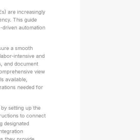
s) are increasingly
ency. This guide
I-driven automation
ensure a smooth
labor-intensive and
es, and document
comprehensive view
s available,
rations needed for
 by setting up the
tructions to connect
ng designated
ntegration
as they provide