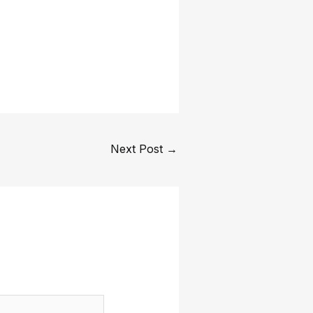
Next Post
→