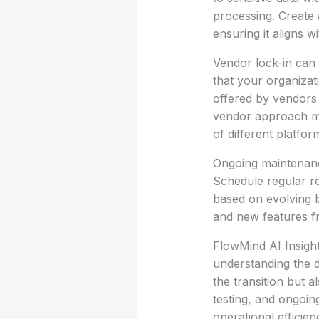
processing. Create a
ensuring it aligns w
Vendor lock-in can
that your organizati
offered by vendors 
vendor approach mig
of different platfor
Ongoing maintenanc
Schedule regular r
based on evolving 
and new features f
FlowMind AI Insigh
understanding the d
the transition but 
testing, and ongoin
operational efficie