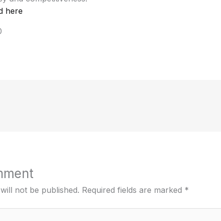
d here
0
mment
will not be published.
Required fields are marked
*