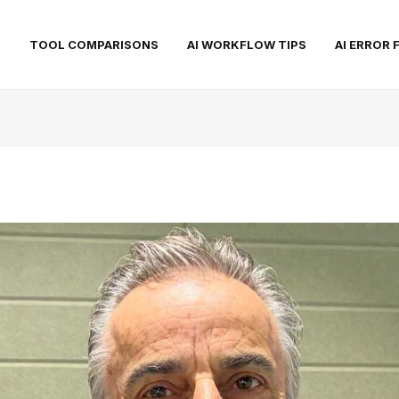
S
TOOL COMPARISONS
AI WORKFLOW TIPS
AI ERROR 