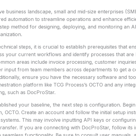
ive business landscape, small and mid-size enterprises (SME
ed automation to streamline operations and enhance effici
step method for designing, deploying, and monitoring an A
anization.
echnical steps, it is crucial to establish prerequisites that 
ess your current workflows and identify processes that are 
mmon areas include invoice processing, customer inquiri
r input from team members across departments to get a 
dditionally, ensure you have the necessary software and tool
hestration platform like TCG Process’s OCTO and any integ
ng, such as DocProStar.
lished your baseline, the next step is configuration. Begin
, OCTO. Create an account and follow the initial setup ins
ng systems. This may involve inputting API keys or configuri
ransfer. If you are connecting with DocProStar, follow its i
e seamless functionality. Be sure to consult user manuals, 