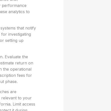
ey performance
ese analytics to
systems that notify
for investigating
or setting up
n. Evaluate the
 estimate return on
h the operational
cription fees for
out phase.
aches are
 relevant to your
ornia. Limit access
otect it during