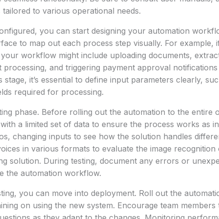
 tailored to various operational needs.
configured, you can start designing your automation workf
face to map out each process step visually. For example, i
 your workflow might include uploading documents, extract
t processing, and triggering payment approval notifications
s stage, it’s essential to define input parameters clearly, 
elds required for processing.
ing phase. Before rolling out the automation to the entire o
t with a limited set of data to ensure the process works as 
ios, changing inputs to see how the solution handles differe
oices in various formats to evaluate the image recognition c
g solution. During testing, document any errors or unexp
ine the automation workflow.
sting, you can move into deployment. Roll out the automatio
raining on using the new system. Encourage team members 
uestions as they adapt to the changes. Monitoring perform