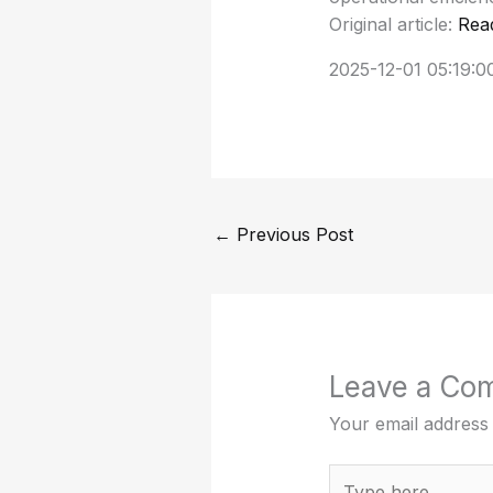
Original article:
Rea
2025-12-01 05:19:0
←
Previous Post
Leave a Co
Your email address 
Type