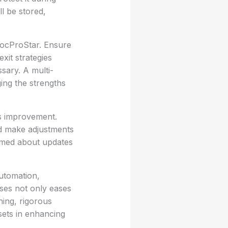
ll be stored,
DocProStar. Ensure
xit strategies
ssary. A multi-
ing the strengths
us improvement.
nd make adjustments
rmed about updates
utomation,
sses not only eases
ning, rigorous
sets in enhancing