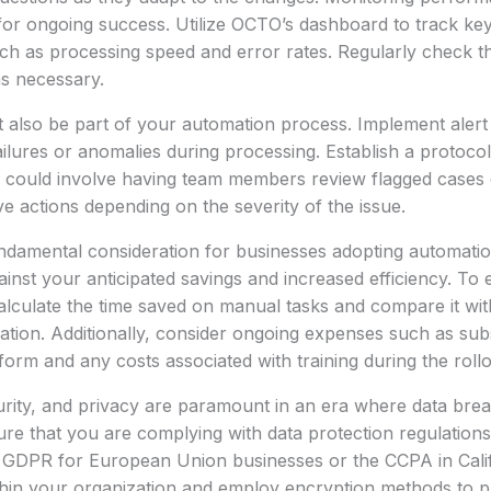
 for ongoing success. Utilize OCTO’s dashboard to track k
uch as processing speed and error rates. Regularly check th
s necessary.
 also be part of your automation process. Implement alert 
ilures or anomalies during processing. Establish a protocol 
h could involve having team members review flagged cases 
e actions depending on the severity of the issue.
undamental consideration for businesses adopting automatio
gainst your anticipated savings and increased efficiency. To
alculate the time saved on manual tasks and compare it wit
tion. Additionally, consider ongoing expenses such as subs
form and any costs associated with training during the roll
urity, and privacy are paramount in an era where data bre
e that you are complying with data protection regulations
e GDPR for European Union businesses or the CCPA in Calif
ithin your organization and employ encryption methods to pr