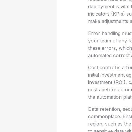
deployment is vital
indicators (KPIs) s
make adjustments a
Error handling must
your team of any fa
these errors, whic
automated correctiv
Cost control is a f
initial investment a
investment (ROI), c
costs before automa
the automation plat
Data retention, sec
commonplace. Ensur
region, such as th
to sensitive data w