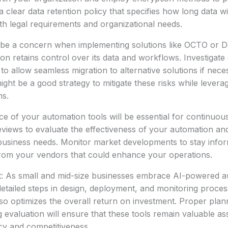
 clear data retention policy that specifies how long data wi
ith legal requirements and organizational needs.
 be a concern when implementing solutions like OCTO or 
on retains control over its data and workflows. Investigate e
to allow seamless migration to alternative solutions if nece
ht be a good strategy to mitigate these risks while leverag
ms.
e of your automation tools will be essential for continuo
eviews to evaluate the effectiveness of your automation a
business needs. Monitor market developments to stay info
rom your vendors that could enhance your operations.
t: As small and mid-size businesses embrace AI-powered a
etailed steps in design, deployment, and monitoring proce
also optimizes the overall return on investment. Proper plan
g evaluation will ensure that these tools remain valuable as
ncy and competitiveness.