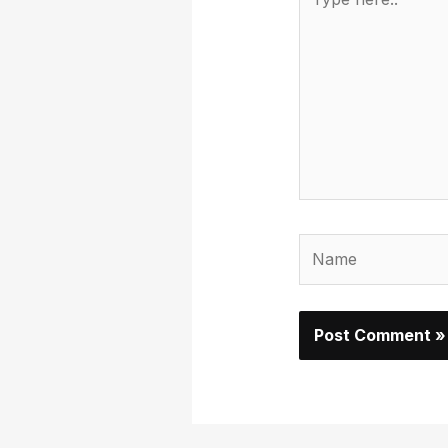
here..
Name