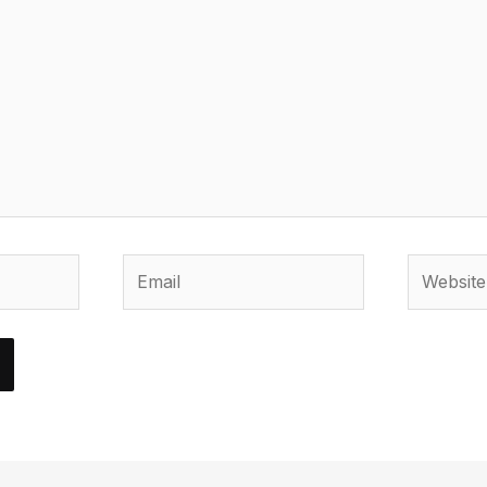
Email
Website