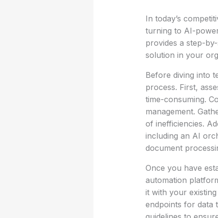
In today’s competit
turning to AI-power
provides a step-by-
solution in your org
Before diving into t
process. First, ass
time-consuming. Co
management. Gathe
of inefficiencies. A
including an AI orc
document processi
Once you have estab
automation platform
it with your existi
endpoints for data t
guidelines to ensur