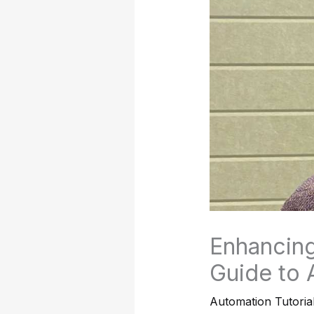
Enhancing
Guide to 
Automation Tutoria