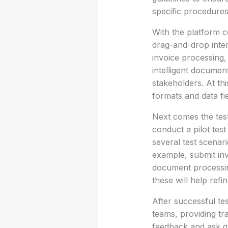
specific procedures
With the platform 
drag-and-drop inter
invoice processing,
intelligent documen
stakeholders. At thi
formats and data fi
Next comes the test
conduct a pilot tes
several test scenar
example, submit inv
document processin
these will help ref
After successful te
teams, providing t
feedback and ask q