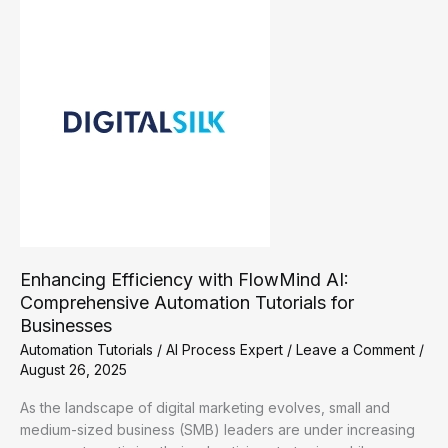
A
Guide
to
Automation
Tutorials
Enhancing Efficiency with FlowMind AI:
Comprehensive Automation Tutorials for
Businesses
Automation Tutorials
/
AI Process Expert
/
Leave a Comment
/
August 26, 2025
As the landscape of digital marketing evolves, small and
medium-sized business (SMB) leaders are under increasing