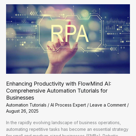
AI:
A
Guide
to
Automation
Tutorials
Enhancing Productivity with FlowMind AI:
Comprehensive Automation Tutorials for
Businesses
Automation Tutorials
/
AI Process Expert
/
Leave a Comment
/
August 26, 2025
In the rapidly evolving landscape of business operations,
automating repetitive tasks has become an essential strategy
for small and medium-sized businesses (SMBs). Robotic