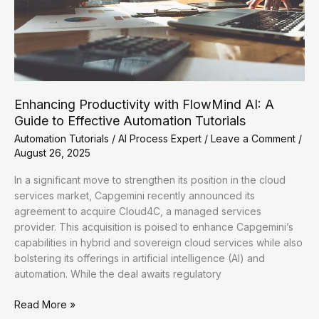
Enhancing Productivity with FlowMind AI: A
Guide to Effective Automation Tutorials
Automation Tutorials
/
AI Process Expert
/
Leave a Comment
/
August 26, 2025
In a significant move to strengthen its position in the cloud
services market, Capgemini recently announced its
agreement to acquire Cloud4C, a managed services
provider. This acquisition is poised to enhance Capgemini’s
capabilities in hybrid and sovereign cloud services while also
bolstering its offerings in artificial intelligence (AI) and
automation. While the deal awaits regulatory
Enhancing
Read More »