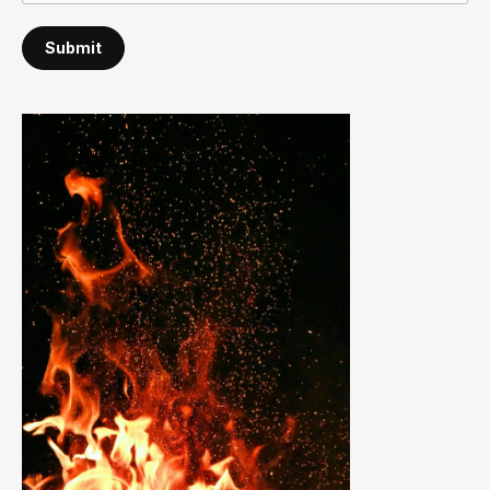
Submit