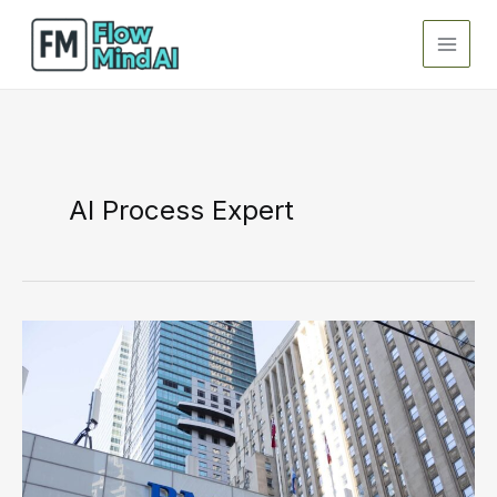
Skip
to
content
AI Process Expert