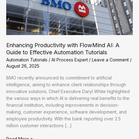
Enhancing Productivity with FlowMind AI: A
Guide to Effective Automation Tutorials
Automation Tutorials
/
AI Process Expert
/
Leave a Comment
/
August 26, 2025
BMO recently announced its commitment to artificial
intelligence, aiming to enhance client relationships through
innovative solutions. Chief Executive Daryl White highlighted
the various ways in which AI is delivering real benefits to the
financial institution, including improvements in decision-
making, customer experience, software development, and
employee productivity. With the bank reporting over 2.5
million customer interactions […]
Enhancing
Read More »