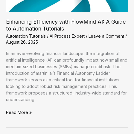
Enhancing Efficiency with FlowMind AI: A Guide
to Automation Tutorials
Automation Tutorials
/
AI Process Expert
/
Leave a Comment
/
August 26, 2025
In an ever-evolving financial landscape, the integration of
artificial intelligence (AI) can profoundly impact how small and
medium-sized businesses (SMBs) manage credit risk. The
introduction of martini.ai’s Financial Autonomy Ladder
framework serves as a critical tool for financial institutions
looking to adopt robust risk management practices. This
framework proposes a structured, industry-wide standard for
understanding
Enhancing
Read More »
Efficiency
with
FlowMind