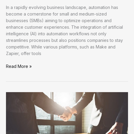
In a rapidly evolving business landscape, automation has
become a cornerstone for small and medium-sized
businesses (SMBs) aiming to optimize operations and
enhance customer experiences. The integration of artificial
intelligence (AI) into automation workflows not only
streamlines processes but also positions companies to stay
competitive. While various platforms, such as Make and
Zapier, offer tools
Enhancing
Read More »
Efficiency:
A
Comprehensive
Overview
of
Automation
Tutorials
in
FlowMind
AI