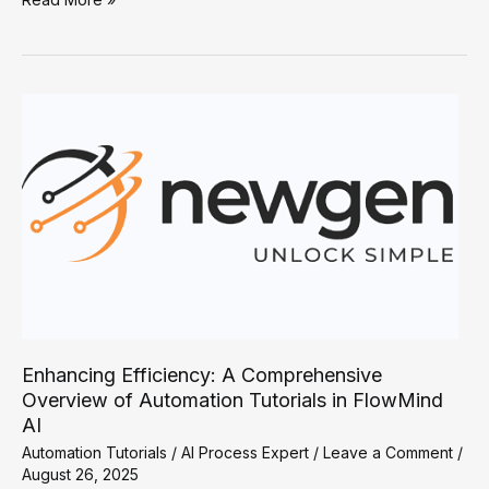
Productivity
with
FlowMind
AI:
A
Guide
to
Effective
Automation
Tutorials
Enhancing Efficiency: A Comprehensive
Overview of Automation Tutorials in FlowMind
AI
Automation Tutorials
/
AI Process Expert
/
Leave a Comment
/
August 26, 2025