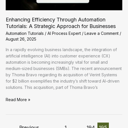
Enhancing Efficiency Through Automation
Tutorials: A Strategic Approach for Businesses
Automation Tutorials
/
AI Process Expert
/
Leave a Comment
/
August 26, 2025
In a rapidly evolving business landscape, the integration of
artificial intelligence (AI) into customer experience (CX)
automation is becoming increasingly vital for small and
medium-sized businesses (SMBs). The recent announcement
by Thoma Bravo regarding its acquisition of Verint Systems
for $2 billion exemplifies the industry’s shift toward AI-driven
solutions. This acquisition, part of Thoma Bravo’s
Enhancing
Read More »
Efficiency
Through
Automation
Tutorials:
←
Previous
1
…
194
195