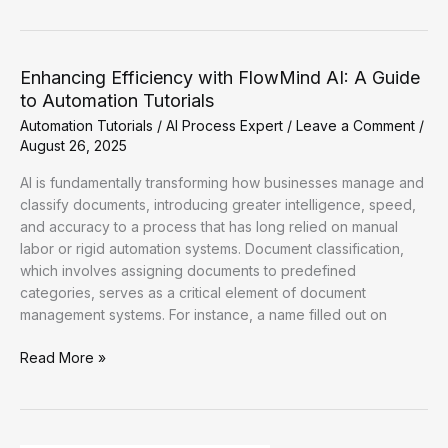
Productivity
with
FlowMind
AI:
Enhancing Efficiency with FlowMind AI: A Guide
A
to Automation Tutorials
Guide
Automation Tutorials
/
AI Process Expert
/
Leave a Comment
/
to
August 26, 2025
Effective
Automation
AI is fundamentally transforming how businesses manage and
Tutorials
classify documents, introducing greater intelligence, speed,
and accuracy to a process that has long relied on manual
labor or rigid automation systems. Document classification,
which involves assigning documents to predefined
categories, serves as a critical element of document
management systems. For instance, a name filled out on
Enhancing
Read More »
Efficiency
with
FlowMind
AI: