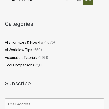
A
Strategic
Approach
for
Categories
Businesses
AI Error Fixes & How-To
(1,075)
AI Workflow Tips
(659)
Automation Tutorials
(1,951)
Tool Comparisons
(2,005)
Subscribe