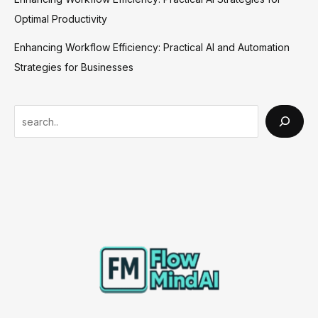
Optimal Productivity
Enhancing Workflow Efficiency: Practical AI and Automation
Strategies for Businesses
S
e
a
r
c
h