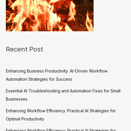
Recent Post
Enhancing Business Productivity: AI-Driven Workflow
Automation Strategies for Success
Essential AI Troubleshooting and Automation Fixes for Small
Businesses
Enhancing Workflow Efficiency: Practical AI Strategies for
Optimal Productivity
Enhancing Workflow Efficiency: Practical AI Strategies for