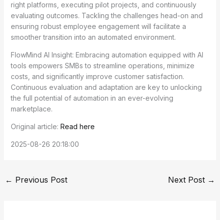
right platforms, executing pilot projects, and continuously
evaluating outcomes. Tackling the challenges head-on and
ensuring robust employee engagement will facilitate a
smoother transition into an automated environment.
FlowMind AI Insight: Embracing automation equipped with AI
tools empowers SMBs to streamline operations, minimize
costs, and significantly improve customer satisfaction.
Continuous evaluation and adaptation are key to unlocking
the full potential of automation in an ever-evolving
marketplace.
Original article:
Read here
2025-08-26 20:18:00
←
Previous Post
Next Post
→