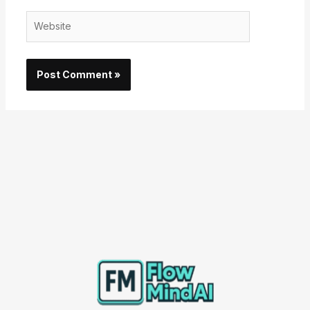
Website