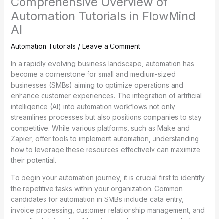
Comprehensive Overview of
Automation Tutorials in FlowMind
AI
Automation Tutorials
/
Leave a Comment
In a rapidly evolving business landscape, automation has
become a cornerstone for small and medium-sized
businesses (SMBs) aiming to optimize operations and
enhance customer experiences. The integration of artificial
intelligence (AI) into automation workflows not only
streamlines processes but also positions companies to stay
competitive. While various platforms, such as Make and
Zapier, offer tools to implement automation, understanding
how to leverage these resources effectively can maximize
their potential.
To begin your automation journey, it is crucial first to identify
the repetitive tasks within your organization. Common
candidates for automation in SMBs include data entry,
invoice processing, customer relationship management, and