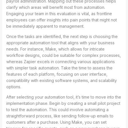
payroll administration. Mapping out these processes helps
clarify which areas will benefit most from automation.
Engaging your team in this evaluation is vital, as frontline
employees can offer insights into pain points that might not
be immediately apparent to management.
Once the tasks are identified, the next step is choosing the
appropriate automation tool that aligns with your business
needs. For instance, Make, which allows for intricate
workflow designs, could be suitable for complex processes,
whereas Zapier excels in connecting various applications
with simpler task automation. Take the time to assess the
features of each platform, focusing on user interface,
compatibility with existing software systems, and scalability
options.
After selecting your automation tool, it’s time to move into the
implementation phase. Begin by creating a small pilot project
to test the automation. This could involve automating a
straightforward process, like sending follow-up emails to
customers after a purchase. Using Make, you can set