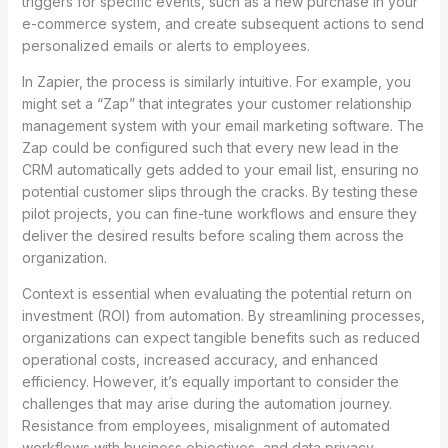
triggers for specific events, such as a new purchase in your
e-commerce system, and create subsequent actions to send
personalized emails or alerts to employees.
In Zapier, the process is similarly intuitive. For example, you
might set a “Zap” that integrates your customer relationship
management system with your email marketing software. The
Zap could be configured such that every new lead in the
CRM automatically gets added to your email list, ensuring no
potential customer slips through the cracks. By testing these
pilot projects, you can fine-tune workflows and ensure they
deliver the desired results before scaling them across the
organization.
Context is essential when evaluating the potential return on
investment (ROI) from automation. By streamlining processes,
organizations can expect tangible benefits such as reduced
operational costs, increased accuracy, and enhanced
efficiency. However, it’s equally important to consider the
challenges that may arise during the automation journey.
Resistance from employees, misalignment of automated
workflows with business objectives, and data privacy