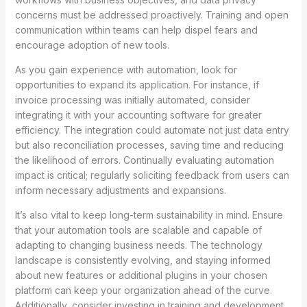
concerns must be addressed proactively. Training and open
communication within teams can help dispel fears and
encourage adoption of new tools.
As you gain experience with automation, look for
opportunities to expand its application. For instance, if
invoice processing was initially automated, consider
integrating it with your accounting software for greater
efficiency. The integration could automate not just data entry
but also reconciliation processes, saving time and reducing
the likelihood of errors. Continually evaluating automation
impact is critical; regularly soliciting feedback from users can
inform necessary adjustments and expansions.
It’s also vital to keep long-term sustainability in mind. Ensure
that your automation tools are scalable and capable of
adapting to changing business needs. The technology
landscape is consistently evolving, and staying informed
about new features or additional plugins in your chosen
platform can keep your organization ahead of the curve.
Additionally, consider investing in training and development