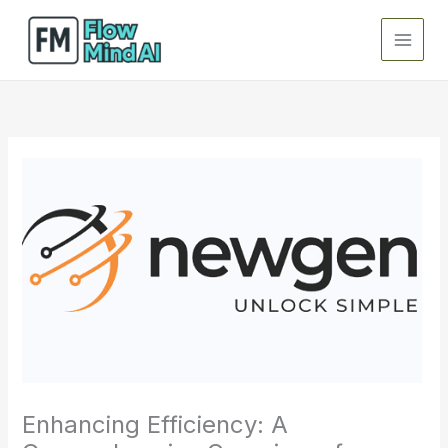
Skip
to
content
Enhancing Efficiency: A