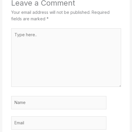
Leave a Comment
Your email address will not be published.
Required
fields are marked
*
Type
here..
Name
Email