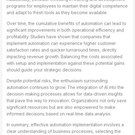
programs for employees to maintain their digital competence
and adapt to fresh tools as they become available.
Over time, the cumulative benefits of automation can lead to
significant improvements in both operational efficiency and
profitability. Studies have shown that companies that
implement automation can experience higher customer
satisfaction rates and quicker turnaround times, directly
impacting revenue growth. Balancing the costs associated
with setup and implementation against these potential gains
should guide your strategic decisions.
Despite potential risks, the enthusiasm surrounding
automation continues to grow. The integration of AI into the
decision-making processes allows for data-driven insights
that pave the way to innovation. Organizations not only save
significant resources but are also empowered to make
informed decisions based on real-time data analysis.
In summary, effective automation implementation involves a
clear understanding of business processes, selecting the