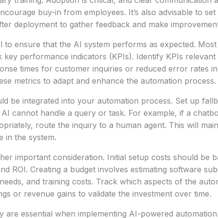
ry training. Adoption is critical, and clear communication 
encourage buy-in from employees. It’s also advisable to set 
after deployment to gather feedback and make improvement
al to ensure that the AI system performs as expected. Most
 key performance indicators (KPIs). Identify KPIs relevant
onse times for customer inquiries or reduced error rates in
hese metrics to adapt and enhance the automation process.
ld be integrated into your automation process. Set up fal
AI cannot handle a query or task. For example, if a chatb
riately, route the inquiry to a human agent. This will maint
 in the system.
ther important consideration. Initial setup costs should be 
nd ROI. Creating a budget involves estimating software subs
needs, and training costs. Track which aspects of the aut
ngs or revenue gains to validate the investment over time.
cy are essential when implementing AI-powered automation.