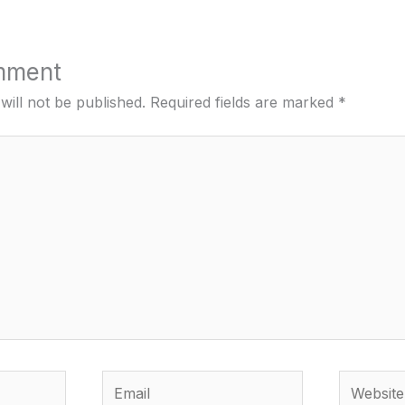
mment
will not be published.
Required fields are marked
*
Email
Website