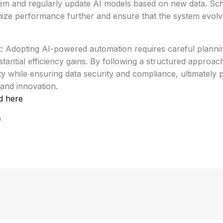
tem and regularly update AI models based on new data. Sch
imize performance further and ensure that the system evolv
t: Adopting AI-powered automation requires careful planni
stantial efficiency gains. By following a structured approa
y while ensuring data security and compliance, ultimately 
and innovation.
d here
0