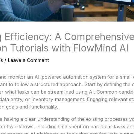
 Efficiency: A Comprehensive
n Tutorials with FlowMind AI
ls
/
Leave a Comment
 and monitor an AI-powered automation system for a small 
tant to follow a structured approach. Start by defining the o
er what tasks can be streamlined using AI. Common candid
data entry, or inventory management. Engaging relevant st
n goals and functionality.
de having a clear understanding of the existing processes y
ent workflows, including time spent on particular tasks an