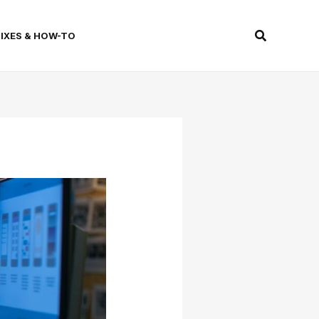
Search
FIXES & HOW-TO