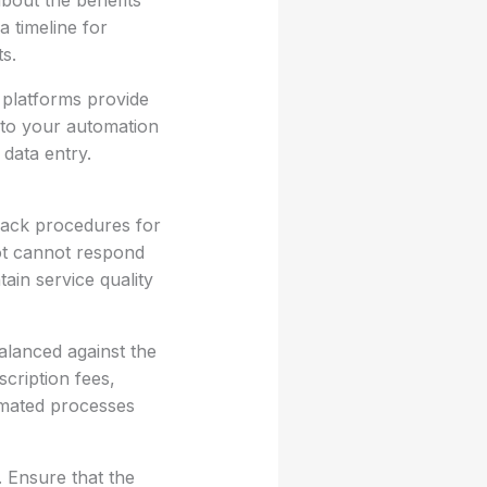
about the benefits
a timeline for
s.
 platforms provide
 to your automation
 data entry.
lback procedures for
ot cannot respond
ain service quality
balanced against the
cription fees,
omated processes
 Ensure that the