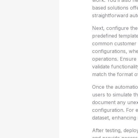
work. You’ll also n
based solutions off
straightforward aut
Next, configure the
predefined templat
common customer inq
configurations, whe
operations. Ensure 
validate functionali
match the format of
Once the automation
users to simulate th
document any unexp
configuration. For e
dataset, enhancing 
After testing, depl