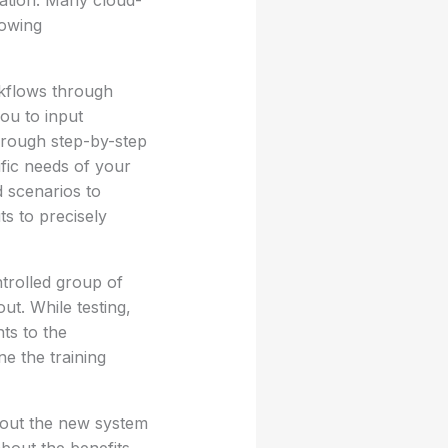
mation. Many cloud-
lowing
rkflows through
ou to input
hrough step-by-step
fic needs of your
d scenarios to
ts to precisely
trolled group of
ut. While testing,
ts to the
ne the training
bout the new system