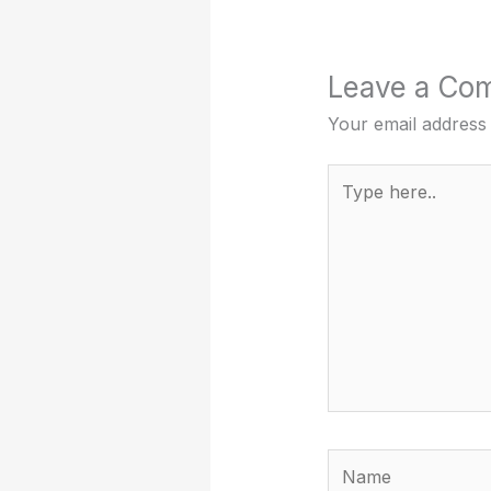
Leave a Co
Your email address 
Type
here..
Name