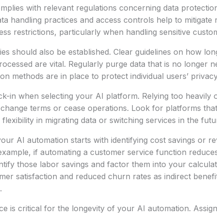
mplies with relevant regulations concerning data protecti
ata handling practices and access controls help to mitigate 
ss restrictions, particularly when handling sensitive custo
ies should also be established. Clear guidelines on how long
processed are vital. Regularly purge data that is no longer
n methods are in place to protect individual users’ privacy
k-in when selecting your AI platform. Relying too heavily 
y change terms or cease operations. Look for platforms th
flexibility in migrating data or switching services in the futu
your AI automation starts with identifying cost savings or r
xample, if automating a customer service function reduces
antify those labor savings and factor them into your calcula
er satisfaction and reduced churn rates as indirect benefit
.
 is critical for the longevity of your AI automation. Assig