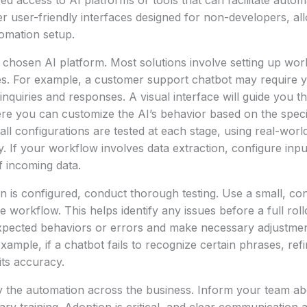
eed access to AI platforms or tools that can facilitate auto
er user-friendly interfaces designed for non-developers, al
omation setup.
 chosen AI platform. Most solutions involve setting up wo
es. For example, a customer support chatbot may require y
uiries and responses. A visual interface will guide you t
re you can customize the AI’s behavior based on the speci
all configurations are tested at each stage, using real-worl
ty. If your workflow involves data extraction, configure inpu
 incoming data.
 is configured, conduct thorough testing. Use a small, con
e workflow. This helps identify any issues before a full rollo
ected behaviors or errors and make necessary adjustmen
xample, if a chatbot fails to recognize certain phrases, refi
its accuracy.
oy the automation across the business. Inform your team a