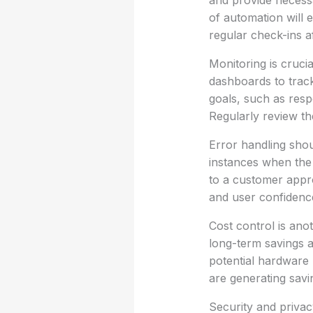
and provide necessa
of automation will 
regular check-ins 
Monitoring is cruci
dashboards to track
goals, such as resp
Regularly review t
Error handling shou
instances when the 
to a customer approp
and user confidence
Cost control is ano
long-term savings a
potential hardware 
are generating savi
Security and priva