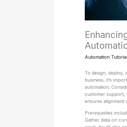
Enhancing
Automatio
Automation Tutoria
To design, deploy,
business, it’s impor
automation. Consid
customer support, 
ensures alignment o
Prerequisites inclu
Gather data on curr