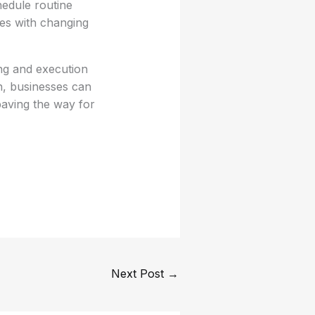
edule routine
es with changing
ng and execution
ch, businesses can
paving the way for
Next Post
→