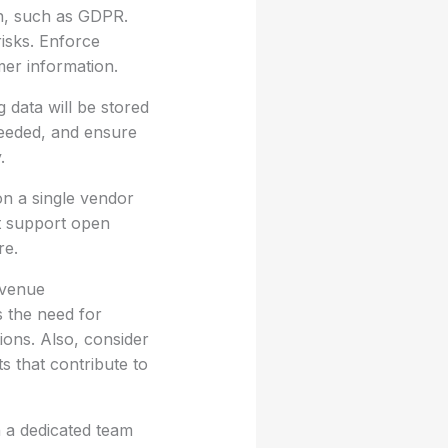
on, such as GDPR.
risks. Enforce
mer information.
 data will be stored
 needed, and ensure
.
on a single vendor
at support open
re.
evenue
 the need for
tions. Also, consider
s that contribute to
n a dedicated team