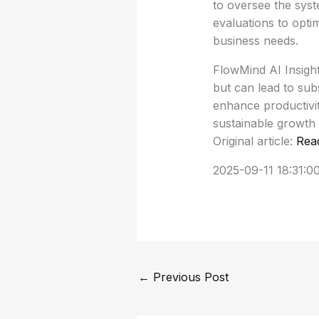
to oversee the sys
evaluations to opt
business needs.
FlowMind AI Insigh
but can lead to sub
enhance productivit
sustainable growth 
Original article:
Rea
2025-09-11 18:31:0
←
Previous Post