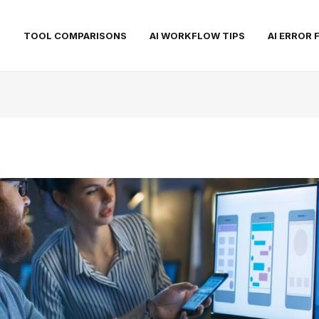
S
TOOL COMPARISONS
AI WORKFLOW TIPS
AI ERROR 