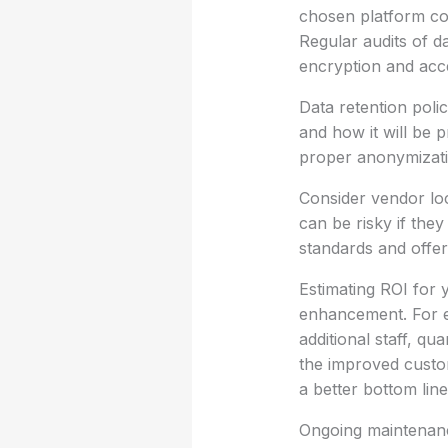
chosen platform co
Regular audits of d
encryption and acce
Data retention polic
and how it will be 
proper anonymizatio
Consider vendor loc
can be risky if the
standards and offer 
Estimating ROI for 
enhancement. For e
additional staff, qu
the improved custom
a better bottom line
Ongoing maintenance