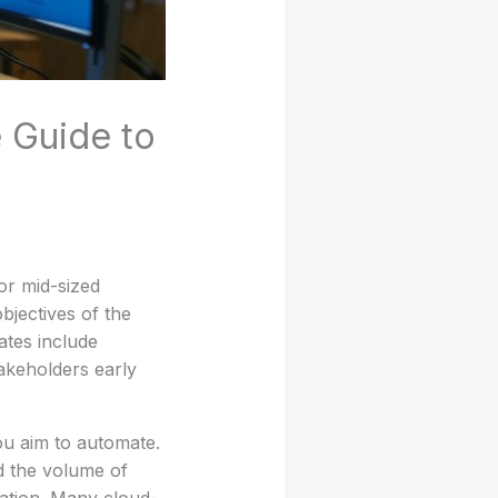
 Guide to
or mid-sized
bjectives of the
ates include
akeholders early
ou aim to automate.
d the volume of