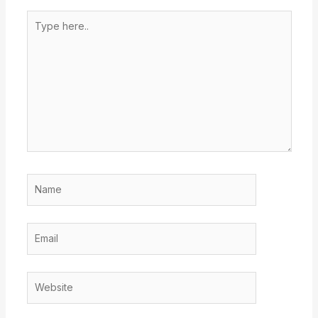
Type
here..
Name
Email
Website