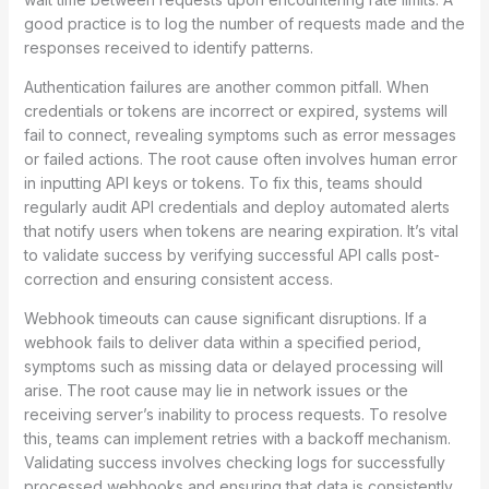
good practice is to log the number of requests made and the
responses received to identify patterns.
Authentication failures are another common pitfall. When
credentials or tokens are incorrect or expired, systems will
fail to connect, revealing symptoms such as error messages
or failed actions. The root cause often involves human error
in inputting API keys or tokens. To fix this, teams should
regularly audit API credentials and deploy automated alerts
that notify users when tokens are nearing expiration. It’s vital
to validate success by verifying successful API calls post-
correction and ensuring consistent access.
Webhook timeouts can cause significant disruptions. If a
webhook fails to deliver data within a specified period,
symptoms such as missing data or delayed processing will
arise. The root cause may lie in network issues or the
receiving server’s inability to process requests. To resolve
this, teams can implement retries with a backoff mechanism.
Validating success involves checking logs for successfully
processed webhooks and ensuring that data is consistently