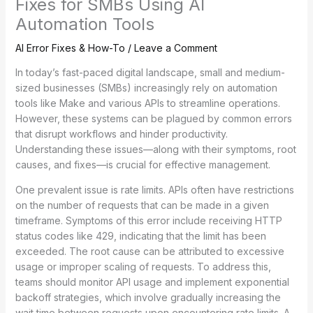
Fixes for SMBs Using AI
Automation Tools
AI Error Fixes & How-To
/
Leave a Comment
In today’s fast-paced digital landscape, small and medium-
sized businesses (SMBs) increasingly rely on automation
tools like Make and various APIs to streamline operations.
However, these systems can be plagued by common errors
that disrupt workflows and hinder productivity.
Understanding these issues—along with their symptoms, root
causes, and fixes—is crucial for effective management.
One prevalent issue is rate limits. APIs often have restrictions
on the number of requests that can be made in a given
timeframe. Symptoms of this error include receiving HTTP
status codes like 429, indicating that the limit has been
exceeded. The root cause can be attributed to excessive
usage or improper scaling of requests. To address this,
teams should monitor API usage and implement exponential
backoff strategies, which involve gradually increasing the
wait time between requests upon encountering rate limits. A