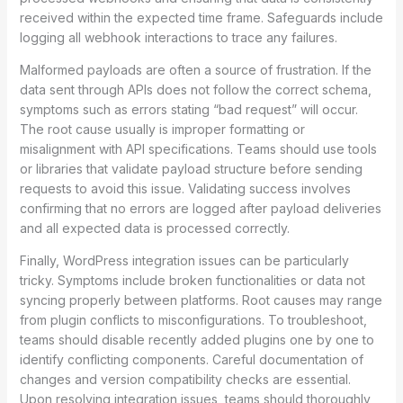
received within the expected time frame. Safeguards include
logging all webhook interactions to trace any failures.
Malformed payloads are often a source of frustration. If the
data sent through APIs does not follow the correct schema,
symptoms such as errors stating “bad request” will occur.
The root cause usually is improper formatting or
misalignment with API specifications. Teams should use tools
or libraries that validate payload structure before sending
requests to avoid this issue. Validating success involves
confirming that no errors are logged after payload deliveries
and all expected data is processed correctly.
Finally, WordPress integration issues can be particularly
tricky. Symptoms include broken functionalities or data not
syncing properly between platforms. Root causes may range
from plugin conflicts to misconfigurations. To troubleshoot,
teams should disable recently added plugins one by one to
identify conflicting components. Careful documentation of
changes and version compatibility checks are essential.
Upon resolving integration issues, teams should thoroughly