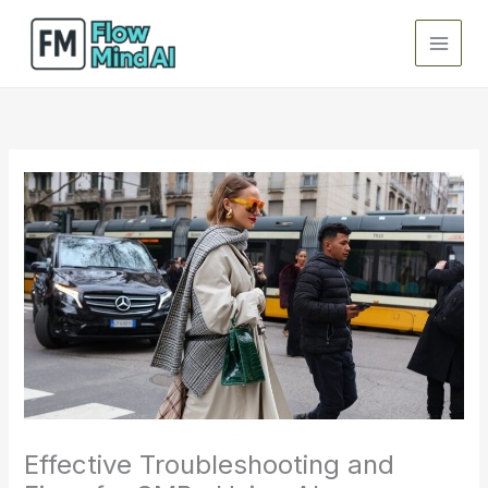
Skip
to
content
Effective Troubleshooting and