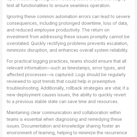
test all functionalities to ensure seamless operation.
Ignoring these common automation errors can lead to severe
consequences, including prolonged downtime, loss of data,
and reduced employee productivity. The return on
investment from addressing these issues promptly cannot be
overstated. Quickly rectifying problems prevents escalation,
minimizes disruption, and enhances overall system reliability.
For practical logging practices, teams should ensure that all
relevant information—such as timestamps, error types, and
affected processes—is captured. Logs should be regularly
reviewed to spot trends that could help in preemptive
troubleshooting. Additionally, rollback strategies are vital; if a
new deployment causes issues, the ability to quickly revert
to a previous stable state can save time and resources.
Maintaining clear communication and collaboration within
teams is essential when diagnosing and remedying these
issues. Documentation and knowledge sharing foster an
environment of learning, helping to minimize the recurrence