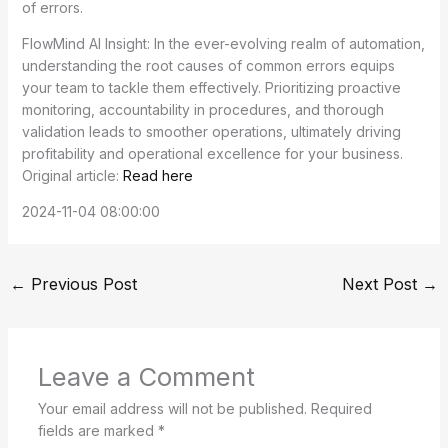
of errors.
FlowMind AI Insight: In the ever-evolving realm of automation,
understanding the root causes of common errors equips
your team to tackle them effectively. Prioritizing proactive
monitoring, accountability in procedures, and thorough
validation leads to smoother operations, ultimately driving
profitability and operational excellence for your business.
Original article:
Read here
2024-11-04 08:00:00
←
Previous Post
Next Post
→
Leave a Comment
Your email address will not be published.
Required
fields are marked
*