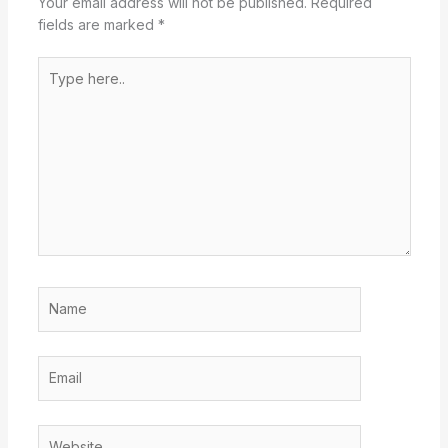
Your email address will not be published.
Required
fields are marked
*
Type
here..
Name
Email
Website