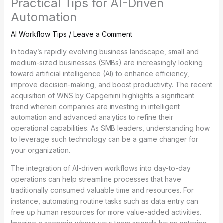
Practical Tips for AI-Driven
Automation
AI Workflow Tips
/
Leave a Comment
In today’s rapidly evolving business landscape, small and
medium-sized businesses (SMBs) are increasingly looking
toward artificial intelligence (AI) to enhance efficiency,
improve decision-making, and boost productivity. The recent
acquisition of WNS by Capgemini highlights a significant
trend wherein companies are investing in intelligent
automation and advanced analytics to refine their
operational capabilities. As SMB leaders, understanding how
to leverage such technology can be a game changer for
your organization.
The integration of AI-driven workflows into day-to-day
operations can help streamline processes that have
traditionally consumed valuable time and resources. For
instance, automating routine tasks such as data entry can
free up human resources for more value-added activities.
Imagine a scenario where your team spends hours entering