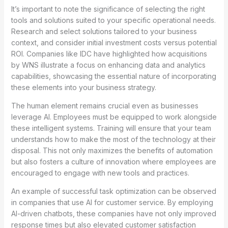
It’s important to note the significance of selecting the right
tools and solutions suited to your specific operational needs.
Research and select solutions tailored to your business
context, and consider initial investment costs versus potential
ROI. Companies like IDC have highlighted how acquisitions
by WNS illustrate a focus on enhancing data and analytics
capabilities, showcasing the essential nature of incorporating
these elements into your business strategy.
The human element remains crucial even as businesses
leverage AI. Employees must be equipped to work alongside
these intelligent systems. Training will ensure that your team
understands how to make the most of the technology at their
disposal. This not only maximizes the benefits of automation
but also fosters a culture of innovation where employees are
encouraged to engage with new tools and practices.
An example of successful task optimization can be observed
in companies that use AI for customer service. By employing
AI-driven chatbots, these companies have not only improved
response times but also elevated customer satisfaction