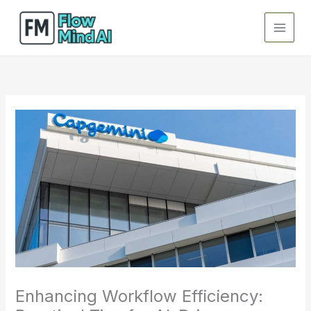
Skip
to
content
Enhancing Workflow Efficiency: