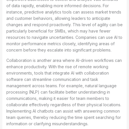
of data rapidly, enabling more informed decisions. For
instance, predictive analytics tools can assess market trends
and customer behaviors, allowing leaders to anticipate
changes and respond proactively. This level of agility can be
particularly beneficial for SMBs, which may have fewer
resources to navigate uncertainties. Companies can use AI to
monitor performance metrics closely, identifying areas of
concern before they escalate into significant problems.
Collaboration is another area where AI-driven workflows can
enhance productivity. With the rise of remote working
environments, tools that integrate AI with collaboration
software can streamline communication and task
management across teams. For example, natural language
processing (NLP) can facilitate better understanding in
communications, making it easier for team members to
collaborate effectively regardless of their physical locations.
Implementing AI chatbots can assist with answering common
team queries, thereby reducing the time spent searching for
information or clarifying misunderstandings.