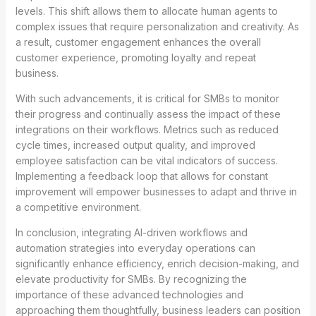
levels. This shift allows them to allocate human agents to
complex issues that require personalization and creativity. As
a result, customer engagement enhances the overall
customer experience, promoting loyalty and repeat
business.
With such advancements, it is critical for SMBs to monitor
their progress and continually assess the impact of these
integrations on their workflows. Metrics such as reduced
cycle times, increased output quality, and improved
employee satisfaction can be vital indicators of success.
Implementing a feedback loop that allows for constant
improvement will empower businesses to adapt and thrive in
a competitive environment.
In conclusion, integrating AI-driven workflows and
automation strategies into everyday operations can
significantly enhance efficiency, enrich decision-making, and
elevate productivity for SMBs. By recognizing the
importance of these advanced technologies and
approaching them thoughtfully, business leaders can position