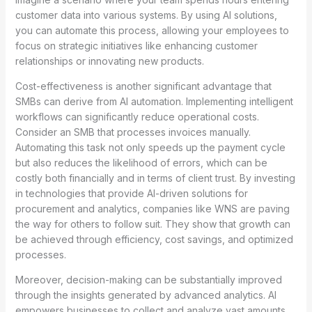
customer data into various systems. By using AI solutions,
you can automate this process, allowing your employees to
focus on strategic initiatives like enhancing customer
relationships or innovating new products.
Cost-effectiveness is another significant advantage that
SMBs can derive from AI automation. Implementing intelligent
workflows can significantly reduce operational costs.
Consider an SMB that processes invoices manually.
Automating this task not only speeds up the payment cycle
but also reduces the likelihood of errors, which can be
costly both financially and in terms of client trust. By investing
in technologies that provide AI-driven solutions for
procurement and analytics, companies like WNS are paving
the way for others to follow suit. They show that growth can
be achieved through efficiency, cost savings, and optimized
processes.
Moreover, decision-making can be substantially improved
through the insights generated by advanced analytics. AI
empowers businesses to collect and analyze vast amounts