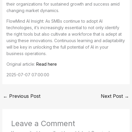
their organizations for sustained growth and success amid
changing market dynamics.
FlowMind AI Insight: As SMBs continue to adopt AI
technologies, it’s increasingly essential to not only identify
the right tools but also cultivate a workforce that is adept at
using these innovations. Continuous learning and adaptability
will be key in unlocking the full potential of AI in your
business operations.
Original article:
Read here
2025-07-07 07:00:00
←
Previous Post
Next Post
→
Leave a Comment