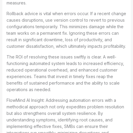
measures.
Rollback advice is vital when errors occur. If a recent change
causes disruptions, use version control to revert to previous
configurations temporarily. This minimizes damage while the
team works on a permanent fix. Ignoring these errors can
result in significant downtime, loss of productivity, and
customer dissatisfaction, which ultimately impacts profitability.
The ROI of resolving these issues swiftly is clear. A well-
functioning automated system leads to increased efficiency,
reduced operational overhead, and enhanced customer
experiences. Teams that invest in timely fixes reap the
benefits of sustained performance and the ability to scale
operations as needed.
FlowMind AI Insight: Addressing automation errors with a
methodical approach not only expedites problem resolution
but also strengthens overall system resilience. By
understanding symptoms, identifying root causes, and
implementing effective fixes, SMBs can ensure their
integrations run smoothly, minimizing disruptions and