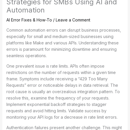
Strategies for SMBs Using AI and
Automation
AI Error Fixes & How-To
/
Leave a Comment
Common automation errors can disrupt business processes,
especially for small and medium-sized businesses using
platforms like Make and various APIs. Understanding these
errors is paramount for minimizing downtime and ensuring
seamless operations.
One prevalent issue is rate limits. APIs often impose
restrictions on the number of requests within a given time
frame. Symptoms include receiving a “429 Too Many
Requests” error or noticeable delays in data retrieval. The
root cause is usually an overzealous integration pattern. To
resolve this, examine the frequency of your requests.
Implement exponential backoff strategies to stagger
requests and avoid hitting limits. Validate success by
monitoring your API logs for a decrease in rate limit errors.
Authentication failures present another challenge. This might