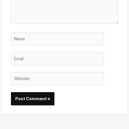
Name
Email
Website