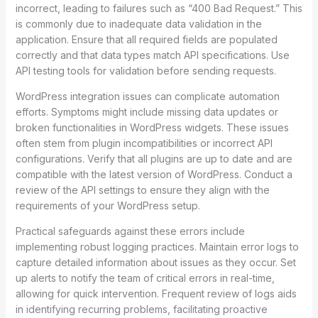
incorrect, leading to failures such as “400 Bad Request.” This
is commonly due to inadequate data validation in the
application. Ensure that all required fields are populated
correctly and that data types match API specifications. Use
API testing tools for validation before sending requests.
WordPress integration issues can complicate automation
efforts. Symptoms might include missing data updates or
broken functionalities in WordPress widgets. These issues
often stem from plugin incompatibilities or incorrect API
configurations. Verify that all plugins are up to date and are
compatible with the latest version of WordPress. Conduct a
review of the API settings to ensure they align with the
requirements of your WordPress setup.
Practical safeguards against these errors include
implementing robust logging practices. Maintain error logs to
capture detailed information about issues as they occur. Set
up alerts to notify the team of critical errors in real-time,
allowing for quick intervention. Frequent review of logs aids
in identifying recurring problems, facilitating proactive