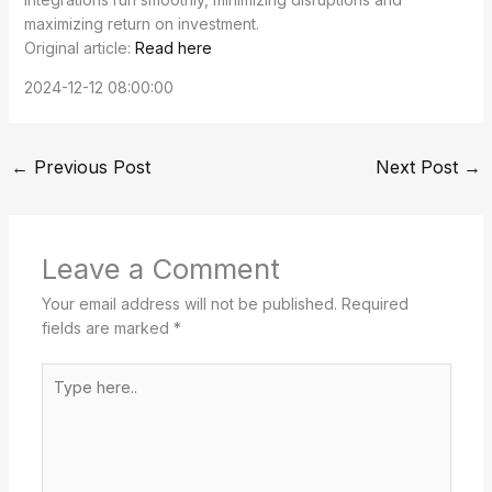
maximizing return on investment.
Original article:
Read here
2024-12-12 08:00:00
←
Previous Post
Next Post
→
Leave a Comment
Your email address will not be published.
Required
fields are marked
*
Type
here..