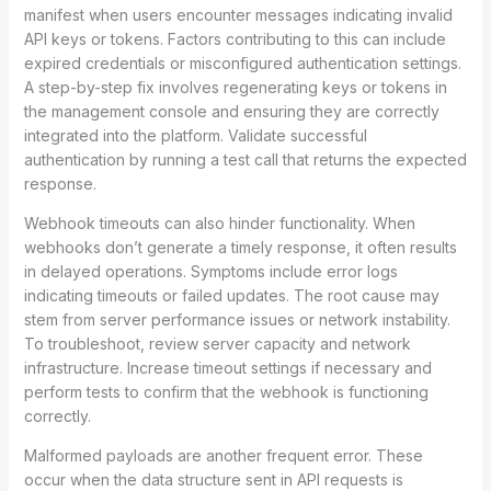
manifest when users encounter messages indicating invalid
API keys or tokens. Factors contributing to this can include
expired credentials or misconfigured authentication settings.
A step-by-step fix involves regenerating keys or tokens in
the management console and ensuring they are correctly
integrated into the platform. Validate successful
authentication by running a test call that returns the expected
response.
Webhook timeouts can also hinder functionality. When
webhooks don’t generate a timely response, it often results
in delayed operations. Symptoms include error logs
indicating timeouts or failed updates. The root cause may
stem from server performance issues or network instability.
To troubleshoot, review server capacity and network
infrastructure. Increase timeout settings if necessary and
perform tests to confirm that the webhook is functioning
correctly.
Malformed payloads are another frequent error. These
occur when the data structure sent in API requests is