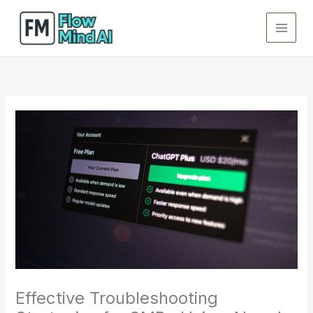
Skip
to
content
Effective Troubleshooting