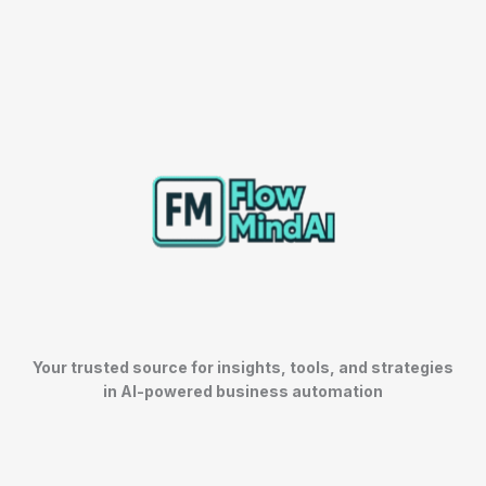
Your trusted source for insights, tools, and strategies
in AI-powered business automation