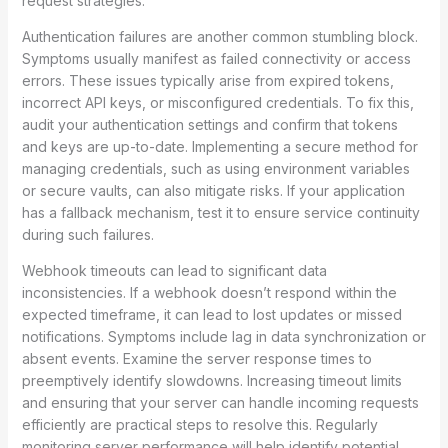
request strategies.
Authentication failures are another common stumbling block.
Symptoms usually manifest as failed connectivity or access
errors. These issues typically arise from expired tokens,
incorrect API keys, or misconfigured credentials. To fix this,
audit your authentication settings and confirm that tokens
and keys are up-to-date. Implementing a secure method for
managing credentials, such as using environment variables
or secure vaults, can also mitigate risks. If your application
has a fallback mechanism, test it to ensure service continuity
during such failures.
Webhook timeouts can lead to significant data
inconsistencies. If a webhook doesn’t respond within the
expected timeframe, it can lead to lost updates or missed
notifications. Symptoms include lag in data synchronization or
absent events. Examine the server response times to
preemptively identify slowdowns. Increasing timeout limits
and ensuring that your server can handle incoming requests
efficiently are practical steps to resolve this. Regularly
monitoring server performance will help identify potential