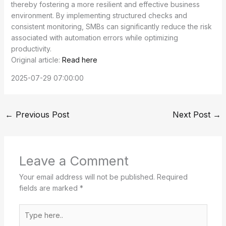
thereby fostering a more resilient and effective business
environment. By implementing structured checks and
consistent monitoring, SMBs can significantly reduce the risk
associated with automation errors while optimizing
productivity.
Original article:
Read here
2025-07-29 07:00:00
←
Previous Post
Next Post
→
Leave a Comment
Your email address will not be published.
Required
fields are marked
*
Type
here..