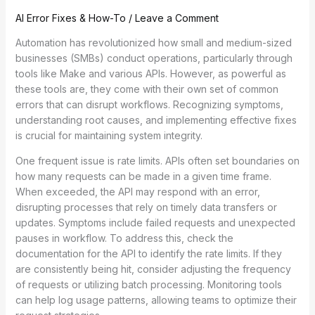
AI Error Fixes & How-To
/
Leave a Comment
Automation has revolutionized how small and medium-sized
businesses (SMBs) conduct operations, particularly through
tools like Make and various APIs. However, as powerful as
these tools are, they come with their own set of common
errors that can disrupt workflows. Recognizing symptoms,
understanding root causes, and implementing effective fixes
is crucial for maintaining system integrity.
One frequent issue is rate limits. APIs often set boundaries on
how many requests can be made in a given time frame.
When exceeded, the API may respond with an error,
disrupting processes that rely on timely data transfers or
updates. Symptoms include failed requests and unexpected
pauses in workflow. To address this, check the
documentation for the API to identify the rate limits. If they
are consistently being hit, consider adjusting the frequency
of requests or utilizing batch processing. Monitoring tools
can help log usage patterns, allowing teams to optimize their