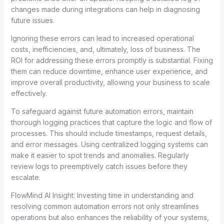
changes made during integrations can help in diagnosing
future issues.
Ignoring these errors can lead to increased operational
costs, inefficiencies, and, ultimately, loss of business. The
ROI for addressing these errors promptly is substantial. Fixing
them can reduce downtime, enhance user experience, and
improve overall productivity, allowing your business to scale
effectively.
To safeguard against future automation errors, maintain
thorough logging practices that capture the logic and flow of
processes. This should include timestamps, request details,
and error messages. Using centralized logging systems can
make it easier to spot trends and anomalies. Regularly
review logs to preemptively catch issues before they
escalate.
FlowMind AI Insight: Investing time in understanding and
resolving common automation errors not only streamlines
operations but also enhances the reliability of your systems,