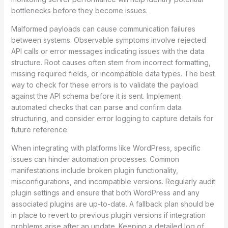
bottlenecks before they become issues.
Malformed payloads can cause communication failures
between systems. Observable symptoms involve rejected
API calls or error messages indicating issues with the data
structure. Root causes often stem from incorrect formatting,
missing required fields, or incompatible data types. The best
way to check for these errors is to validate the payload
against the API schema before it is sent. Implement
automated checks that can parse and confirm data
structuring, and consider error logging to capture details for
future reference.
When integrating with platforms like WordPress, specific
issues can hinder automation processes. Common
manifestations include broken plugin functionality,
misconfigurations, and incompatible versions. Regularly audit
plugin settings and ensure that both WordPress and any
associated plugins are up-to-date. A fallback plan should be
in place to revert to previous plugin versions if integration
problems arise after an update. Keeping a detailed log of