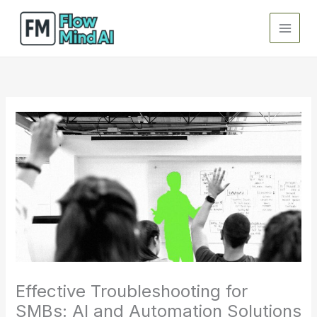
Skip
to
content
Effective Troubleshooting for
SMBs: AI and Automation Solutions