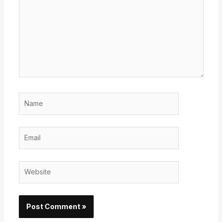
Name
Email
Website