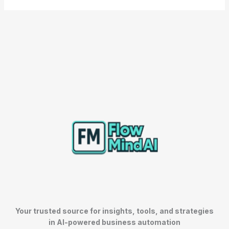
Your trusted source for insights, tools, and strategies
in AI-powered business automation