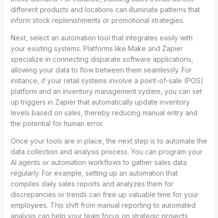
different products and locations can illuminate patterns that
inform stock replenishments or promotional strategies.
Next, select an automation tool that integrates easily with
your existing systems. Platforms like Make and Zapier
specialize in connecting disparate software applications,
allowing your data to flow between them seamlessly. For
instance, if your retail systems involve a point-of-sale (POS)
platform and an inventory management system, you can set
up triggers in Zapier that automatically update inventory
levels based on sales, thereby reducing manual entry and
the potential for human error.
Once your tools are in place, the next step is to automate the
data collection and analysis process. You can program your
AI agents or automation workflows to gather sales data
regularly. For example, setting up an automation that
compiles daily sales reports and analyzes them for
discrepancies or trends can free up valuable time for your
employees. This shift from manual reporting to automated
analysis can help your team focus on strategic projects