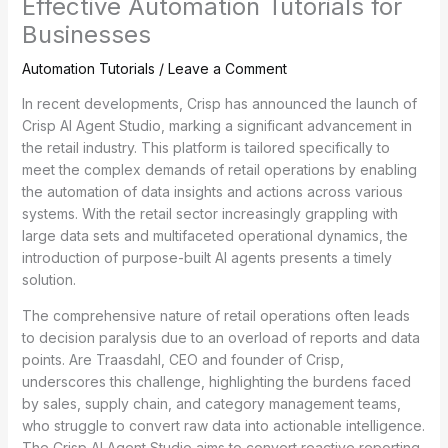
Effective Automation Tutorials for
Businesses
Automation Tutorials
/
Leave a Comment
In recent developments, Crisp has announced the launch of
Crisp AI Agent Studio, marking a significant advancement in
the retail industry. This platform is tailored specifically to
meet the complex demands of retail operations by enabling
the automation of data insights and actions across various
systems. With the retail sector increasingly grappling with
large data sets and multifaceted operational dynamics, the
introduction of purpose-built AI agents presents a timely
solution.
The comprehensive nature of retail operations often leads
to decision paralysis due to an overload of reports and data
points. Are Traasdahl, CEO and founder of Crisp,
underscores this challenge, highlighting the burdens faced
by sales, supply chain, and category management teams,
who struggle to convert raw data into actionable intelligence.
The Crisp AI Agent Studio aims to convert reactive reporting