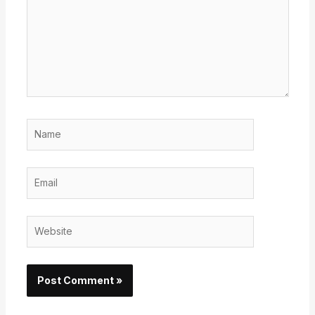
Name
Email
Website