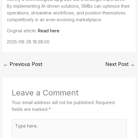
By implementing AI-driven solutions, SMBs can optimize their
operations, streamline workflows, and position themselves
competitively in an ever-evolving marketplace.
Original article:
Read here
2025-08-28 18:38:00
←
Previous Post
Next Post
→
Leave a Comment
Your email address will not be published.
Required
fields are marked
*
Type
here..