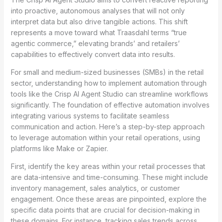
into proactive, autonomous analyses that will not only
interpret data but also drive tangible actions. This shift
represents a move toward what Traasdahl terms “true
agentic commerce,” elevating brands’ and retailers’
capabilities to effectively convert data into results.
For small and medium-sized businesses (SMBs) in the retail
sector, understanding how to implement automation through
tools like the Crisp AI Agent Studio can streamline workflows
significantly. The foundation of effective automation involves
integrating various systems to facilitate seamless
communication and action. Here’s a step-by-step approach
to leverage automation within your retail operations, using
platforms like Make or Zapier.
First, identify the key areas within your retail processes that
are data-intensive and time-consuming. These might include
inventory management, sales analytics, or customer
engagement. Once these areas are pinpointed, explore the
specific data points that are crucial for decision-making in
these domains. For instance, tracking sales trends across