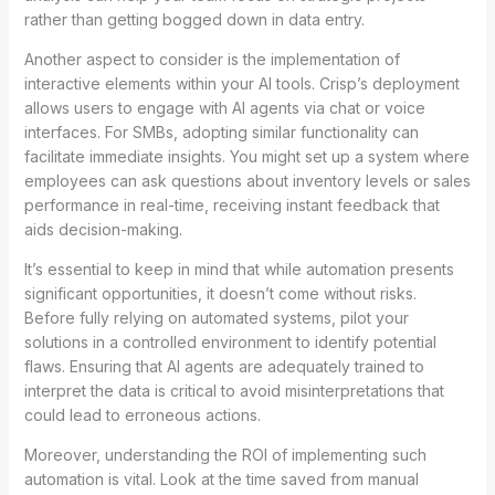
rather than getting bogged down in data entry.
Another aspect to consider is the implementation of
interactive elements within your AI tools. Crisp’s deployment
allows users to engage with AI agents via chat or voice
interfaces. For SMBs, adopting similar functionality can
facilitate immediate insights. You might set up a system where
employees can ask questions about inventory levels or sales
performance in real-time, receiving instant feedback that
aids decision-making.
It’s essential to keep in mind that while automation presents
significant opportunities, it doesn’t come without risks.
Before fully relying on automated systems, pilot your
solutions in a controlled environment to identify potential
flaws. Ensuring that AI agents are adequately trained to
interpret the data is critical to avoid misinterpretations that
could lead to erroneous actions.
Moreover, understanding the ROI of implementing such
automation is vital. Look at the time saved from manual