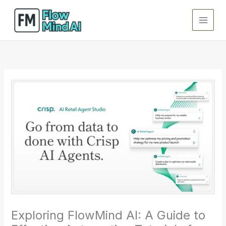
Skip
to
content
Exploring FlowMind AI: A Guide to