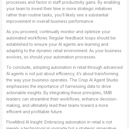
processes and factor in staff productivity gains. By enabling
your team to invest their time in more strategic initiatives
rather than routine tasks, you’ll likely see a substantial
improvement in overall business performance.
As you proceed, continually monitor and optimize your
automated workflows. Regular feedback loops should be
established to ensure your AI agents are learning and
adapting to the dynamic retail environment. As your business
evolves, so should your automation processes.
To conclude, adopting automation in retail through advanced
AI agents is not just about efficiency; it’s about transforming
the way your business operates. The Crisp AI Agent Studio
emphasizes the importance of harnessing data to drive
actionable insights. By integrating these principles, SMB
leaders can streamline their workflows, enhance decision-
making, and ultimately lead their teams toward a more
efficient and profitable future.
FlowMind AI Insight: Embracing automation in retail is not
merely a technological upgrade but a strategic imperative.