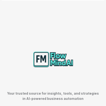
Your trusted source for insights, tools, and strategies
in AI-powered business automation