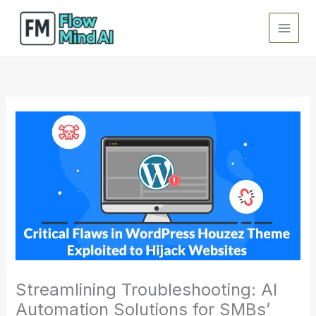
Skip
to
content
Streamlining Troubleshooting: AI
Automation Solutions for SMBs’