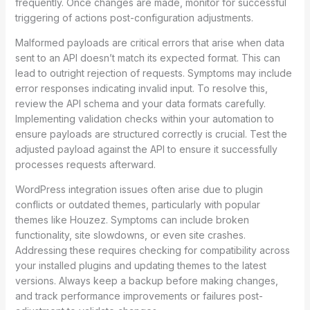
frequently. Once changes are made, monitor for successful
triggering of actions post-configuration adjustments.
Malformed payloads are critical errors that arise when data
sent to an API doesn’t match its expected format. This can
lead to outright rejection of requests. Symptoms may include
error responses indicating invalid input. To resolve this,
review the API schema and your data formats carefully.
Implementing validation checks within your automation to
ensure payloads are structured correctly is crucial. Test the
adjusted payload against the API to ensure it successfully
processes requests afterward.
WordPress integration issues often arise due to plugin
conflicts or outdated themes, particularly with popular
themes like Houzez. Symptoms can include broken
functionality, site slowdowns, or even site crashes.
Addressing these requires checking for compatibility across
your installed plugins and updating themes to the latest
versions. Always keep a backup before making changes,
and track performance improvements or failures post-