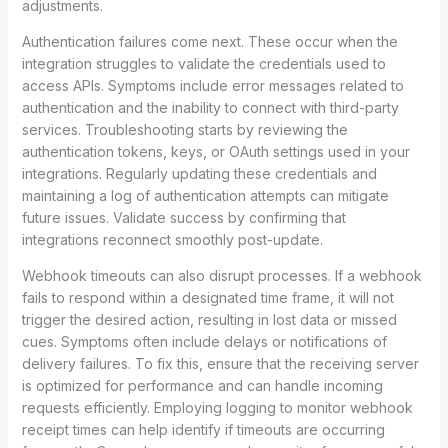
adjustments.
Authentication failures come next. These occur when the
integration struggles to validate the credentials used to
access APIs. Symptoms include error messages related to
authentication and the inability to connect with third-party
services. Troubleshooting starts by reviewing the
authentication tokens, keys, or OAuth settings used in your
integrations. Regularly updating these credentials and
maintaining a log of authentication attempts can mitigate
future issues. Validate success by confirming that
integrations reconnect smoothly post-update.
Webhook timeouts can also disrupt processes. If a webhook
fails to respond within a designated time frame, it will not
trigger the desired action, resulting in lost data or missed
cues. Symptoms often include delays or notifications of
delivery failures. To fix this, ensure that the receiving server
is optimized for performance and can handle incoming
requests efficiently. Employing logging to monitor webhook
receipt times can help identify if timeouts are occurring