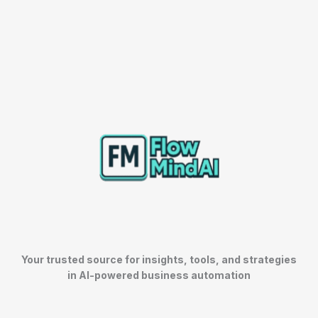
Your trusted source for insights, tools, and strategies
in AI-powered business automation