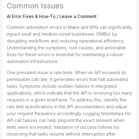
Common Issues
AI Error Fixes & How-To
/
Leave a Comment
Common automation errors in Make and APIs can significantly
impact small and medium-sized businesses (SMBs) by
disrupting workflows and reducing operational efficiency.
Understanding the symptoms, root causes, and actionable
fixes for these errors is essential for maintaining a robust
automation infrastructure.
One prevalent issue is rate limits. When an API exceeds its
permissible call rate, it generates errors that halt automated
tasks. Symptoms include sudden failures in integrated
applications, which indicate that the API is receiving too many
requests in a given timeframe. To address this, identify the
rate limit specifications in the API documentation and adjust
your request frequency accordingly. Logging timestamps for
API call failures can help pinpoint the exact moment when
limits were exceeded. Validation of success follows by
observing that tasks resume without interruption after