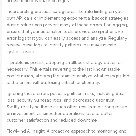
adjustment to validate changes.
Incorporating practical safeguards like rate limiting on your
own API calls or implementing exponential backoff strategies
during retries can prevent many of these errors. For logging,
ensure that your automation tools provide comprehensive
error logs that you can easily access and analyze. Regularly
review these logs to identify patterns that may indicate
systemic issues.
If problems persist, adopting a rollback strategy becomes
necessary. This entails reverting to the last known stable
configuration, allowing the team to analyze what changes led
to the errors without losing critical functionality.
Ignoring these errors poses significant risks, including data
loss, security vulnerabilities, and decreased user trust.
Swiftly rectifying these issues often results in a strong return
on investment, as smoother operations lead to better
customer satisfaction and reduced downtime.
FlowMind AI Insight: A proactive approach to monitoring and