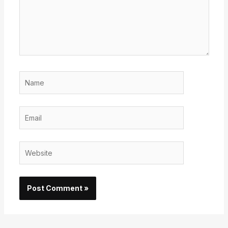
Name
Email
Website