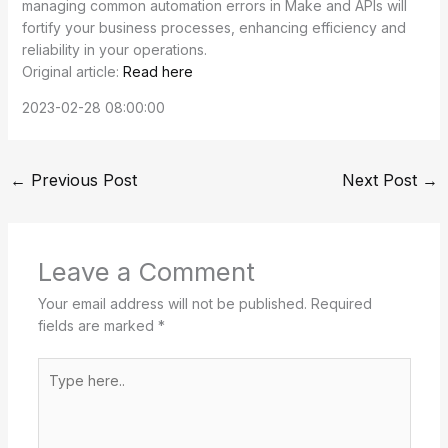
managing common automation errors in Make and APIs will
fortify your business processes, enhancing efficiency and
reliability in your operations.
Original article:
Read here
2023-02-28 08:00:00
←
Previous Post
Next Post
→
Leave a Comment
Your email address will not be published.
Required
fields are marked
*
Type
here..