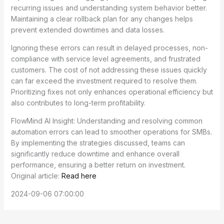
recurring issues and understanding system behavior better.
Maintaining a clear rollback plan for any changes helps
prevent extended downtimes and data losses.
Ignoring these errors can result in delayed processes, non-
compliance with service level agreements, and frustrated
customers. The cost of not addressing these issues quickly
can far exceed the investment required to resolve them.
Prioritizing fixes not only enhances operational efficiency but
also contributes to long-term profitability.
FlowMind AI Insight: Understanding and resolving common
automation errors can lead to smoother operations for SMBs.
By implementing the strategies discussed, teams can
significantly reduce downtime and enhance overall
performance, ensuring a better return on investment.
Original article:
Read here
2024-09-06 07:00:00