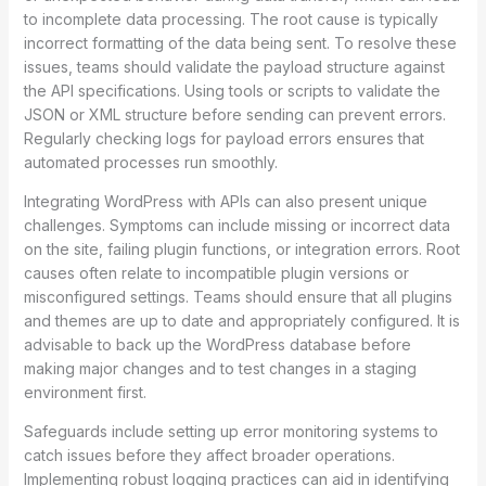
to incomplete data processing. The root cause is typically
incorrect formatting of the data being sent. To resolve these
issues, teams should validate the payload structure against
the API specifications. Using tools or scripts to validate the
JSON or XML structure before sending can prevent errors.
Regularly checking logs for payload errors ensures that
automated processes run smoothly.
Integrating WordPress with APIs can also present unique
challenges. Symptoms can include missing or incorrect data
on the site, failing plugin functions, or integration errors. Root
causes often relate to incompatible plugin versions or
misconfigured settings. Teams should ensure that all plugins
and themes are up to date and appropriately configured. It is
advisable to back up the WordPress database before
making major changes and to test changes in a staging
environment first.
Safeguards include setting up error monitoring systems to
catch issues before they affect broader operations.
Implementing robust logging practices can aid in identifying