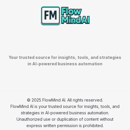
Your trusted source for insights, tools, and strategies
in AI-powered business automation
© 2025 FlowMind AI. All rights reserved.
FlowMind AI is your trusted source for insights, tools, and
strategies in AI-powered business automation.
Unauthorized use or duplication of content without
express written permission is prohibited.