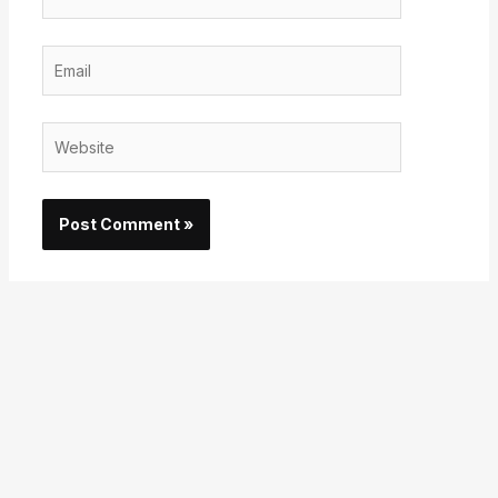
Email
Website