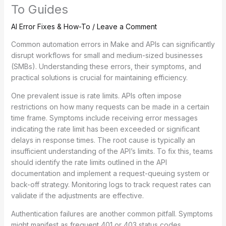
To Guides
AI Error Fixes & How-To
/
Leave a Comment
Common automation errors in Make and APIs can significantly
disrupt workflows for small and medium-sized businesses
(SMBs). Understanding these errors, their symptoms, and
practical solutions is crucial for maintaining efficiency.
One prevalent issue is rate limits. APIs often impose
restrictions on how many requests can be made in a certain
time frame. Symptoms include receiving error messages
indicating the rate limit has been exceeded or significant
delays in response times. The root cause is typically an
insufficient understanding of the API’s limits. To fix this, teams
should identify the rate limits outlined in the API
documentation and implement a request-queuing system or
back-off strategy. Monitoring logs to track request rates can
validate if the adjustments are effective.
Authentication failures are another common pitfall. Symptoms
might manifest as frequent 401 or 403 status codes,