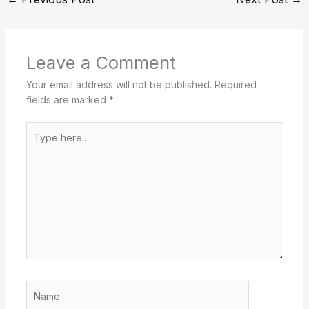
Leave a Comment
Your email address will not be published.
Required
fields are marked
*
Type
here..
Name