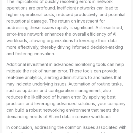
The implications of quickly resolving errors in network
operations are profound. Inefficient networks can lead to
higher operational costs, reduced productivity, and potential
reputational damage. The return on investment for
addressing these issues rapidly is significant. A streamlined,
error-free network enhances the overall efficiency of AI
workloads, allowing organizations to leverage their data
more effectively, thereby driving informed decision-making
and fostering innovation.
Additional investment in advanced monitoring tools can help
mitigate the risk of human error. These tools can provide
real-time analytics, alerting administrators to anomalies that
may indicate underlying issues. Automation of routine tasks,
such as updates and configuration management, also
reduces the likelihood of human error. By applying best
practices and leveraging advanced solutions, your company
can build a robust networking environment that meets the
demanding needs of AI and data-intensive workloads.
In conclusion, addressing the common issues associated with