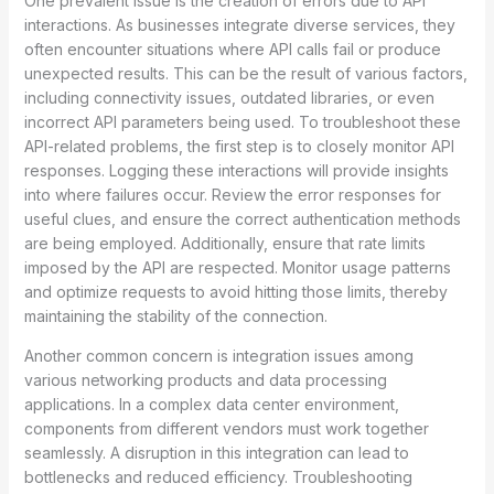
One prevalent issue is the creation of errors due to API
interactions. As businesses integrate diverse services, they
often encounter situations where API calls fail or produce
unexpected results. This can be the result of various factors,
including connectivity issues, outdated libraries, or even
incorrect API parameters being used. To troubleshoot these
API-related problems, the first step is to closely monitor API
responses. Logging these interactions will provide insights
into where failures occur. Review the error responses for
useful clues, and ensure the correct authentication methods
are being employed. Additionally, ensure that rate limits
imposed by the API are respected. Monitor usage patterns
and optimize requests to avoid hitting those limits, thereby
maintaining the stability of the connection.
Another common concern is integration issues among
various networking products and data processing
applications. In a complex data center environment,
components from different vendors must work together
seamlessly. A disruption in this integration can lead to
bottlenecks and reduced efficiency. Troubleshooting