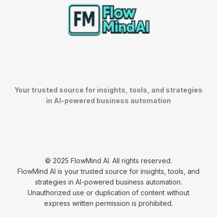
Your trusted source for insights, tools, and strategies
in AI-powered business automation
© 2025 FlowMind AI. All rights reserved.
FlowMind AI is your trusted source for insights, tools, and
strategies in AI-powered business automation.
Unauthorized use or duplication of content without
express written permission is prohibited.