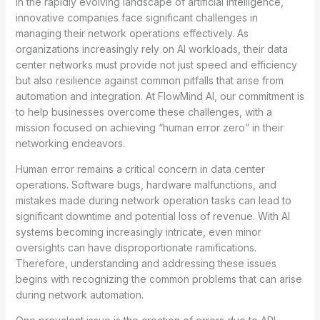
In the rapidly evolving landscape of artificial intelligence,
innovative companies face significant challenges in
managing their network operations effectively. As
organizations increasingly rely on AI workloads, their data
center networks must provide not just speed and efficiency
but also resilience against common pitfalls that arise from
automation and integration. At FlowMind AI, our commitment is
to help businesses overcome these challenges, with a
mission focused on achieving “human error zero” in their
networking endeavors.
Human error remains a critical concern in data center
operations. Software bugs, hardware malfunctions, and
mistakes made during network operation tasks can lead to
significant downtime and potential loss of revenue. With AI
systems becoming increasingly intricate, even minor
oversights can have disproportionate ramifications.
Therefore, understanding and addressing these issues
begins with recognizing the common problems that can arise
during network automation.