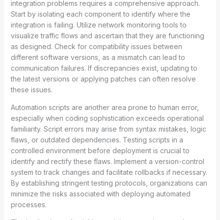
integration problems requires a comprehensive approach.
Start by isolating each component to identify where the
integration is failing. Utilize network monitoring tools to
visualize traffic flows and ascertain that they are functioning
as designed. Check for compatibility issues between
different software versions, as a mismatch can lead to
communication failures. If discrepancies exist, updating to
the latest versions or applying patches can often resolve
these issues.
Automation scripts are another area prone to human error,
especially when coding sophistication exceeds operational
familiarity. Script errors may arise from syntax mistakes, logic
flaws, or outdated dependencies. Testing scripts in a
controlled environment before deployment is crucial to
identify and rectify these flaws. Implement a version-control
system to track changes and facilitate rollbacks if necessary.
By establishing stringent testing protocols, organizations can
minimize the risks associated with deploying automated
processes.