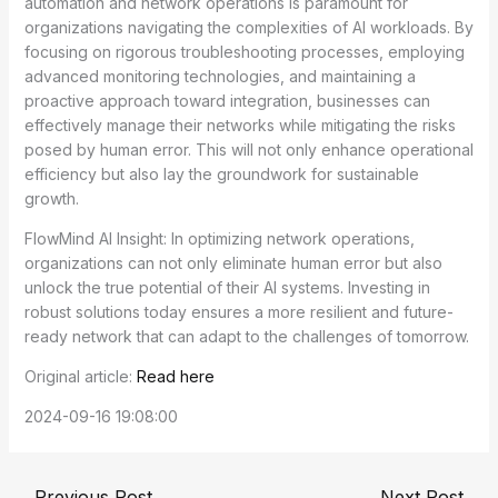
automation and network operations is paramount for
organizations navigating the complexities of AI workloads. By
focusing on rigorous troubleshooting processes, employing
advanced monitoring technologies, and maintaining a
proactive approach toward integration, businesses can
effectively manage their networks while mitigating the risks
posed by human error. This will not only enhance operational
efficiency but also lay the groundwork for sustainable
growth.
FlowMind AI Insight: In optimizing network operations,
organizations can not only eliminate human error but also
unlock the true potential of their AI systems. Investing in
robust solutions today ensures a more resilient and future-
ready network that can adapt to the challenges of tomorrow.
Original article:
Read here
2024-09-16 19:08:00
←
Previous Post
Next Post
→