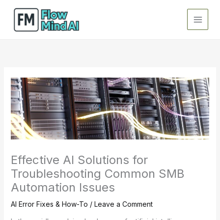
Skip
to
content
Effective AI Solutions for
Troubleshooting Common SMB
Automation Issues
AI Error Fixes & How-To
/
Leave a Comment