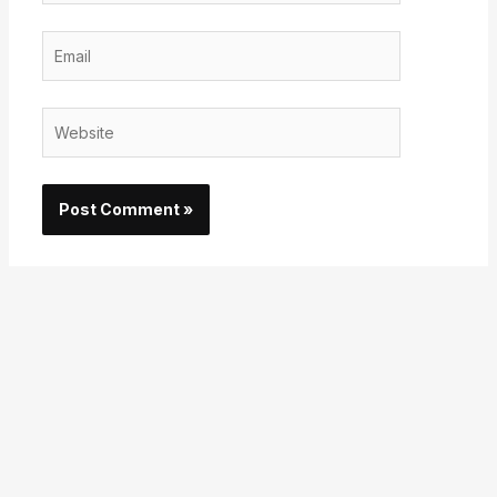
Email
Website