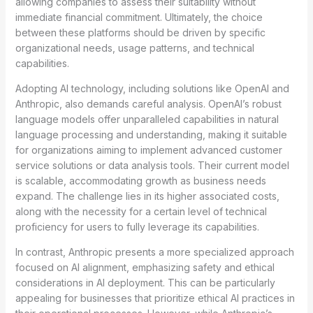
allowing companies to assess their suitability without
immediate financial commitment. Ultimately, the choice
between these platforms should be driven by specific
organizational needs, usage patterns, and technical
capabilities.
Adopting AI technology, including solutions like OpenAI and
Anthropic, also demands careful analysis. OpenAI’s robust
language models offer unparalleled capabilities in natural
language processing and understanding, making it suitable
for organizations aiming to implement advanced customer
service solutions or data analysis tools. Their current model
is scalable, accommodating growth as business needs
expand. The challenge lies in its higher associated costs,
along with the necessity for a certain level of technical
proficiency for users to fully leverage its capabilities.
In contrast, Anthropic presents a more specialized approach
focused on AI alignment, emphasizing safety and ethical
considerations in AI deployment. This can be particularly
appealing for businesses that prioritize ethical AI practices in