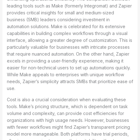
leading tools such as Make (formerly Integromat) and Zapier
provides critical insights for small and medium-sized
business (SMB) leaders considering investment in
automation solutions. Make is celebrated for its extensive
capabilities in building complex workflows through a visual
interface, allowing a greater degree of customization. This is
particularly valuable for businesses with intricate processes
that require nuanced automation. On the other hand, Zapier
excels in providing a user-friendly experience, making it
easier for non-technical users to set up automations quickly.
While Make appeals to enterprises with unique workflow
needs, Zapier’s simplicity attracts SMBs that prioritize ease of
use.
Cost is also a crucial consideration when evaluating these
tools. Make’s pricing structure, which is dependent on task
volume and complexity, can provide cost efficiencies for
organizations with high usage needs. However, businesses
with fewer workflows might find Zapier’s transparent pricing
model more manageable. Both platforms have trial periods,