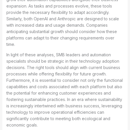
expansion. As tasks and processes evolve, these tools
provide the necessary flexibility to adapt accordingly.
Similarly, both OpenAI and Anthropic are designed to scale
with increased data and usage demands. Companies
anticipating substantial growth should consider how these
platforms can adapt to their changing requirements over
time.
In light of these analyses, SMB leaders and automation
specialists should be strategic in their technology adoption
decisions. The right tools should align with current business
processes while offering flexibility for future growth.
Furthermore, it is essential to consider not only the functional
capabilities and costs associated with each platform but also
the potential for enhancing customer experiences and
fostering sustainable practices. In an era where sustainability
is increasingly intertwined with business success, leveraging
technology to improve operational efficiencies can
significantly contribute to meeting both ecological and
economic goals.