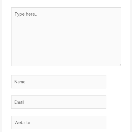
Type
here..
Name
Email
Website