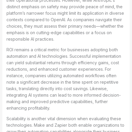
their operational processes. However, while Anthropic’s
distinct emphasis on safety may provide peace of mind, the
platform’s narrower focus might limit its application in diverse
contexts compared to OpenAI. As companies navigate their
choices, they must assess their primary needs—whether the
emphasis is on cutting-edge capabilities or a focus on
responsible AI practices.
ROI remains a critical metric for businesses adopting both
automation and AI technologies. Successful implementation
can yield substantial returns through efficiency gains, cost
reductions, and enhanced customer experiences. For
instance, companies utilizing automated workflows often
note a significant decrease in the time spent on repetitive
tasks, translating directly into cost savings. Likewise,
integrating AI systems can lead to more informed decision-
making and improved predictive capabilities, further
enhancing profitability.
Scalability is another vital dimension when evaluating these
technologies. Make and Zapier both enable organizations to
grow their automation capabilities alongside their business