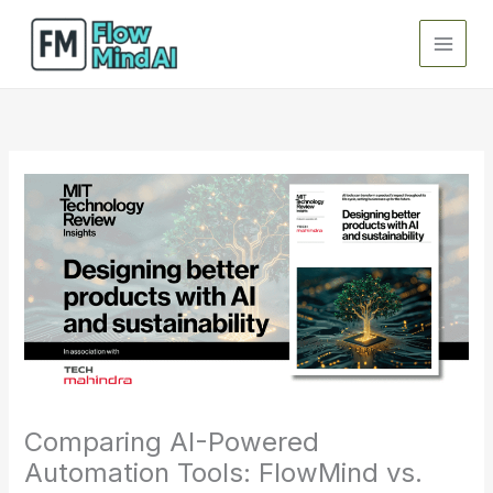
Skip
to
content
Comparing AI-Powered
Automation Tools: FlowMind vs.