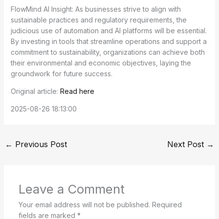
FlowMind AI Insight: As businesses strive to align with
sustainable practices and regulatory requirements, the
judicious use of automation and AI platforms will be essential.
By investing in tools that streamline operations and support a
commitment to sustainability, organizations can achieve both
their environmental and economic objectives, laying the
groundwork for future success.
Original article:
Read here
2025-08-26 18:13:00
←
Previous Post
Next Post
→
Leave a Comment
Your email address will not be published.
Required
fields are marked
*