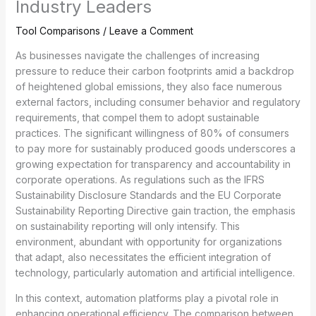
Industry Leaders
Tool Comparisons
/
Leave a Comment
As businesses navigate the challenges of increasing
pressure to reduce their carbon footprints amid a backdrop
of heightened global emissions, they also face numerous
external factors, including consumer behavior and regulatory
requirements, that compel them to adopt sustainable
practices. The significant willingness of 80% of consumers
to pay more for sustainably produced goods underscores a
growing expectation for transparency and accountability in
corporate operations. As regulations such as the IFRS
Sustainability Disclosure Standards and the EU Corporate
Sustainability Reporting Directive gain traction, the emphasis
on sustainability reporting will only intensify. This
environment, abundant with opportunity for organizations
that adapt, also necessitates the efficient integration of
technology, particularly automation and artificial intelligence.
In this context, automation platforms play a pivotal role in
enhancing operational efficiency. The comparison between