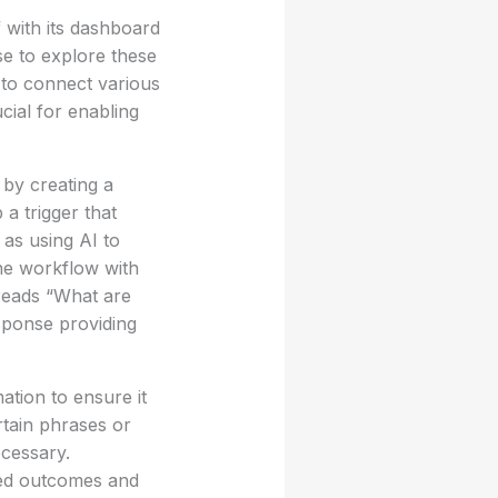
 with its dashboard
se to explore these
 to connect various
cial for enabling
 by creating a
 a trigger that
as using AI to
he workflow with
 reads “What are
sponse providing
ation to ensure it
rtain phrases or
ecessary.
ired outcomes and