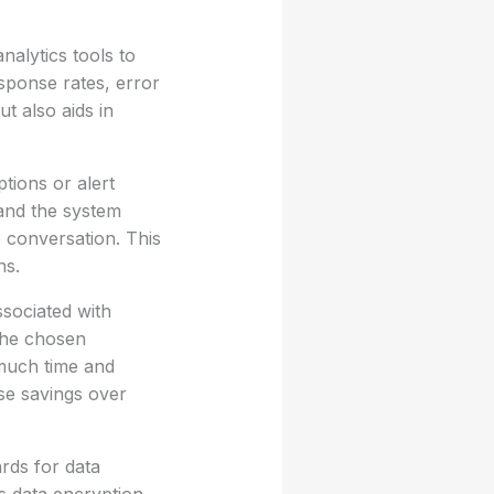
nalytics tools to
sponse rates, error
t also aids in
tions or alert
 and the system
 conversation. This
ns.
ssociated with
 the chosen
 much time and
se savings over
rds for data