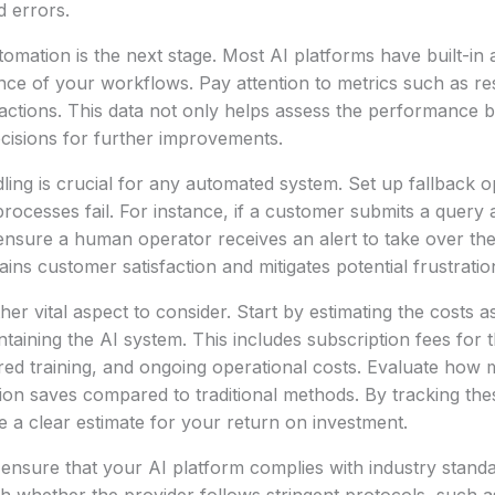
 errors.
omation is the next stage. Most AI platforms have built-in a
ce of your workflows. Pay attention to metrics such as re
ractions. This data not only helps assess the performance bu
cisions for further improvements.
ling is crucial for any automated system. Set up fallback op
processes fail. For instance, if a customer submits a query
nsure a human operator receives an alert to take over the
ins customer satisfaction and mitigates potential frustratio
her vital aspect to consider. Start by estimating the costs a
taining the AI system. This includes subscription fees for
red training, and ongoing operational costs. Evaluate how
on saves compared to traditional methods. By tracking the
e a clear estimate for your return on investment.
 ensure that your AI platform complies with industry standa