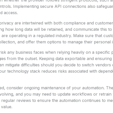
h whether the provider follows stringent protocols, such a
trols. Implementing secure API connections also safeguard
ed access.
privacy are intertwined with both compliance and customer 
ing how long data will be retained, and communicate this t
you are operating in a regulated industry. Make sure that cus
ollection, and offer them options to manage their personal 
risk any business faces when relying heavily on a specific pl
egies from the outset. Keeping data exportable and ensuring 
an mitigate difficulties should you decide to switch vendors
t your technology stack reduces risks associated with depe
yed, consider ongoing maintenance of your automation. Th
evolving, and you may need to update workflows or retrain
 regular reviews to ensure the automation continues to me
 value.