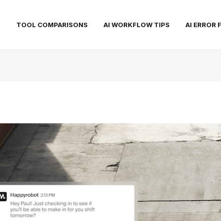
S
TOOL COMPARISONS
AI WORKFLOW TIPS
AI ERROR 