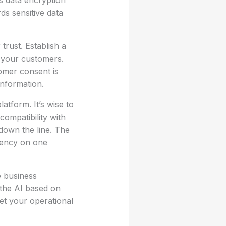
s data encryption
s sensitive data
trust. Establish a
o your customers.
tomer consent is
information.
atform. It’s wise to
compatibility with
 down the line. The
ndency on one
e business
 the AI based on
et your operational