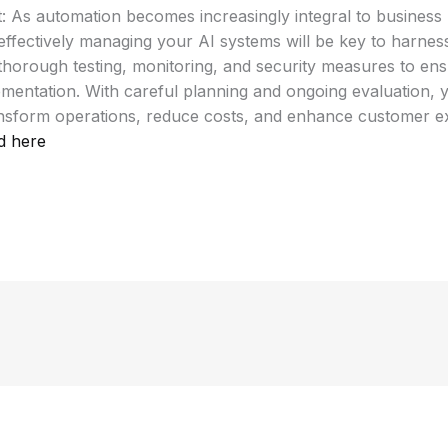
: As automation becomes increasingly integral to business
ffectively managing your AI systems will be key to harnessi
ze thorough testing, monitoring, and security measures to en
ementation. With careful planning and ongoing evaluation,
nsform operations, reduce costs, and enhance customer e
d here