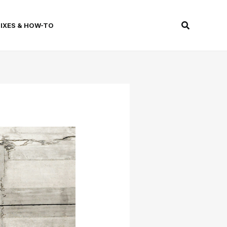
Search
FIXES & HOW-TO