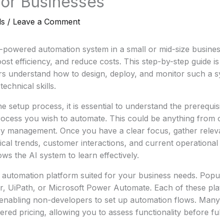
 for Businesses
ls
/
Leave a Comment
-powered automation system in a small or mid-size busines
ost efficiency, and reduce costs. This step-by-step guide is
s understand how to design, deploy, and monitor such a s
echnical skills.
he setup process, it is essential to understand the prerequisi
process you wish to automate. This could be anything from 
ory management. Once you have a clear focus, gather relev
rical trends, customer interactions, and current operational
ows the AI system to learn effectively.
automation platform suited for your business needs. Popul
er, UiPath, or Microsoft Power Automate. Each of these pla
, enabling non-developers to set up automation flows. Many
 tiered pricing, allowing you to assess functionality before fu