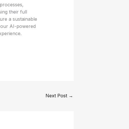
 processes,
ng their full
sure a sustainable
 your AI-powered
xperience.
Next Post
→