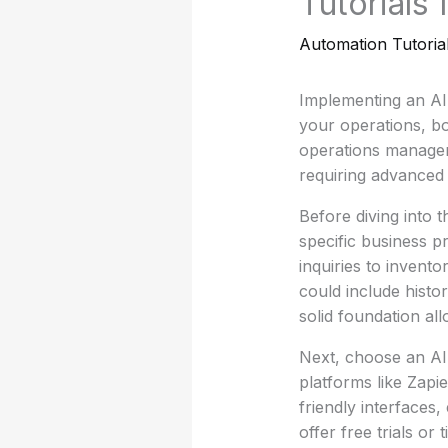
Tutorials
Automation Tutoria
Implementing an AI
your operations, bo
operations manager
requiring advanced t
Before diving into t
specific business 
inquiries to invent
could include histo
solid foundation all
Next, choose an AI 
platforms like Zapi
friendly interfaces
offer free trials or