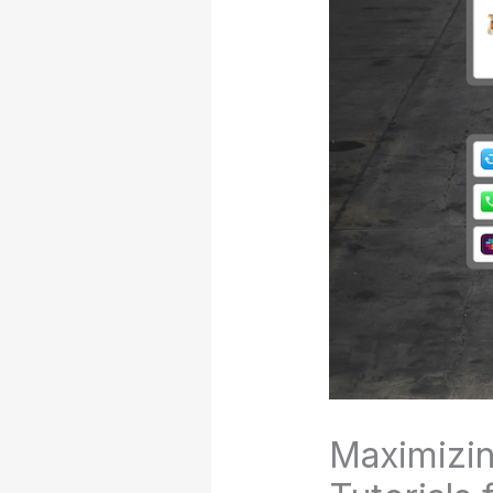
Maximizin