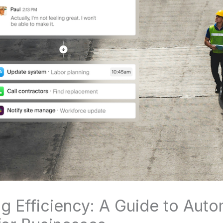
g Efficiency: A Guide to Auto