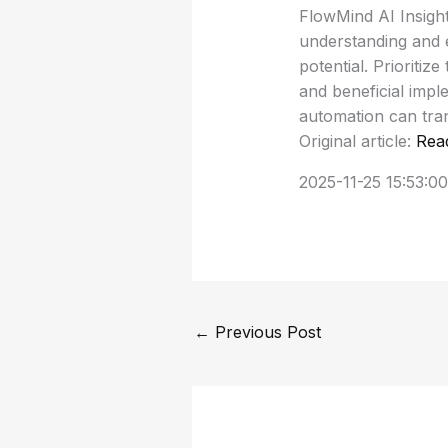
FlowMind AI Insight
understanding and e
potential. Prioriti
and beneficial impl
automation can tra
Original article:
Rea
2025-11-25 15:53:00
←
Previous Post