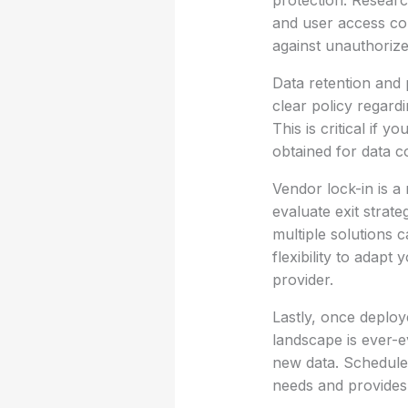
protection. Researc
and user access con
against unauthoriz
Data retention and 
clear policy regard
This is critical if 
obtained for data c
Vendor lock-in is a 
evaluate exit strat
multiple solutions c
flexibility to adap
provider.
Lastly, once deplo
landscape is ever-
new data. Schedule
needs and provides