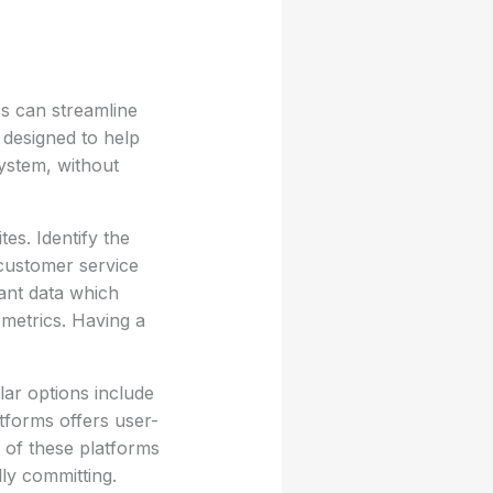
s can streamline
 designed to help
ystem, without
tes. Identify the
customer service
ant data which
 metrics. Having a
ar options include
tforms offers user-
 of these platforms
lly committing.