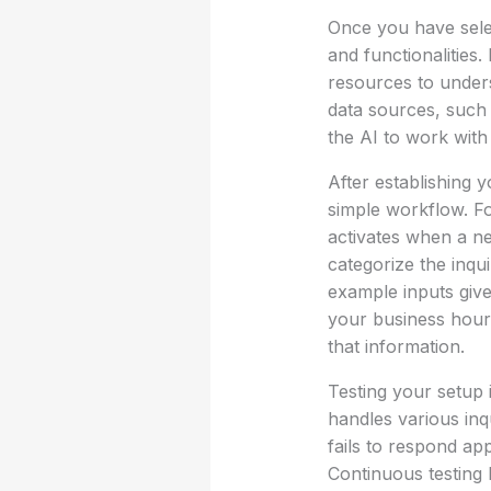
Once you have selec
and functionalities.
resources to under
data sources, such 
the AI to work with 
After establishing 
simple workflow. Fo
activates when a ne
categorize the inqu
example inputs give
your business hour
that information.
Testing your setup 
handles various inqu
fails to respond ap
Continuous testing 