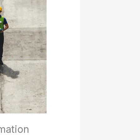
mation