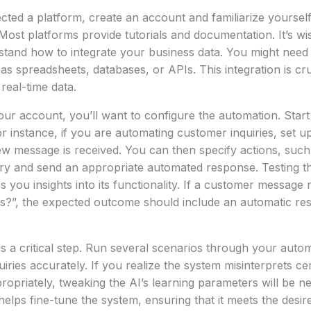
ted a platform, create an account and familiarize yourself
 Most platforms provide tutorials and documentation. It’s wi
stand how to integrate your business data. You might need
as spreadsheets, databases, or APIs. This integration is cru
real-time data.
your account, you’ll want to configure the automation. Start
r instance, if you are automating customer inquiries, set up
w message is received. You can then specify actions, such 
iry and send an appropriate automated response. Testing t
s you insights into its functionality. If a customer message
s?”, the expected outcome should include an automatic re
is a critical step. Run several scenarios through your autom
iries accurately. If you realize the system misinterprets ce
propriately, tweaking the AI’s learning parameters will be n
helps fine-tune the system, ensuring that it meets the des