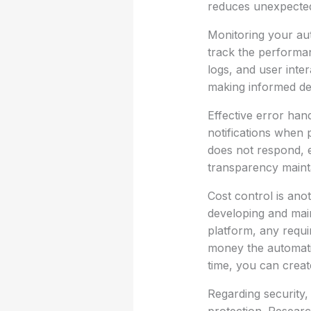
reduces unexpected
Monitoring your aut
track the performan
logs, and user inte
making informed de
Effective error hand
notifications when 
does not respond, e
transparency mainta
Cost control is anot
developing and main
platform, any requi
money the automati
time, you can creat
Regarding security,