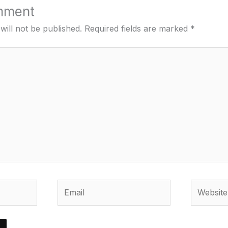
mment
will not be published.
Required fields are marked
*
Email
Website