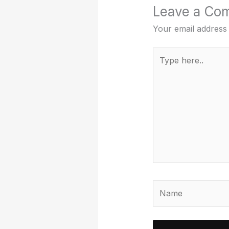
Leave a Co
Your email address 
Type
here..
Name