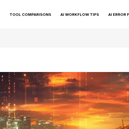
S
TOOL COMPARISONS
AI WORKFLOW TIPS
AI ERROR 