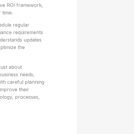
ive ROI framework,
 time.
edule regular
liance requirements
derstands updates
optimize the
just about
business needs,
ith careful planning
improve their
nology, processes,