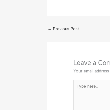
←
Previous Post
Leave a Co
Your email address 
Type
here..