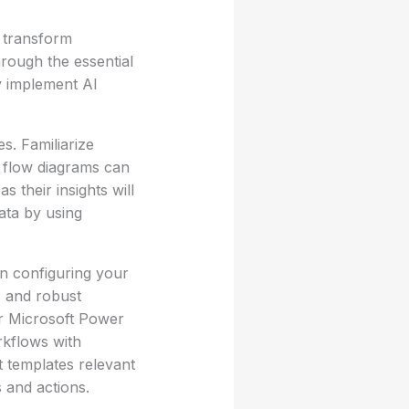
 transform
hrough the essential
y implement AI
es. Familiarize
a flow diagrams can
s their insights will
data by using
n configuring your
s and robust
or Microsoft Power
kflows with
 templates relevant
 and actions.