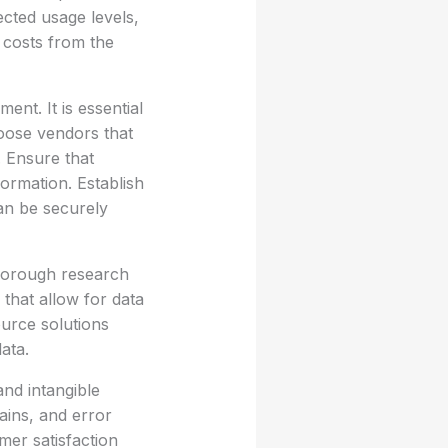
cted usage levels,
 costs from the
ent. It is essential
hoose vendors that
 Ensure that
formation. Establish
can be securely
thorough research
 that allow for data
ource solutions
ata.
and intangible
ains, and error
mer satisfaction