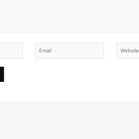
Email
Website