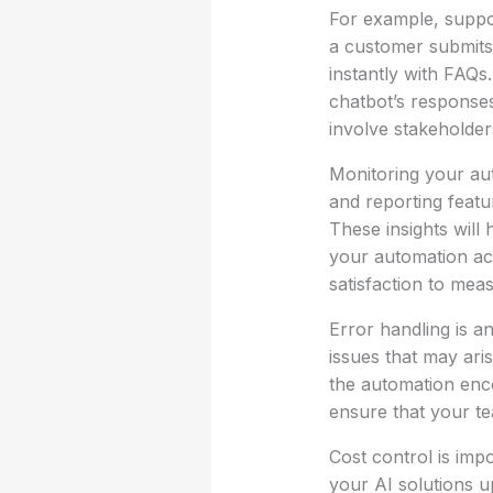
For example, suppos
a customer submits
instantly with FAQs. 
chatbot’s response
involve stakeholder
Monitoring your aut
and reporting featu
These insights will
your automation acc
satisfaction to meas
Error handling is an
issues that may ari
the automation enc
ensure that your te
Cost control is imp
your AI solutions u