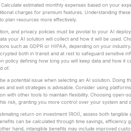
. Calculate estimated monthly expenses based on your expe
ditional charges for premium features. Understanding these
 to plan resources more effectively.
tion, and privacy policies must be pivotal to your AI deploym
ata your AI solution will collect and how it will be used. C
tions such as GDPR or HIPAA, depending on your industry.
rypted both in transit and at rest to safeguard sensitive in
ion policy defining how long you will keep data and how it 
d of.
be a potential issue when selecting an AI solution. Doing 
es and exit strategies is advisable. Consider using platforms
on with other tools to maintain flexibility. Choosing open-s
 this risk, granting you more control over your system and d
timating return on investment (ROI), assess both tangible 
enefits can be calculated through time savings, efficiency g
other hand, intangible benefits may include improved custo