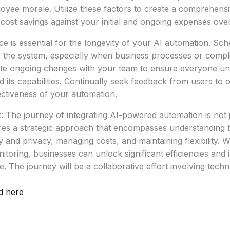
yee morale. Utilize these factors to create a comprehens
 cost savings against your initial and ongoing expenses over
 is essential for the longevity of your AI automation. Sch
e the system, especially when business processes or comp
e ongoing changes with your team to ensure everyone un
d its capabilities. Continually seek feedback from users to 
ctiveness of your automation.
: The journey of integrating AI-powered automation is not 
ires a strategic approach that encompasses understanding 
 and privacy, managing costs, and maintaining flexibility. W
toring, businesses can unlock significant efficiencies and 
. The journey will be a collaborative effort involving tech
d here