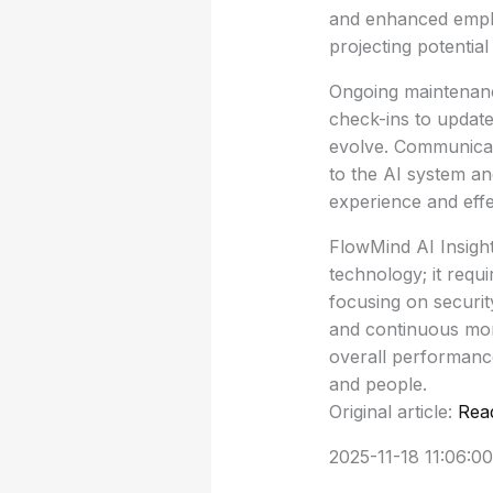
and enhanced emplo
projecting potential
Ongoing maintenance
check-ins to updat
evolve. Communicat
to the AI system an
experience and effe
FlowMind AI Insight
technology; it requ
focusing on security
and continuous moni
overall performance
and people.
Original article:
Rea
2025-11-18 11:06:00