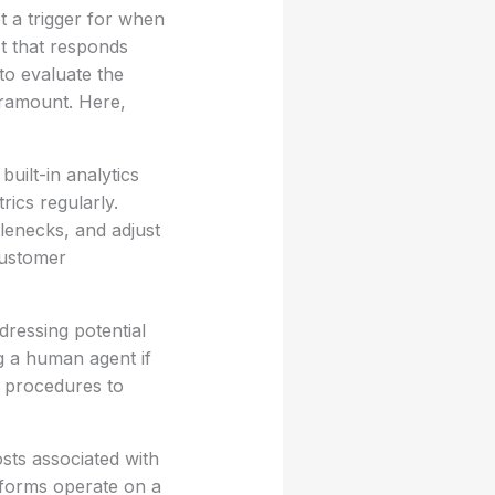
t a trigger for when
t that responds
 to evaluate the
aramount. Here,
uilt-in analytics
ics regularly.
tlenecks, and adjust
customer
dressing potential
ng a human agent if
e procedures to
sts associated with
tforms operate on a