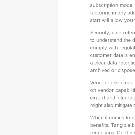
subscription model
factoring in any ad
start will allow you
Security, data reten
to understand the d
comply with regula
customer data is enc
a clear data retent
archived or dispose
Vendor lock-in can 
on vendor capabiliti
export and integrati
might also mitigate
When it comes to es
benefits. Tangible b
reductions. On the 