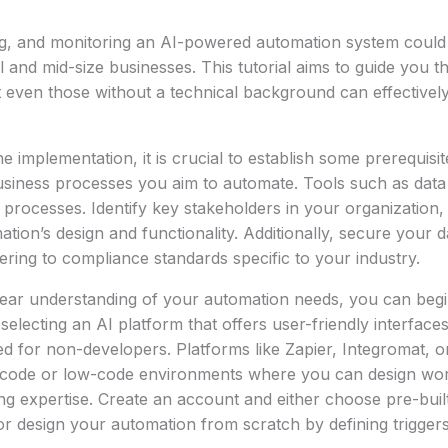
ng, and monitoring an AI-powered automation system could
l and mid-size businesses. This tutorial aims to guide you t
t even those without a technical background can effectivel
he implementation, it is crucial to establish some prerequisit
business processes you aim to automate. Tools such as dat
 processes. Identify key stakeholders in your organization, a
ation’s design and functionality. Additionally, secure your 
ring to compliance standards specific to your industry.
ear understanding of your automation needs, you can begi
selecting an AI platform that offers user-friendly interface
d for non-developers. Platforms like Zapier, Integromat, 
code or low-code environments where you can design wor
 expertise. Create an account and either choose pre-built
r design your automation from scratch by defining triggers