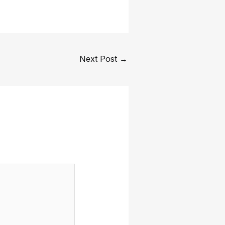
Next Post
→