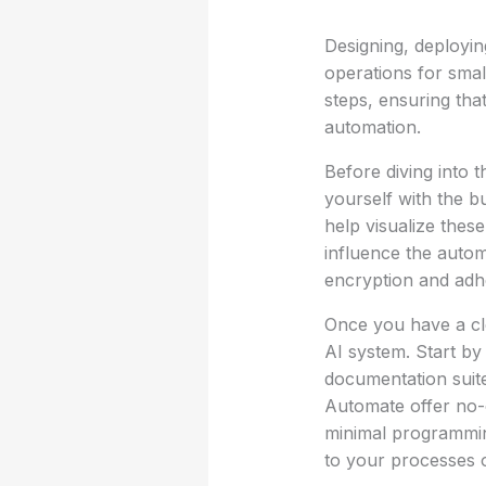
Designing, deployi
operations for smal
steps, ensuring tha
automation.
Before diving into t
yourself with the 
help visualize these
influence the autom
encryption and adhe
Once you have a cl
AI system. Start by 
documentation suite
Automate offer no-
minimal programming
to your processes o