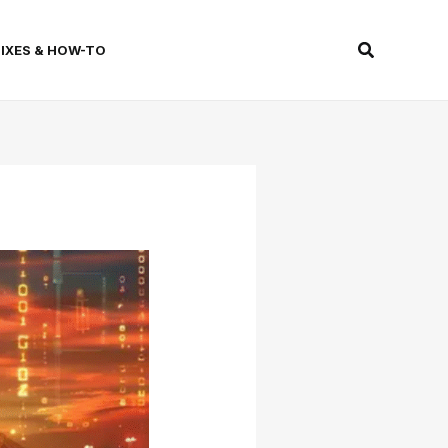
Search
FIXES & HOW-TO