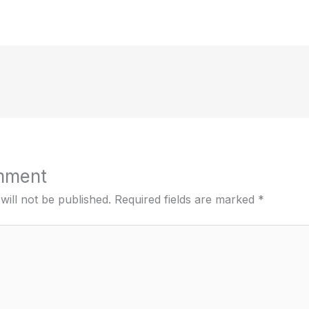
mment
will not be published.
Required fields are marked
*