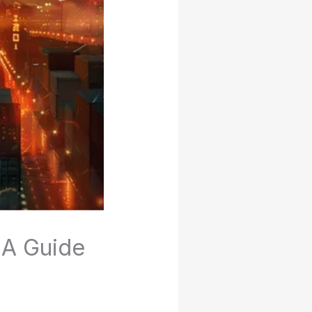
 A Guide