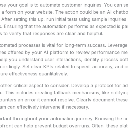
e your goal is to automate customer inquiries. You can se
 a form on your website. The action could be an AI chatbo
After setting this up, run initial tests using sample inquiries
s. Ensuring that the automation performs as expected is p
s to verify that responses are clear and helpful.
omated processes is vital for long-term success. Leverage b
res offered by your AI platform to review performance metr
 help you understand user interactions, identify process bot
ordingly. Set clear KPIs related to speed, accuracy, and 
ure effectiveness quantitatively.
other critical aspect to consider. Develop a protocol for ad
se. This includes creating fallback mechanisms, like notifyi
ounters an error it cannot resolve. Clearly document thes
am can effectively intervene if necessary.
ortant throughout your automation journey. Knowing the co
pfront can help prevent budget overruns. Often, these pla