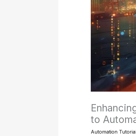
Enhancing
to Automa
Automation Tutoria