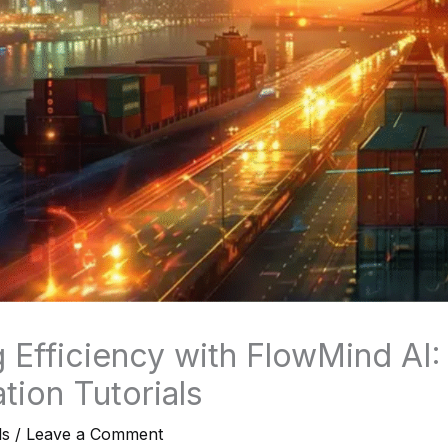
 Efficiency with FlowMind AI:
tion Tutorials
ls
/
Leave a Comment