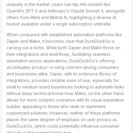
uniquely in the market. Users can tap into models like
OpenAI’s GPT-5 and Anthropic’s Claude Sonnet 4, alongside
others from Meta and Mistral AI, highlighting a diverse AI
toolset available under a single subscription umbrella.
When compared with established automation platforms like
Zapier and Make, it becomes clear that DuckDuckGo is
carving out a niche. While both Zapier and Make thrive on
their integrations and workflows, facilitating seamless
automation across applications, DuckDuckGo’s offering
accentuates privacy—a rising concern among consumers
and businesses alike. Zapier, with its extensive library of
integrations, provides notable ease of use, especially for
small to medium-sized businesses looking to automate tasks
without deep technical know-how. Make, on the other hand,
allows for more complex scenarios with its visual automation
builder, appealing to those who seek to implement
customized solutions. However, neither of these platforms
places the same degree of emphasis on user privacy as
DuckDuckGo, which could potentially influence consumer
choices in the current landscape.