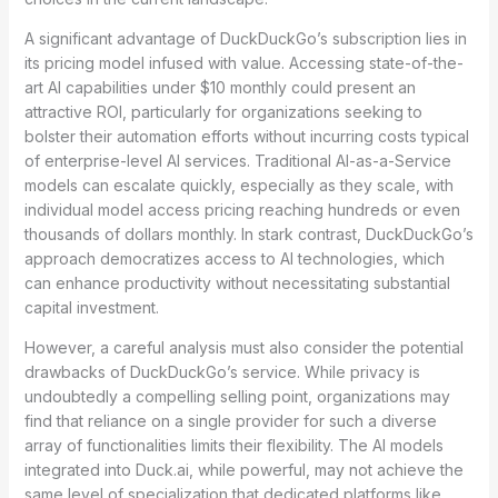
A significant advantage of DuckDuckGo’s subscription lies in
its pricing model infused with value. Accessing state-of-the-
art AI capabilities under $10 monthly could present an
attractive ROI, particularly for organizations seeking to
bolster their automation efforts without incurring costs typical
of enterprise-level AI services. Traditional AI-as-a-Service
models can escalate quickly, especially as they scale, with
individual model access pricing reaching hundreds or even
thousands of dollars monthly. In stark contrast, DuckDuckGo’s
approach democratizes access to AI technologies, which
can enhance productivity without necessitating substantial
capital investment.
However, a careful analysis must also consider the potential
drawbacks of DuckDuckGo’s service. While privacy is
undoubtedly a compelling selling point, organizations may
find that reliance on a single provider for such a diverse
array of functionalities limits their flexibility. The AI models
integrated into Duck.ai, while powerful, may not achieve the
same level of specialization that dedicated platforms like