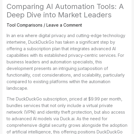
Comparing AI Automation Tools: A
Deep Dive into Market Leaders
Tool Comparisons
/
Leave a Comment
In an era where digital privacy and cutting-edge technology
intertwine, DuckDuckGo has taken a significant step by
offering a subscription plan that integrates advanced AI
capabilities with its established privacy-centric services. For
business leaders and automation specialists, this
development presents an intriguing juxtaposition of
functionality, cost considerations, and scalability, particularly
compared to existing platforms within the automation
landscape.
The DuckDuckGo subscription, priced at $9.99 per month,
bundles services that not only include a virtual private
network (VPN) and identity theft protection, but also access
to advanced AI models via Duck.ai. As the need for
comprehensive digital security grows alongside the adoption
of artificial intelligence, this offering positions DuckDuckGo