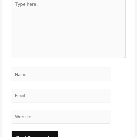
Type
here..
Name
Email
Website