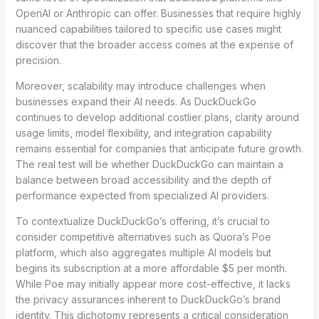
OpenAI or Anthropic can offer. Businesses that require highly
nuanced capabilities tailored to specific use cases might
discover that the broader access comes at the expense of
precision.
Moreover, scalability may introduce challenges when
businesses expand their AI needs. As DuckDuckGo
continues to develop additional costlier plans, clarity around
usage limits, model flexibility, and integration capability
remains essential for companies that anticipate future growth.
The real test will be whether DuckDuckGo can maintain a
balance between broad accessibility and the depth of
performance expected from specialized AI providers.
To contextualize DuckDuckGo’s offering, it’s crucial to
consider competitive alternatives such as Quora’s Poe
platform, which also aggregates multiple AI models but
begins its subscription at a more affordable $5 per month.
While Poe may initially appear more cost-effective, it lacks
the privacy assurances inherent to DuckDuckGo’s brand
identity. This dichotomy represents a critical consideration