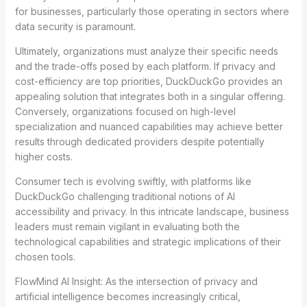
for businesses, particularly those operating in sectors where
data security is paramount.
Ultimately, organizations must analyze their specific needs
and the trade-offs posed by each platform. If privacy and
cost-efficiency are top priorities, DuckDuckGo provides an
appealing solution that integrates both in a singular offering.
Conversely, organizations focused on high-level
specialization and nuanced capabilities may achieve better
results through dedicated providers despite potentially
higher costs.
Consumer tech is evolving swiftly, with platforms like
DuckDuckGo challenging traditional notions of AI
accessibility and privacy. In this intricate landscape, business
leaders must remain vigilant in evaluating both the
technological capabilities and strategic implications of their
chosen tools.
FlowMind AI Insight: As the intersection of privacy and
artificial intelligence becomes increasingly critical,