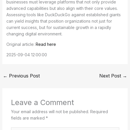
businesses must leverage platforms that not only provide
advanced capabilities but also align with their core values.
Assessing tools like DuckDuckGo against established giants
can yield insights that position organizations not just for
current success, but for sustainable growth in a rapidly
changing digital environment.
Original article:
Read here
2025-09-04 12:00:00
←
Previous Post
Next Post
→
Leave a Comment
Your email address will not be published.
Required
fields are marked
*