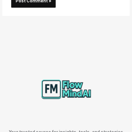
Your trusted source for insights, tools, and strategies