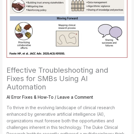
Effective Troubleshooting and
Fixes for SMBs Using AI
Automation
AI Error Fixes & How-To
/
Leave a Comment
To thrive in the evolving landscape of clinical research
enhanced by generative artificial intelligence (AI),
organizations must foresee both the opportunities and
challenges inherent in this technology. The Duke Clinical
Research Institute recently gathered a multidisciplinary think