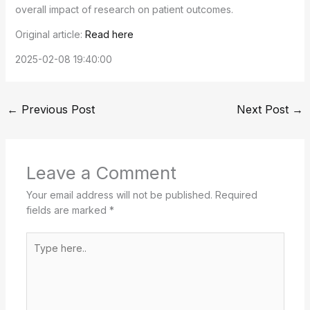
overall impact of research on patient outcomes.
Original article:
Read here
2025-02-08 19:40:00
←
Previous Post
Next Post
→
Leave a Comment
Your email address will not be published.
Required
fields are marked
*
Type
here..