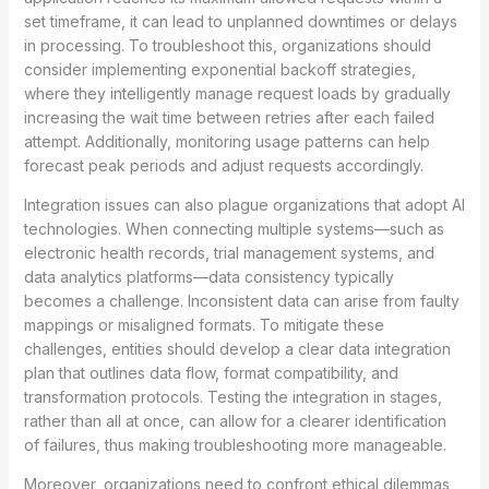
set timeframe, it can lead to unplanned downtimes or delays
in processing. To troubleshoot this, organizations should
consider implementing exponential backoff strategies,
where they intelligently manage request loads by gradually
increasing the wait time between retries after each failed
attempt. Additionally, monitoring usage patterns can help
forecast peak periods and adjust requests accordingly.
Integration issues can also plague organizations that adopt AI
technologies. When connecting multiple systems—such as
electronic health records, trial management systems, and
data analytics platforms—data consistency typically
becomes a challenge. Inconsistent data can arise from faulty
mappings or misaligned formats. To mitigate these
challenges, entities should develop a clear data integration
plan that outlines data flow, format compatibility, and
transformation protocols. Testing the integration in stages,
rather than all at once, can allow for a clearer identification
of failures, thus making troubleshooting more manageable.
Moreover, organizations need to confront ethical dilemmas