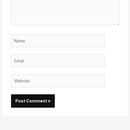
Name
Email
Website