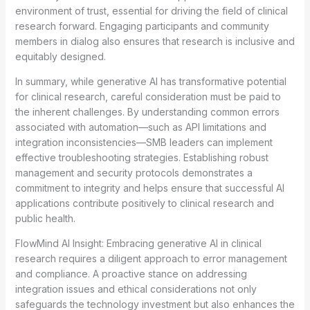
environment of trust, essential for driving the field of clinical
research forward. Engaging participants and community
members in dialog also ensures that research is inclusive and
equitably designed.
In summary, while generative AI has transformative potential
for clinical research, careful consideration must be paid to
the inherent challenges. By understanding common errors
associated with automation—such as API limitations and
integration inconsistencies—SMB leaders can implement
effective troubleshooting strategies. Establishing robust
management and security protocols demonstrates a
commitment to integrity and helps ensure that successful AI
applications contribute positively to clinical research and
public health.
FlowMind AI Insight: Embracing generative AI in clinical
research requires a diligent approach to error management
and compliance. A proactive stance on addressing
integration issues and ethical considerations not only
safeguards the technology investment but also enhances the