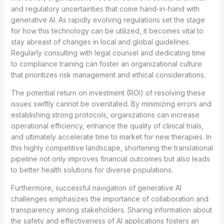
and regulatory uncertainties that come hand-in-hand with
generative AI. As rapidly evolving regulations set the stage
for how this technology can be utilized, it becomes vital to
stay abreast of changes in local and global guidelines.
Regularly consulting with legal counsel and dedicating time
to compliance training can foster an organizational culture
that prioritizes risk management and ethical considerations.
The potential return on investment (ROI) of resolving these
issues swiftly cannot be overstated. By minimizing errors and
establishing strong protocols, organizations can increase
operational efficiency, enhance the quality of clinical trials,
and ultimately accelerate time to market for new therapies. In
this highly competitive landscape, shortening the translational
pipeline not only improves financial outcomes but also leads
to better health solutions for diverse populations.
Furthermore, successful navigation of generative AI
challenges emphasizes the importance of collaboration and
transparency among stakeholders. Sharing information about
the safety and effectiveness of AI applications fosters an