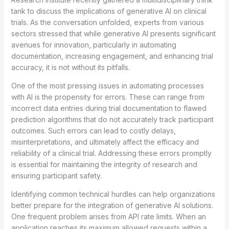
tank to discuss the implications of generative AI on clinical
trials. As the conversation unfolded, experts from various
sectors stressed that while generative AI presents significant
avenues for innovation, particularly in automating
documentation, increasing engagement, and enhancing trial
accuracy, it is not without its pitfalls.
One of the most pressing issues in automating processes
with AI is the propensity for errors. These can range from
incorrect data entries during trial documentation to flawed
prediction algorithms that do not accurately track participant
outcomes. Such errors can lead to costly delays,
misinterpretations, and ultimately affect the efficacy and
reliability of a clinical trial. Addressing these errors promptly
is essential for maintaining the integrity of research and
ensuring participant safety.
Identifying common technical hurdles can help organizations
better prepare for the integration of generative AI solutions.
One frequent problem arises from API rate limits. When an
application reaches its maximum allowed requests within a