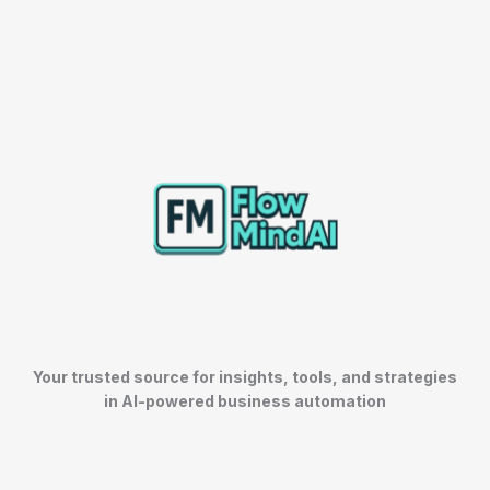
Your trusted source for insights, tools, and strategies
in AI-powered business automation