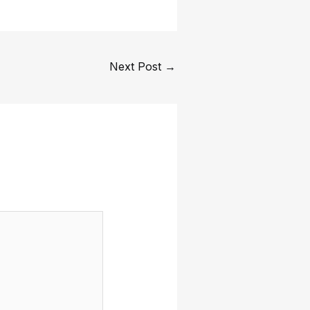
Next Post
→