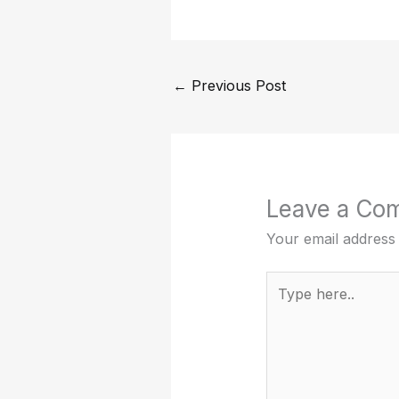
←
Previous Post
Leave a Co
Your email address 
Type
here..