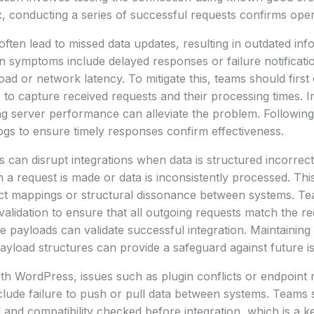
x, conducting a series of successful requests confirms opera
ten lead to missed data updates, resulting in outdated inf
symptoms include delayed responses or failure notificati
oad or network latency. To mitigate this, teams should first
o capture received requests and their processing times. I
ing server performance can alleviate the problem. Followin
gs to ensure timely responses confirm effectiveness.
can disrupt integrations when data is structured incorrec
 a request is made or data is inconsistently processed. This
ect mappings or structural dissonance between systems. T
lidation to ensure that all outgoing requests match the re
e payloads can validate successful integration. Maintaini
yload structures can provide a safeguard against future i
th WordPress, issues such as plugin conflicts or endpoint
lude failure to push or pull data between systems. Teams 
and compatibility checked before integration, which is a key