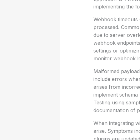
implementing the fi
Webhook timeouts of
processed. Common 
due to server overl
webhook endpoints t
settings or optimiz
monitor webhook lo
Malformed payloads 
include errors when
arises from incorr
implement schema va
Testing using sampl
documentation of pa
When integrating wi
arise. Symptoms inc
plugins are updated 