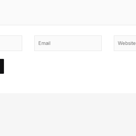
Email
Website