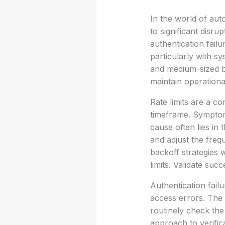
In the world of aut
to significant disru
authentication fail
particularly with s
and medium-sized bu
maintain operational
Rate limits are a c
timeframe. Symptom
cause often lies in
and adjust the freq
backoff strategies
limits. Validate su
Authentication failu
access errors. The 
routinely check the
approach to verific