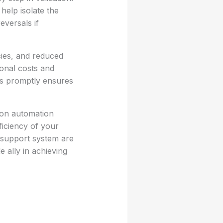
help isolate the
eversals if
cies, and reduced
ional costs and
es promptly ensures
mon automation
ficiency of your
 support system are
 ally in achieving