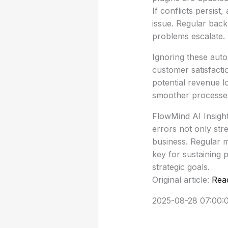
If conflicts persist
issue. Regular backu
problems escalate.
Ignoring these auto
customer satisfactio
potential revenue 
smoother processes
FlowMind AI Insigh
errors not only str
business. Regular 
key for sustaining 
strategic goals.
Original article:
Rea
2025-08-28 07:00: