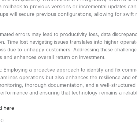
, a rollback to previous versions or incremental updates can 
ps will secure previous configurations, allowing for swift r
mated errors may lead to productivity loss, data discrepan
n. Time lost navigating issues translates into higher operat
loss due to unhappy customers. Addressing these challeng
 and enhances overall return on investment.
t: Employing a proactive approach to identify and fix com
eamlines operations but also enhances the resilience and ef
monitoring, thorough documentation, and a well-structured
performance and ensuring that technology remains a reliable
d here
00