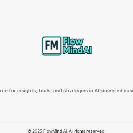
rce for insights, tools, and strategies in AI-powered bu
© 2025 FlowMind AI. All rights reserved.