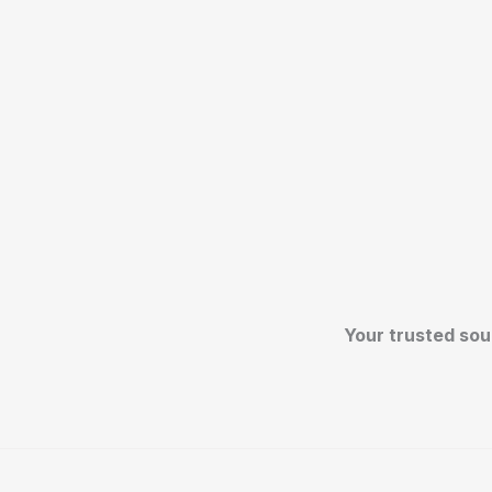
Your trusted sou