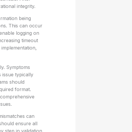
tional integrity.
ormation being
ons. This can occur
 enable logging on
ncreasing timeout
g implementation,
tly. Symptoms
 issue typically
eams should
quired format.
ng comprehensive
ssues.
 mismatches can
should ensure all
 step in validation.