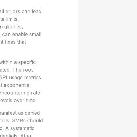
ll errors can lead
e limits,
 glitches,
s can enable small
 fixes that
ithin a specific
ated. The root
 API usage metrics
nt exponential
encountering rate
levels over time.
manifest as denied
tials. SMBs should
d. A systematic
entials. After