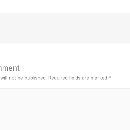
mment
will not be published.
Required fields are marked
*