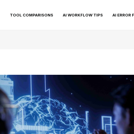
S
TOOL COMPARISONS
AI WORKFLOW TIPS
AI ERROR 