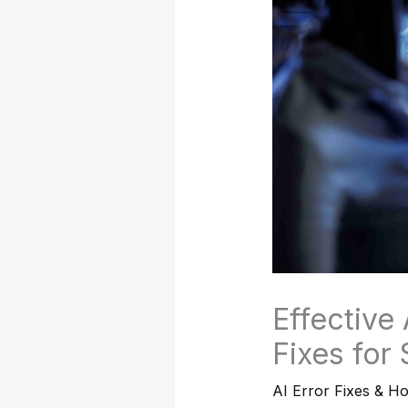
Effective
Fixes for
AI Error Fixes & H