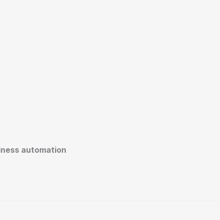
siness automation