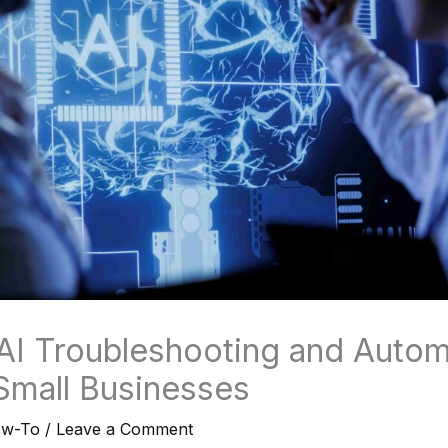
 AI Troubleshooting and Autom
 Small Businesses
ow-To
/
Leave a Comment