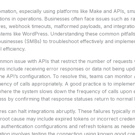
omation, especially using platforms like Make and APIs, sma
ptions in operations. Businesses often face issues such as rat
ures, webhook timeouts, malformed payloads, and integration
ystems like WordPress. Understanding these common pitfall
sinesses (SMBs) to troubleshoot effectively and implement
 efficiency.
ommon issue with APIs that restrict the number of requests w
s include receiving error responses or data not being upd
 the API’s configuration. To resolve this, teams can monitor
uency of calls appropriately. A good practice is to impleme
 where the system slows down the frequency of calls upon 
ccess by confirming that response statuses return to normal 
res can halt integrations abruptly. These failures typically 
root cause may include expired tokens or incorrect creden
 authentication configurations and refresh tokens as neede
ation involves testing the connection using known good cred