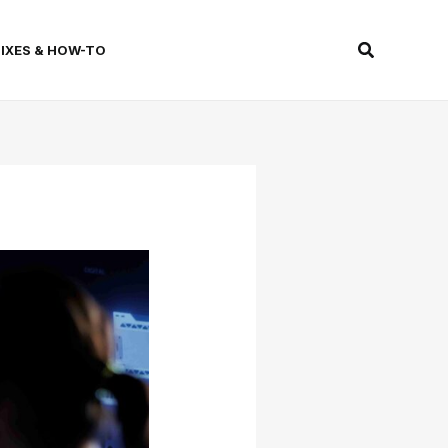
Search
FIXES & HOW-TO