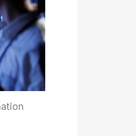
ation