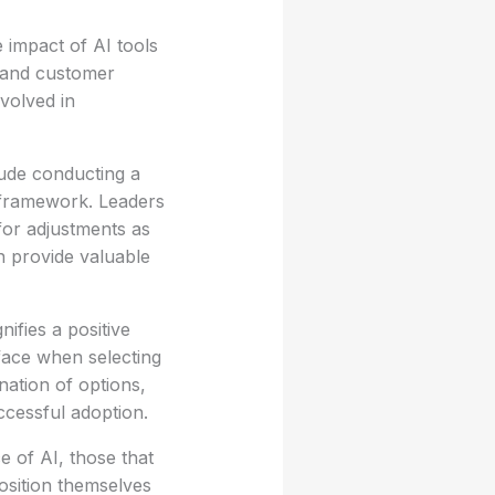
 impact of AI tools
y and customer
nvolved in
lude conducting a
l framework. Leaders
 for adjustments as
n provide valuable
ifies a positive
face when selecting
ation of options,
uccessful adoption.
e of AI, those that
position themselves