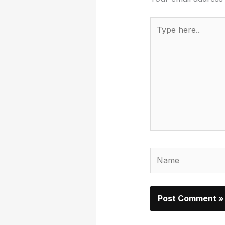
Type
here..
Name