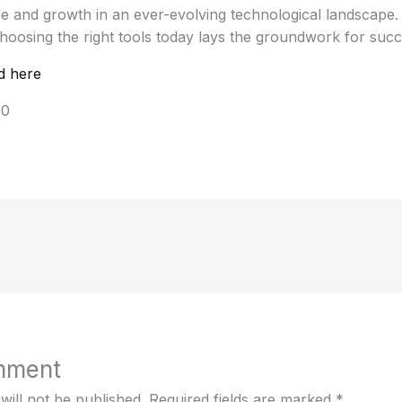
nce and growth in an ever-evolving technological landscape
hoosing the right tools today lays the groundwork for suc
d here
00
mment
will not be published.
Required fields are marked
*