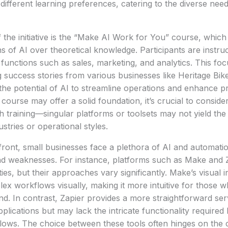
different learning preferences, catering to the diverse nee
the initiative is the “Make AI Work for You” course, whic
ns of AI over theoretical knowledge. Participants are instruc
s functions such as sales, marketing, and analytics. This fo
g success stories from various businesses like Heritage Bik
 the potential of AI to streamline operations and enhance pr
ourse may offer a solid foundation, it’s crucial to consider 
h training—singular platforms or toolsets may not yield the
ustries or operational styles.
ront, small businesses face a plethora of AI and automatio
nd weaknesses. For instance, platforms such as Make and Z
ies, but their approaches vary significantly. Make’s visual 
lex workflows visually, making it more intuitive for those
d. In contrast, Zapier provides a more straightforward ser
plications but may lack the intricate functionality require
lows. The choice between these tools often hinges on the 