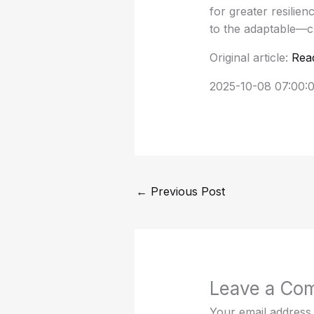
for greater resilie
to the adaptable—c
Original article:
Rea
2025-10-08 07:00:
←
Previous Post
Leave a Co
Your email address 