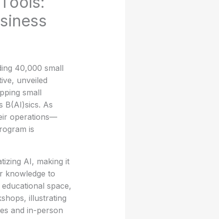
Tools:
usiness
ding 40,000 small
tive, unveiled
pping small
s B(AI)sics. As
heir operations—
program is
izing AI, making it
or knowledge to
s educational space,
shops, illustrating
ses and in-person