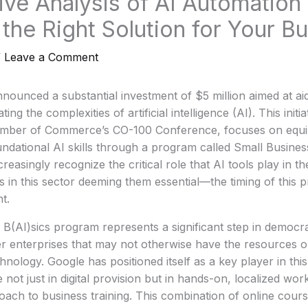
ve Analysis of AI Automation 
the Right Solution for Your B
/
Leave a Comment
nounced a substantial investment of $5 million aimed at ai
ing the complexities of artificial intelligence (AI). This initia
amber of Commerce’s CO-100 Conference, focuses on equi
undational AI skills through a program called Small Busines
reasingly recognize the critical role that AI tools play in t
 in this sector deeming them essential—the timing of this 
t.
B(AI)sics program represents a significant step in democrat
er enterprises that may not otherwise have the resources 
nology. Google has positioned itself as a key player in thi
e not just in digital provision but in hands-on, localized work
oach to business training. This combination of online cour