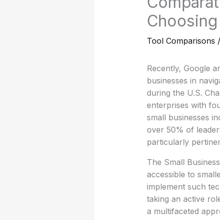
Comparati
Choosing 
Tool Comparisons
Recently, Google an
businesses in navigat
during the U.S. Ch
enterprises with fo
small businesses inc
over 50% of leaders
particularly pertinen
The Small Business 
accessible to small
implement such tech
taking an active rol
a multifaceted appr