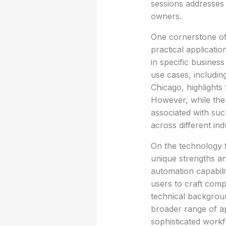
sessions addresses 
owners.
One cornerstone of 
practical applicatio
in specific busines
use cases, includin
Chicago, highlights
However, while the c
associated with suc
across different ind
On the technology f
unique strengths a
automation capabilit
users to craft comp
technical backgroun
broader range of ap
sophisticated workf