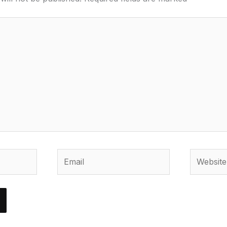
Email
Website