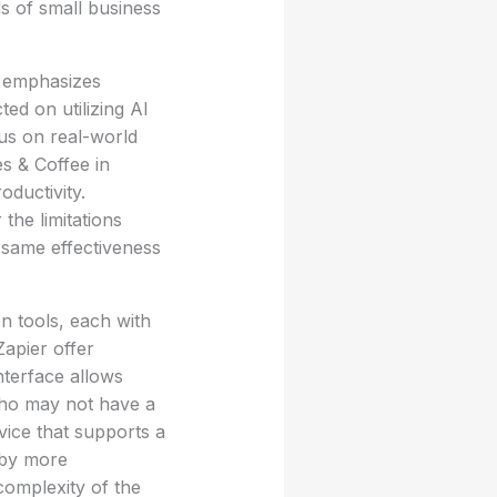
ds of small business
h emphasizes
ted on utilizing AI
cus on real-world
es & Coffee in
oductivity.
the limitations
 same effectiveness
n tools, each with
apier offer
interface allows
 who may not have a
vice that supports a
d by more
complexity of the