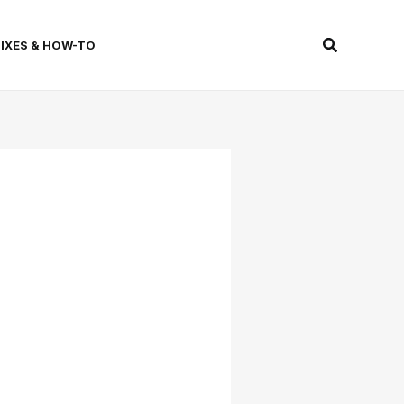
Search
FIXES & HOW-TO