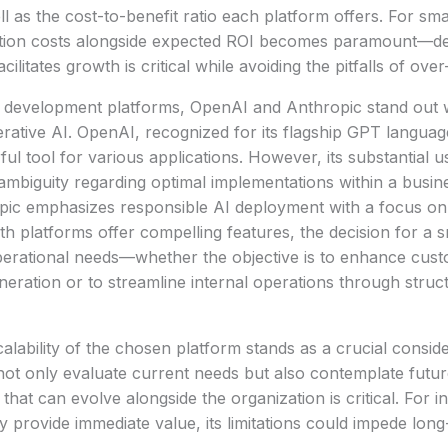
l as the cost-to-benefit ratio each platform offers. For sma
ption costs alongside expected ROI becomes paramount—de
acilitates growth is critical while avoiding the pitfalls of ov
development platforms, OpenAI and Anthropic stand out wi
ative AI. OpenAI, recognized for its flagship GPT languag
ul tool for various applications. However, its substantial u
ambiguity regarding optimal implementations within a busin
pic emphasizes responsible AI deployment with a focus on
th platforms offer compelling features, the decision for a 
operational needs—whether the objective is to enhance cu
eration or to streamline internal operations through struc
alability of the chosen platform stands as a crucial conside
not only evaluate current needs but also contemplate fut
that can evolve alongside the organization is critical. For i
 provide immediate value, its limitations could impede long