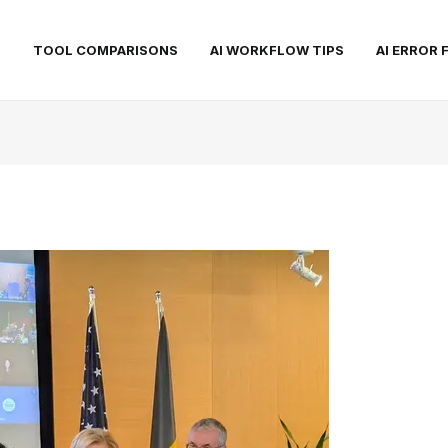
S
TOOL COMPARISONS
AI WORKFLOW TIPS
AI ERROR 