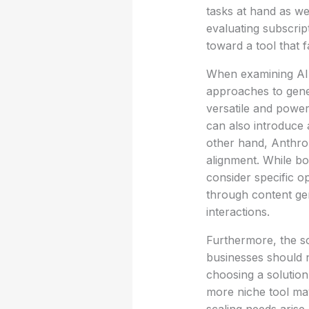
tasks at hand as wel
evaluating subscri
toward a tool that f
When examining AI 
approaches to gener
versatile and powerf
can also introduce 
other hand, Anthro
alignment. While bo
consider specific 
through content gen
interactions.
Furthermore, the sc
businesses should 
choosing a solution 
more niche tool may