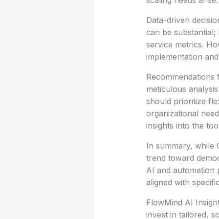
scaling needs arise.
Data-driven decisio
can be substantial;
service metrics. How
implementation and t
Recommendations fo
meticulous analysis
should prioritize fl
organizational need
insights into the to
In summary, while G
trend toward democ
AI and automation 
aligned with specifi
FlowMind AI Insight
invest in tailored, 