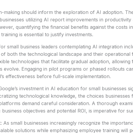
n-making should inform the exploration of AI adoption. The
 businesses utilizing AI report improvements in productivit
ever, quantifying the financial benefits against the costs i
raining is essential to justify investments.
r small business leaders contemplating AI integration inc
 of both the technological landscape and their operationa
exible technologies that facilitate gradual adoption, allowing
s evolve. Engaging in pilot programs or phased rollouts ca
ol’s effectiveness before full-scale implementation.
oogle’s investment in AI education for small businesses sign
ratizing technological knowledge, the choices businesses 
platforms demand careful consideration. A thorough examin
c business objectives and potential ROI, is imperative for s
: As small businesses increasingly recognize the importanc
scalable solutions while emphasizing employee training will 