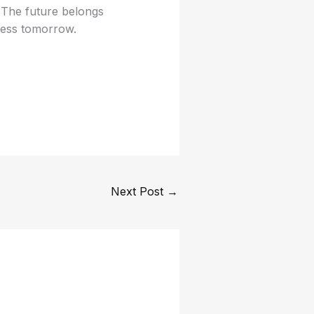
. The future belongs
cess tomorrow.
Next Post
→