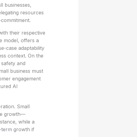
ll businesses,
legating resources
er-commitment.
th their respective
e model, offers a
se-case adaptability
ess context. On the
 safety and
small business must
stomer engagement
tured AI
ration. Small
ure growth—
nstance, while a
-term growth if