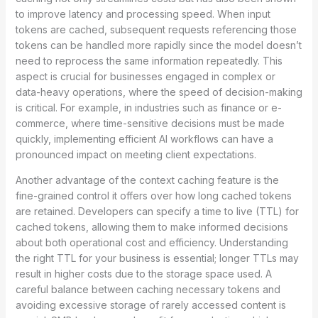
to improve latency and processing speed. When input
tokens are cached, subsequent requests referencing those
tokens can be handled more rapidly since the model doesn’t
need to reprocess the same information repeatedly. This
aspect is crucial for businesses engaged in complex or
data-heavy operations, where the speed of decision-making
is critical. For example, in industries such as finance or e-
commerce, where time-sensitive decisions must be made
quickly, implementing efficient AI workflows can have a
pronounced impact on meeting client expectations.
Another advantage of the context caching feature is the
fine-grained control it offers over how long cached tokens
are retained. Developers can specify a time to live (TTL) for
cached tokens, allowing them to make informed decisions
about both operational cost and efficiency. Understanding
the right TTL for your business is essential; longer TTLs may
result in higher costs due to the storage space used. A
careful balance between caching necessary tokens and
avoiding excessive storage of rarely accessed content is