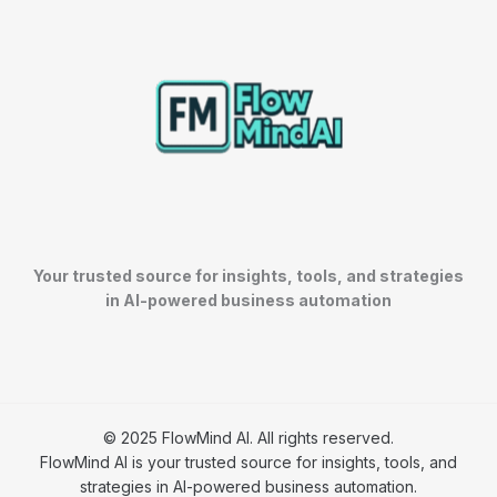
Your trusted source for insights, tools, and strategies
in AI-powered business automation
© 2025 FlowMind AI. All rights reserved.
FlowMind AI is your trusted source for insights, tools, and
strategies in AI-powered business automation.