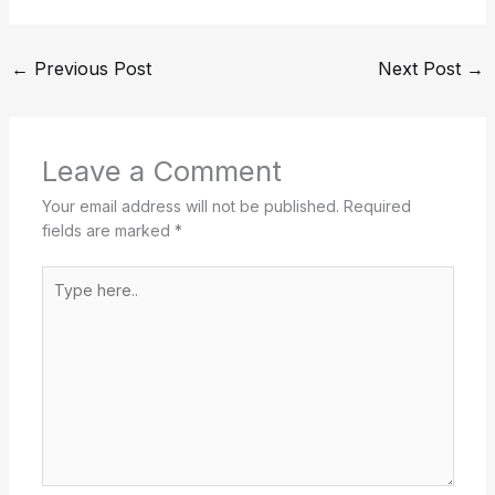
←
Previous Post
Next Post
→
Leave a Comment
Your email address will not be published.
Required
fields are marked
*
Type
here..