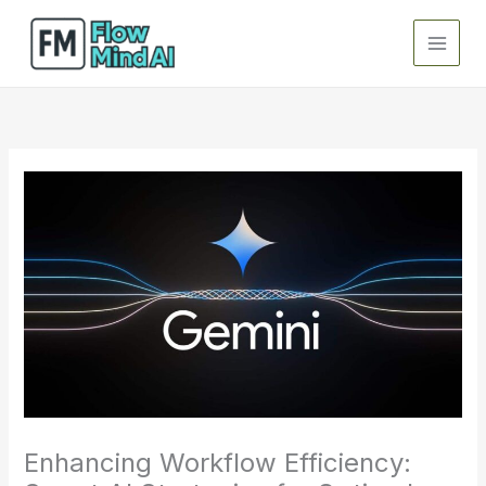
Skip
to
content
Enhancing Workflow Efficiency: