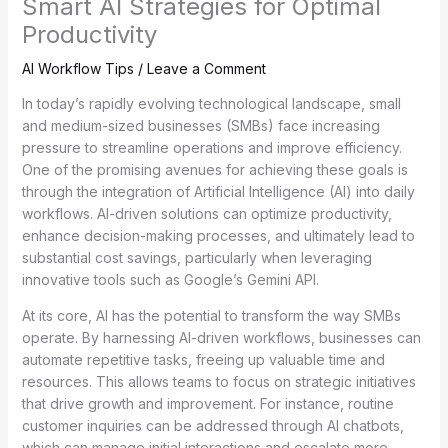
Smart AI Strategies for Optimal
Productivity
AI Workflow Tips
/
Leave a Comment
In today’s rapidly evolving technological landscape, small
and medium-sized businesses (SMBs) face increasing
pressure to streamline operations and improve efficiency.
One of the promising avenues for achieving these goals is
through the integration of Artificial Intelligence (AI) into daily
workflows. AI-driven solutions can optimize productivity,
enhance decision-making processes, and ultimately lead to
substantial cost savings, particularly when leveraging
innovative tools such as Google’s Gemini API.
At its core, AI has the potential to transform the way SMBs
operate. By harnessing AI-driven workflows, businesses can
automate repetitive tasks, freeing up valuable time and
resources. This allows teams to focus on strategic initiatives
that drive growth and improvement. For instance, routine
customer inquiries can be addressed through AI chatbots,
which can manage initial interactions and escalate more