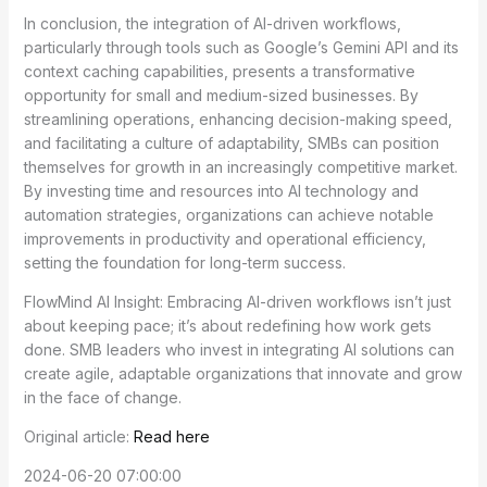
In conclusion, the integration of AI-driven workflows,
particularly through tools such as Google’s Gemini API and its
context caching capabilities, presents a transformative
opportunity for small and medium-sized businesses. By
streamlining operations, enhancing decision-making speed,
and facilitating a culture of adaptability, SMBs can position
themselves for growth in an increasingly competitive market.
By investing time and resources into AI technology and
automation strategies, organizations can achieve notable
improvements in productivity and operational efficiency,
setting the foundation for long-term success.
FlowMind AI Insight: Embracing AI-driven workflows isn’t just
about keeping pace; it’s about redefining how work gets
done. SMB leaders who invest in integrating AI solutions can
create agile, adaptable organizations that innovate and grow
in the face of change.
Original article:
Read here
2024-06-20 07:00:00