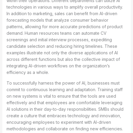
within their operations. Different departments can utilize AI
technologies in various ways to amplify overall productivity.
In addition to marketing, sales can benefit from AI-driven
forecasting models that analyze consumer behavior
patterns, allowing for more accurate predictions of product
demand. Human resources teams can automate CV
screenings and initial interview processes, expediting
candidate selection and reducing hiring timelines. These
examples illustrate not only the diverse applications of AI
across different functions but also the collective impact of
integrating AI-driven workflows on the organization’s
efficiency as a whole.
To successfully harness the power of AI, businesses must
commit to continuous learning and adaptation. Training staff
on new systems is vital to ensure that the tools are used
effectively and that employees are comfortable leveraging
AI solutions in their day-to-day responsibilities. SMBs should
create a culture that embraces technology and innovation,
encouraging employees to experiment with AI-driven
methodologies and collaborate on finding new efficiencies.