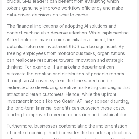
crucial. SMB leaders can benefit from evaluating which
tokens genuinely improve workflow efficiency and make
data-driven decisions on what to cache.
The financial implications of adopting AI solutions and
context caching also deserve attention. While implementing
AI technologies may require an initial investment, the
potential return on investment (ROI) can be significant. By
freeing employees from monotonous tasks, organizations
can reallocate resources toward innovation and strategic
thinking. For example, if a marketing department can
automate the creation and distribution of periodic reports
through an AI-driven system, the time saved can be
redirected to developing creative marketing campaigns that
attract and retain customers. Hence, while the upfront
investment in tools like the Gemini API may appear daunting,
the long-term financial benefits can outweigh these costs,
leading to improved revenue generation and sustainability.
Furthermore, businesses contemplating the implementation
of context caching should consider the broader applications