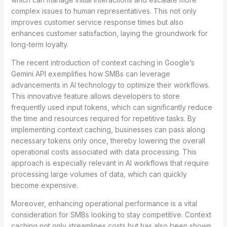
complex issues to human representatives. This not only
improves customer service response times but also
enhances customer satisfaction, laying the groundwork for
long-term loyalty.
The recent introduction of context caching in Google’s
Gemini API exemplifies how SMBs can leverage
advancements in AI technology to optimize their workflows.
This innovative feature allows developers to store
frequently used input tokens, which can significantly reduce
the time and resources required for repetitive tasks. By
implementing context caching, businesses can pass along
necessary tokens only once, thereby lowering the overall
operational costs associated with data processing. This
approach is especially relevant in AI workflows that require
processing large volumes of data, which can quickly
become expensive.
Moreover, enhancing operational performance is a vital
consideration for SMBs looking to stay competitive. Context
caching not only streamlines costs but has also been shown