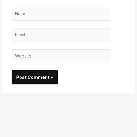
Name
Email
Website