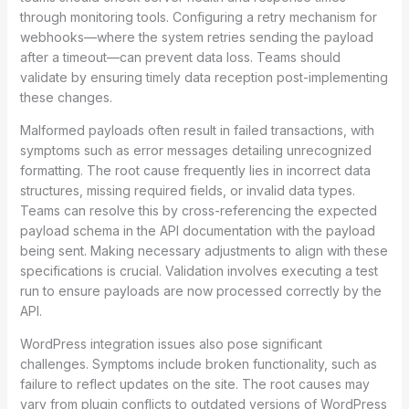
through monitoring tools. Configuring a retry mechanism for
webhooks—where the system retries sending the payload
after a timeout—can prevent data loss. Teams should
validate by ensuring timely data reception post-implementing
these changes.
Malformed payloads often result in failed transactions, with
symptoms such as error messages detailing unrecognized
formatting. The root cause frequently lies in incorrect data
structures, missing required fields, or invalid data types.
Teams can resolve this by cross-referencing the expected
payload schema in the API documentation with the payload
being sent. Making necessary adjustments to align with these
specifications is crucial. Validation involves executing a test
run to ensure payloads are now processed correctly by the
API.
WordPress integration issues also pose significant
challenges. Symptoms include broken functionality, such as
failure to reflect updates on the site. The root causes may
vary from plugin conflicts to outdated versions of WordPress