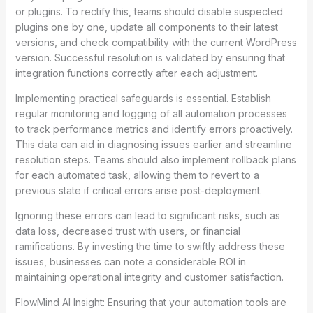
or plugins. To rectify this, teams should disable suspected
plugins one by one, update all components to their latest
versions, and check compatibility with the current WordPress
version. Successful resolution is validated by ensuring that
integration functions correctly after each adjustment.
Implementing practical safeguards is essential. Establish
regular monitoring and logging of all automation processes
to track performance metrics and identify errors proactively.
This data can aid in diagnosing issues earlier and streamline
resolution steps. Teams should also implement rollback plans
for each automated task, allowing them to revert to a
previous state if critical errors arise post-deployment.
Ignoring these errors can lead to significant risks, such as
data loss, decreased trust with users, or financial
ramifications. By investing the time to swiftly address these
issues, businesses can note a considerable ROI in
maintaining operational integrity and customer satisfaction.
FlowMind AI Insight: Ensuring that your automation tools are