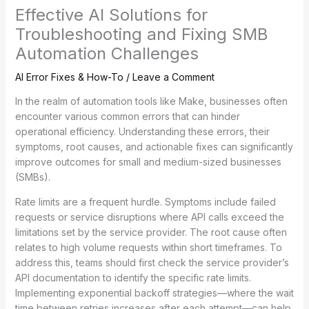
Effective AI Solutions for
Troubleshooting and Fixing SMB
Automation Challenges
AI Error Fixes & How-To
/
Leave a Comment
In the realm of automation tools like Make, businesses often
encounter various common errors that can hinder
operational efficiency. Understanding these errors, their
symptoms, root causes, and actionable fixes can significantly
improve outcomes for small and medium-sized businesses
(SMBs).
Rate limits are a frequent hurdle. Symptoms include failed
requests or service disruptions where API calls exceed the
limitations set by the service provider. The root cause often
relates to high volume requests within short timeframes. To
address this, teams should first check the service provider’s
API documentation to identify the specific rate limits.
Implementing exponential backoff strategies—where the wait
time between retries increases after each attempt—can help