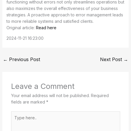
functioning without errors not only streamlines operations but
also maximizes the overall effectiveness of your business
strategies. A proactive approach to error management leads
to more reliable systems and satisfied clients.
Original article:
Read here
2024-11-21 16:23:00
←
Previous Post
Next Post
→
Leave a Comment
Your email address will not be published.
Required
fields are marked
*
Type
here..