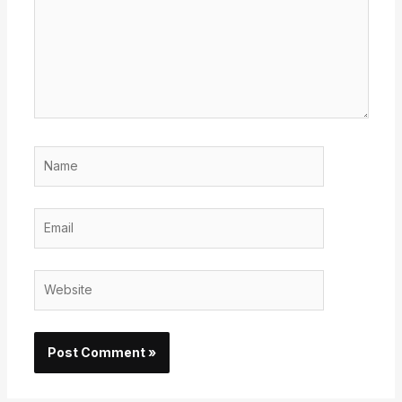
Name
Email
Website