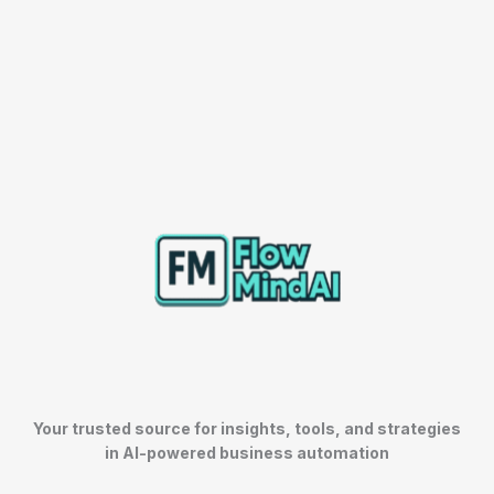
Your trusted source for insights, tools, and strategies
in AI-powered business automation