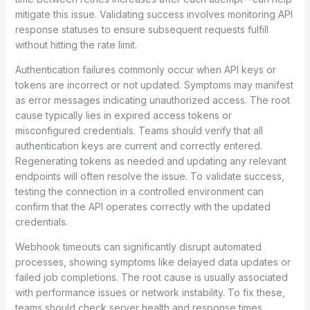
mitigate this issue. Validating success involves monitoring API
response statuses to ensure subsequent requests fulfill
without hitting the rate limit.
Authentication failures commonly occur when API keys or
tokens are incorrect or not updated. Symptoms may manifest
as error messages indicating unauthorized access. The root
cause typically lies in expired access tokens or
misconfigured credentials. Teams should verify that all
authentication keys are current and correctly entered.
Regenerating tokens as needed and updating any relevant
endpoints will often resolve the issue. To validate success,
testing the connection in a controlled environment can
confirm that the API operates correctly with the updated
credentials.
Webhook timeouts can significantly disrupt automated
processes, showing symptoms like delayed data updates or
failed job completions. The root cause is usually associated
with performance issues or network instability. To fix these,
teams should check server health and response times