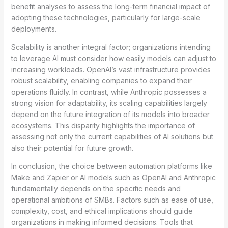
benefit analyses to assess the long-term financial impact of
adopting these technologies, particularly for large-scale
deployments.
Scalability is another integral factor; organizations intending
to leverage AI must consider how easily models can adjust to
increasing workloads. OpenAI’s vast infrastructure provides
robust scalability, enabling companies to expand their
operations fluidly. In contrast, while Anthropic possesses a
strong vision for adaptability, its scaling capabilities largely
depend on the future integration of its models into broader
ecosystems. This disparity highlights the importance of
assessing not only the current capabilities of AI solutions but
also their potential for future growth.
In conclusion, the choice between automation platforms like
Make and Zapier or AI models such as OpenAI and Anthropic
fundamentally depends on the specific needs and
operational ambitions of SMBs. Factors such as ease of use,
complexity, cost, and ethical implications should guide
organizations in making informed decisions. Tools that