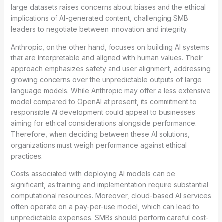
large datasets raises concerns about biases and the ethical
implications of AI-generated content, challenging SMB
leaders to negotiate between innovation and integrity.
Anthropic, on the other hand, focuses on building AI systems
that are interpretable and aligned with human values. Their
approach emphasizes safety and user alignment, addressing
growing concerns over the unpredictable outputs of large
language models. While Anthropic may offer a less extensive
model compared to OpenAI at present, its commitment to
responsible AI development could appeal to businesses
aiming for ethical considerations alongside performance.
Therefore, when deciding between these AI solutions,
organizations must weigh performance against ethical
practices.
Costs associated with deploying AI models can be
significant, as training and implementation require substantial
computational resources. Moreover, cloud-based AI services
often operate on a pay-per-use model, which can lead to
unpredictable expenses. SMBs should perform careful cost-