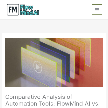
Skip
to
content
Comparative Analysis of
Automation Tools: FlowMind AI vs.