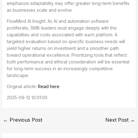
emphasize adaptability may offer greater long-term benefits
as businesses scale and evolve.
FlowMind AI Insight: As AI and automation software
proliferate, SMB leaders must engage deeply with the
capabilities and costs associated with each platform. A
targeted evaluation based on specific business needs will
yield higher returns on investment and a smoother path
toward operational excellence. Prioritizing tools that reflect
both performance and ethical consideration will be essential
for long-term success in an increasingly competitive
landscape.
Original article:
Read here
2025-09-12 10:01:00
←
Previous Post
Next Post
→