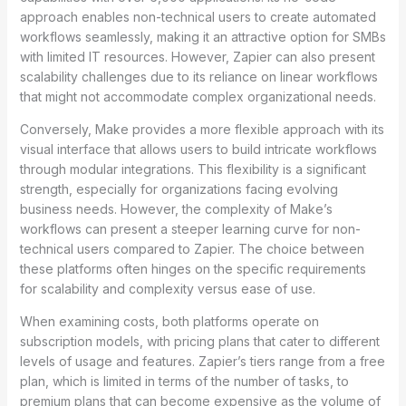
approach enables non-technical users to create automated
workflows seamlessly, making it an attractive option for SMBs
with limited IT resources. However, Zapier can also present
scalability challenges due to its reliance on linear workflows
that might not accommodate complex organizational needs.
Conversely, Make provides a more flexible approach with its
visual interface that allows users to build intricate workflows
through modular integrations. This flexibility is a significant
strength, especially for organizations facing evolving
business needs. However, the complexity of Make’s
workflows can present a steeper learning curve for non-
technical users compared to Zapier. The choice between
these platforms often hinges on the specific requirements
for scalability and complexity versus ease of use.
When examining costs, both platforms operate on
subscription models, with pricing plans that cater to different
levels of usage and features. Zapier’s tiers range from a free
plan, which is limited in terms of the number of tasks, to
premium plans that can become expensive as the volume of