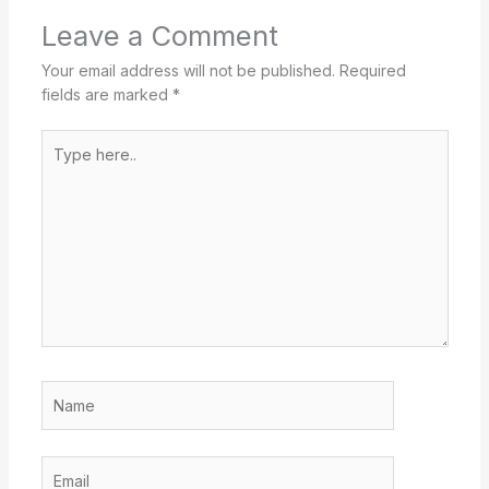
Leave a Comment
Your email address will not be published.
Required
fields are marked
*
Type
here..
Name
Email