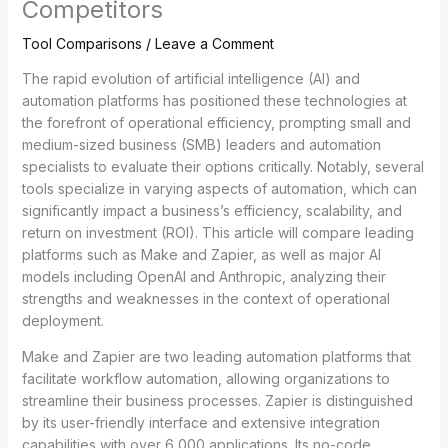
Competitors
Tool Comparisons
/
Leave a Comment
The rapid evolution of artificial intelligence (AI) and
automation platforms has positioned these technologies at
the forefront of operational efficiency, prompting small and
medium-sized business (SMB) leaders and automation
specialists to evaluate their options critically. Notably, several
tools specialize in varying aspects of automation, which can
significantly impact a business’s efficiency, scalability, and
return on investment (ROI). This article will compare leading
platforms such as Make and Zapier, as well as major AI
models including OpenAI and Anthropic, analyzing their
strengths and weaknesses in the context of operational
deployment.
Make and Zapier are two leading automation platforms that
facilitate workflow automation, allowing organizations to
streamline their business processes. Zapier is distinguished
by its user-friendly interface and extensive integration
capabilities with over 6,000 applications. Its no-code