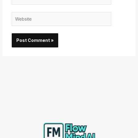
Website