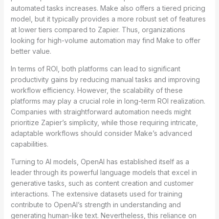
automated tasks increases. Make also offers a tiered pricing
model, but it typically provides a more robust set of features
at lower tiers compared to Zapier. Thus, organizations
looking for high-volume automation may find Make to offer
better value.
In terms of ROI, both platforms can lead to significant
productivity gains by reducing manual tasks and improving
workflow efficiency. However, the scalability of these
platforms may play a crucial role in long-term ROI realization.
Companies with straightforward automation needs might
prioritize Zapier’s simplicity, while those requiring intricate,
adaptable workflows should consider Make’s advanced
capabilities.
Turning to AI models, OpenAI has established itself as a
leader through its powerful language models that excel in
generative tasks, such as content creation and customer
interactions. The extensive datasets used for training
contribute to OpenAI’s strength in understanding and
generating human-like text. Nevertheless, this reliance on