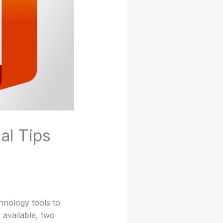
al Tips
hnology tools to
available, two