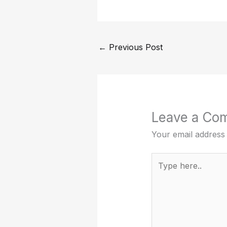
←
Previous Post
Leave a Co
Your email address 
Type
here..