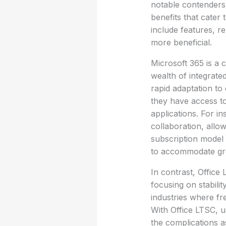
notable contenders 
benefits that cater
include features, re
more beneficial.
Microsoft 365 is a 
wealth of integrated 
rapid adaptation t
they have access to
applications. For i
collaboration, allow
subscription model 
to accommodate gro
In contrast, Office
focusing on stabilit
industries where fr
With Office LTSC, u
the complications a