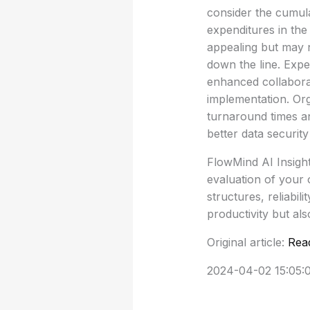
consider the cumula
expenditures in the
appealing but may n
down the line. Expe
enhanced collaborat
implementation. Org
turnaround times a
better data securit
FlowMind AI Insigh
evaluation of your 
structures, reliabi
productivity but als
Original article:
Rea
2024-04-02 15:05: