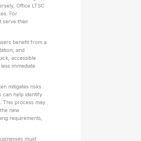
ersely, Office LTSC
ces. For
t serve their
users benefit from a
tation, and
ick, accessible
 less immediate
en mitigates risks
 can help identify
e. This process may
 the new
ning requirements,
businesses must