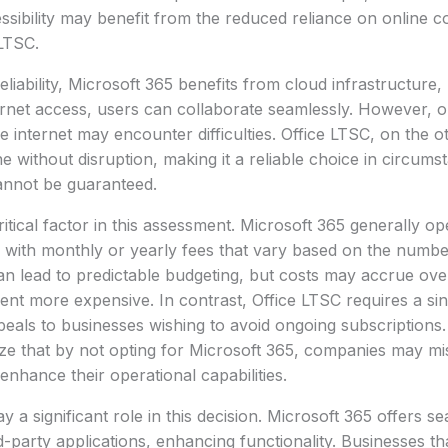
essibility may benefit from the reduced reliance on online c
LTSC.
liability, Microsoft 365 benefits from cloud infrastructure,
ternet access, users can collaborate seamlessly. However, o
le internet may encounter difficulties. Office LTSC, on the 
ne without disruption, making it a reliable choice in circum
 cannot be guaranteed.
ritical factor in this assessment. Microsoft 365 generally o
 with monthly or yearly fees that vary based on the numbe
can lead to predictable budgeting, but costs may accrue ove
t more expensive. In contrast, Office LTSC requires a sin
als to businesses wishing to avoid ongoing subscriptions. 
ize that by not opting for Microsoft 365, companies may mi
enhance their operational capabilities.
ay a significant role in this decision. Microsoft 365 offers s
-party applications, enhancing functionality. Businesses tha