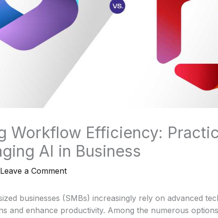
g Workflow Efficiency: Practic
aging AI in Business
Leave a Comment
ized businesses (SMBs) increasingly rely on advanced tec
ons and enhance productivity. Among the numerous options 