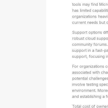
tools may find Micr
has limited capabili
organizations heavi
current needs but c
Support options dif
robust cloud suppor
community forums. T
support in a fast-p
support, focusing in
For organizations c
associated with cha
potential challenge
involve testing spe
environment. Moreov
and establishing a 
Total cost of owner