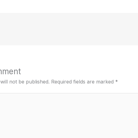
mment
will not be published.
Required fields are marked
*