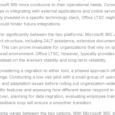
osoft 365 more conducive to their operational needs. Conv
ties in integrating with external applications and online servi
ly invested in a specific technology stack, Office LTSC migh
ould hinder future integrations.
fer significantly between the two platforms. Microsoft 365 
t structure, including 24/7 assistance, extensive documen
his can prove invaluable for organizations that rely on qu
aced environment. Office LTSC, however, typically provides
stead on the license’s stability and long-term reliability.
onsidering a migration to either tool, a phased approach oft
nge. Conducting a low-risk pilot with a small group of users
s and adaptation issues before rolling out organization-wid
cific features and assessing how different teams respond to
er, planning for data migration, evaluating employee trai
feedback loop will ensure a smoother transition.
ship varies between the two options. With Microsoft 365, 