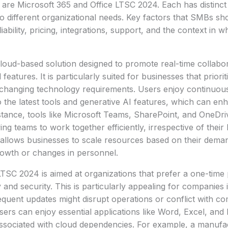
are Microsoft 365 and Office LTSC 2024. Each has distinct
 to different organizational needs. Key factors that SMBs sh
liability, pricing, integrations, support, and the context in w
cloud-based solution designed to promote real-time collabo
features. It is particularly suited for businesses that prioriti
o changing technology requirements. Users enjoy continuou
 the latest tools and generative AI features, which can en
nstance, tools like Microsoft Teams, SharePoint, and OneDr
ing teams to work together efficiently, irrespective of their
allows businesses to scale resources based on their deman
wth or changes in personnel.
 LTSC 2024 is aimed at organizations that prefer a one-tim
y and security. This is particularly appealing for companies 
equent updates might disrupt operations or conflict with c
sers can enjoy essential applications like Word, Excel, an
ssociated with cloud dependencies. For example, a manufac