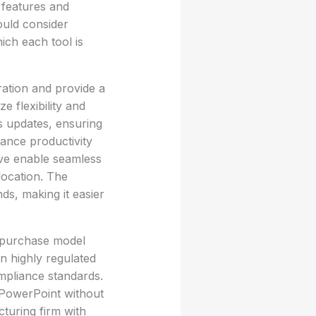
 features and
ould consider
hich each tool is
ration and provide a
ze flexibility and
s updates, ensuring
hance productivity
ive enable seamless
 location. The
ds, making it easier
e purchase model
in highly regulated
ompliance standards.
d PowerPoint without
turing firm with