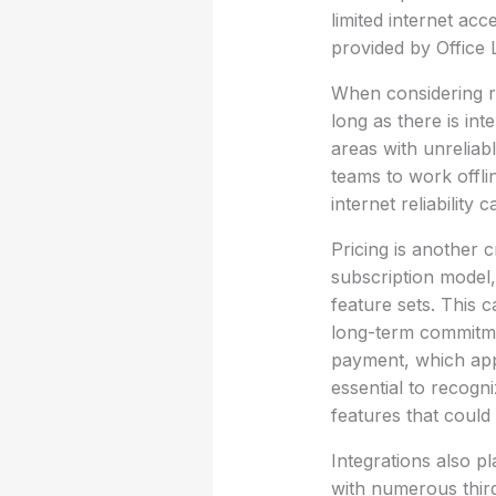
limited internet acc
provided by Office 
When considering re
long as there is in
areas with unreliab
teams to work offli
internet reliability
Pricing is another c
subscription model,
feature sets. This 
long-term commitmen
payment, which appe
essential to recogn
features that could 
Integrations also pl
with numerous third