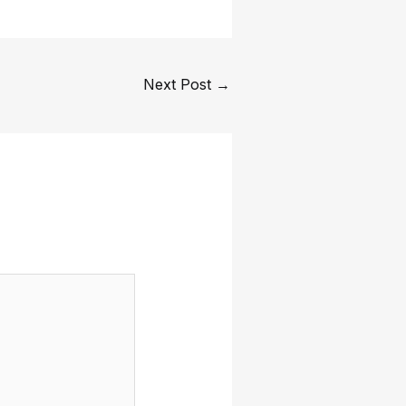
Next Post
→