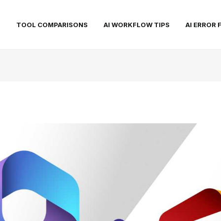
S
TOOL COMPARISONS
AI WORKFLOW TIPS
AI ERROR 