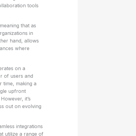
ollaboration tools
 meaning that as
rganizations in
other hand, allows
stances where
perates on a
r of users and
r time, making a
gle upfront
However, it’s
ss out on evolving
eamless integrations
t utilize a range of