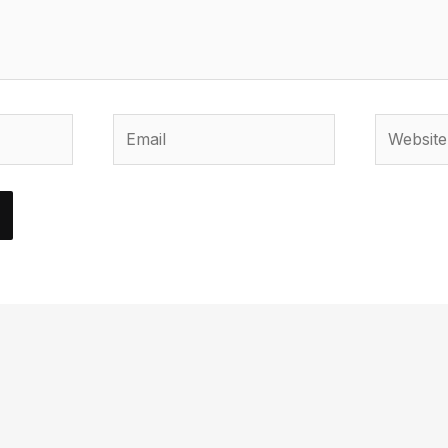
Email
Website