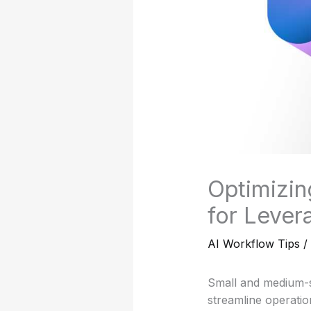
Optimizin
for Lever
AI Workflow Tips
/
Small and medium-s
streamline operati