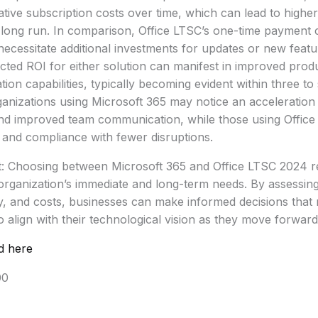
tive subscription costs over time, which can lead to higher
 long run. In comparison, Office LTSC’s one-time payment 
ecessitate additional investments for updates or new feat
cted ROI for either solution can manifest in improved produ
ion capabilities, typically becoming evident within three to
anizations using Microsoft 365 may notice an acceleration 
nd improved team communication, while those using Offic
y and compliance with fewer disruptions.
t: Choosing between Microsoft 365 and Office LTSC 2024 re
organization’s immediate and long-term needs. By assessin
lity, and costs, businesses can make informed decisions tha
o align with their technological vision as they move forward
d here
00