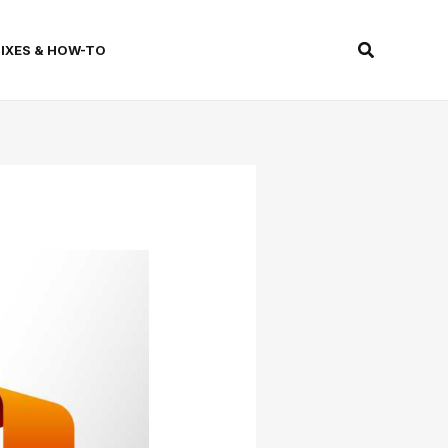
Search
FIXES & HOW-TO