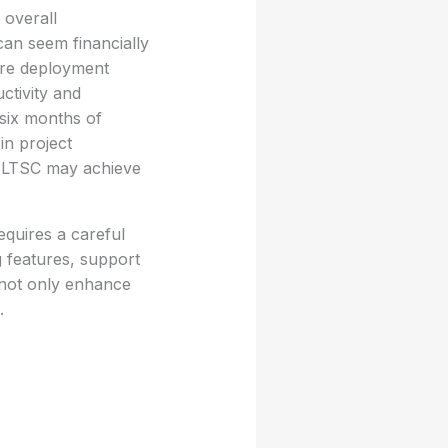
 overall
can seem financially
ure deployment
ctivity and
 six months of
in project
e LTSC may achieve
quires a careful
g features, support
t not only enhance
.