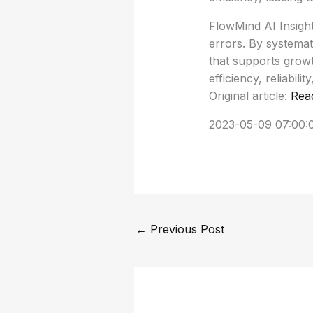
FlowMind AI Insigh
errors. By systemat
that supports growt
efficiency, reliabilit
Original article:
Rea
2023-05-09 07:00:
←
Previous Post