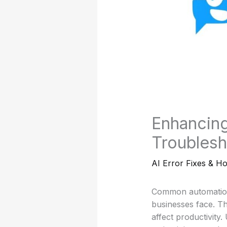
Enhancing
Troublesh
AI Error Fixes & H
Common automation 
businesses face. Th
affect productivity.