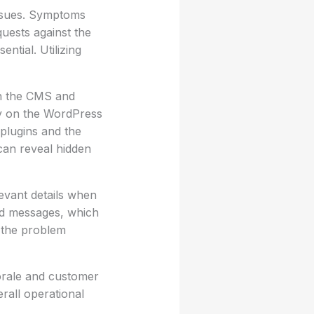
issues. Symptoms
quests against the
ntial. Utilizing
en the CMS and
ty on the WordPress
 plugins and the
can reveal hidden
evant details when
nd messages, which
e the problem
morale and customer
erall operational