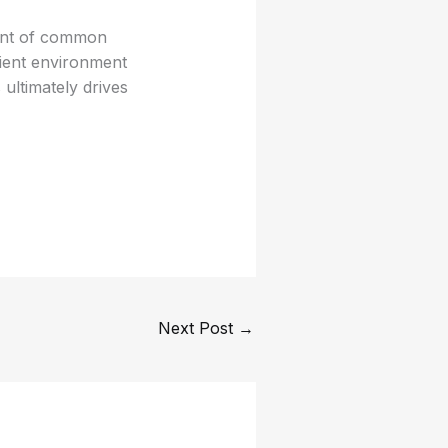
ment of common
lient environment
ultimately drives
Next Post
→