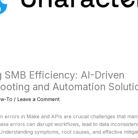
 SMB Efficiency: AI-Driven
ooting and Automation Soluti
ow-To
/
Leave a Comment
errors in Make and APIs are crucial challenges that ma
ese errors can disrupt workflows, lead to data inconsistenc
 Understanding symptoms, root causes, and effective mitigati