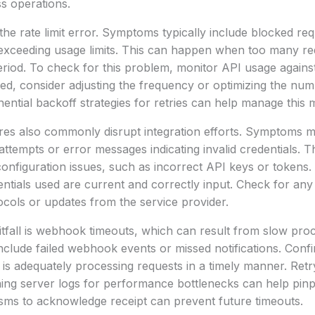
s operations.
he rate limit error. Symptoms typically include blocked req
 exceeding usage limits. This can happen when too many re
eriod. To check for this problem, monitor API usage agains
eeded, consider adjusting the frequency or optimizing the nu
ntial backoff strategies for retries can help manage this m
ures also commonly disrupt integration efforts. Symptoms 
attempts or error messages indicating invalid credentials. T
onfiguration issues, such as incorrect API keys or tokens. 
dentials used are current and correctly input. Check for an
ocols or updates from the service provider.
tfall is webhook timeouts, which can result from slow pro
clude failed webhook events or missed notifications. Confi
is adequately processing requests in a timely manner. Ret
ing server logs for performance bottlenecks can help pinpo
sms to acknowledge receipt can prevent future timeouts.