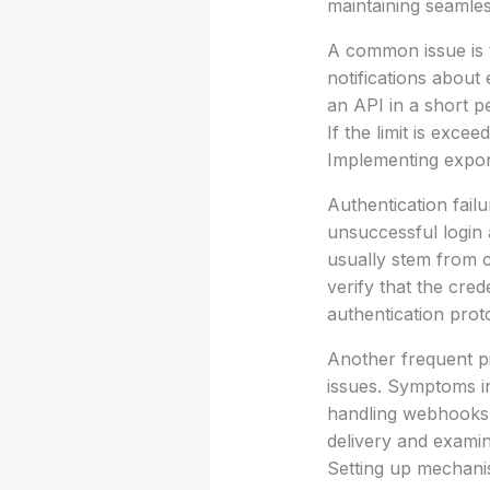
maintaining seamles
A common issue is t
notifications about
an API in a short p
If the limit is exc
Implementing expone
Authentication fail
unsuccessful login 
usually stem from c
verify that the cre
authentication prot
Another frequent pi
issues. Symptoms in
handling webhooks 
delivery and examin
Setting up mechani