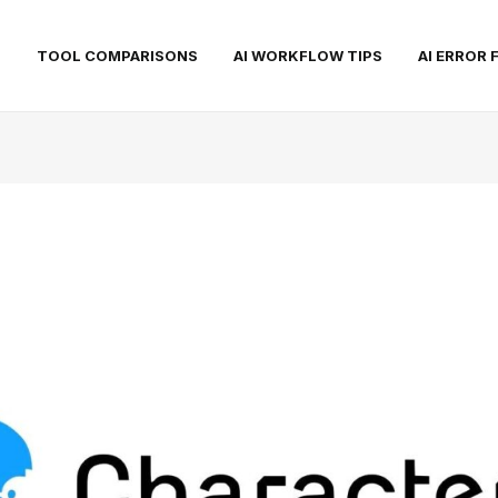
S
TOOL COMPARISONS
AI WORKFLOW TIPS
AI ERROR 