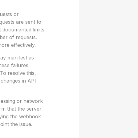
uests or
quests are sent to
t documented limits.
mber of requests.
ore effectively.
may manifest as
hese failures
To resolve this,
y changes in API
cessing or network
rm that the server
rying the webhook
int the issue.