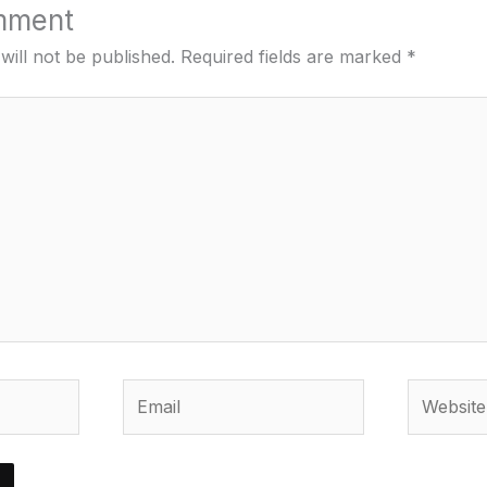
mment
will not be published.
Required fields are marked
*
Email
Website