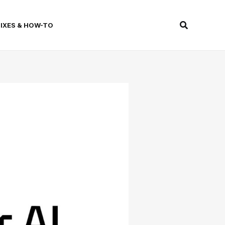
Search
FIXES & HOW-TO