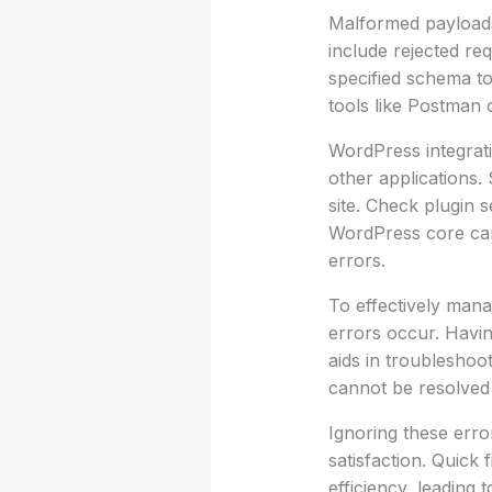
Malformed payloads 
include rejected re
specified schema to 
tools like Postman 
WordPress integrati
other applications.
site. Check plugin 
WordPress core can 
errors.
To effectively mana
errors occur. Havi
aids in troubleshoot
cannot be resolved 
Ignoring these erro
satisfaction. Quick 
efficiency, leading 