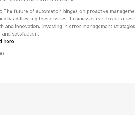
t: The future of automation hinges on proactive manage
ically addressing these issues, businesses can foster a resi
h and innovation. Investing in error management strategies 
y, and satisfaction.
d here
00