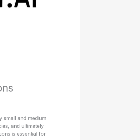
ons
ny small and medium
ies, and ultimately
ons is essential for