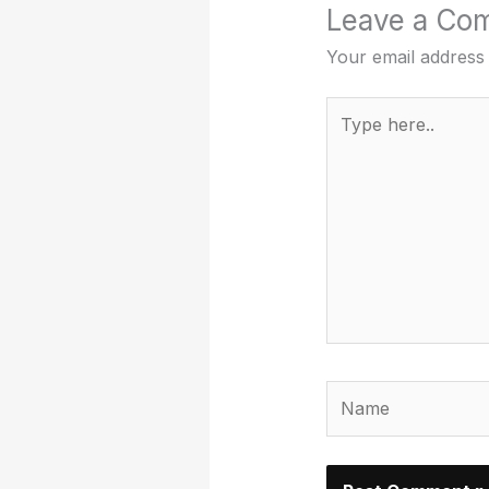
Leave a Co
Your email address 
Type
here..
Name