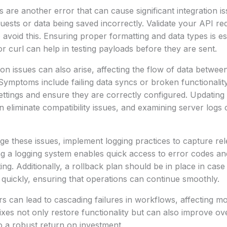
are another error that can cause significant integration 
quests or data being saved incorrectly. Validate your API re
avoid this. Ensuring proper formatting and data types is esse
or curl can help in testing payloads before they are sent.
on issues can also arise, affecting the flow of data betwe
 Symptoms include failing data syncs or broken functionali
settings and ensure they are correctly configured. Updating
eliminate compatibility issues, and examining server logs 
ge these issues, implement logging practices to capture rel
ng a logging system enables quick access to error codes a
ing. Additionally, a rollback plan should be in place in cas
quickly, ensuring that operations can continue smoothly.
rs can lead to cascading failures in workflows, affecting 
fixes not only restore functionality but can also improve ov
to a robust return on investment.