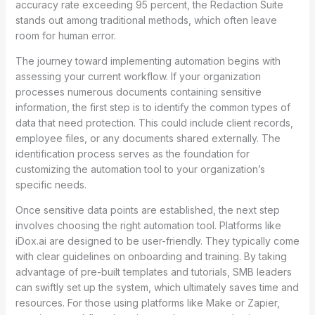
accuracy rate exceeding 95 percent, the Redaction Suite
stands out among traditional methods, which often leave
room for human error.
The journey toward implementing automation begins with
assessing your current workflow. If your organization
processes numerous documents containing sensitive
information, the first step is to identify the common types of
data that need protection. This could include client records,
employee files, or any documents shared externally. The
identification process serves as the foundation for
customizing the automation tool to your organization’s
specific needs.
Once sensitive data points are established, the next step
involves choosing the right automation tool. Platforms like
iDox.ai are designed to be user-friendly. They typically come
with clear guidelines on onboarding and training. By taking
advantage of pre-built templates and tutorials, SMB leaders
can swiftly set up the system, which ultimately saves time and
resources. For those using platforms like Make or Zapier,