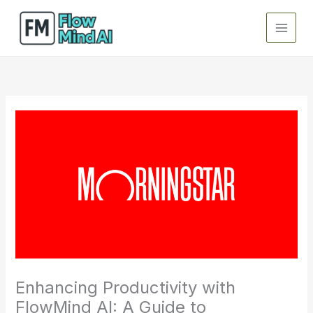
Skip
to
content
Enhancing Productivity with
FlowMind AI: A Guide to