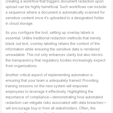
creating a workflow that triggers document redaction upon
upload can be highly beneficial. Such workflows can include
a sequence where a document is automatically scanned for
sensitive content once it’s uploaded to a designated folder
in cloud storage.
As you configure the tool, setting up overlay labels is
essential. Unlike traditional redaction methods that merely
black out text, overlay labeling retains the context of the
information while ensuring the sensitive data is rendered
unreadable. This not only enhances clarity but also mirrors
the transparency that regulatory bodies increasingly expect
from organizations.
Another critical aspect of implementing automation is
ensuring that your team is adequately trained. Providing
training sessions on the new system will empower
employees to leverage it effectively. Highlighting the
importance of compliance—demonstrating how automated
redaction can mitigate risks associated with data breaches—
will encourage buy-in from all stakeholders. Often, the