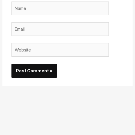
Name
Email
Website