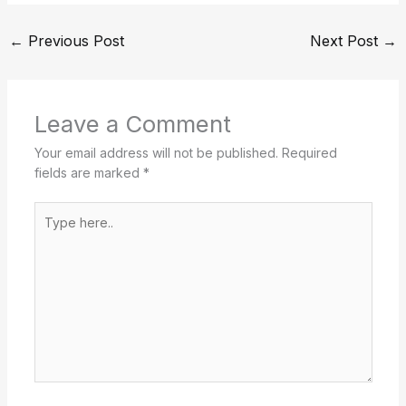
←
Previous Post
Next Post
→
Leave a Comment
Your email address will not be published.
Required
fields are marked
*
Type
here..