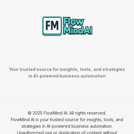
Your trusted source for insights, tools, and strategies
in AI-powered business automation
© 2025 FlowMind AI. All rights reserved.
FlowMind AI is your trusted source for insights, tools, and
strategies in AI-powered business automation.
Unauthorized use or duplication of content without