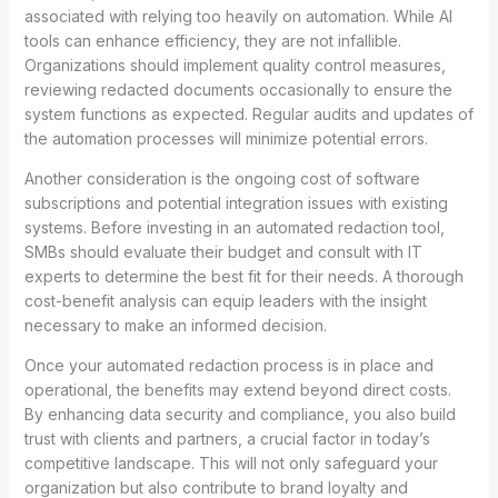
associated with relying too heavily on automation. While AI
tools can enhance efficiency, they are not infallible.
Organizations should implement quality control measures,
reviewing redacted documents occasionally to ensure the
system functions as expected. Regular audits and updates of
the automation processes will minimize potential errors.
Another consideration is the ongoing cost of software
subscriptions and potential integration issues with existing
systems. Before investing in an automated redaction tool,
SMBs should evaluate their budget and consult with IT
experts to determine the best fit for their needs. A thorough
cost-benefit analysis can equip leaders with the insight
necessary to make an informed decision.
Once your automated redaction process is in place and
operational, the benefits may extend beyond direct costs.
By enhancing data security and compliance, you also build
trust with clients and partners, a crucial factor in today’s
competitive landscape. This will not only safeguard your
organization but also contribute to brand loyalty and