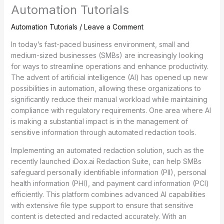
Automation Tutorials
Automation Tutorials
/
Leave a Comment
In today’s fast-paced business environment, small and
medium-sized businesses (SMBs) are increasingly looking
for ways to streamline operations and enhance productivity.
The advent of artificial intelligence (AI) has opened up new
possibilities in automation, allowing these organizations to
significantly reduce their manual workload while maintaining
compliance with regulatory requirements. One area where AI
is making a substantial impact is in the management of
sensitive information through automated redaction tools.
Implementing an automated redaction solution, such as the
recently launched iDox.ai Redaction Suite, can help SMBs
safeguard personally identifiable information (PII), personal
health information (PHI), and payment card information (PCI)
efficiently. This platform combines advanced AI capabilities
with extensive file type support to ensure that sensitive
content is detected and redacted accurately. With an