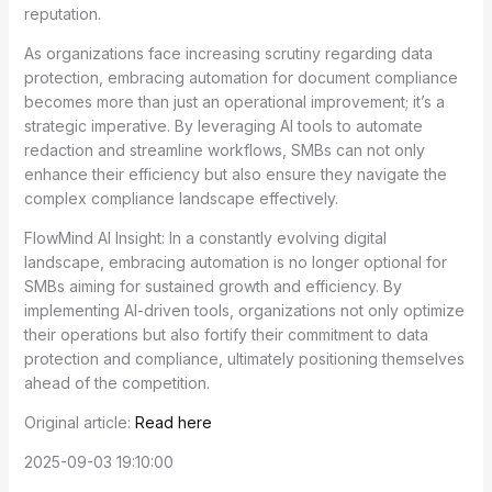
reputation.
As organizations face increasing scrutiny regarding data
protection, embracing automation for document compliance
becomes more than just an operational improvement; it’s a
strategic imperative. By leveraging AI tools to automate
redaction and streamline workflows, SMBs can not only
enhance their efficiency but also ensure they navigate the
complex compliance landscape effectively.
FlowMind AI Insight: In a constantly evolving digital
landscape, embracing automation is no longer optional for
SMBs aiming for sustained growth and efficiency. By
implementing AI-driven tools, organizations not only optimize
their operations but also fortify their commitment to data
protection and compliance, ultimately positioning themselves
ahead of the competition.
Original article:
Read here
2025-09-03 19:10:00