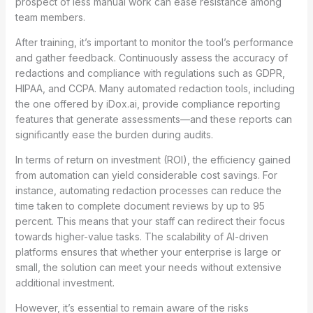
prospect of less manual work can ease resistance among
team members.
After training, it’s important to monitor the tool’s performance
and gather feedback. Continuously assess the accuracy of
redactions and compliance with regulations such as GDPR,
HIPAA, and CCPA. Many automated redaction tools, including
the one offered by iDox.ai, provide compliance reporting
features that generate assessments—and these reports can
significantly ease the burden during audits.
In terms of return on investment (ROI), the efficiency gained
from automation can yield considerable cost savings. For
instance, automating redaction processes can reduce the
time taken to complete document reviews by up to 95
percent. This means that your staff can redirect their focus
towards higher-value tasks. The scalability of AI-driven
platforms ensures that whether your enterprise is large or
small, the solution can meet your needs without extensive
additional investment.
However, it’s essential to remain aware of the risks