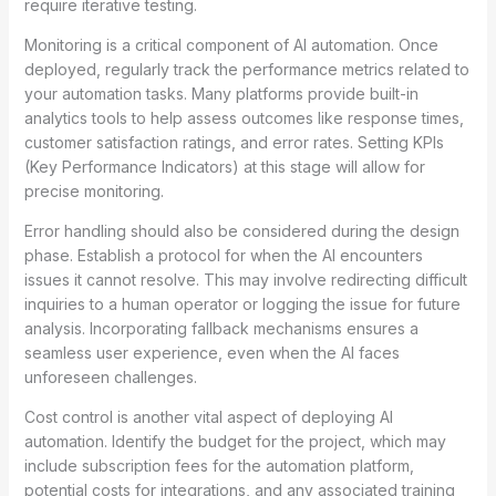
require iterative testing.
Monitoring is a critical component of AI automation. Once
deployed, regularly track the performance metrics related to
your automation tasks. Many platforms provide built-in
analytics tools to help assess outcomes like response times,
customer satisfaction ratings, and error rates. Setting KPIs
(Key Performance Indicators) at this stage will allow for
precise monitoring.
Error handling should also be considered during the design
phase. Establish a protocol for when the AI encounters
issues it cannot resolve. This may involve redirecting difficult
inquiries to a human operator or logging the issue for future
analysis. Incorporating fallback mechanisms ensures a
seamless user experience, even when the AI faces
unforeseen challenges.
Cost control is another vital aspect of deploying AI
automation. Identify the budget for the project, which may
include subscription fees for the automation platform,
potential costs for integrations, and any associated training