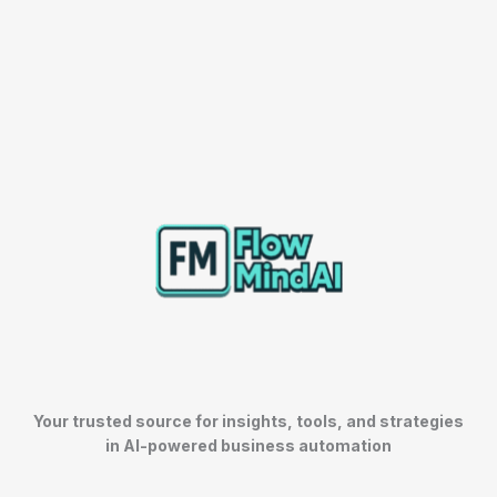
Your trusted source for insights, tools, and strategies
in AI-powered business automation