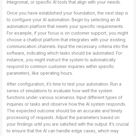
Integromat, or specific AI tools that align with your needs.
Once you have established your foundation, the next step is
to configure your AI automation. Begin by selecting an AI
automation platform that meets your specific requirements.
For example, if your focus is on customer support, you might
choose a chatbot platform that integrates with your existing
communication channels. Input the necessary criteria into the
software, indicating which tasks should be automated. For
instance, you might instruct the system to automatically
respond to common customer inquiries within specific
parameters, like operating hours.
After configuration, it’s time to test your automation. Run a
series of simulations to evaluate how well the system
functions under various scenarios. Input different types of
inquiries or tasks and observe how the AI system responds.
The expected outcome should be an accurate and timely
processing of requests. Adjust the parameters based on
your findings until you are satisfied with the output. It’s crucial
to ensure that the AI can handle edge cases, which may