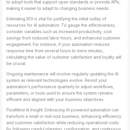
to adopt tools that support open standards or provide APIs,
making it easier to adapt to changing business needs.
Estimating ROI is vital for justifying the initial outlay of
resources for AI automation. To gauge the effectiveness,
consider variables such as increased productivity, cost
savings from reduced labor hours, and enhanced customer
engagement. For instance, if your automation reduces
response time from several hours to mere minutes,
calculating the value of customer satisfaction and loyalty will
be crucial.
Ongoing maintenance will involve regularly updating the AI
system as relevant technologies evolve. Revisit your
automation’s performance quarterly to adjust workflows,
parameters, or tools used to ensure the system remains
efficient and aligned with your business objectives.
FlowMind AI Insight: Embracing AI-powered automation can
transform a small or mid-size business, enhancing efficiency
and customer satisfaction while reducing operational costs.
By following careful planning, configuration, and continuous