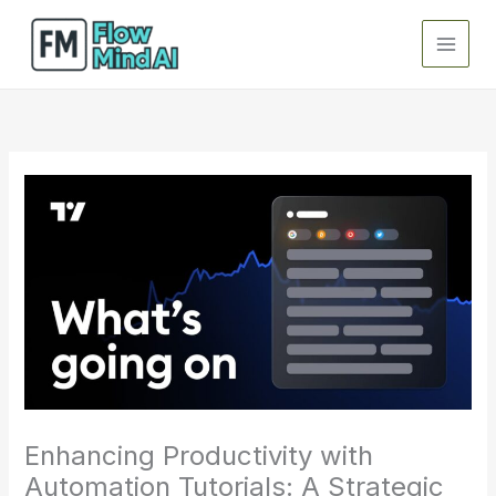
Skip
to
content
Enhancing Productivity with
Automation Tutorials: A Strategic