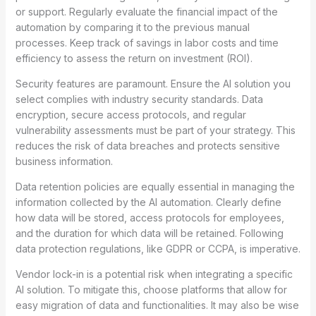
or support. Regularly evaluate the financial impact of the
automation by comparing it to the previous manual
processes. Keep track of savings in labor costs and time
efficiency to assess the return on investment (ROI).
Security features are paramount. Ensure the AI solution you
select complies with industry security standards. Data
encryption, secure access protocols, and regular
vulnerability assessments must be part of your strategy. This
reduces the risk of data breaches and protects sensitive
business information.
Data retention policies are equally essential in managing the
information collected by the AI automation. Clearly define
how data will be stored, access protocols for employees,
and the duration for which data will be retained. Following
data protection regulations, like GDPR or CCPA, is imperative.
Vendor lock-in is a potential risk when integrating a specific
AI solution. To mitigate this, choose platforms that allow for
easy migration of data and functionalities. It may also be wise