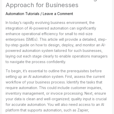
Approach for Businesses
Automation Tutorials
/
Leave a Comment
In today’s rapidly evolving business environment, the
integration of AI-powered automation can significantly
enhance operational efficiency for small to mid-size
enterprises (SMEs). This article will provide a detailed, step-
by-step guide on how to design, deploy, and monitor an AI-
powered automation system tailored for such businesses,
laying out each stage clearly to enable operations managers
to navigate the process confidently.
To begin, it’s essential to outline the prerequisites before
setting up an AI automation system. First, assess the current
workflow of your business process. Identify the tasks that
require automation. This could include customer inquiries,
inventory management, or invoice processing. Next, ensure
your data is clean and well-organized; quality input is crucial
for accurate automation. You will also need access to an AI
platform that supports automation, such as Zapier,