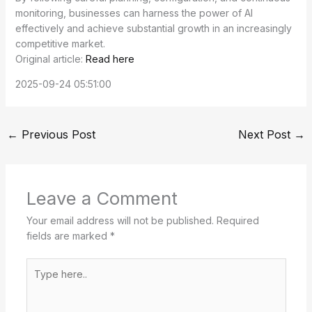
monitoring, businesses can harness the power of AI
effectively and achieve substantial growth in an increasingly
competitive market.
Original article:
Read here
2025-09-24 05:51:00
←
Previous Post
Next Post
→
Leave a Comment
Your email address will not be published.
Required
fields are marked
*
Type
here..