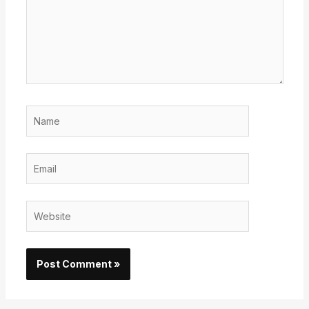
Name
Email
Website