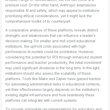
premium cost. On the other hand, Anthropic emphasizes
responsible AI and safety, which may appeal to institutions
prioritizing ethical considerations, yet it might lack the
comprehensive toolkit of its counterpart.
A comparative analysis of these platforms reveals distinct
strengths and weaknesses that can influence a leader’s
decision-making. For smaller and mid-sized educational
institutions, the upfront costs associated with high-
performance AI models could be prohibitive. However,
considering the potential for ROI through enhanced student
performance and teacher productivity, the initial investment
may yield significant dividends in the long term. In this light,
institutions should also assess the scalability of these
platforms. Tools like Make and Zapier have gained traction
for automating administrative tasks in educational contexts,
yet their effectiveness largely depends on the institution’s
existing digital infrastructure and how seamlessly these
platforms can integrate with current systems.
To provide actionable recommendations for educators and