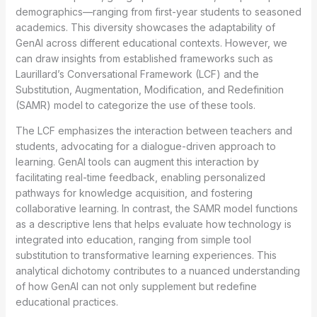
demographics—ranging from first-year students to seasoned
academics. This diversity showcases the adaptability of
GenAI across different educational contexts. However, we
can draw insights from established frameworks such as
Laurillard’s Conversational Framework (LCF) and the
Substitution, Augmentation, Modification, and Redefinition
(SAMR) model to categorize the use of these tools.
The LCF emphasizes the interaction between teachers and
students, advocating for a dialogue-driven approach to
learning. GenAI tools can augment this interaction by
facilitating real-time feedback, enabling personalized
pathways for knowledge acquisition, and fostering
collaborative learning. In contrast, the SAMR model functions
as a descriptive lens that helps evaluate how technology is
integrated into education, ranging from simple tool
substitution to transformative learning experiences. This
analytical dichotomy contributes to a nuanced understanding
of how GenAI can not only supplement but redefine
educational practices.