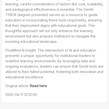
learning, careful consideration of factors like cost, scalability,
and pedagogical effectiveness is essential. The GenAI-
TPACK diagram presented serves as a resource to guide
educators in incorporating these tools responsibly, ensuring
that their deployment aligns with educational goals. This
thoughtful approach will not only enhance the learning
environment but also prepare institutions to navigate the
evolving educational landscape.
FlowMind AI Insight: The intersection of AI and education
presents a unique opportunity for institutional leaders to
redefine learning environments. By leveraging data and
ongoing evaluations, leaders can ensure that GenAI tools are
utilized to their fullest potential, fostering both innovation and
educational excellence.
Original article:
Read here
2025-04-11 12:32:00