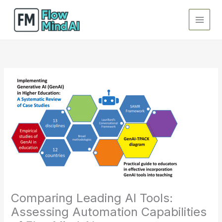
Skip
to
content
Comparing Leading AI Tools:
Assessing Automation Capabilities