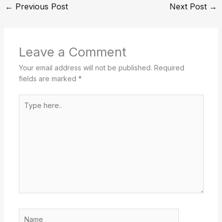
←
Previous Post
Next Post
→
Leave a Comment
Your email address will not be published.
Required
fields are marked
*
Type
here..
Name