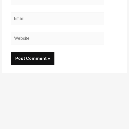
Email
Website