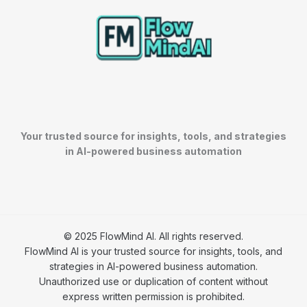
Your trusted source for insights, tools, and strategies
in AI-powered business automation
© 2025 FlowMind AI. All rights reserved.
FlowMind AI is your trusted source for insights, tools, and
strategies in AI-powered business automation.
Unauthorized use or duplication of content without
express written permission is prohibited.