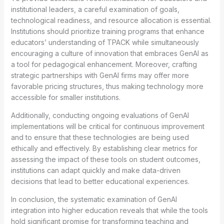
institutional leaders, a careful examination of goals,
technological readiness, and resource allocation is essential.
Institutions should prioritize training programs that enhance
educators’ understanding of TPACK while simultaneously
encouraging a culture of innovation that embraces GenAI as
a tool for pedagogical enhancement. Moreover, crafting
strategic partnerships with GenAI firms may offer more
favorable pricing structures, thus making technology more
accessible for smaller institutions.
Additionally, conducting ongoing evaluations of GenAI
implementations will be critical for continuous improvement
and to ensure that these technologies are being used
ethically and effectively. By establishing clear metrics for
assessing the impact of these tools on student outcomes,
institutions can adapt quickly and make data-driven
decisions that lead to better educational experiences.
In conclusion, the systematic examination of GenAI
integration into higher education reveals that while the tools
hold significant promise for transforming teaching and