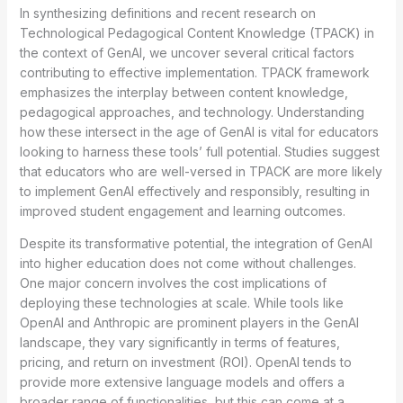
In synthesizing definitions and recent research on
Technological Pedagogical Content Knowledge (TPACK) in
the context of GenAI, we uncover several critical factors
contributing to effective implementation. TPACK framework
emphasizes the interplay between content knowledge,
pedagogical approaches, and technology. Understanding
how these intersect in the age of GenAI is vital for educators
looking to harness these tools’ full potential. Studies suggest
that educators who are well-versed in TPACK are more likely
to implement GenAI effectively and responsibly, resulting in
improved student engagement and learning outcomes.
Despite its transformative potential, the integration of GenAI
into higher education does not come without challenges.
One major concern involves the cost implications of
deploying these technologies at scale. While tools like
OpenAI and Anthropic are prominent players in the GenAI
landscape, they vary significantly in terms of features,
pricing, and return on investment (ROI). OpenAI tends to
provide more extensive language models and offers a
broader range of functionalities, but this can come at a