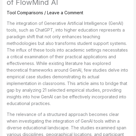
of FlowMind AI
Tool Comparisons
/
Leave a Comment
The integration of Generative Artificial Intelligence (GenAI)
tools, such as ChatGPT, into higher education represents a
paradigm shift that not only enhances teaching
methodologies but also transforms student support systems.
The influx of these tools into academic settings necessitates
a critical examination of their practical applications and
effectiveness. While existing literature has explored
theoretical frameworks around GenAI, few studies delve into
empirical case studies demonstrating its actual
implementation in classrooms. This article aims to bridge that
gap by analyzing 21 selected empirical studies, providing
insights into how GenAI can be effectively incorporated into
educational practices.
The relevance of a structured approach becomes clear
when investigating the integration of GenAI tools within a
diverse educational landscape. The studies examined span
various disciplines, geographical locations, and participant