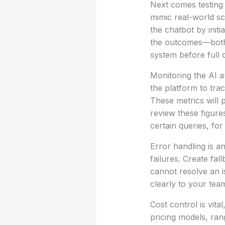
Next comes testing 
mimic real-world sc
the chatbot by init
the outcomes—both 
system before full
Monitoring the AI a
the platform to tra
These metrics will p
review these figure
certain queries, fo
Error handling is a
failures. Create fa
cannot resolve an i
clearly to your te
Cost control is vita
pricing models, ran