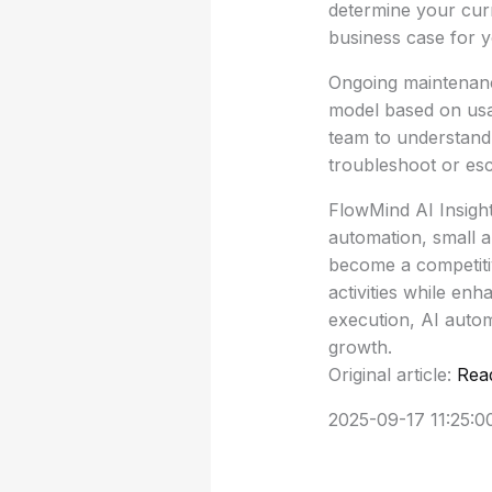
determine your curr
business case for y
Ongoing maintenanc
model based on usag
team to understand 
troubleshoot or esca
FlowMind AI Insight
automation, small a
become a competitiv
activities while en
execution, AI autom
growth.
Original article:
Rea
2025-09-17 11:25:0