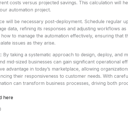
ent costs versus projected savings. This calculation will h
our automation project.
e will be necessary post-deployment. Schedule regular up
e data, refining its responses and adjusting workflows as
how to manage the automation effectively, ensuring that t
late issues as they arise.
: By taking a systematic approach to design, deploy, and 
nd mid-sized businesses can gain significant operational eff
e advantage in today’s marketplace, allowing organization
hancing their responsiveness to customer needs. With caref
ation can transform business processes, driving both prod
d here
0