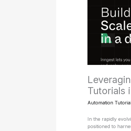
Leveragin
Tutorials
Automation Tutoria
In the rapidly evolv
positioned to harn