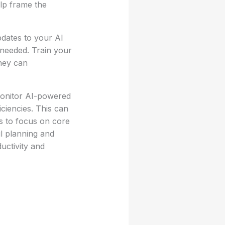
elp frame the
dates to your AI
 needed. Train your
hey can
monitor AI-powered
iciencies. This can
s to focus on core
ul planning and
uctivity and