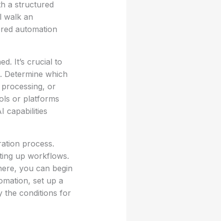
h a structured
l walk an
ered automation
d. It’s crucial to
n. Determine which
 processing, or
ols or platforms
 capabilities
ration process.
tting up workflows.
here, you can begin
omation, set up a
 the conditions for