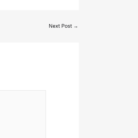
Next Post
→