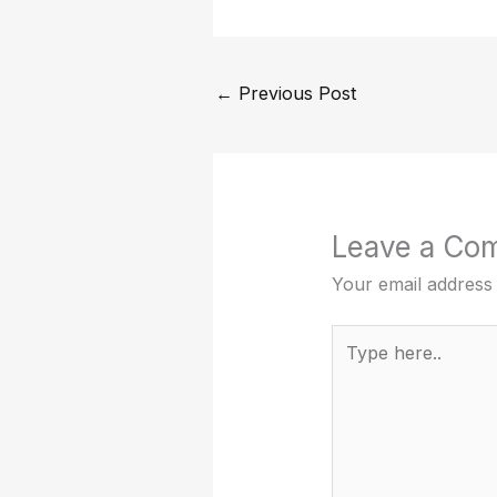
←
Previous Post
Leave a Co
Your email address 
Type
here..