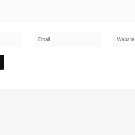
Email
Website