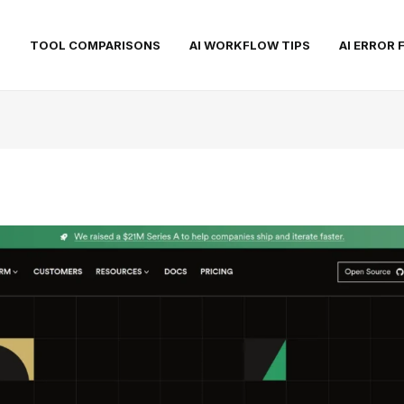
S
TOOL COMPARISONS
AI WORKFLOW TIPS
AI ERROR 