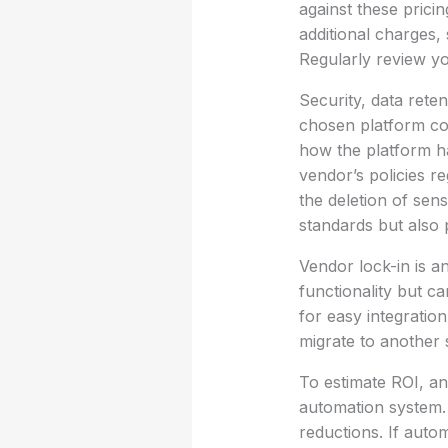
against these prici
additional charges,
Regularly review y
Security, data rete
chosen platform co
how the platform h
vendor’s policies 
the deletion of sen
standards but also 
Vendor lock-in is a
functionality but ca
for easy integration
migrate to another s
To estimate ROI, an
automation system.
reductions. If auto