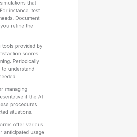
simulations that
or instance, test
r needs. Document
you refine the
g tools provided by
isfaction scores.
ning. Periodically
s to understand
 needed.
for managing
sentative if the AI
these procedures
ed situations.
tforms offer various
r anticipated usage