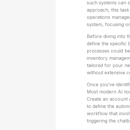
such systems can s
approach, this task
operations manager
system, focusing on 
Before diving into t
define the specific
processes could be
inventory managemen
tailored for your ne
without extensive c
Once you’ve identif
Most modern AI tool
Create an account 
to define the autom
workflow that invol
triggering the chat