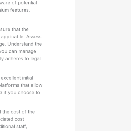
ware of potential
mium features.
sure that the
 applicable. Assess
age. Understand the
w you can manage
ly adheres to legal
cellent initial
platforms that allow
ta if you choose to
 the cost of the
ciated cost
tional staff,