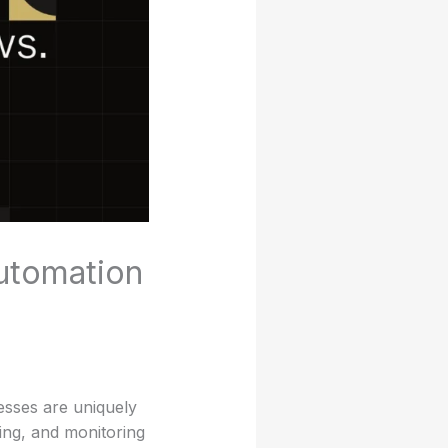
Automation
nesses are uniquely
ing, and monitoring