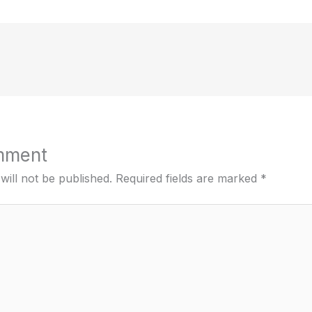
mment
will not be published.
Required fields are marked
*