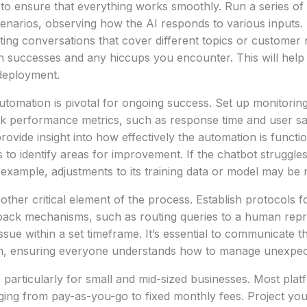
to ensure that everything works smoothly. Run a series of 
enarios, observing how the AI responds to various inputs. F
iating conversations that cover different topics or custome
successes and any hiccups you encounter. This will help 
 deployment.
utomation is pivotal for ongoing success. Set up monitorin
ck performance metrics, such as response time and user sat
rovide insight into how effectively the automation is functio
s to identify areas for improvement. If the chatbot struggle
r example, adjustments to its training data or model may be
nother critical element of the process. Establish protocols 
llback mechanisms, such as routing queries to a human repre
ssue within a set timeframe. It’s essential to communicate 
am, ensuring everyone understands how to manage unexpect
l, particularly for small and mid-sized businesses. Most pla
ging from pay-as-you-go to fixed monthly fees. Project you