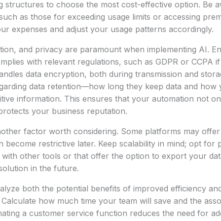
ng structures to choose the most cost-effective option. Be a
 such as those for exceeding usage limits or accessing pre
our expenses and adjust your usage patterns accordingly.
ntion, and privacy are paramount when implementing AI. En
mplies with relevant regulations, such as GDPR or CCPA if
andles data encryption, both during transmission and stor
regarding data retention—how long they keep data and ho
sitive information. This ensures that your automation not on
protects your business reputation.
nother factor worth considering. Some platforms may offer ex
n become restrictive later. Keep scalability in mind; opt for 
 with other tools or that offer the option to export your da
olution in the future.
alyze both the potential benefits of improved efficiency and
 Calculate how much time your team will save and the asso
mating a customer service function reduces the need for addi