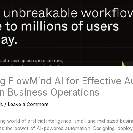
g FlowMind AI for Effective 
 in Business Operations
ls
/
Leave a Comment
ing world of artificial intelligence, small and mid-sized busi
ess the power of AI-powered automation. Designing, deploy