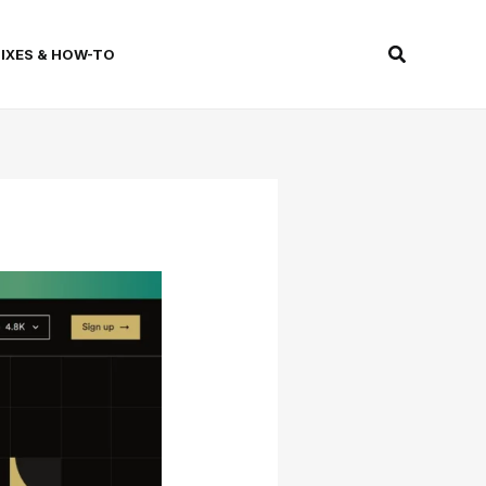
Search
FIXES & HOW-TO