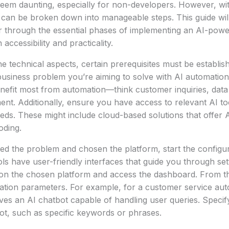
eem daunting, especially for non-developers. However, wit
 can be broken down into manageable steps. This guide wil
 through the essential phases of implementing an AI-pow
accessibility and practicality.
he technical aspects, certain prerequisites must be establishe
 business problem you’re aiming to solve with AI automatio
nefit most from automation—think customer inquiries, data
t. Additionally, ensure you have access to relevant AI to
eds. These might include cloud-based solutions that offer AI
oding.
ied the problem and chosen the platform, start the configu
s have user-friendly interfaces that guide you through se
on the chosen platform and access the dashboard. From t
ation parameters. For example, for a customer service aut
ves an AI chatbot capable of handling user queries. Specify
bot, such as specific keywords or phrases.