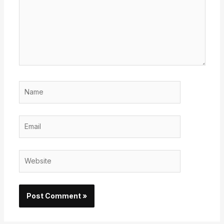
Name
Email
Website