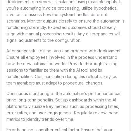
deployment, run several simulations using example inputs. If
you’re automating invoice processing, utilize hypothetical
invoices to assess how the system handles different
scenarios. Monitor outputs closely to ensure the automaton is
functioning correctly. Expected outcomes should closely
align with manual processing results. Any discrepancies will
signal adjustments to the configuration.
After successful testing, you can proceed with deployment.
Ensure all employees involved in the process understand
how the new automation works. Provide thorough training
sessions to familiarize them with the AI tool and its
functionalities. Communication during this rollout is key, as
team members must adapt to procedural changes.
Continuous monitoring of the automation’s performance can
bring long-term benefits. Set up dashboards within the AI
platform to visualize key metrics such as processing times,
error rates, and user engagement. Regularly review these
metrics to identify trends over time.
Error handling is another critical factor. Ensure that your