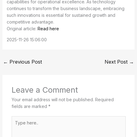
capabilities for operational excellence. As technology
continues to transform the business landscape, embracing
such innovations is essential for sustained growth and
competitive advantage.
Original article:
Read here
2025-11-26 15:06:00
←
Previous Post
Next Post
→
Leave a Comment
Your email address will not be published.
Required
fields are marked
*
Type
here..