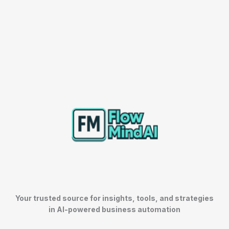
Your trusted source for insights, tools, and strategies
in AI-powered business automation