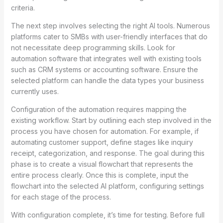
criteria.
The next step involves selecting the right AI tools. Numerous
platforms cater to SMBs with user-friendly interfaces that do
not necessitate deep programming skills. Look for
automation software that integrates well with existing tools
such as CRM systems or accounting software. Ensure the
selected platform can handle the data types your business
currently uses.
Configuration of the automation requires mapping the
existing workflow. Start by outlining each step involved in the
process you have chosen for automation. For example, if
automating customer support, define stages like inquiry
receipt, categorization, and response. The goal during this
phase is to create a visual flowchart that represents the
entire process clearly. Once this is complete, input the
flowchart into the selected AI platform, configuring settings
for each stage of the process.
With configuration complete, it’s time for testing. Before full