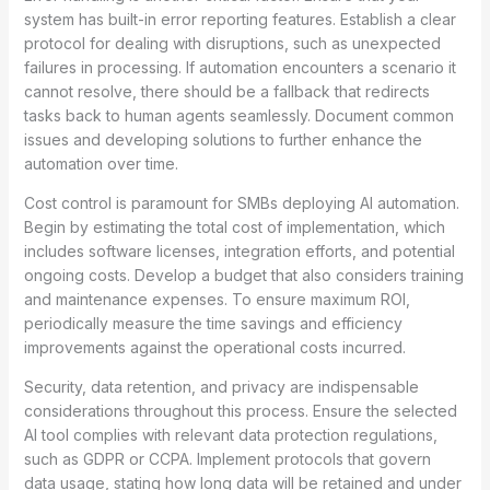
system has built-in error reporting features. Establish a clear
protocol for dealing with disruptions, such as unexpected
failures in processing. If automation encounters a scenario it
cannot resolve, there should be a fallback that redirects
tasks back to human agents seamlessly. Document common
issues and developing solutions to further enhance the
automation over time.
Cost control is paramount for SMBs deploying AI automation.
Begin by estimating the total cost of implementation, which
includes software licenses, integration efforts, and potential
ongoing costs. Develop a budget that also considers training
and maintenance expenses. To ensure maximum ROI,
periodically measure the time savings and efficiency
improvements against the operational costs incurred.
Security, data retention, and privacy are indispensable
considerations throughout this process. Ensure the selected
AI tool complies with relevant data protection regulations,
such as GDPR or CCPA. Implement protocols that govern
data usage, stating how long data will be retained and under