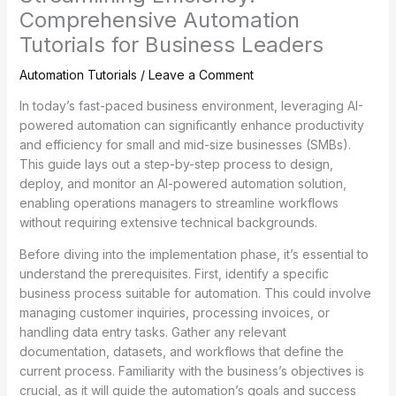
Comprehensive Automation
Tutorials for Business Leaders
Automation Tutorials
/
Leave a Comment
In today’s fast-paced business environment, leveraging AI-
powered automation can significantly enhance productivity
and efficiency for small and mid-size businesses (SMBs).
This guide lays out a step-by-step process to design,
deploy, and monitor an AI-powered automation solution,
enabling operations managers to streamline workflows
without requiring extensive technical backgrounds.
Before diving into the implementation phase, it’s essential to
understand the prerequisites. First, identify a specific
business process suitable for automation. This could involve
managing customer inquiries, processing invoices, or
handling data entry tasks. Gather any relevant
documentation, datasets, and workflows that define the
current process. Familiarity with the business’s objectives is
crucial, as it will guide the automation’s goals and success