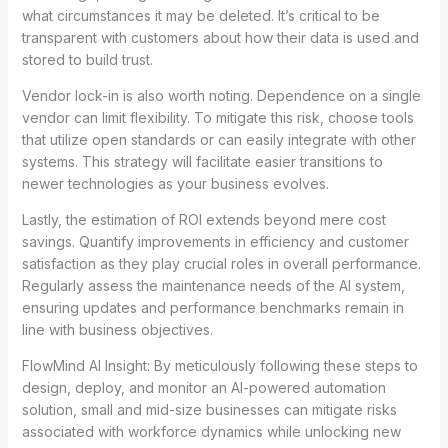
what circumstances it may be deleted. It’s critical to be
transparent with customers about how their data is used and
stored to build trust.
Vendor lock-in is also worth noting. Dependence on a single
vendor can limit flexibility. To mitigate this risk, choose tools
that utilize open standards or can easily integrate with other
systems. This strategy will facilitate easier transitions to
newer technologies as your business evolves.
Lastly, the estimation of ROI extends beyond mere cost
savings. Quantify improvements in efficiency and customer
satisfaction as they play crucial roles in overall performance.
Regularly assess the maintenance needs of the AI system,
ensuring updates and performance benchmarks remain in
line with business objectives.
FlowMind AI Insight: By meticulously following these steps to
design, deploy, and monitor an AI-powered automation
solution, small and mid-size businesses can mitigate risks
associated with workforce dynamics while unlocking new