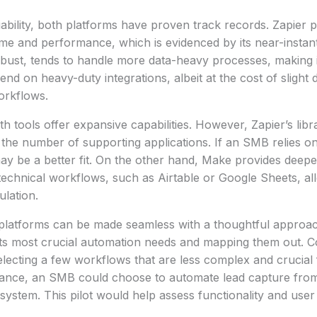
ability, both platforms have proven track records. Zapier pr
e and performance, which is evidenced by its near-instant
bust, tends to handle more data-heavy processes, making i
nd on heavy-duty integrations, albeit at the cost of slight 
orkflows.
th tools offer expansive capabilities. However, Zapier’s libr
 the number of supporting applications. If an SMB relies o
ay be a better fit. On the other hand, Make provides deeper
technical workflows, such as Airtable or Google Sheets, a
ulation.
platforms can be made seamless with a thoughtful appro
g its most crucial automation needs and mapping them out. 
 selecting a few workflows that are less complex and crucial
stance, an SMB could choose to automate lead capture from
 system. This pilot would help assess functionality and use