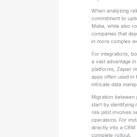
When analyzing reli
commitment to uptim
Make, while also ro
companies that depe
in more complex w
For integrations, bo
a vast advantage in
platforms, Zapier m
apps often used in 
intricate data manip
Migration between 
start by identifyin
risk pilot involves
operations. For in
directly into a CRM
complete rollout.