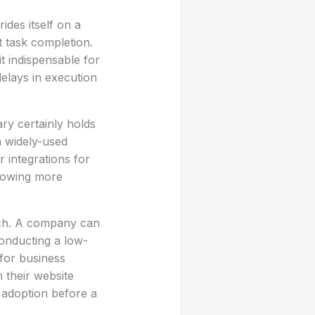
ides itself on a
 task completion.
t indispensable for
delays in execution
ary certainly holds
n widely-used
 integrations for
llowing more
ach. A company can
Conducting a low-
 for business
 their website
r adoption before a