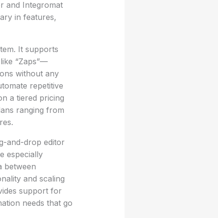
er and Integromat
ary in features,
tem. It supports
 like “Zaps”—
ions without any
utomate repetitive
n a tiered pricing
plans ranging from
res.
g-and-drop editor
e especially
ta between
onality and scaling
vides support for
mation needs that go