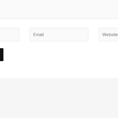
Email
Website