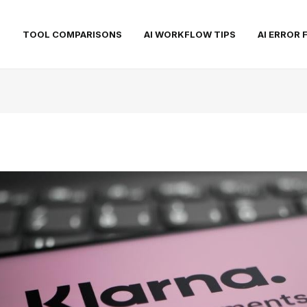
S
TOOL COMPARISONS
AI WORKFLOW TIPS
AI ERROR 