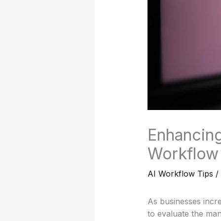
Enhancing
Workflow 
AI Workflow Tips
/
As businesses increas
to evaluate the man