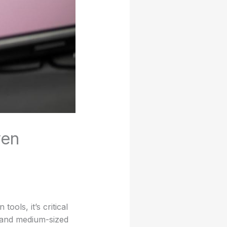
ven
ools, it’s critical
l and medium-sized