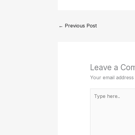
←
Previous Post
Leave a Co
Your email address 
Type
here..