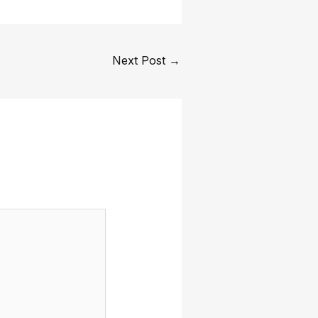
Next Post
→