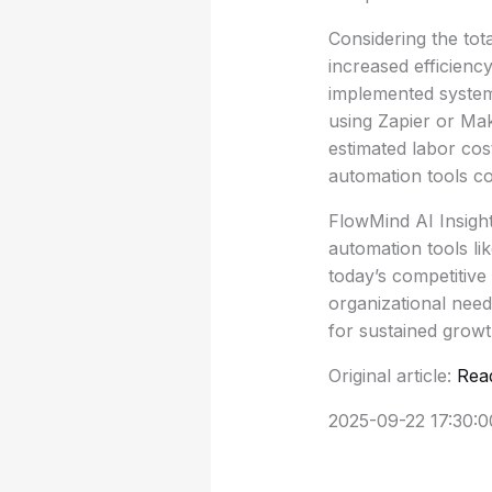
Considering the tot
increased efficienc
implemented system 
using Zapier or Mak
estimated labor cos
automation tools co
FlowMind AI Insight
automation tools li
today’s competitive
organizational need
for sustained grow
Original article:
Rea
2025-09-22 17:30:0