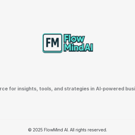
rce for insights, tools, and strategies in AI-powered bu
© 2025 FlowMind AI. All rights reserved.