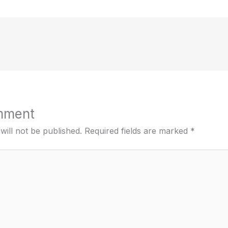
mment
will not be published.
Required fields are marked
*