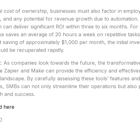
al cost of ownership, businesses must also factor in emplo
y, and any potential for revenue growth due to automation.
can deliver significant ROI within three to six months. For
e saves an average of 20 hours a week on repetitive tasks
t saving of approximately $1,000 per month, the initial inve
uld be recuperated rapidly.
: As companies look towards the future, the transformative
ke Zapier and Make can provide the efficiency and effectiv
 landscape. By carefully assessing these tools’ features and
s, SMBs can not only streamline their operations but also 
th and success.
d here
0