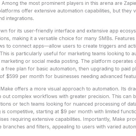
 Among the most prominent players in this arena are Zapi
atforms offer extensive automation capabilities, but they v
and integrations.
own for its user-friendly interface and extensive app ecosys
ions, making it a versatile choice for many SMBs. Features
s to connect apps—allow users to create triggers and act
This is particularly useful for marketing teams looking to a
 marketing or social media posting. The platform operates o
h a free plan for basic automation, then upgrading to paid 
of $599 per month for businesses needing advanced featu
Make offers a more visual approach to automation. Its dra
 out complex workflows with greater precision. This can b
ations or tech teams looking for nuanced processing of da
g is competitive, starting at $9 per month with limited functi
ises requiring extensive capabilities. Importantly, Make pro
 branches and filters, appealing to users with varied auto