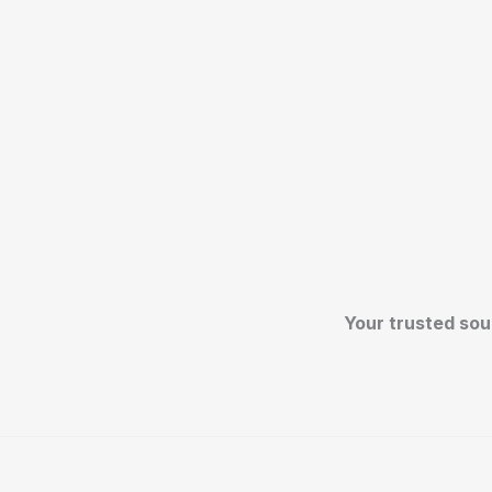
Your trusted sou