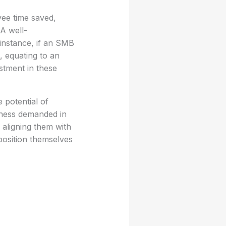
yee time saved,
 A well-
 instance, if an SMB
, equating to an
stment in these
 potential of
eness demanded in
 aligning them with
position themselves