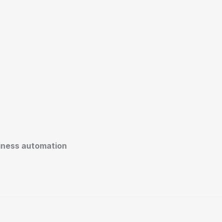
siness automation