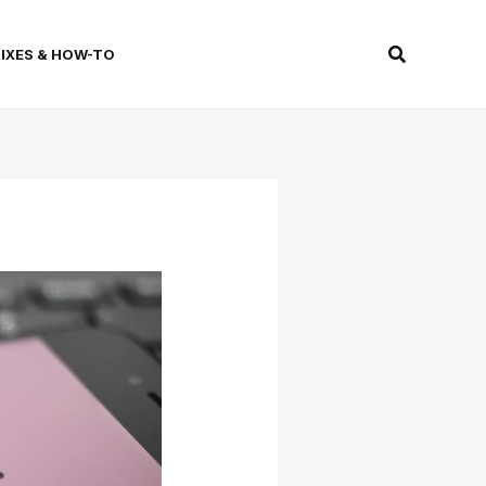
Search
FIXES & HOW-TO