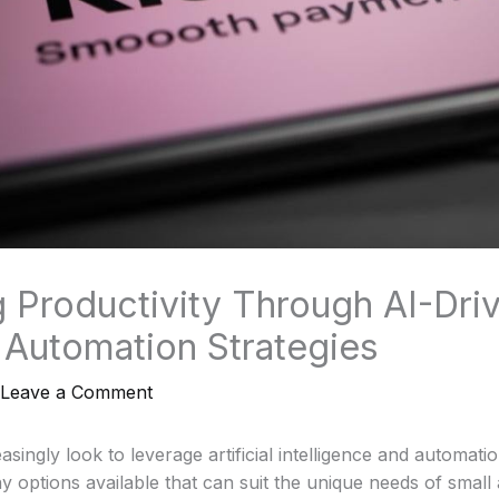
 Productivity Through AI-Dri
Automation Strategies
Leave a Comment
ingly look to leverage artificial intelligence and automation t
y options available that can suit the unique needs of smal