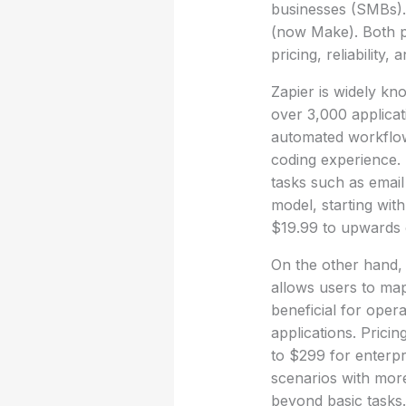
businesses (SMBs).
(now Make). Both pl
pricing, reliability, 
Zapier is widely kn
over 3,000 applicat
automated workflow
coding experience. 
tasks such as email
model, starting wit
$19.99 to upwards 
On the other hand, 
allows users to map
beneficial for oper
applications. Pricin
to $299 for enterpr
scenarios with more
beyond basic tasks.