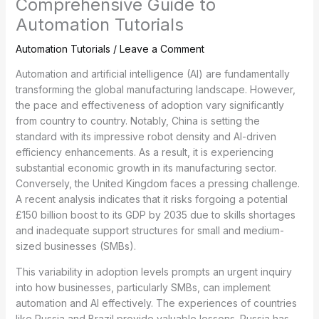
Comprehensive Guide to
Automation Tutorials
Automation Tutorials
/
Leave a Comment
Automation and artificial intelligence (AI) are fundamentally
transforming the global manufacturing landscape. However,
the pace and effectiveness of adoption vary significantly
from country to country. Notably, China is setting the
standard with its impressive robot density and AI-driven
efficiency enhancements. As a result, it is experiencing
substantial economic growth in its manufacturing sector.
Conversely, the United Kingdom faces a pressing challenge.
A recent analysis indicates that it risks forgoing a potential
£150 billion boost to its GDP by 2035 due to skills shortages
and inadequate support structures for small and medium-
sized businesses (SMBs).
This variability in adoption levels prompts an urgent inquiry
into how businesses, particularly SMBs, can implement
automation and AI effectively. The experiences of countries
like Russia and Brazil provide valuable lessons. Russia has