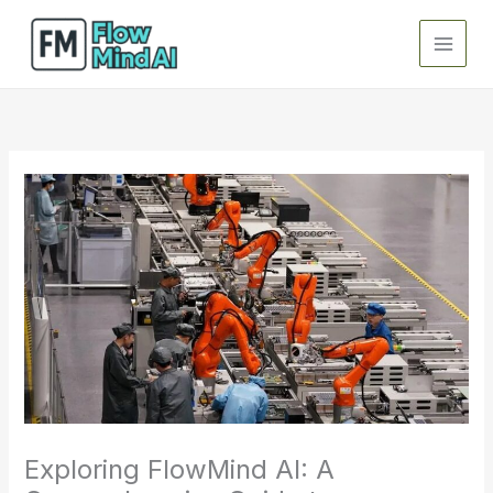
Skip
to
content
Exploring FlowMind AI: A