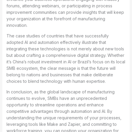
forums, attending webinars, or participating in process
improvement communities can provide insights that will keep
your organization at the forefront of manufacturing
innovation.
The case studies of countries that have successfully
adopted AI and automation effectively illustrate that
integrating these technologies is not merely about new tools
but about crafting a comprehensive digital strategy. Whether
it’s China’s robust investment in AI or Brazil’s focus on its local
SMB ecosystem, the clear message is that the future will
belong to nations and businesses that make deliberate
choices to blend technology with human expertise.
In conclusion, as the global landscape of manufacturing
continues to evolve, SMBs have an unprecedented
opportunity to streamline operations and enhance
competitive advantages through automation and AI. By
understanding the unique requirements of your processes,
leveraging tools like Make and Zapier, and committing to
workforce training, you can position your organization for