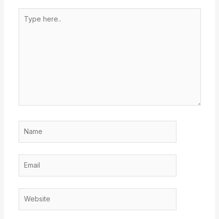
Type
here..
Name
Email
Website