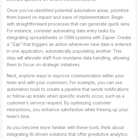
Once you’ve identified potential automation areas, prioritize
them based on impact and ease of implementation. Begin
with straightforward processes that can generate quick wins.
For instance, consider automating data entry tasks by
integrating spreadsheets or CRM systems with Zapier. Create
a “Zap” that triggers an action whenever new data is entered
in one application, automatically populating another. This
step will alleviate staff from mundane data handling, allowing
them to focus on strategic initiatives.
Next, explore ways to improve communication within your
team and with your customers. For example, you can use
automation tools to create a pipeline that sends notifications
or follow-up emails when specific events occur, such as a
customer’s service request. By optimizing customer
interactions, you enhance satisfaction while freeing up your
team’s time.
As you become more familiar with these tools, think about
integrating AI-driven solutions that offer predictive analytics