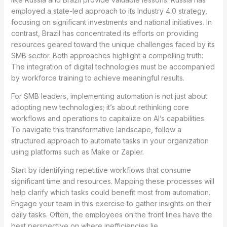
employed a state-led approach to its Industry 4.0 strategy,
focusing on significant investments and national initiatives. In
contrast, Brazil has concentrated its efforts on providing
resources geared toward the unique challenges faced by its
SMB sector. Both approaches highlight a compelling truth:
The integration of digital technologies must be accompanied
by workforce training to achieve meaningful results.
For SMB leaders, implementing automation is not just about
adopting new technologies; it’s about rethinking core
workflows and operations to capitalize on AI’s capabilities.
To navigate this transformative landscape, follow a
structured approach to automate tasks in your organization
using platforms such as Make or Zapier.
Start by identifying repetitive workflows that consume
significant time and resources. Mapping these processes will
help clarify which tasks could benefit most from automation.
Engage your team in this exercise to gather insights on their
daily tasks. Often, the employees on the front lines have the
best perspective on where inefficiencies lie.