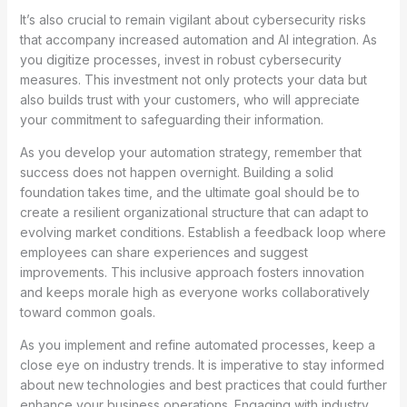
It’s also crucial to remain vigilant about cybersecurity risks
that accompany increased automation and AI integration. As
you digitize processes, invest in robust cybersecurity
measures. This investment not only protects your data but
also builds trust with your customers, who will appreciate
your commitment to safeguarding their information.
As you develop your automation strategy, remember that
success does not happen overnight. Building a solid
foundation takes time, and the ultimate goal should be to
create a resilient organizational structure that can adapt to
evolving market conditions. Establish a feedback loop where
employees can share experiences and suggest
improvements. This inclusive approach fosters innovation
and keeps morale high as everyone works collaboratively
toward common goals.
As you implement and refine automated processes, keep a
close eye on industry trends. It is imperative to stay informed
about new technologies and best practices that could further
enhance your business operations. Engaging with industry