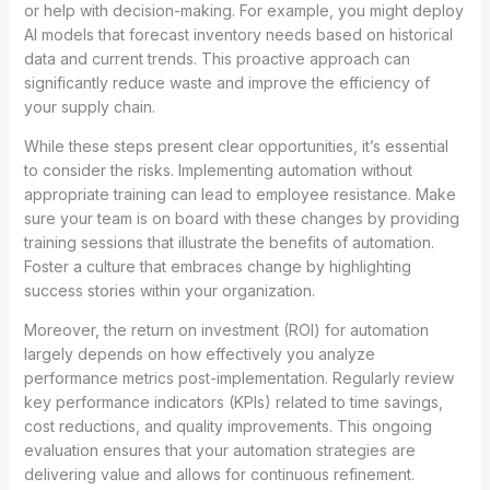
or help with decision-making. For example, you might deploy
AI models that forecast inventory needs based on historical
data and current trends. This proactive approach can
significantly reduce waste and improve the efficiency of
your supply chain.
While these steps present clear opportunities, it’s essential
to consider the risks. Implementing automation without
appropriate training can lead to employee resistance. Make
sure your team is on board with these changes by providing
training sessions that illustrate the benefits of automation.
Foster a culture that embraces change by highlighting
success stories within your organization.
Moreover, the return on investment (ROI) for automation
largely depends on how effectively you analyze
performance metrics post-implementation. Regularly review
key performance indicators (KPIs) related to time savings,
cost reductions, and quality improvements. This ongoing
evaluation ensures that your automation strategies are
delivering value and allows for continuous refinement.