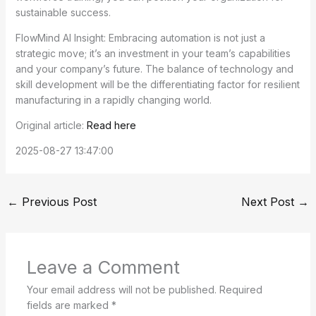
sustainable success.
FlowMind AI Insight: Embracing automation is not just a
strategic move; it’s an investment in your team’s capabilities
and your company’s future. The balance of technology and
skill development will be the differentiating factor for resilient
manufacturing in a rapidly changing world.
Original article:
Read here
2025-08-27 13:47:00
←
Previous Post
Next Post
→
Leave a Comment
Your email address will not be published.
Required
fields are marked
*