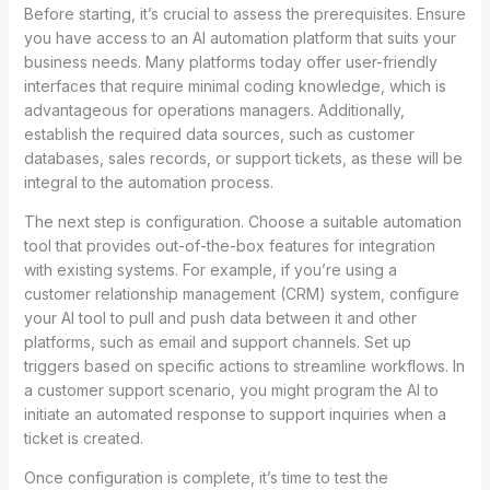
Before starting, it’s crucial to assess the prerequisites. Ensure
you have access to an AI automation platform that suits your
business needs. Many platforms today offer user-friendly
interfaces that require minimal coding knowledge, which is
advantageous for operations managers. Additionally,
establish the required data sources, such as customer
databases, sales records, or support tickets, as these will be
integral to the automation process.
The next step is configuration. Choose a suitable automation
tool that provides out-of-the-box features for integration
with existing systems. For example, if you’re using a
customer relationship management (CRM) system, configure
your AI tool to pull and push data between it and other
platforms, such as email and support channels. Set up
triggers based on specific actions to streamline workflows. In
a customer support scenario, you might program the AI to
initiate an automated response to support inquiries when a
ticket is created.
Once configuration is complete, it’s time to test the