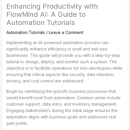
Enhancing Productivity with
FlowMind AI: A Guide to
Automation Tutorials
Automation Tutorials
/
Leave a Comment
Implementing an AI-powered automation process can
significantly enhance efficiency in small and mid-size
businesses. This guide will provide you with a step-by-step
tutorial to design, deploy, and monitor such a system. The
objective is to facilitate operations for non-developers while
ensuring that critical aspects like security, data retention,
privacy, and cost control are addressed.
Begin by identifying the specific business processes that
would benefit most from automation. Common areas include
customer support, data entry, and inventory management.
Engaging stakeholders during this initial stage ensures the
automation aligns with business goals and addresses real
pain points.