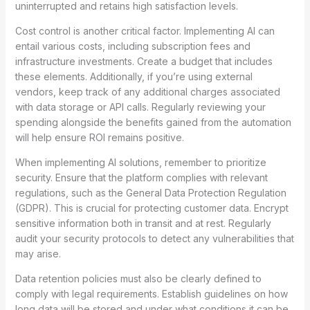
uninterrupted and retains high satisfaction levels.
Cost control is another critical factor. Implementing AI can
entail various costs, including subscription fees and
infrastructure investments. Create a budget that includes
these elements. Additionally, if you’re using external
vendors, keep track of any additional charges associated
with data storage or API calls. Regularly reviewing your
spending alongside the benefits gained from the automation
will help ensure ROI remains positive.
When implementing AI solutions, remember to prioritize
security. Ensure that the platform complies with relevant
regulations, such as the General Data Protection Regulation
(GDPR). This is crucial for protecting customer data. Encrypt
sensitive information both in transit and at rest. Regularly
audit your security protocols to detect any vulnerabilities that
may arise.
Data retention policies must also be clearly defined to
comply with legal requirements. Establish guidelines on how
long data will be stored and under what conditions it can be