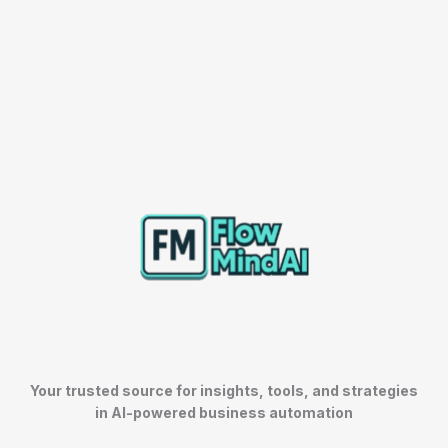
Your trusted source for insights, tools, and strategies
in AI-powered business automation