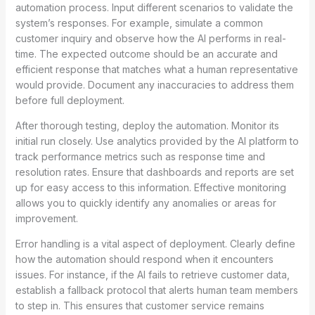
automation process. Input different scenarios to validate the
system’s responses. For example, simulate a common
customer inquiry and observe how the AI performs in real-
time. The expected outcome should be an accurate and
efficient response that matches what a human representative
would provide. Document any inaccuracies to address them
before full deployment.
After thorough testing, deploy the automation. Monitor its
initial run closely. Use analytics provided by the AI platform to
track performance metrics such as response time and
resolution rates. Ensure that dashboards and reports are set
up for easy access to this information. Effective monitoring
allows you to quickly identify any anomalies or areas for
improvement.
Error handling is a vital aspect of deployment. Clearly define
how the automation should respond when it encounters
issues. For instance, if the AI fails to retrieve customer data,
establish a fallback protocol that alerts human team members
to step in. This ensures that customer service remains