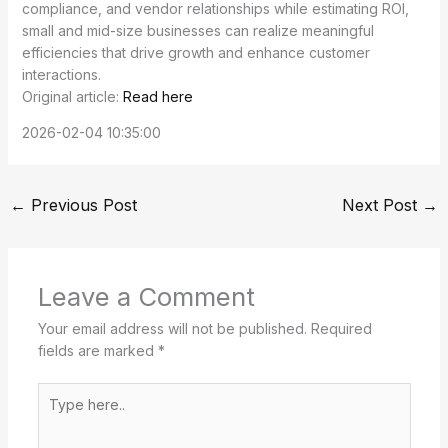
compliance, and vendor relationships while estimating ROI,
small and mid-size businesses can realize meaningful
efficiencies that drive growth and enhance customer
interactions.
Original article:
Read here
2026-02-04 10:35:00
←
Previous Post
Next Post
→
Leave a Comment
Your email address will not be published.
Required
fields are marked
*
Type
here..