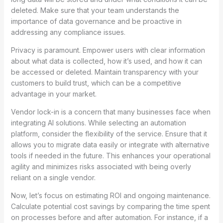
deleted. Make sure that your team understands the
importance of data governance and be proactive in
addressing any compliance issues.
Privacy is paramount. Empower users with clear information
about what data is collected, how it’s used, and how it can
be accessed or deleted. Maintain transparency with your
customers to build trust, which can be a competitive
advantage in your market.
Vendor lock-in is a concern that many businesses face when
integrating AI solutions. While selecting an automation
platform, consider the flexibility of the service. Ensure that it
allows you to migrate data easily or integrate with alternative
tools if needed in the future. This enhances your operational
agility and minimizes risks associated with being overly
reliant on a single vendor.
Now, let’s focus on estimating ROI and ongoing maintenance.
Calculate potential cost savings by comparing the time spent
on processes before and after automation. For instance, if a