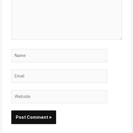
Name
Email
Website