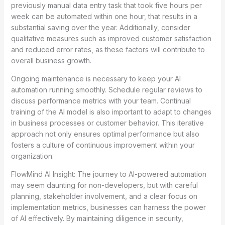
previously manual data entry task that took five hours per
week can be automated within one hour, that results in a
substantial saving over the year. Additionally, consider
qualitative measures such as improved customer satisfaction
and reduced error rates, as these factors will contribute to
overall business growth.
Ongoing maintenance is necessary to keep your AI
automation running smoothly. Schedule regular reviews to
discuss performance metrics with your team. Continual
training of the AI model is also important to adapt to changes
in business processes or customer behavior. This iterative
approach not only ensures optimal performance but also
fosters a culture of continuous improvement within your
organization.
FlowMind AI Insight: The journey to AI-powered automation
may seem daunting for non-developers, but with careful
planning, stakeholder involvement, and a clear focus on
implementation metrics, businesses can harness the power
of AI effectively. By maintaining diligence in security,