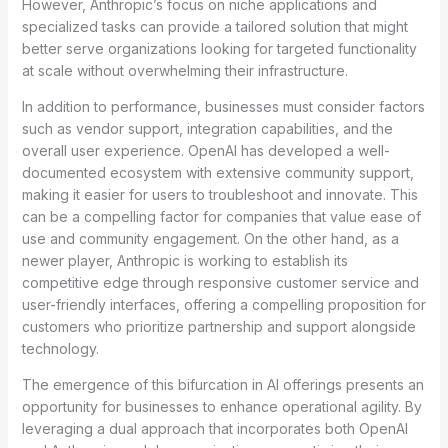
However, Anthropic’s focus on niche applications and
specialized tasks can provide a tailored solution that might
better serve organizations looking for targeted functionality
at scale without overwhelming their infrastructure.
In addition to performance, businesses must consider factors
such as vendor support, integration capabilities, and the
overall user experience. OpenAI has developed a well-
documented ecosystem with extensive community support,
making it easier for users to troubleshoot and innovate. This
can be a compelling factor for companies that value ease of
use and community engagement. On the other hand, as a
newer player, Anthropic is working to establish its
competitive edge through responsive customer service and
user-friendly interfaces, offering a compelling proposition for
customers who prioritize partnership and support alongside
technology.
The emergence of this bifurcation in AI offerings presents an
opportunity for businesses to enhance operational agility. By
leveraging a dual approach that incorporates both OpenAI