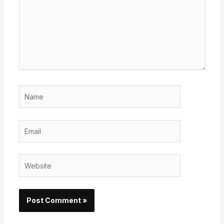
Name
Email
Website