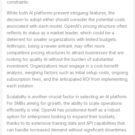
constraints.
While both AI platforms present intriguing features, the
decision to adopt either should consider the potential costs
associated with each model. OpenAI’s pricing structure often
reflects its status as a market leader, which could be a
deterrent for smaller organizations with limited budgets.
Anthropic, being a newer entrant, may offer more
competitive pricing structures to attract businesses that are
looking for quality AI without the burden of substantial
investment. Organizations must engage in a cost-benefit
analysis, weighing factors such as initial setup costs, ongoing
subscription fees, and the anticipated ROI from implementing
each solution.
Scalability is another crucial factor in selecting an AI platform.
For SMBs aiming for growth, the ability to scale operations
efficiently is vital. OpenAI has positioned itself as a robust
option for enterprises looking to expand their toolsets,
thanks to its extensive training data and API capabilities that
can handle increased demand without significant downtimes.