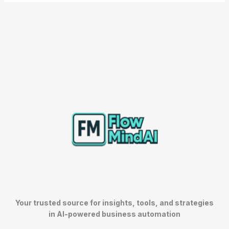
Your trusted source for insights, tools, and strategies
in AI-powered business automation