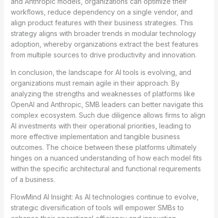
and Anthropic models, organizations can optimize their
workflows, reduce dependency on a single vendor, and
align product features with their business strategies. This
strategy aligns with broader trends in modular technology
adoption, whereby organizations extract the best features
from multiple sources to drive productivity and innovation.
In conclusion, the landscape for AI tools is evolving, and
organizations must remain agile in their approach. By
analyzing the strengths and weaknesses of platforms like
OpenAI and Anthropic, SMB leaders can better navigate this
complex ecosystem. Such due diligence allows firms to align
AI investments with their operational priorities, leading to
more effective implementation and tangible business
outcomes. The choice between these platforms ultimately
hinges on a nuanced understanding of how each model fits
within the specific architectural and functional requirements
of a business.
FlowMind AI Insight: As AI technologies continue to evolve,
strategic diversification of tools will empower SMBs to