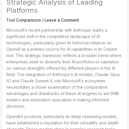
Strategic Analysis of Leading
Platforms
Tool Comparisons
/
Leave a Comment
Microsoft’s recent partnership with Anthropic marks a
significant shift in the competitive landscape of AI
technologies, particularly given its historical reliance on
OpenAI as a primary source for AI capabilities in its Copilot
tool. This strategic maneuver reflects a broader trend where
enterprises seek to diversify their AI portfolios to capitalize
on various strengths offered by different players in the AI
field. The integration of Anthropic’s AI models, Claude Opus
4.1 and Claude Sonnet 4, into Microsoft’s ecosystem
necessitates a closer examination of the comparative
advantages and drawbacks of these AI engines to aid SMB
leaders and automation specialists in making informed
decisions.
OpenAI’s products, particularly its deep reasoning models,
have established a reputation for their versatility and depth