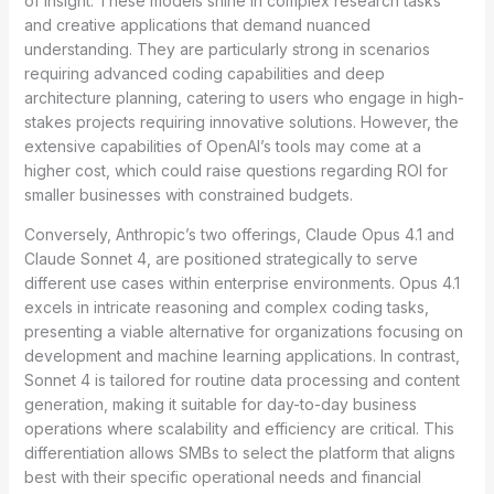
of insight. These models shine in complex research tasks
and creative applications that demand nuanced
understanding. They are particularly strong in scenarios
requiring advanced coding capabilities and deep
architecture planning, catering to users who engage in high-
stakes projects requiring innovative solutions. However, the
extensive capabilities of OpenAI’s tools may come at a
higher cost, which could raise questions regarding ROI for
smaller businesses with constrained budgets.
Conversely, Anthropic’s two offerings, Claude Opus 4.1 and
Claude Sonnet 4, are positioned strategically to serve
different use cases within enterprise environments. Opus 4.1
excels in intricate reasoning and complex coding tasks,
presenting a viable alternative for organizations focusing on
development and machine learning applications. In contrast,
Sonnet 4 is tailored for routine data processing and content
generation, making it suitable for day-to-day business
operations where scalability and efficiency are critical. This
differentiation allows SMBs to select the platform that aligns
best with their specific operational needs and financial