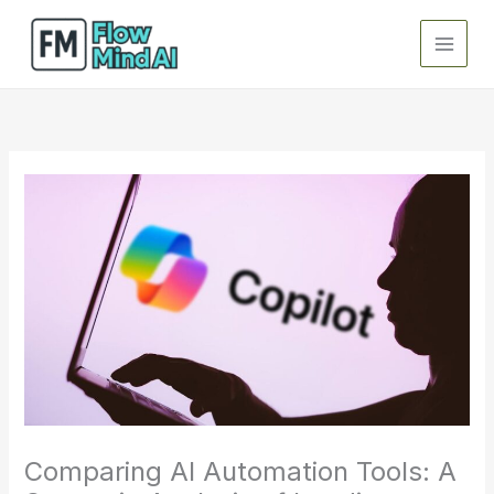
Skip
to
content
Comparing AI Automation Tools: A