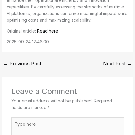
enhance their operational efficiency and innovation
capabilities. By carefully assessing the strengths of multiple
AI platforms, organizations can drive meaningful impact while
optimizing costs and maximizing scalability.
Original article:
Read here
2025-09-24 17:46:00
←
Previous Post
Next Post
→
Leave a Comment
Your email address will not be published.
Required
fields are marked
*
Type
here..