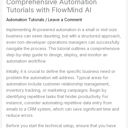
Comprehensive Automation
Tutorials with FlowMind AI
Automation Tutorials
/
Leave a Comment
Implementing AI-powered automation in a small or mid-size
business can seem daunting, but with a structured approach,
even non-developer operations managers can successfully
navigate the process. This tutorial outlines a comprehensive
step-by-step guide to design, deploy, and monitor an
automation workflow.
Initially, it is crucial to define the specific business need or
problem the automation will address. Typical areas for
automation include customer relationship management,
inventory tracking, or marketing campaigns. Begin by
identifying repetitive tasks that hinder productivity. For
instance, consider automating repetitive data entry from
emails to a CRM system, which can save significant time and
reduce errors.
Before you start the technical setup, ensure that you have