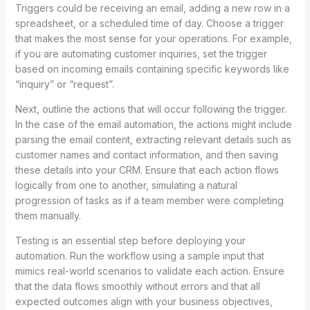
Triggers could be receiving an email, adding a new row in a
spreadsheet, or a scheduled time of day. Choose a trigger
that makes the most sense for your operations. For example,
if you are automating customer inquiries, set the trigger
based on incoming emails containing specific keywords like
“inquiry” or “request”.
Next, outline the actions that will occur following the trigger.
In the case of the email automation, the actions might include
parsing the email content, extracting relevant details such as
customer names and contact information, and then saving
these details into your CRM. Ensure that each action flows
logically from one to another, simulating a natural
progression of tasks as if a team member were completing
them manually.
Testing is an essential step before deploying your
automation. Run the workflow using a sample input that
mimics real-world scenarios to validate each action. Ensure
that the data flows smoothly without errors and that all
expected outcomes align with your business objectives,