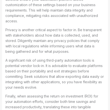
customization of these settings based on your business
requirements. This will help maintain data integrity and
compliance, mitigating risks associated with unauthorized
access.
Privacy is another critical aspect to factor in. Be transparent
with stakeholders about how data is collected, used, and
stored. Diligently maintain any privacy policies that comply
with local regulations while informing users what data is
being gathered and for what purposes.
A significant risk of using third-party automation tools is
potential vendor lock-in. It is advisable to evaluate platforms
based on their portability and exit strategies before
committing. Seek solutions that allow exporting data easily or
integrating with other applications, so you have flexibility as
your needs evolve.
Finally, when assessing the return on investment (ROI) for
your automation efforts, consider both time savings and
increased productivity, translating these into tangible