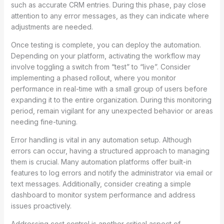
such as accurate CRM entries. During this phase, pay close
attention to any error messages, as they can indicate where
adjustments are needed.
Once testing is complete, you can deploy the automation.
Depending on your platform, activating the workflow may
involve toggling a switch from “test” to “live”. Consider
implementing a phased rollout, where you monitor
performance in real-time with a small group of users before
expanding it to the entire organization. During this monitoring
period, remain vigilant for any unexpected behavior or areas
needing fine-tuning.
Error handling is vital in any automation setup. Although
errors can occur, having a structured approach to managing
them is crucial. Many automation platforms offer built-in
features to log errors and notify the administrator via email or
text messages. Additionally, consider creating a simple
dashboard to monitor system performance and address
issues proactively.
Addressing cost control is another critical aspect of