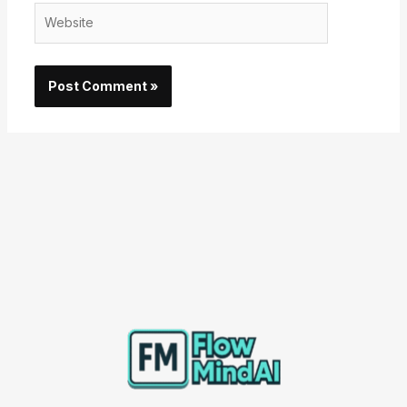
Website