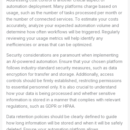
automation deployment. Many platforms charge based on
usage, such as the number of tasks processed per month or
the number of connected services. To estimate your costs
accurately, analyze your expected automation volume and
determine how often workflows will be triggered. Regularly
reviewing your usage metrics will help identify any
inefficiencies or areas that can be optimized.
Security considerations are paramount when implementing
an AI-powered automation. Ensure that your chosen platform
follows industry-standard security measures, such as data
encryption for transfer and storage. Additionally, access
controls should be firmly established, restricting permissions
to essential personnel only. It is also crucial to understand
how your data is being processed and whether sensitive
information is stored in a manner that complies with relevant
regulations, such as GDPR or HIPAA.
Data retention policies should be clearly defined to guide
how long information will be stored and when it will be safely
deleted. Ensure your automation platform allows