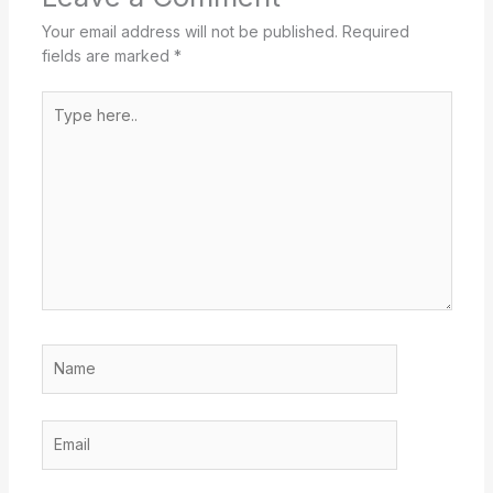
Your email address will not be published.
Required
fields are marked
*
Type
here..
Name
Email