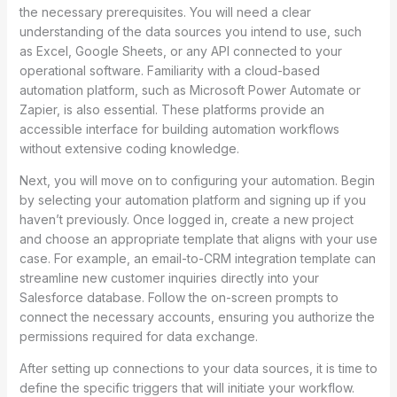
the necessary prerequisites. You will need a clear
understanding of the data sources you intend to use, such
as Excel, Google Sheets, or any API connected to your
operational software. Familiarity with a cloud-based
automation platform, such as Microsoft Power Automate or
Zapier, is also essential. These platforms provide an
accessible interface for building automation workflows
without extensive coding knowledge.
Next, you will move on to configuring your automation. Begin
by selecting your automation platform and signing up if you
haven’t previously. Once logged in, create a new project
and choose an appropriate template that aligns with your use
case. For example, an email-to-CRM integration template can
streamline new customer inquiries directly into your
Salesforce database. Follow the on-screen prompts to
connect the necessary accounts, ensuring you authorize the
permissions required for data exchange.
After setting up connections to your data sources, it is time to
define the specific triggers that will initiate your workflow.