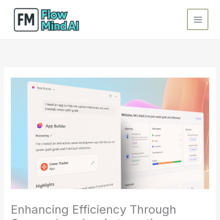
Skip
to
content
Enhancing Efficiency Through