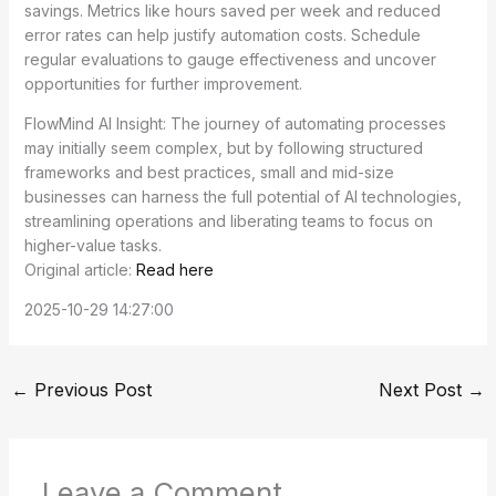
savings. Metrics like hours saved per week and reduced
error rates can help justify automation costs. Schedule
regular evaluations to gauge effectiveness and uncover
opportunities for further improvement.
FlowMind AI Insight: The journey of automating processes
may initially seem complex, but by following structured
frameworks and best practices, small and mid-size
businesses can harness the full potential of AI technologies,
streamlining operations and liberating teams to focus on
higher-value tasks.
Original article:
Read here
2025-10-29 14:27:00
←
Previous Post
Next Post
→
Leave a Comment